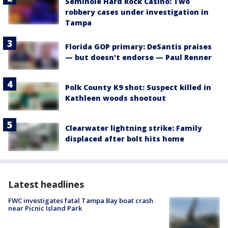
Seminole Hard Rock Casino: Two
robbery cases under investigation in
Tampa
Florida GOP primary: DeSantis praises
— but doesn't endorse — Paul Renner
Polk County K9 shot: Suspect killed in
Kathleen woods shootout
Clearwater lightning strike: Family
displaced after bolt hits home
Latest headlines
FWC investigates fatal Tampa Bay boat crash
near Picnic Island Park