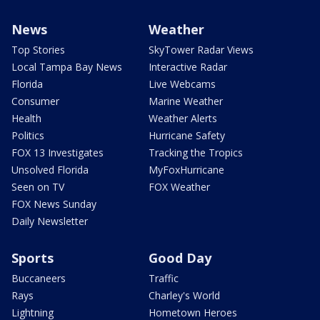
News
Weather
Top Stories
SkyTower Radar Views
Local Tampa Bay News
Interactive Radar
Florida
Live Webcams
Consumer
Marine Weather
Health
Weather Alerts
Politics
Hurricane Safety
FOX 13 Investigates
Tracking the Tropics
Unsolved Florida
MyFoxHurricane
Seen on TV
FOX Weather
FOX News Sunday
Daily Newsletter
Sports
Good Day
Buccaneers
Traffic
Rays
Charley's World
Lightning
Hometown Heroes