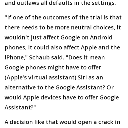
and outlaws all defaults in the settings.
"If one of the outcomes of the trial is that
there needs to be more neutral choices, it
wouldn't just affect Google on Android
phones, it could also affect Apple and the
iPhone," Schaub said. "Does it mean
Google phones might have to offer
(Apple's virtual assistant) Siri as an
alternative to the Google Assistant? Or
would Apple devices have to offer Google
Assistant?"
A decision like that would open a crack in