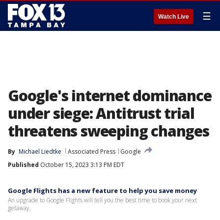
☰
Watch Live
Google's internet dominance
under siege: Antitrust trial
threatens sweeping changes
By
Michael Liedtke
Associated Press
Google
Published
October 15, 2023 3:13 PM EDT
Google Flights has a new feature to help you save money
An upgrade to Google Flights will tell you the best time to book your next
getaway.