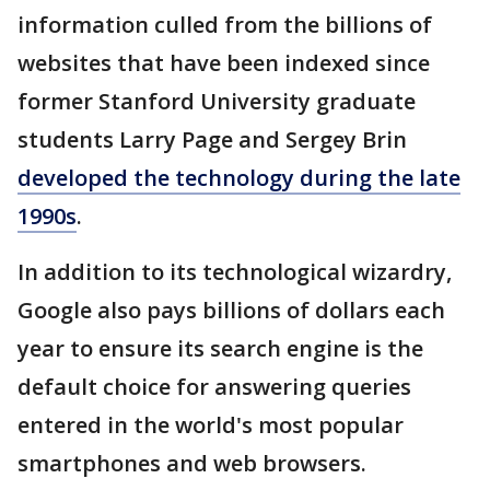
information culled from the billions of
websites that have been indexed since
former Stanford University graduate
students Larry Page and Sergey Brin
developed the technology during the late
1990s
.
In addition to its technological wizardry,
Google also pays billions of dollars each
year to ensure its search engine is the
default choice for answering queries
entered in the world's most popular
smartphones and web browsers.