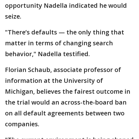
opportunity Nadella indicated he would
seize.
"There’s defaults — the only thing that
matter in terms of changing search
behavior," Nadella testified.
Florian Schaub, associate professor of
information at the University of
Michigan, believes the fairest outcome in
the trial would an across-the-board ban
on all default agreements between two
companies.