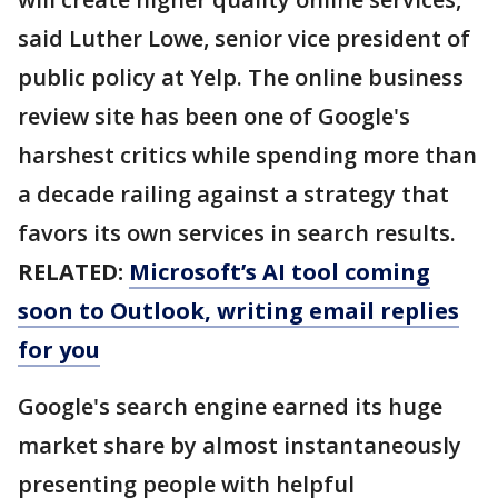
said Luther Lowe, senior vice president of
public policy at Yelp. The online business
review site has been one of Google's
harshest critics while spending more than
a decade railing against a strategy that
favors its own services in search results.
RELATED:
Microsoft’s AI tool coming
soon to Outlook, writing email replies
for you
Google's search engine earned its huge
market share by almost instantaneously
presenting people with helpful