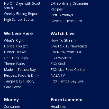
No Off Days with Scott
Extraordinary Ordinaries
Smith
Recipes
Weekly Fishing Report
First Birthdays
High School Sports
Dave O Science Pro
We Live Here
Watch Live
What's Right
How To Stream
Florida Tonight
Live FOX 13 Newscasts
Dinner DeeAs
LiveNOW from FOX
One Tank Trips
FOX Weather
Theme Parks
FOX Soul
Made in Tampa Bay
FOX Live Feed Central
Recipes, Food & Drink
NASA TV
Tampa Bay History
FOX Tampa Bay Live
Care Force
Money
Entertainment
Consumer
Headlines