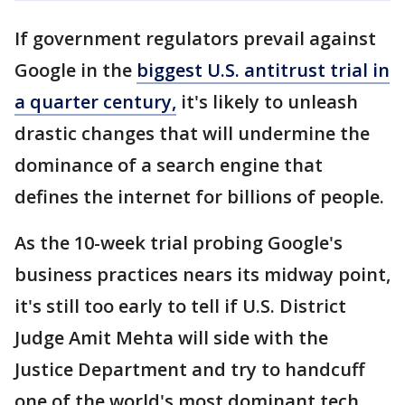
If government regulators prevail against
Google in the
biggest U.S. antitrust trial in
a quarter century,
it's likely to unleash
drastic changes that will undermine the
dominance of a search engine that
defines the internet for billions of people.
As the 10-week trial probing Google's
business practices nears its midway point,
it's still too early to tell if U.S. District
Judge Amit Mehta will side with the
Justice Department and try to handcuff
one of the world's most dominant tech