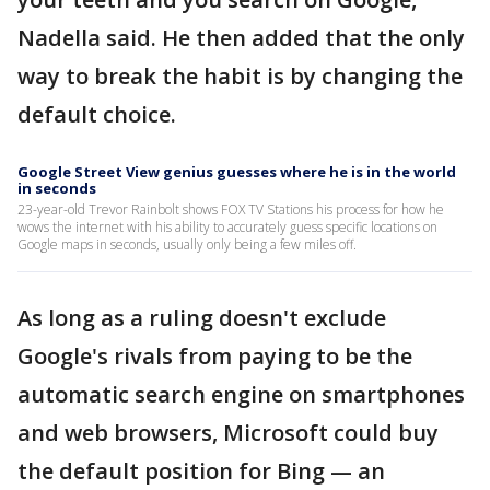
Nadella said. He then added that the only
way to break the habit is by changing the
default choice.
Google Street View genius guesses where he is in the world
in seconds
23-year-old Trevor Rainbolt shows FOX TV Stations his process for how he
wows the internet with his ability to accurately guess specific locations on
Google maps in seconds, usually only being a few miles off.
As long as a ruling doesn't exclude
Google's rivals from paying to be the
automatic search engine on smartphones
and web browsers, Microsoft could buy
the default position for Bing — an