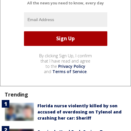
All the news you need to know, every day
By clicking Sign Up, I confirm
that I have read and agree
to the
Privacy Policy
and
Terms of Service
.
Trending
Florida nurse violently killed by son
accused of overdosing on Tylenol and
crashing her car: Sheriff