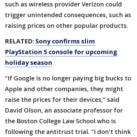
such as wireless provider Verizon could
trigger unintended consequences, such as
raising prices on other popular products.
RELATED:
Sony confirms slim
PlayStation 5 console for upcoming
holiday season
"If Google is no longer paying big bucks to
Apple and other companies, they might
raise the prices for their devices," said
David Olson, an associate professor for
the Boston College Law School who is
following the antitrust trial. "I don't think