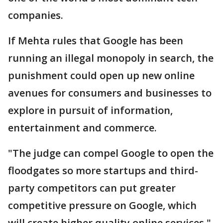
companies.
If Mehta rules that Google has been
running an illegal monopoly in search, the
punishment could open up new online
avenues for consumers and businesses to
explore in pursuit of information,
entertainment and commerce.
"The judge can compel Google to open the
floodgates so more startups and third-
party competitors can put greater
competitive pressure on Google, which
will create higher quality online services,"