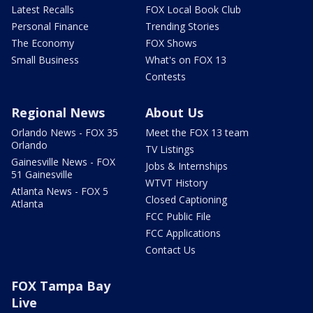
Latest Recalls
FOX Local Book Club
Personal Finance
Trending Stories
The Economy
FOX Shows
Small Business
What's on FOX 13
Contests
Regional News
About Us
Orlando News - FOX 35
Meet the FOX 13 team
Orlando
TV Listings
Gainesville News - FOX
Jobs & Internships
51 Gainesville
WTVT History
Atlanta News - FOX 5
Closed Captioning
Atlanta
FCC Public File
FCC Applications
Contact Us
FOX Tampa Bay
Live