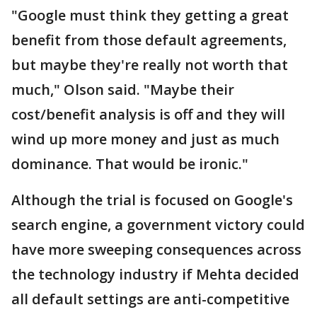
"Google must think they getting a great
benefit from those default agreements,
but maybe they're really not worth that
much," Olson said. "Maybe their
cost/benefit analysis is off and they will
wind up more money and just as much
dominance. That would be ironic."
Although the trial is focused on Google's
search engine, a government victory could
have more sweeping consequences across
the technology industry if Mehta decided
all default settings are anti-competitive