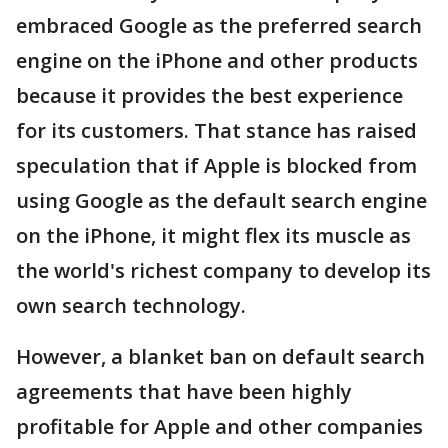
embraced Google as the preferred search
engine on the iPhone and other products
because it provides the best experience
for its customers. That stance has raised
speculation that if Apple is blocked from
using Google as the default search engine
on the iPhone, it might flex its muscle as
the world's richest company to develop its
own search technology.
However, a blanket ban on default search
agreements that have been highly
profitable for Apple and other companies