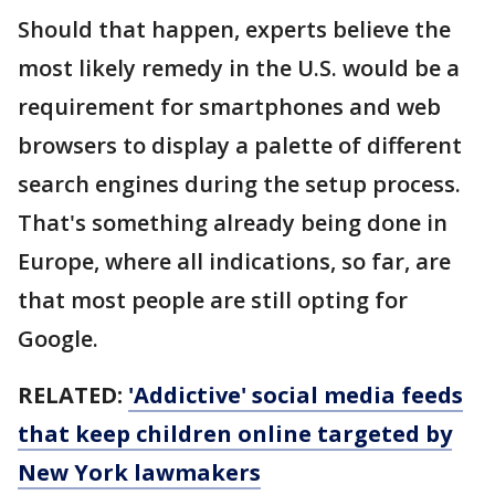
Should that happen, experts believe the
most likely remedy in the U.S. would be a
requirement for smartphones and web
browsers to display a palette of different
search engines during the setup process.
That's something already being done in
Europe, where all indications, so far, are
that most people are still opting for
Google.
RELATED:
'Addictive' social media feeds
that keep children online targeted by
New York lawmakers