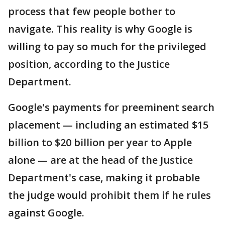
process that few people bother to
navigate. This reality is why Google is
willing to pay so much for the privileged
position, according to the Justice
Department.
Google's payments for preeminent search
placement — including an estimated $15
billion to $20 billion per year to Apple
alone — are at the head of the Justice
Department's case, making it probable
the judge would prohibit them if he rules
against Google.