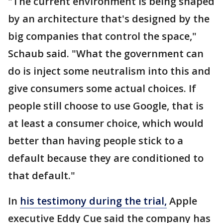
"The current environment is being shaped
by an architecture that's designed by the
big companies that control the space,"
Schaub said. "What the government can
do is inject some neutralism into this and
give consumers some actual choices. If
people still choose to use Google, that is
at least a consumer choice, which would
better than having people stick to a
default because they are conditioned to
that default."
In
his testimony during the trial,
Apple
executive Eddy Cue said the company has