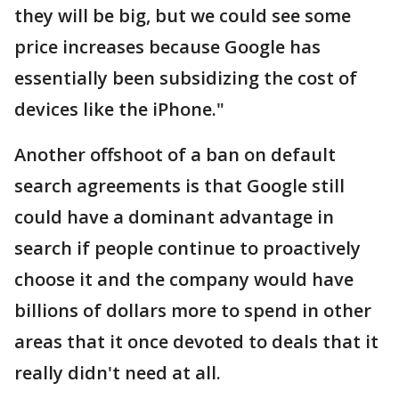
they will be big, but we could see some
price increases because Google has
essentially been subsidizing the cost of
devices like the iPhone."
Another offshoot of a ban on default
search agreements is that Google still
could have a dominant advantage in
search if people continue to proactively
choose it and the company would have
billions of dollars more to spend in other
areas that it once devoted to deals that it
really didn't need at all.