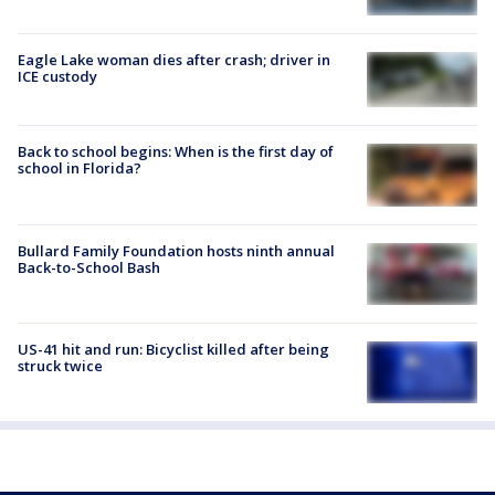
Eagle Lake woman dies after crash; driver in
ICE custody
Back to school begins: When is the first day of
school in Florida?
Bullard Family Foundation hosts ninth annual
Back-to-School Bash
US-41 hit and run: Bicyclist killed after being
struck twice