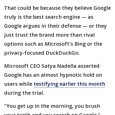
That could be because they believe Google
truly is the best search engine — as
Google argues in their defense — or they
just trust the brand more than rival
options such as Microsoft's Bing or the
privacy-focused DuckDuckGo.
Microsoft CEO Satya Nadella asserted
Google has an almost hypnotic hold on
users while
testifying earlier this month
during the trial.
"You get up in the morning, you brush
your teeth and you search on Google,"