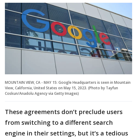
MOUNTAIN VIEW, CA - MAY 15: Google Headquarters is seen in Mountain
View, California, United States on May 15, 2023. (Photo by Tayfun
Coskun/Anadolu Agency via Getty Images)
These agreements don’t preclude users
from switching to a different search
engine in their settings, but it’s a tedious