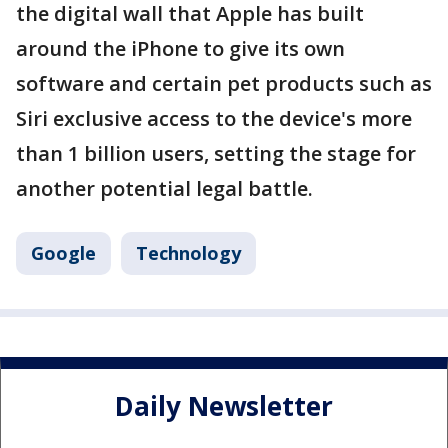
the digital wall that Apple has built
around the iPhone to give its own
software and certain pet products such as
Siri exclusive access to the device's more
than 1 billion users, setting the stage for
another potential legal battle.
Google
Technology
Daily Newsletter