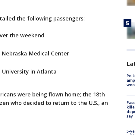
etailed the following passengers:
over the weekend
of Nebraska Medical Center
Lat
 University in Atlanta
Polk
ampu
wood
ericans were being flown home; the 18th
tizen who decided to return to the U.S., an
Pasc
kill
depu
say
5-ye