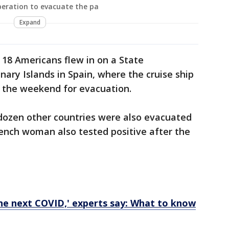
peration to evacuate the pa
Expand
 18 Americans flew in on a State
ry Islands in Spain, where the cruise ship
 the weekend for evacuation.
ozen other countries were also evacuated
ench woman also tested positive after the
the next COVID,' experts say: What to know