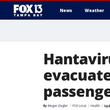
News
Weather
Hantavir
evacuated
passenge
By
Megan Ziegler
FOX Local
Health
Upd