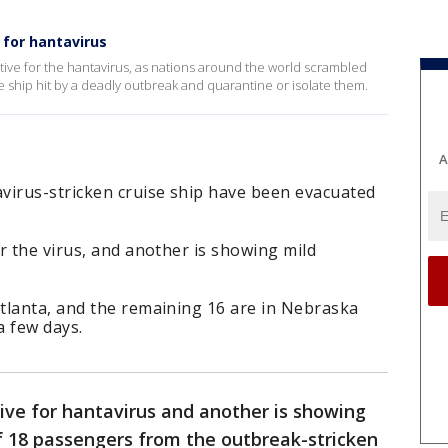
 for hantavirus
ve for the hantavirus, as nations around the world scrambled
 ship hit by a deadly outbreak and quarantine or isolate them.
A
virus-stricken cruise ship have been evacuated
.
r the virus, and another is showing mild
tlanta, and the remaining 16 are in Nebraska
a few days.
ive for hantavirus and another is showing
 18 passengers from the outbreak-stricken