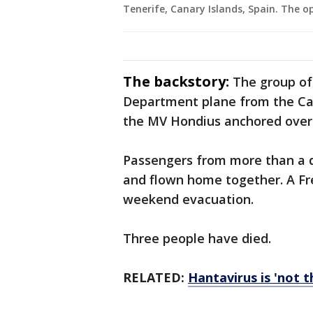
Tenerife, Canary Islands, Spain. The o
The backstory:
The group of
Department plane from the Cana
the MV Hondius anchored over
Passengers from more than a d
and flown home together. A Fr
weekend evacuation.
Three people have died.
RELATED:
Hantavirus is 'not 