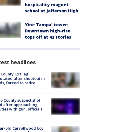
hospitality magnet
school at Jefferson High
'One Tampa' tower:
Downtown high-rise
tops off at 42 stories
est headlines
 County K9’s leg
tated after shootout in
s, forced to retire
o County suspect shot,
ed after approaching
ties with gun, officials
ar-old Carrollwood boy