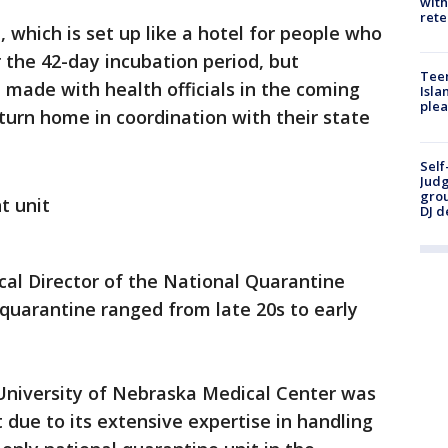
with
rete
, which is set up like a hotel for people who
r the 42-day incubation period, but
Teen
e made with health officials in the coming
Isla
plea
turn home in coordination with their state
Self
Judg
grou
t unit
DJ d
al Director of the National Quarantine
 quarantine ranged from late 20s to early
University of Nebraska Medical Center was
t due to its extensive expertise in handling