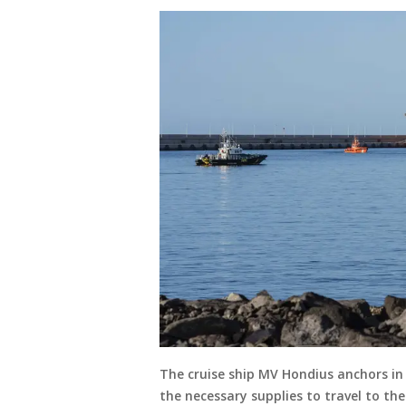
The cruise ship MV Hondius anchors in 
the necessary supplies to travel to th