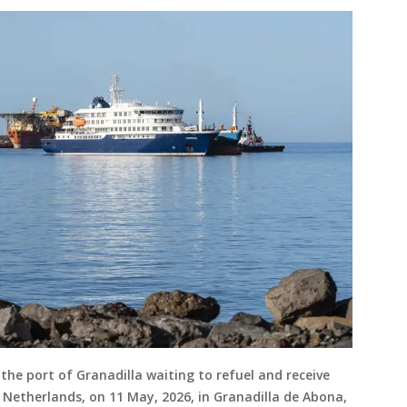
the port of Granadilla waiting to refuel and receive
e Netherlands, on 11 May, 2026, in Granadilla de Abona,