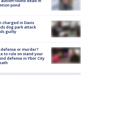
 autism found dead in
ntion pond
 charged in Davis
nds dog park attack
ds guilty
-defense or murder?
e to rule on stand your
nd defense in Ybor City
eath