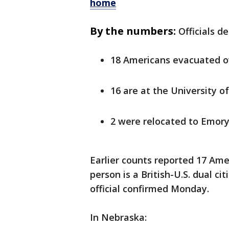
home
By the numbers:
Officials d
18 Americans evacuated 
16 are at the University 
2 were relocated to Emory
Earlier counts reported 17 Am
person is a British-U.S. dual ci
official confirmed Monday.
In Nebraska: