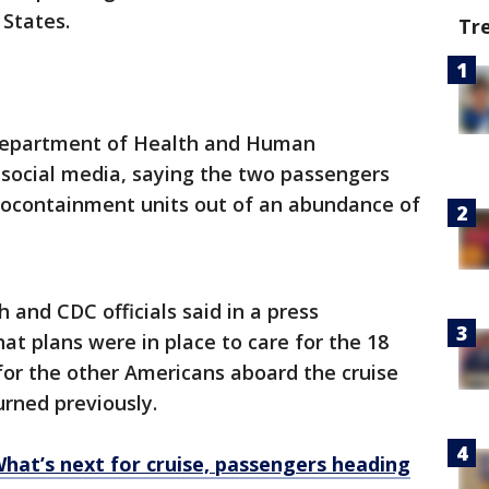
 States.
Tr
epartment of Health and Human
social media, saying the two passengers
biocontainment units out of an abundance of
 and CDC officials said in a press
t plans were in place to care for the 18
for the other Americans aboard the cruise
rned previously.
What’s next for cruise, passengers heading