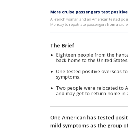
More cruise passengers test positive
A French woman and an American tested positi
Monday to repatriate passengers from a cruise
The Brief
Eighteen people from the hanta
back home to the United States
One tested positive overseas fo
symptoms.
Two people were relocated to A
and may get to return home in 
One American has tested posit
mild symptoms as the group of