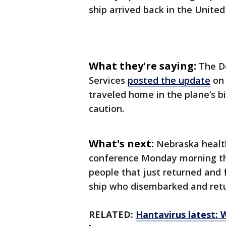
ship arrived back in the United
What they're saying:
The D
Services
posted the update
on 
traveled home in the plane’s 
caution.
What's next:
Nebraska health
conference Monday morning tha
people that just returned and 
ship who disembarked and retu
RELATED:
Hantavirus latest: 