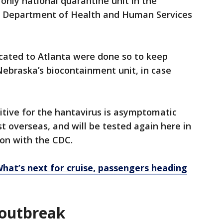
 only national quarantine unit in the
.S. Department of Health and Human Services
cated to Atlanta were done so to keep
Nebraska’s biocontainment unit, in case
itive for the hantavirus is asymptomatic
t overseas, and will be tested again here in
kson with the CDC.
What’s next for cruise, passengers heading
 outbreak