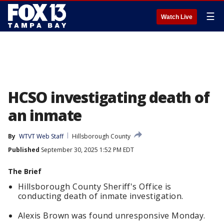
☰
Watch Live
HCSO investigating death of
an inmate
By
WTVT Web Staff
Hillsborough County
Published
September 30, 2025 1:52 PM EDT
The Brief
Hillsborough County Sheriff's Office is
conducting death of inmate investigation.
Alexis Brown was found unresponsive Monday.