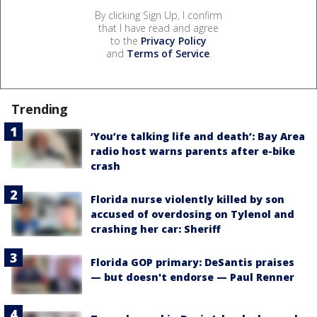
By clicking Sign Up, I confirm
that I have read and agree
to the
Privacy Policy
and
Terms of Service
.
Trending
‘You’re talking life and death’: Bay Area
radio host warns parents after e-bike
crash
Florida nurse violently killed by son
accused of overdosing on Tylenol and
crashing her car: Sheriff
Florida GOP primary: DeSantis praises
— but doesn't endorse — Paul Renner