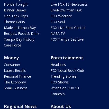
Florida Tonight
Live FOX 13 Newscasts
Dinner DeeAs
LiveNOW from FOX
One Tank Trips
FOX Weather
Theme Parks
FOX Soul
Made in Tampa Bay
FOX Live Feed Central
Recipes, Food & Drink
NASA TV
Tampa Bay History
FOX Tampa Bay Live
Care Force
Money
Entertainment
Consumer
Headlines
Latest Recalls
FOX Local Book Club
Personal Finance
Trending Stories
The Economy
FOX Shows
Small Business
What's on FOX 13
Contests
Regional News
About Us