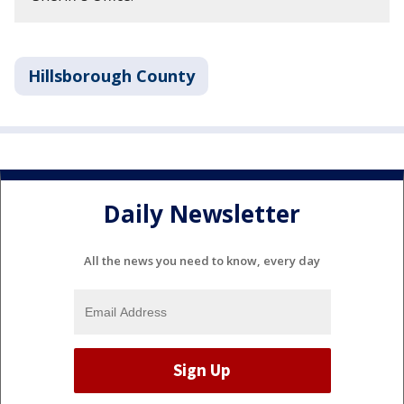
Hillsborough County
Daily Newsletter
All the news you need to know, every day