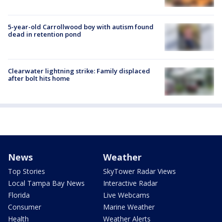
5-year-old Carrollwood boy with autism found
dead in retention pond
Clearwater lightning strike: Family displaced
after bolt hits home
News
Weather
Top Stories
SkyTower Radar Views
Local Tampa Bay News
Interactive Radar
Florida
Live Webcams
Consumer
Marine Weather
Health
Weather Alerts