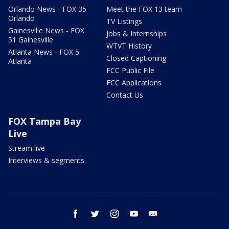
Orlando News - FOX 35
Meet the FOX 13 team
Orlando
TV Listings
Gainesville News - FOX
Jobs & Internships
51 Gainesville
WTVT History
Atlanta News - FOX 5
Closed Captioning
Atlanta
FCC Public File
FCC Applications
Contact Us
FOX Tampa Bay
Live
Stream live
Interviews & segments
facebook
twitter
instagram
youtube
email