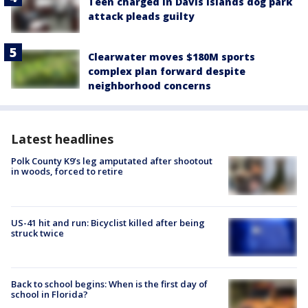
Teen charged in Davis Islands dog park
attack pleads guilty
Clearwater moves $180M sports
complex plan forward despite
neighborhood concerns
Latest headlines
Polk County K9’s leg amputated after shootout
in woods, forced to retire
US-41 hit and run: Bicyclist killed after being
struck twice
Back to school begins: When is the first day of
school in Florida?