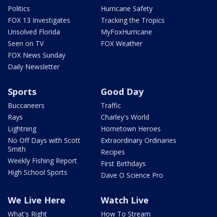
Politics
Hurricane Safety
FOX 13 Investigates
Tracking the Tropics
Unsolved Florida
MyFoxHurricane
Seen on TV
FOX Weather
FOX News Sunday
Daily Newsletter
Sports
Good Day
Buccaneers
Traffic
Rays
Charley's World
Lightning
Hometown Heroes
No Off Days with Scott
Extraordinary Ordinaries
Smith
Recipes
Weekly Fishing Report
First Birthdays
High School Sports
Dave O Science Pro
We Live Here
Watch Live
What's Right
How To Stream