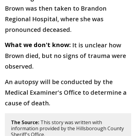
Brown was then taken to Brandon
Regional Hospital, where she was
pronounced deceased.
What we don't know:
It is unclear how
Brown died, but no signs of trauma were
observed.
An autopsy will be conducted by the
Medical Examiner's Office to determine a
cause of death.
The Source:
This story was written with
information provided by the Hillsborough County
Sheriff's Office.