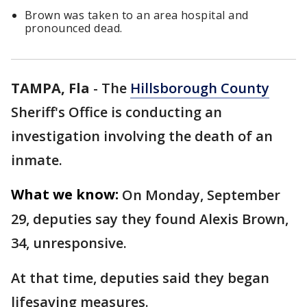
Brown was taken to an area hospital and
pronounced dead.
TAMPA, Fla
-
The
Hillsborough County
Sheriff's Office is conducting an
investigation involving the death of an
inmate.
What we know:
On Monday, September
29, deputies say they found Alexis Brown,
34, unresponsive.
At that time, deputies said they began
lifesaving measures.