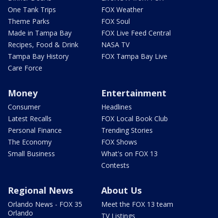
One Tank Trips
FOX Weather
Theme Parks
FOX Soul
Made in Tampa Bay
FOX Live Feed Central
Recipes, Food & Drink
NASA TV
Tampa Bay History
FOX Tampa Bay Live
Care Force
Money
Entertainment
Consumer
Headlines
Latest Recalls
FOX Local Book Club
Personal Finance
Trending Stories
The Economy
FOX Shows
Small Business
What's on FOX 13
Contests
Regional News
About Us
Orlando News - FOX 35
Meet the FOX 13 team
Orlando
TV Listings