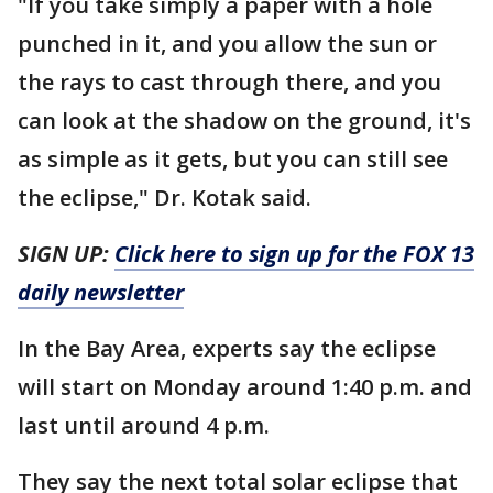
"If you take simply a paper with a hole
punched in it, and you allow the sun or
the rays to cast through there, and you
can look at the shadow on the ground, it's
as simple as it gets, but you can still see
the eclipse," Dr. Kotak said.
SIGN UP:
Click here to sign up for the FOX 13
daily newsletter
In the Bay Area, experts say the eclipse
will start on Monday around 1:40 p.m. and
last until around 4 p.m.
They say the next total solar eclipse that