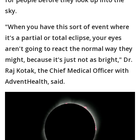
sky.
"When you have this sort of event where
it's a partial or total eclipse, your eyes
aren't going to react the normal way they
might, because it's just not as bright," Dr.
Raj Kotak, the Chief Medical Officer with
AdventHealth, said.