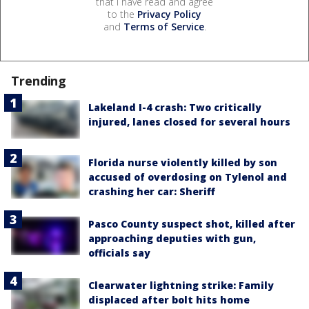
that I have read and agree
to the
Privacy Policy
and
Terms of Service
.
Trending
Lakeland I-4 crash: Two critically
injured, lanes closed for several hours
Florida nurse violently killed by son
accused of overdosing on Tylenol and
crashing her car: Sheriff
Pasco County suspect shot, killed after
approaching deputies with gun,
officials say
Clearwater lightning strike: Family
displaced after bolt hits home