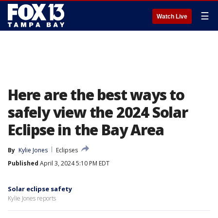
☰
Watch Live
Here are the best ways to
safely view the 2024 Solar
Eclipse in the Bay Area
By
Kylie Jones
Eclipses
Published
April 3, 2024 5:10 PM EDT
Solar eclipse safety
Kylie Jones reports