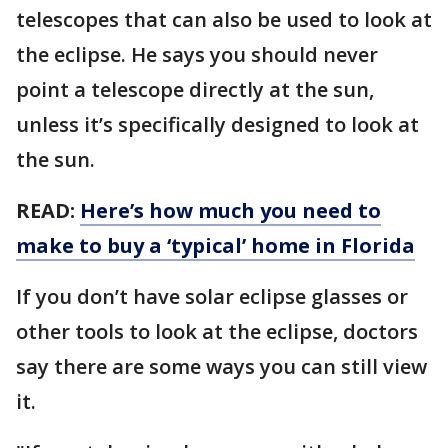
telescopes that can also be used to look at
the eclipse. He says you should never
point a telescope directly at the sun,
unless it’s specifically designed to look at
the sun.
READ:
Here’s how much you need to
make to buy a ‘typical’ home in Florida
If you don’t have solar eclipse glasses or
other tools to look at the eclipse, doctors
say there are some ways you can still view
it.