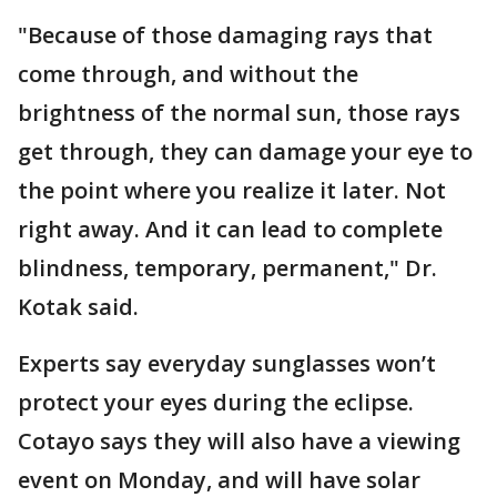
"Because of those damaging rays that
come through, and without the
brightness of the normal sun, those rays
get through, they can damage your eye to
the point where you realize it later. Not
right away. And it can lead to complete
blindness, temporary, permanent," Dr.
Kotak said.
Experts say everyday sunglasses won’t
protect your eyes during the eclipse.
Cotayo says they will also have a viewing
event on Monday, and will have solar