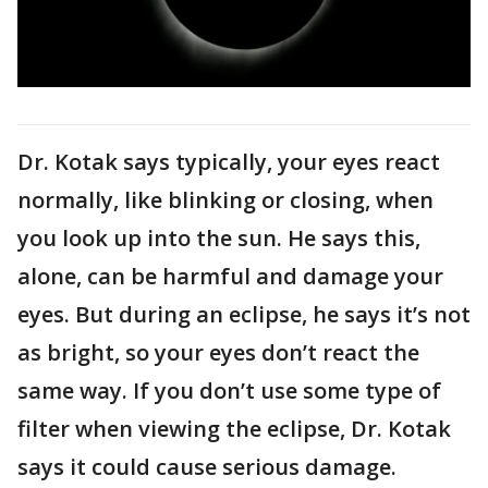
Dr. Kotak says typically, your eyes react
normally, like blinking or closing, when
you look up into the sun. He says this,
alone, can be harmful and damage your
eyes. But during an eclipse, he says it’s not
as bright, so your eyes don’t react the
same way. If you don’t use some type of
filter when viewing the eclipse, Dr. Kotak
says it could cause serious damage.