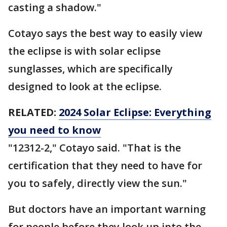
casting a shadow."
Cotayo says the best way to easily view
the eclipse is with solar eclipse
sunglasses, which are specifically
designed to look at the eclipse.
RELATED:
2024 Solar Eclipse: Everything
you need to know
"12312-2," Cotayo said. "That is the
certification that they need to have for
you to safely, directly view the sun."
But doctors have an important warning
for people before they look up into the