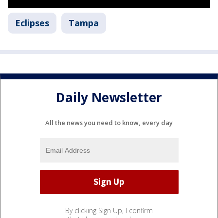
Eclipses
Tampa
Daily Newsletter
All the news you need to know, every day
By clicking Sign Up, I confirm