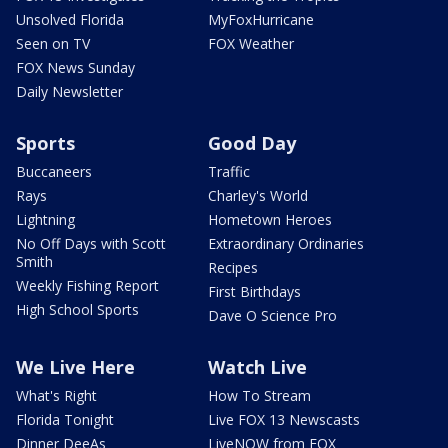
Unsolved Florida
MyFoxHurricane
Seen on TV
FOX Weather
FOX News Sunday
Daily Newsletter
Sports
Good Day
Buccaneers
Traffic
Rays
Charley's World
Lightning
Hometown Heroes
No Off Days with Scott
Extraordinary Ordinaries
Smith
Recipes
Weekly Fishing Report
First Birthdays
High School Sports
Dave O Science Pro
We Live Here
Watch Live
What's Right
How To Stream
Florida Tonight
Live FOX 13 Newscasts
Dinner DeeAs
LiveNOW from FOX