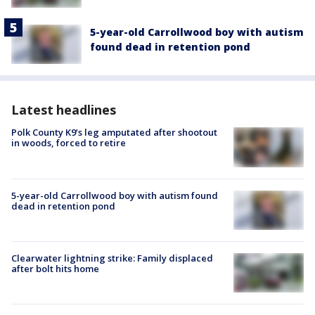
5-year-old Carrollwood boy with autism
found dead in retention pond
Latest headlines
Polk County K9’s leg amputated after shootout
in woods, forced to retire
5-year-old Carrollwood boy with autism found
dead in retention pond
Clearwater lightning strike: Family displaced
after bolt hits home