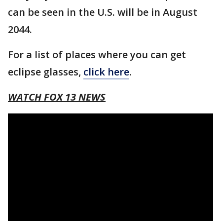
can be seen in the U.S. will be in August
2044.
For a list of places where you can get
eclipse glasses,
click here
.
WATCH FOX 13 NEWS