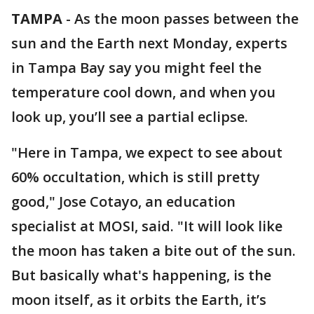
TAMPA
-
As the moon passes between the
sun and the Earth next Monday, experts
in Tampa Bay say you might feel the
temperature cool down, and when you
look up, you’ll see a partial eclipse.
"Here in Tampa, we expect to see about
60% occultation, which is still pretty
good," Jose Cotayo, an education
specialist at MOSI, said. "It will look like
the moon has taken a bite out of the sun.
But basically what's happening, is the
moon itself, as it orbits the Earth, it’s