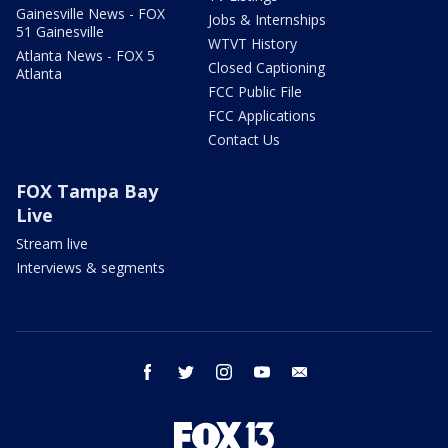
Gainesville News - FOX
Jobs & Internships
51 Gainesville
WTVT History
Atlanta News - FOX 5
Closed Captioning
Atlanta
FCC Public File
FCC Applications
Contact Us
FOX Tampa Bay
Live
Stream live
Interviews & segments
facebook
twitter
instagram
youtube
email