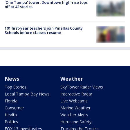
'One Tampa' tower: Downtown high-rise tops
off at 42 stories
101 first-year teachers join Pinellas County
Schools before classes resume
News
Weather
Top Stories
SkyTower Radar Views
Local Tampa Bay News
Interactive Radar
Florida
Live Webcams
Consumer
Marine Weather
Health
Weather Alerts
Politics
Hurricane Safety
FOX 13 Investigates
Tracking the Tropics