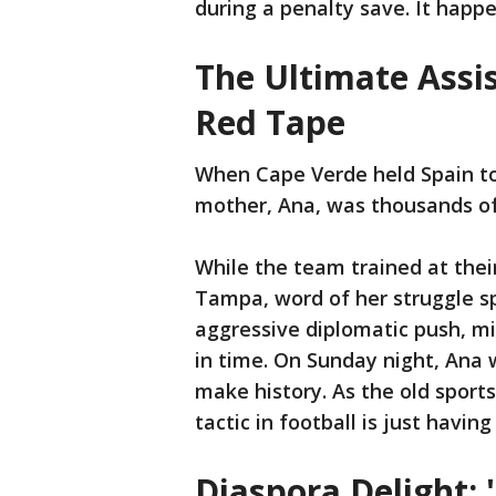
during a penalty save. It happ
The Ultimate Assis
Red Tape
When Cape Verde held Spain to
mother, Ana, was thousands of
While the team trained at thei
Tampa, word of her struggle spr
aggressive diplomatic push, mi
in time. On Sunday night, Ana 
make history. As the old spor
tactic in football is just havin
Diaspora Delight: 