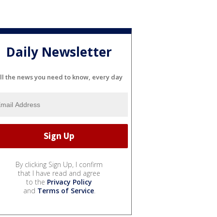
Daily Newsletter
ll the news you need to know, every day
By clicking Sign Up, I confirm
that I have read and agree
to the
Privacy Policy
and
Terms of Service
.