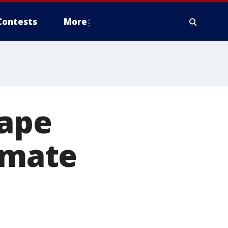
Contests
More
Cape
timate