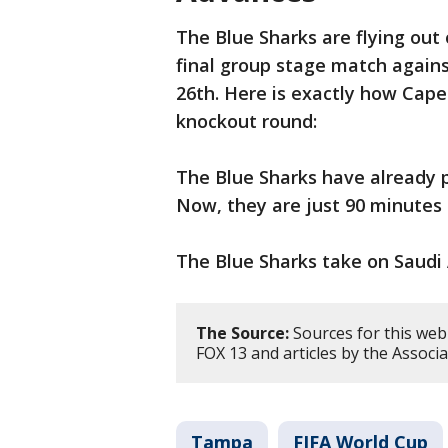
The Blue Sharks are flying out
final group stage match agains
26th. Here is exactly how Cape
knockout round:
The Blue Sharks have already 
Now, they are just 90 minutes
The Blue Sharks take on Saudi 
The Source:
Sources for this web 
FOX 13 and articles by the Associa
Tampa
FIFA World Cup