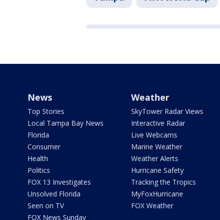
News
Weather
Top Stories
SkyTower Radar Views
Local Tampa Bay News
Interactive Radar
Florida
Live Webcams
Consumer
Marine Weather
Health
Weather Alerts
Politics
Hurricane Safety
FOX 13 Investigates
Tracking the Tropics
Unsolved Florida
MyFoxHurricane
Seen on TV
FOX Weather
FOX News Sunday