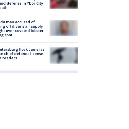
nd defense in Ybor City
eath
ida man accused of
ing off diver's air supply
ight over coveted lobster
ng spot
Petersburg flock cameras:
ce chief defends license
e readers