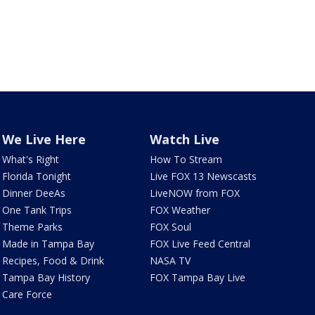
We Live Here
Watch Live
What's Right
How To Stream
Florida Tonight
Live FOX 13 Newscasts
Dinner DeeAs
LiveNOW from FOX
One Tank Trips
FOX Weather
Theme Parks
FOX Soul
Made in Tampa Bay
FOX Live Feed Central
Recipes, Food & Drink
NASA TV
Tampa Bay History
FOX Tampa Bay Live
Care Force