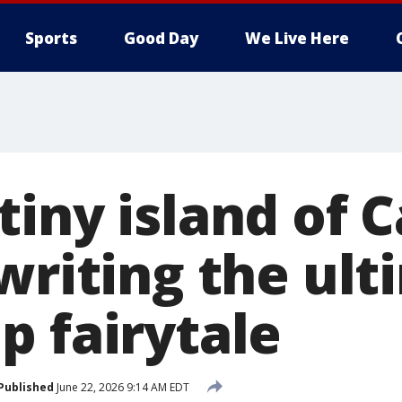
Sports
Good Day
We Live Here
tiny island of 
writing the ul
p fairytale
Published
June 22, 2026 9:14 AM EDT