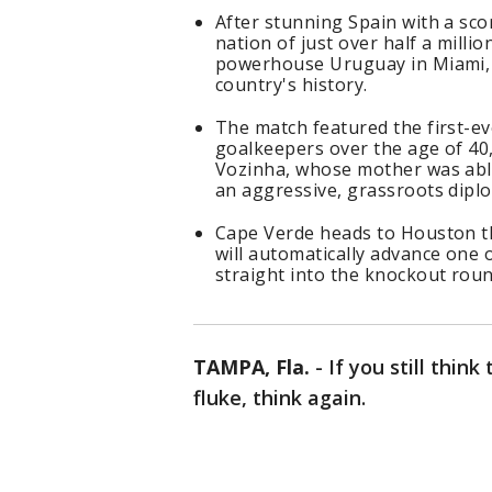
After stunning Spain with a sc
nation of just over half a mill
powerhouse Uruguay in Miami, n
country's history.
The match featured the first-e
goalkeepers over the age of 40
Vozinha, whose mother was able 
an aggressive, grassroots diplo
Cape Verde heads to Houston thi
will automatically advance one 
straight into the knockout roun
TAMPA, Fla.
-
If you still think
fluke, think again.