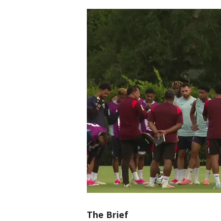
The Brief