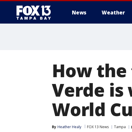
News
Weather
How the 
Verde is 
World Cu
By
Heather Healy
FOX 13 News
Tampa