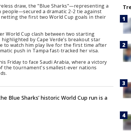
oreless draw, the "Blue Sharks"—representing a
Tr
ion people—secured a dramatic 2-2 tie against
etting the first two World Cup goals in their
ver World Cup clash between two starting
, highlighted by Cape Verde’s breakout star
to watch him play live for the first time after
matic push in Tampa fast-tracked her visa.
s Friday to face Saudi Arabia, where a victory
of the tournament's smallest-ever nations
ds.
 the Blue Sharks’ historic World Cup run is a