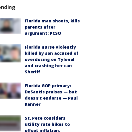
ending
Florida man shoots, kills
parents after
argument: PCSO
Florida nurse violently
killed by son accused of
overdosing on Tylenol
and crashing her car:
Sheriff
Florida GOP primary:
DeSantis praises — but
doesn't endorse — Paul
Renner
St. Pete considers
utility rate hikes to
offset inflation,