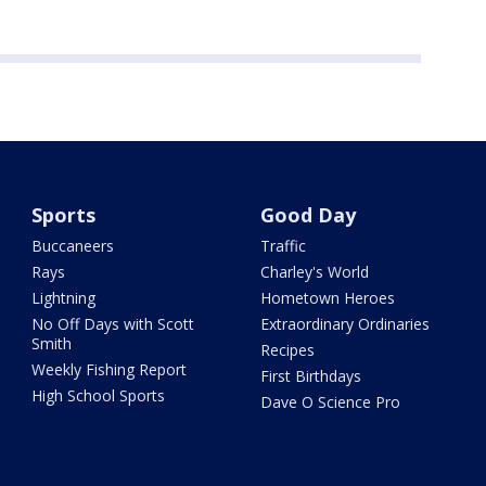
Sports
Good Day
Buccaneers
Traffic
Rays
Charley's World
Lightning
Hometown Heroes
No Off Days with Scott
Extraordinary Ordinaries
Smith
Recipes
Weekly Fishing Report
First Birthdays
High School Sports
Dave O Science Pro