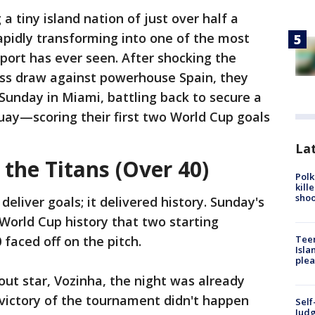
a tiny island nation of just over half a
rapidly transforming into one of the most
port has ever seen. After shocking the
ess draw against powerhouse Spain, they
Sunday in Miami, battling back to secure a
guay—scoring their first two World Cup goals
Lat
 the Titans (Over 40)
Polk
kill
shoo
deliver goals; it delivered history. Sunday's
World Cup history that two starting
Teen
faced off on the pitch.
Isla
plea
out star, Vozinha, the night was already
 victory of the tournament didn't happen
Self
Judg