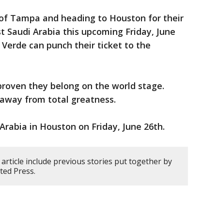
 of Tampa and heading to Houston for their
t Saudi Arabia this upcoming Friday, June
 Verde can punch their ticket to the
proven they belong on the world stage.
 away from total greatness.
Arabia in Houston on Friday, June 26th.
article include previous stories put together by
ted Press.