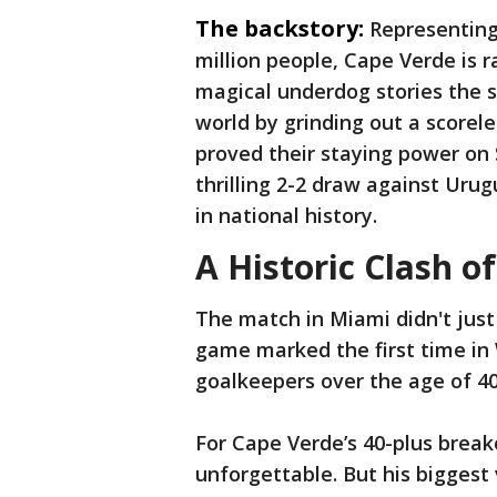
The backstory:
Representing 
million people, Cape Verde is 
magical underdog stories the s
world by grinding out a scorel
proved their staying power on 
thrilling 2-2 draw against Uru
in national history.
A Historic Clash of
The match in Miami didn't just 
game marked the first time in 
goalkeepers over the age of 40 
For Cape Verde’s 40-plus break
unforgettable. But his biggest