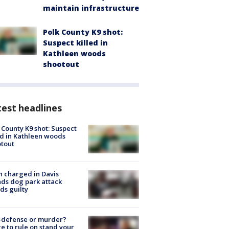
maintain infrastructure
Polk County K9 shot:
Suspect killed in
Kathleen woods
shootout
est headlines
 County K9 shot: Suspect
ed in Kathleen woods
tout
 charged in Davis
nds dog park attack
ds guilty
-defense or murder?
e to rule on stand your