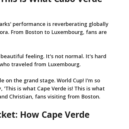
rks' performance is reverberating globally
ora. From Boston to Luxembourg, fans are
a beautiful feeling. It's not normal. It's hard
n who traveled from Luxembourg.
le on the grand stage. World Cup! I'm so
 'This is what Cape Verde is! This is what
nd Christian, fans visiting from Boston.
cket: How Cape Verde