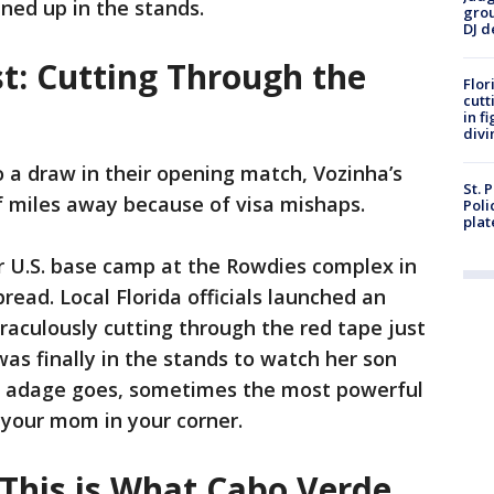
ened up in the stands.
grou
DJ d
t: Cutting Through the
Flor
cutt
in f
divi
 a draw in their opening match, Vozinha’s
St. 
 miles away because of visa mishaps.
Poli
plat
r U.S. base camp at the Rowdies complex in
ead. Local Florida officials launched an
raculously cutting through the red tape just
was finally in the stands to watch her son
ts adage goes, sometimes the most powerful
g your mom in your corner.
'This is What Cabo Verde