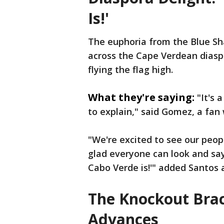
Is!'
The euphoria from the Blue Sha
across the Cape Verdean diasp
flying the flag high.
What they're saying:
"It's 
to explain," said Gomez, a fa
"We're excited to see our peop
glad everyone can look and say,
Cabo Verde is!'" added Santos a
The Knockout Bra
Advances