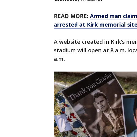
READ MORE:
Armed man claim
arrested at Kirk memorial sit
A website created in Kirk’s m
stadium will open at 8 a.m. lo
a.m.