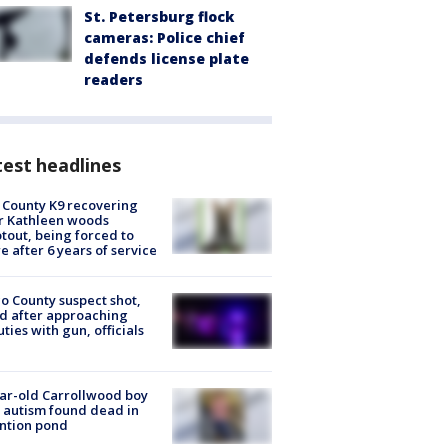
St. Petersburg flock
cameras: Police chief
defends license plate
readers
est headlines
 County K9 recovering
r Kathleen woods
tout, being forced to
re after 6 years of service
o County suspect shot,
ed after approaching
ties with gun, officials
ar-old Carrollwood boy
 autism found dead in
ntion pond