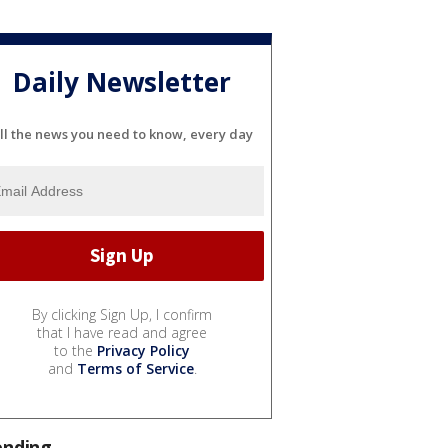
Daily Newsletter
ll the news you need to know, every day
By clicking Sign Up, I confirm
that I have read and agree
to the
Privacy Policy
and
Terms of Service
.
ending