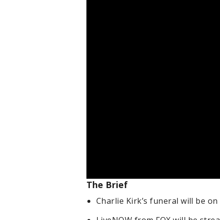
The Brief
Charlie Kirk’s funeral will be on