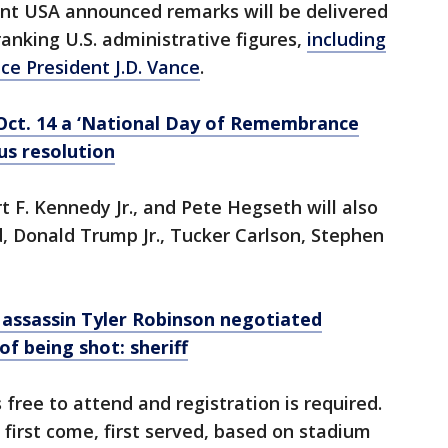
int USA announced remarks will be delivered
ranking U.S. administrative figures,
including
ce President J.D. Vance
.
Oct. 14 a ‘National Day of Remembrance
us resolution
t F. Kennedy Jr., and Pete Hegseth will also
d, Donald Trump Jr., Tucker Carlson, Stephen
k assassin Tyler Robinson negotiated
of being shot: sheriff
 free to attend and registration is required.
 first come, first served, based on stadium