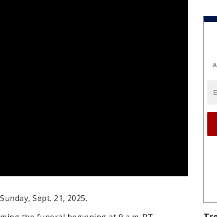
A
 Sunday, Sept. 21, 2025.
Tr