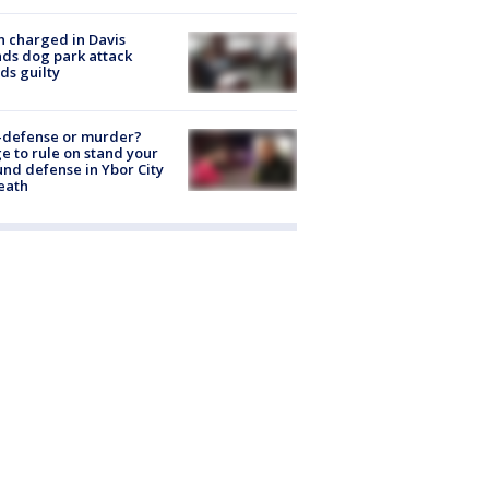
 charged in Davis
nds dog park attack
ds guilty
-defense or murder?
e to rule on stand your
nd defense in Ybor City
eath