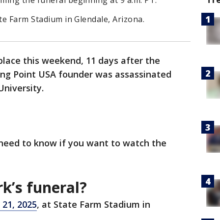
ming the funeral beginning at 9 a.m. PT.
ate Farm Stadium in Glendale, Arizona.
place this weekend, 11 days after the
ning Point USA founder was assassinated
University.
 need to know if you want to watch the
rk’s funeral?
 21, 2025
, at State Farm Stadium in