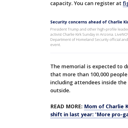
capacity. You can register at
fi
Security concerns ahead of Charlie K
President Trump and other high-profile leaders
activist Charlie Kirk Sunday in Arizona. LiveN
Department of Homeland Security official and
event.
The memorial is expected to d
that more than 100,000 people
including attendees inside the
outside.
READ MORE:
Mom of Charlie Ki
shift in last year: 'More pro-g