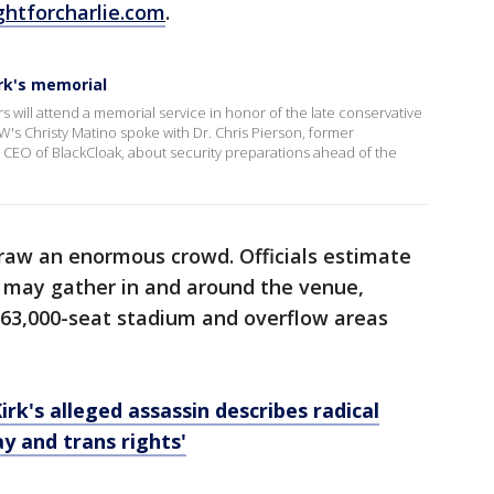
ghtforcharlie.com
.
irk's memorial
 will attend a memorial service in honor of the late conservative
OW's Christy Matino spoke with Dr. Chris Pierson, former
 CEO of BlackCloak, about security preparations ahead of the
raw an enormous crowd. Officials estimate
 may gather in and around the venue,
 63,000-seat stadium and overflow areas
rk's alleged assassin describes radical
ay and trans rights'