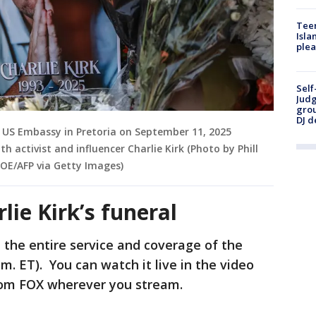
Teen
Isla
plea
Self
Judg
grou
DJ d
 US Embassy in Pretoria on September 11, 2025
h activist and influencer Charlie Kirk (Photo by Phill
OE/AFP via Getty Images)
ie Kirk’s funeral
 the entire service and coverage of the
.m. ET). You can watch it live in the video
rom FOX wherever you stream.