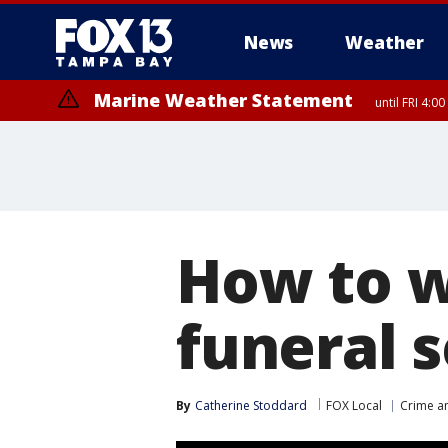
News
Weather
Marine Weather Statement
until FRI 4:
How to w
funeral s
By
Catherine Stoddard
FOX Local
Crime an