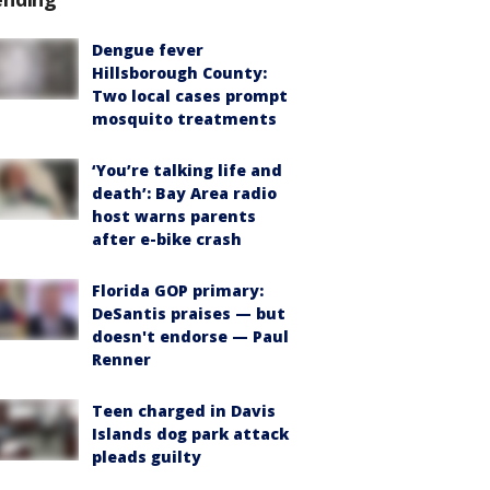
Dengue fever
Hillsborough County:
Two local cases prompt
mosquito treatments
‘You’re talking life and
death’: Bay Area radio
host warns parents
after e-bike crash
Florida GOP primary:
DeSantis praises — but
doesn't endorse — Paul
Renner
Teen charged in Davis
Islands dog park attack
pleads guilty