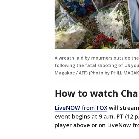
A wreath laid by mourners outside the
following the fatal shooting of US yout
Magakoe / AFP) (Photo by PHILL MAGAK
How to watch Charl
LiveNOW from FOX
will stream
event begins at 9 a.m. PT (12 p
player above or on LiveNow f