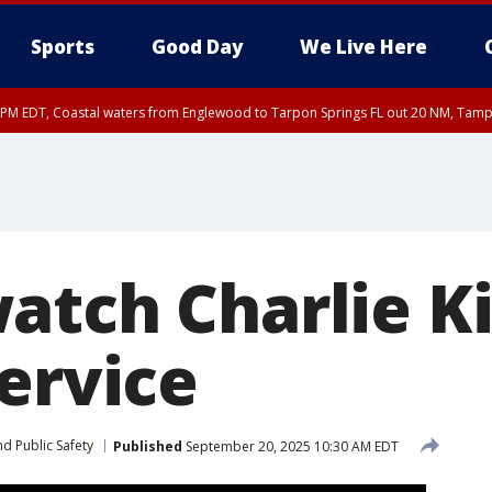
Sports
Good Day
We Live Here
00 PM EDT, Coastal waters from Englewood to Tarpon Springs FL out 20 NM, Tam
atch Charlie Ki
ervice
d Public Safety
Published
September 20, 2025 10:30 AM EDT