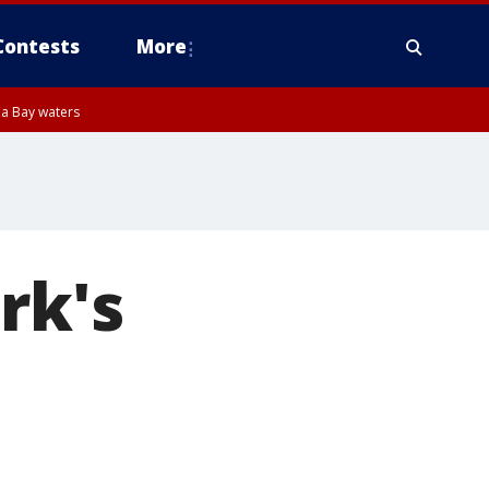
Contests
More
pa Bay waters
rk's