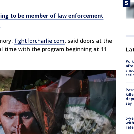
ing to be member of law enforcement
e
emory,
fightforcharlie.com
, said doors at the
cal time with the program beginning at 11
Lat
Polk
afte
shoo
reti
Pasc
kill
depu
say
5-ye
with
rete