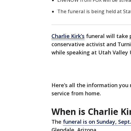
LiveNOW from FOX will be strea
The funeral is being held at St
Charlie Kirk’s
funeral will take 
conservative activist and Tur
while speaking at Utah Valley 
Here’s all the information you
service from home.
When is Charlie Ki
The
funeral is on Sunday, Sept.
Glendale, Arizona.