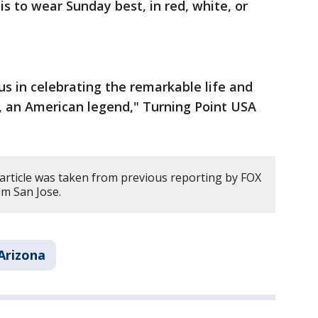
is to wear Sunday best, in red, white, or
us in celebrating the remarkable life and
k, an American legend," Turning Point USA
 article was taken from previous reporting by FOX
om San Jose.
Arizona