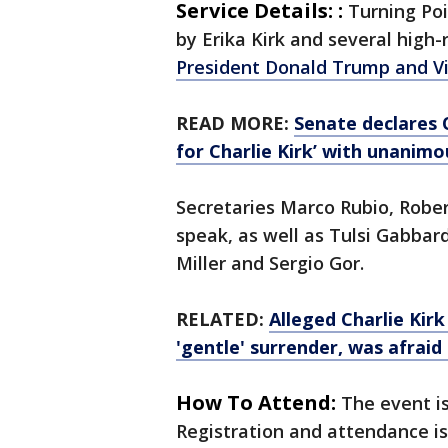
Service Details: :
Turning Po
by Erika Kirk and several high-
President Donald Trump and Vi
READ MORE:
Senate declares 
for Charlie Kirk’ with unanimo
Secretaries Marco Rubio, Rober
speak, as well as Tulsi Gabbar
Miller and Sergio Gor.
RELATED:
Alleged Charlie Kir
'gentle' surrender, was afraid 
How To Attend:
The event is
Registration and attendance is