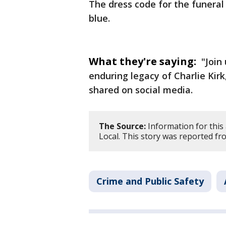
The dress code for the funeral 
blue.
What they're saying:
"Join 
enduring legacy of Charlie Kir
shared on social media.
The Source:
Information for this
Local. This story was reported fr
Crime and Public Safety