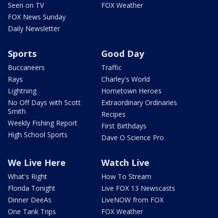
Seen on TV
FOX Weather
FOX News Sunday
Daily Newsletter
Sports
Good Day
Buccaneers
Traffic
Rays
Charley's World
Lightning
Hometown Heroes
No Off Days with Scott
Extraordinary Ordinaries
Smith
Recipes
Weekly Fishing Report
First Birthdays
High School Sports
Dave O Science Pro
We Live Here
Watch Live
What's Right
How To Stream
Florida Tonight
Live FOX 13 Newscasts
Dinner DeeAs
LiveNOW from FOX
One Tank Trips
FOX Weather