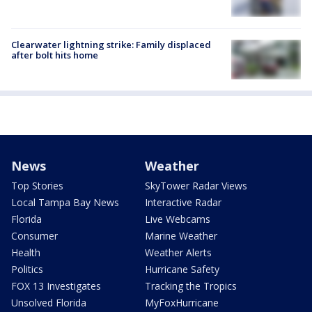
Clearwater lightning strike: Family displaced
after bolt hits home
News
Weather
Top Stories
SkyTower Radar Views
Local Tampa Bay News
Interactive Radar
Florida
Live Webcams
Consumer
Marine Weather
Health
Weather Alerts
Politics
Hurricane Safety
FOX 13 Investigates
Tracking the Tropics
Unsolved Florida
MyFoxHurricane