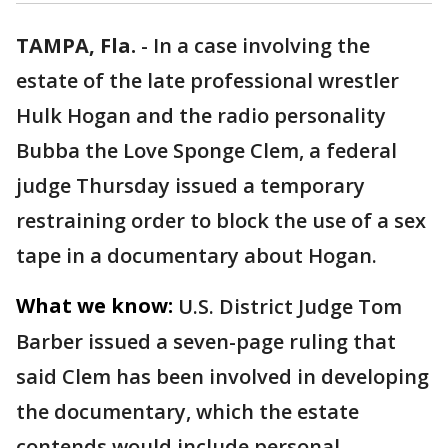
TAMPA, Fla.
-
In a case involving the
estate of the late professional wrestler
Hulk Hogan and the radio personality
Bubba the Love Sponge Clem, a federal
judge Thursday issued a temporary
restraining order to block the use of a sex
tape in a documentary about Hogan.
What we know:
U.S. District Judge Tom
Barber issued a seven-page ruling that
said Clem has been involved in developing
the documentary, which the estate
contends would include personal