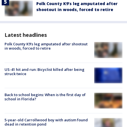
Polk County K9’s leg amputated after
shootout in woods, forced to retire
Latest headlines
Polk County K9’s leg amputated after shootout
in woods, forced to retire
US-41 hit and run: Bicyclist killed after being
struck twice
Back to school begins: When is the first day of
school in Florida?
5-year-old Carrollwood boy with autism found
dead in retention pond