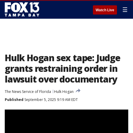
☰
Watch Live
Hulk Hogan sex tape: Judge
grants restraining order in
lawsuit over documentary
The News Service of Florida
Hulk Hogan
Published
September 5, 2025 9:19 AM EDT