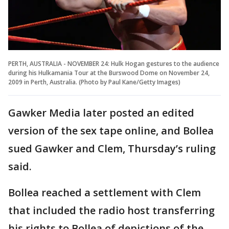
PERTH, AUSTRALIA - NOVEMBER 24: Hulk Hogan gestures to the audience
during his Hulkamania Tour at the Burswood Dome on November 24,
2009 in Perth, Australia. (Photo by Paul Kane/Getty Images)
Gawker Media later posted an edited
version of the sex tape online, and Bollea
sued Gawker and Clem, Thursday’s ruling
said.
Bollea reached a settlement with Clem
that included the radio host transferring
his rights to Bollea of depictions of the