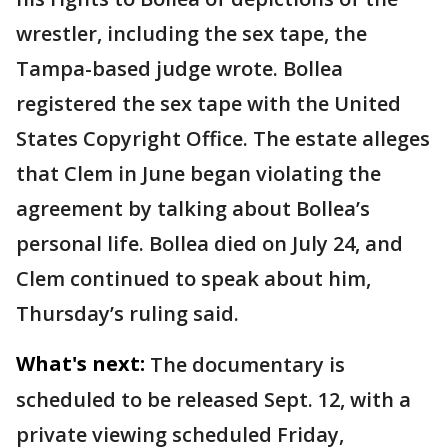
wrestler, including the sex tape, the
Tampa-based judge wrote. Bollea
registered the sex tape with the United
States Copyright Office. The estate alleges
that Clem in June began violating the
agreement by talking about Bollea’s
personal life. Bollea died on July 24, and
Clem continued to speak about him,
Thursday’s ruling said.
What's next:
The documentary is
scheduled to be released Sept. 12, with a
private viewing scheduled Friday,