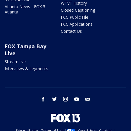
WTVT History
Atlanta News - FOX 5
Closed Captioning
Atlanta
FCC Public File
FCC Applications
Contact Us
FOX Tampa Bay
Live
Stream live
Interviews & segments
facebook
twitter
instagram
youtube
email
Privacy Policy
Terms of Use
Your Privacy Choices