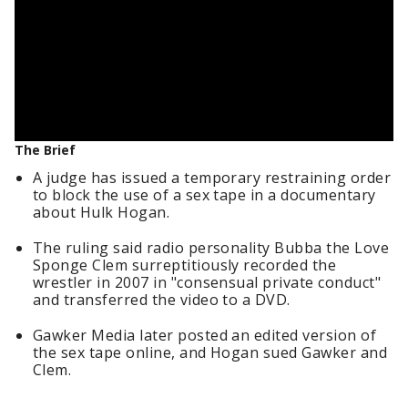
The Brief
A judge has issued a temporary restraining order
to block the use of a sex tape in a documentary
about Hulk Hogan.
The ruling said radio personality Bubba the Love
Sponge Clem surreptitiously recorded the
wrestler in 2007 in "consensual private conduct"
and transferred the video to a DVD.
Gawker Media later posted an edited version of
the sex tape online, and Hogan sued Gawker and
Clem.