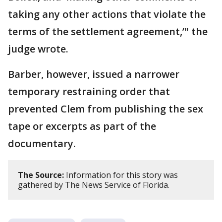
taking any other actions that violate the
terms of the settlement agreement,’" the
judge wrote.
Barber, however, issued a narrower
temporary restraining order that
prevented Clem from publishing the sex
tape or excerpts as part of the
documentary.
The Source:
Information for this story was
gathered by The News Service of Florida.