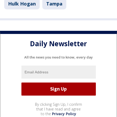
Hulk Hogan
Tampa
Daily Newsletter
All the news you need to know, every day
By clicking Sign Up, I confirm
that I have read and agree
to the
Privacy Policy