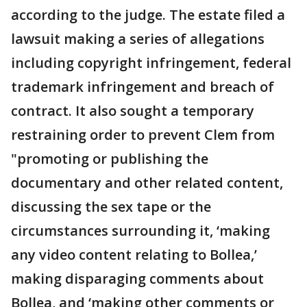
according to the judge. The estate filed a
lawsuit making a series of allegations
including copyright infringement, federal
trademark infringement and breach of
contract. It also sought a temporary
restraining order to prevent Clem from
"promoting or publishing the
documentary and other related content,
discussing the sex tape or the
circumstances surrounding it, ‘making
any video content relating to Bollea,’
making disparaging comments about
Bollea, and ‘making other comments or