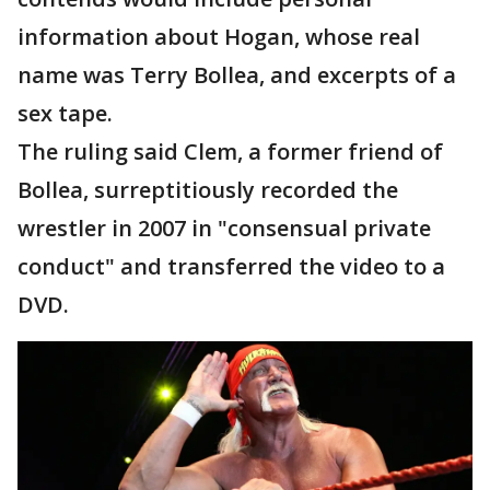
information about Hogan, whose real
name was Terry Bollea, and excerpts of a
sex tape.
The ruling said Clem, a former friend of
Bollea, surreptitiously recorded the
wrestler in 2007 in "consensual private
conduct" and transferred the video to a
DVD.