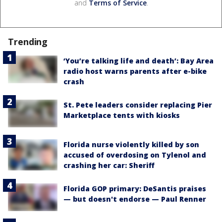
and
Terms of Service
.
Trending
‘You’re talking life and death’: Bay Area
radio host warns parents after e-bike
crash
St. Pete leaders consider replacing Pier
Marketplace tents with kiosks
Florida nurse violently killed by son
accused of overdosing on Tylenol and
crashing her car: Sheriff
Florida GOP primary: DeSantis praises
— but doesn't endorse — Paul Renner