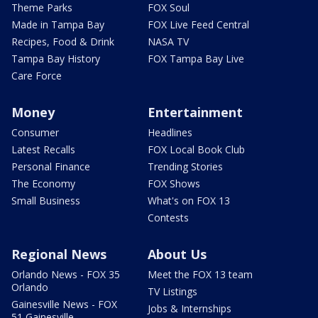
Theme Parks
FOX Soul
Made in Tampa Bay
FOX Live Feed Central
Recipes, Food & Drink
NASA TV
Tampa Bay History
FOX Tampa Bay Live
Care Force
Money
Entertainment
Consumer
Headlines
Latest Recalls
FOX Local Book Club
Personal Finance
Trending Stories
The Economy
FOX Shows
Small Business
What's on FOX 13
Contests
Regional News
About Us
Orlando News - FOX 35
Meet the FOX 13 team
Orlando
TV Listings
Gainesville News - FOX
Jobs & Internships
51 Gainesville