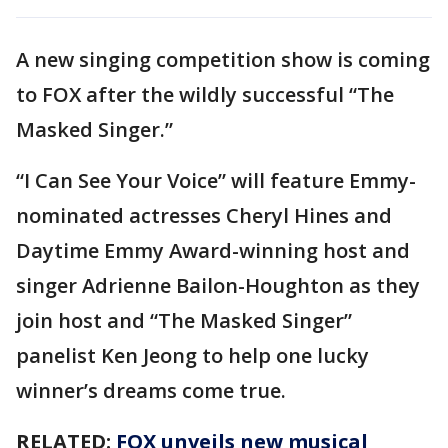
A new singing competition show is coming
to FOX after the wildly successful “The
Masked Singer.”
“I Can See Your Voice” will feature Emmy-
nominated actresses Cheryl Hines and
Daytime Emmy Award-winning host and
singer Adrienne Bailon-Houghton as they
join host and “The Masked Singer”
panelist Ken Jeong to help one lucky
winner’s dreams come true.
RELATED:
FOX unveils new musical