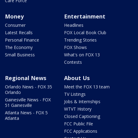
Care Force
Money
Entertainment
Consumer
Headlines
Latest Recalls
FOX Local Book Club
Personal Finance
Trending Stories
The Economy
FOX Shows
Small Business
What's on FOX 13
Contests
Regional News
About Us
Orlando News - FOX 35
Meet the FOX 13 team
Orlando
TV Listings
Gainesville News - FOX
Jobs & Internships
51 Gainesville
WTVT History
Atlanta News - FOX 5
Closed Captioning
Atlanta
FCC Public File
FCC Applications