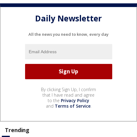
Daily Newsletter
All the news you need to know, every day
By clicking Sign Up, I confirm
that I have read and agree
to the
Privacy Policy
and
Terms of Service
.
Trending