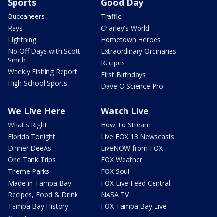
Sports
Good Day
Buccaneers
Traffic
Rays
Charley's World
Lightning
Hometown Heroes
No Off Days with Scott
Extraordinary Ordinaries
Smith
Recipes
Weekly Fishing Report
First Birthdays
High School Sports
Dave O Science Pro
We Live Here
Watch Live
What's Right
How To Stream
Florida Tonight
Live FOX 13 Newscasts
Dinner DeeAs
LiveNOW from FOX
One Tank Trips
FOX Weather
Theme Parks
FOX Soul
Made in Tampa Bay
FOX Live Feed Central
Recipes, Food & Drink
NASA TV
Tampa Bay History
FOX Tampa Bay Live