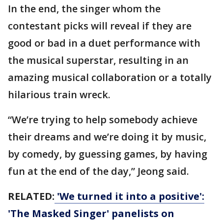
In the end, the singer whom the
contestant picks will reveal if they are
good or bad in a duet performance with
the musical superstar, resulting in an
amazing musical collaboration or a totally
hilarious train wreck.
“We’re trying to help somebody achieve
their dreams and we’re doing it by music,
by comedy, by guessing games, by having
fun at the end of the day,” Jeong said.
RELATED:
'We turned it into a positive':
'The Masked Singer' panelists on