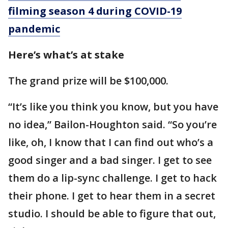
filming season 4 during COVID-19
pandemic
Here’s what’s at stake
The grand prize will be $100,000.
“It’s like you think you know, but you have
no idea,” Bailon-Houghton said. “So you’re
like, oh, I know that I can find out who’s a
good singer and a bad singer. I get to see
them do a lip-sync challenge. I get to hack
their phone. I get to hear them in a secret
studio. I should be able to figure that out,