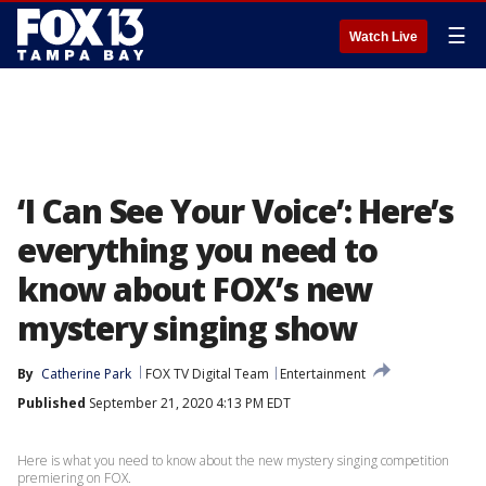
☰
Watch Live
‘I Can See Your Voice’: Here’s
everything you need to
know about FOX’s new
mystery singing show
By
Catherine Park
FOX TV Digital Team
Entertainment
Published
September 21, 2020 4:13 PM EDT
Here is what you need to know about the new mystery singing competition
premiering on FOX.