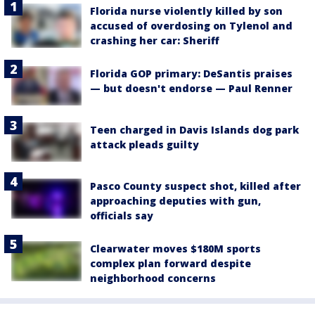
Florida nurse violently killed by son
accused of overdosing on Tylenol and
crashing her car: Sheriff
Florida GOP primary: DeSantis praises
— but doesn't endorse — Paul Renner
Teen charged in Davis Islands dog park
attack pleads guilty
Pasco County suspect shot, killed after
approaching deputies with gun,
officials say
Clearwater moves $180M sports
complex plan forward despite
neighborhood concerns