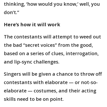
thinking, ‘how would you know,’ well, you
don’t.”
Here’s how it will work
The contestants will attempt to weed out
the bad “secret voices” from the good,
based on a series of clues, interrogation,
and lip-sync challenges.
Singers will be given a chance to throw off
contestants with elaborate — or not-so-
elaborate — costumes, and their acting
skills need to be on point.