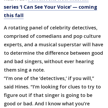
series ‘I Can See Your Voice’ — coming
this fall
A rotating panel of celebrity detectives,
comprised of comedians and pop culture
experts, and a musical superstar will have
to determine the difference between good
and bad singers, without ever hearing
them sing a note.
“I’m one of the ‘detectives,’ if you will,”
said Hines. “I’m looking for clues to try to
figure out if that singer is going to be
good or bad. And I know what you’re