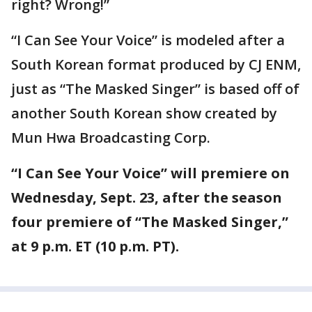
right? Wrong!”
“I Can See Your Voice” is modeled after a
South Korean format produced by CJ ENM,
just as “The Masked Singer” is based off of
another South Korean show created by
Mun Hwa Broadcasting Corp.
“I Can See Your Voice” will premiere on
Wednesday, Sept. 23, after the season
four premiere of “The Masked Singer,”
at 9 p.m. ET (10 p.m. PT).