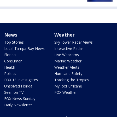
News
Weather
Top Stories
SkyTower Radar Views
Local Tampa Bay News
Interactive Radar
Florida
Live Webcams
Consumer
Marine Weather
Health
Weather Alerts
Politics
Hurricane Safety
FOX 13 Investigates
Tracking the Tropics
Unsolved Florida
MyFoxHurricane
Seen on TV
FOX Weather
FOX News Sunday
Daily Newsletter