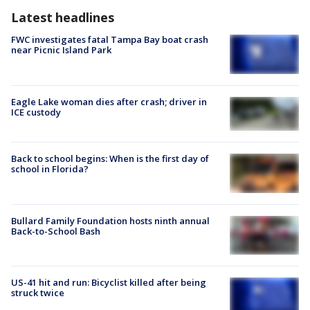
Latest headlines
FWC investigates fatal Tampa Bay boat crash
near Picnic Island Park
Eagle Lake woman dies after crash; driver in
ICE custody
Back to school begins: When is the first day of
school in Florida?
Bullard Family Foundation hosts ninth annual
Back-to-School Bash
US-41 hit and run: Bicyclist killed after being
struck twice