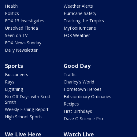
Health
Weather Alerts
Politics
Hurricane Safety
FOX 13 Investigates
Tracking the Tropics
Unsolved Florida
MyFoxHurricane
Seen on TV
FOX Weather
FOX News Sunday
Daily Newsletter
Sports
Good Day
Buccaneers
Traffic
Rays
Charley's World
Lightning
Hometown Heroes
No Off Days with Scott
Extraordinary Ordinaries
Smith
Recipes
Weekly Fishing Report
First Birthdays
High School Sports
Dave O Science Pro
We Live Here
Watch Live