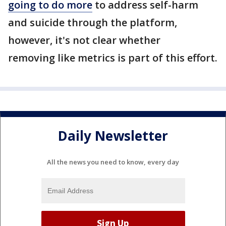
going to do more
to address self-harm
and suicide through the platform,
however, it's not clear whether
removing like metrics is part of this effort.
Daily Newsletter
All the news you need to know, every day