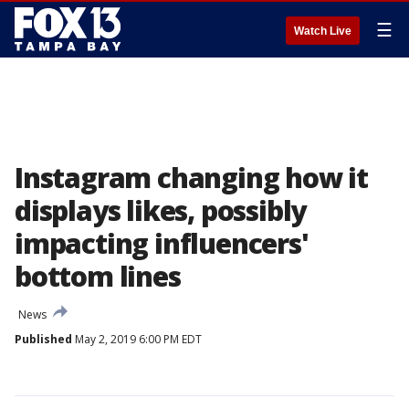
☰
Watch Live
Instagram changing how it
displays likes, possibly
impacting influencers'
bottom lines
News
Published
May 2, 2019 6:00 PM EDT