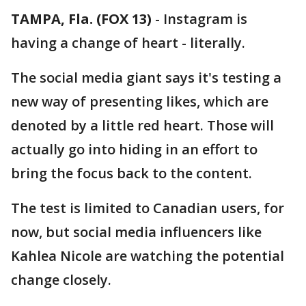
TAMPA, Fla. (FOX 13)
-
Instagram is
having a change of heart - literally.
The social media giant says it's testing a
new way of presenting likes, which are
denoted by a little red heart. Those will
actually go into hiding in an effort to
bring the focus back to the content.
The test is limited to Canadian users, for
now, but social media influencers like
Kahlea Nicole are watching the potential
change closely.