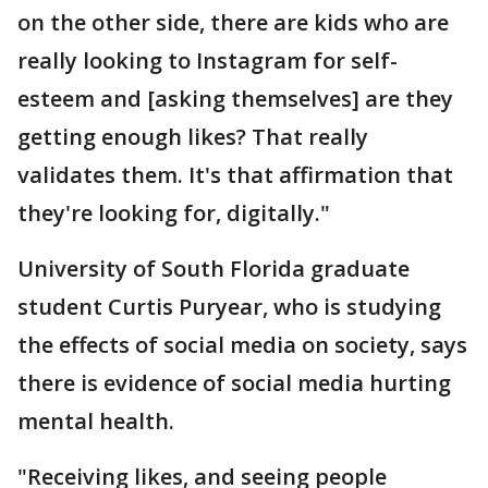
on the other side, there are kids who are
really looking to Instagram for self-
esteem and [asking themselves] are they
getting enough likes? That really
validates them. It's that affirmation that
they're looking for, digitally."
University of South Florida graduate
student Curtis Puryear, who is studying
the effects of social media on society, says
there is evidence of social media hurting
mental health.
"Receiving likes, and seeing people