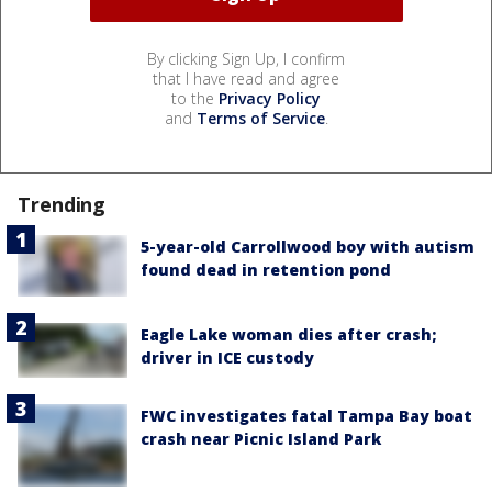
By clicking Sign Up, I confirm
that I have read and agree
to the
Privacy Policy
and
Terms of Service
.
Trending
5-year-old Carrollwood boy with autism
found dead in retention pond
Eagle Lake woman dies after crash;
driver in ICE custody
FWC investigates fatal Tampa Bay boat
crash near Picnic Island Park