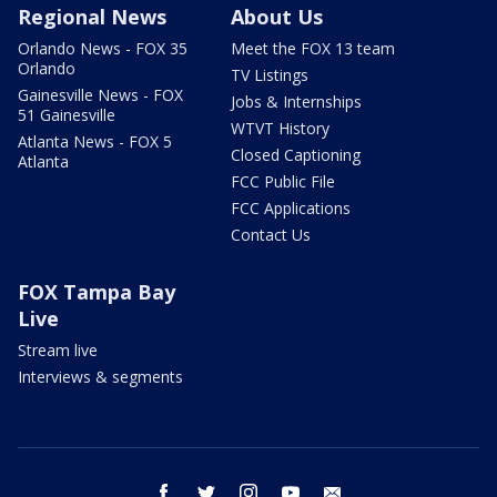
Regional News
About Us
Orlando News - FOX 35
Meet the FOX 13 team
Orlando
TV Listings
Gainesville News - FOX
Jobs & Internships
51 Gainesville
WTVT History
Atlanta News - FOX 5
Closed Captioning
Atlanta
FCC Public File
FCC Applications
Contact Us
FOX Tampa Bay
Live
Stream live
Interviews & segments
facebook
twitter
instagram
youtube
email