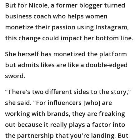
But for Nicole, a former blogger turned
business coach who helps women
monetize their passion using Instagram,
this change could impact her bottom line.
She herself has monetized the platform
but admits likes are like a double-edged
sword.
"There's two different sides to the story,"
she said. "For influencers [who] are
working with brands, they are freaking
out because it really plays a factor into
the partnership that you're landing. But