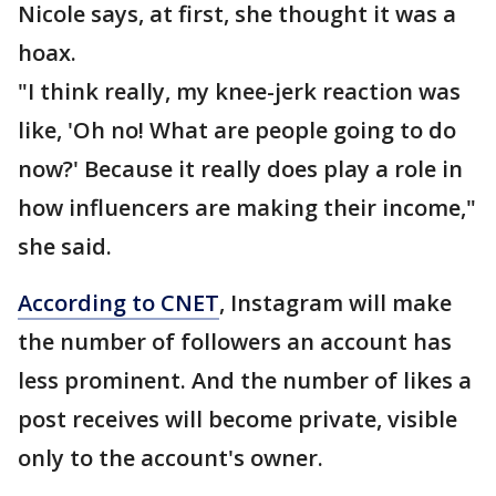
Nicole says, at first, she thought it was a
hoax.
"I think really, my knee-jerk reaction was
like, 'Oh no! What are people going to do
now?' Because it really does play a role in
how influencers are making their income,"
she said.
According to CNET
, Instagram will make
the number of followers an account has
less prominent. And the number of likes a
post receives will become private, visible
only to the account's owner.