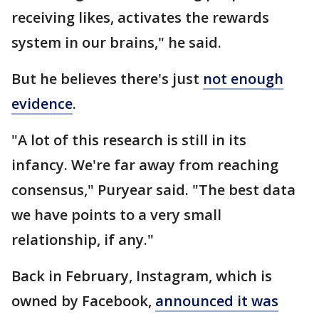
receiving likes, activates the rewards
system in our brains," he said.
But he believes there's just
not enough
evidence
.
"A lot of this research is still in its
infancy. We're far away from reaching
consensus," Puryear said. "The best data
we have points to a very small
relationship, if any."
Back in February, Instagram, which is
owned by Facebook,
announced it was