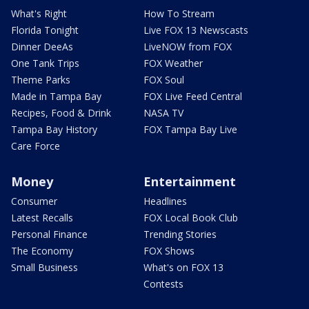
What's Right
How To Stream
Florida Tonight
Live FOX 13 Newscasts
Dinner DeeAs
LiveNOW from FOX
One Tank Trips
FOX Weather
Theme Parks
FOX Soul
Made in Tampa Bay
FOX Live Feed Central
Recipes, Food & Drink
NASA TV
Tampa Bay History
FOX Tampa Bay Live
Care Force
Money
Entertainment
Consumer
Headlines
Latest Recalls
FOX Local Book Club
Personal Finance
Trending Stories
The Economy
FOX Shows
Small Business
What's on FOX 13
Contests