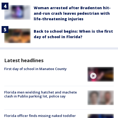
Woman arrested after Bradenton hit-
and-run crash leaves pedestrian with
life-threatening injuries
Back to school begins: When is the first
day of school in Florida?
Latest headlines
First day of school in Manatee County
Florida men wielding hatchet and machete
clash in Publix parking lot, police say
Florida officer finds missing naked toddler