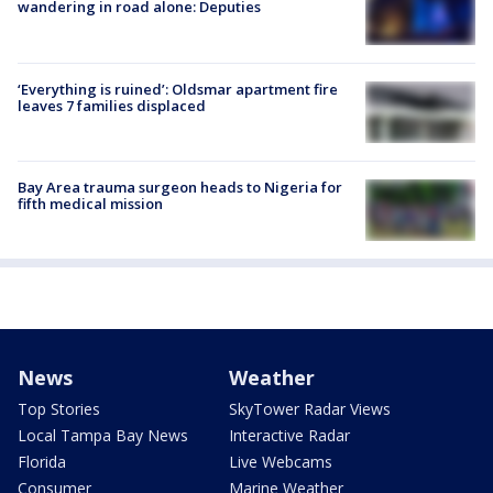
wandering in road alone: Deputies
‘Everything is ruined’: Oldsmar apartment fire
leaves 7 families displaced
Bay Area trauma surgeon heads to Nigeria for
fifth medical mission
News
Weather
Top Stories
SkyTower Radar Views
Local Tampa Bay News
Interactive Radar
Florida
Live Webcams
Consumer
Marine Weather