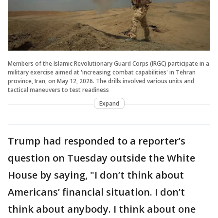
Members of the Islamic Revolutionary Guard Corps (IRGC) participate in a
military exercise aimed at 'increasing combat capabilities' in Tehran
province, Iran, on May 12, 2026. The drills involved various units and
tactical maneuvers to test readiness
Expand
Trump had responded to a reporter’s
question on Tuesday outside the White
House by saying, "I don’t think about
Americans’ financial situation. I don’t
think about anybody. I think about one