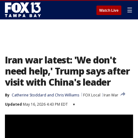
☰
Watch Live
Iran war latest: 'We don't
need help,' Trump says after
visit with China's leader
By
Catherine Stoddard
 and 
Chris Williams
FOX Local
Iran War
Updated
May 16, 2026 4:43 PM EDT
▾