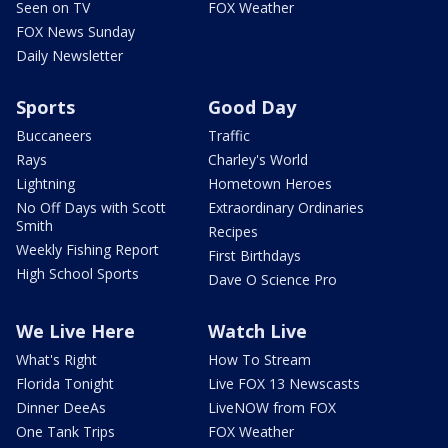
Seen on TV
FOX Weather
FOX News Sunday
Daily Newsletter
Sports
Good Day
Buccaneers
Traffic
Rays
Charley's World
Lightning
Hometown Heroes
No Off Days with Scott
Extraordinary Ordinaries
Smith
Recipes
Weekly Fishing Report
First Birthdays
High School Sports
Dave O Science Pro
We Live Here
Watch Live
What's Right
How To Stream
Florida Tonight
Live FOX 13 Newscasts
Dinner DeeAs
LiveNOW from FOX
One Tank Trips
FOX Weather