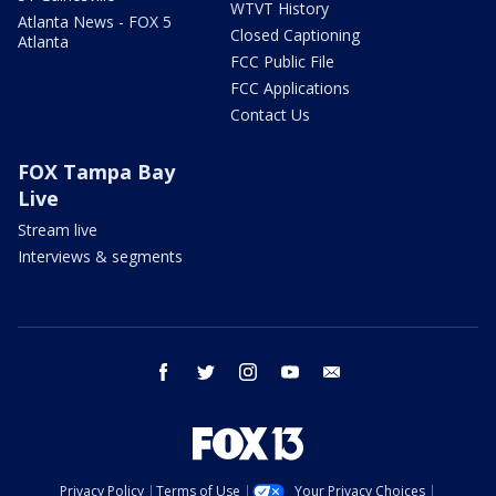
WTVT History
Atlanta News - FOX 5
Closed Captioning
Atlanta
FCC Public File
FCC Applications
Contact Us
FOX Tampa Bay
Live
Stream live
Interviews & segments
facebook
twitter
instagram
youtube
email
Privacy Policy
Terms of Use
Your Privacy Choices