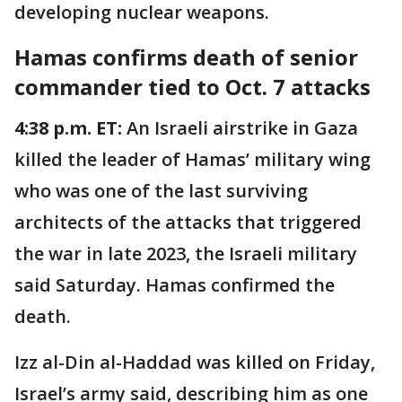
developing nuclear weapons.
Hamas confirms death of senior
commander tied to Oct. 7 attacks
4:38 p.m. ET:
An Israeli airstrike in Gaza
killed the leader of Hamas’ military wing
who was one of the last surviving
architects of the attacks that triggered
the war in late 2023, the Israeli military
said Saturday. Hamas confirmed the
death.
Izz al-Din al-Haddad was killed on Friday,
Israel’s army said, describing him as one