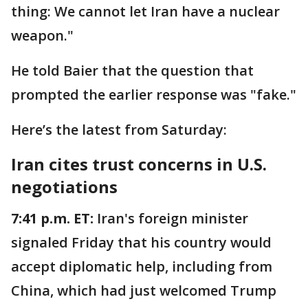
thing: We cannot let Iran have a nuclear
weapon."
He told Baier that the question that
prompted the earlier response was "fake."
Here’s the latest from Saturday:
Iran cites trust concerns in U.S.
negotiations
7:41 p.m. ET:
Iran's foreign minister
signaled Friday that his country would
accept diplomatic help, including from
China, which had just welcomed Trump