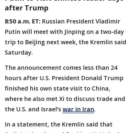
after Trump
8:50 a.m. ET:
Russian President Vladimir
Putin will meet with Jinping on a two-day
trip to Beijing next week, the Kremlin said
Saturday.
The announcement comes less than 24
hours after U.S. President Donald Trump
finished his own state visit to China,
where he also met Xi to discuss trade and
the U.S. and Israel’s
war in Iran
.
In a statement, the Kremlin said that