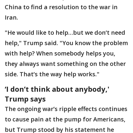
China to find a resolution to the war in
Iran.
"He would like to help…but we don’t need
help," Trump said. "You know the problem
with help? When somebody helps you,
they always want something on the other
side. That’s the way help works."
‘I don’t think about anybody,'
Trump says
The ongoing war’s ripple effects continues
to cause pain at the pump for Americans,
but Trump stood by his statement he