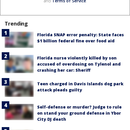
and
Terms of Service
.
Trending
Florida SNAP error penalty: State faces
$1 billion federal fine over food aid
Florida nurse violently killed by son
accused of overdosing on Tylenol and
crashing her car: Sheriff
Teen charged in Davis Islands dog park
attack pleads guilty
Self-defense or murder? Judge to rule
on stand your ground defense in Ybor
City DJ death