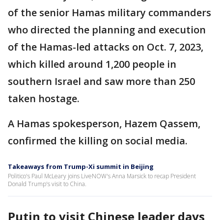
of the senior Hamas military commanders
who directed the planning and execution
of the Hamas-led attacks on Oct. 7, 2023,
which killed around 1,200 people in
southern Israel and saw more than 250
taken hostage.
A Hamas spokesperson, Hazem Qassem,
confirmed the killing on social media.
Takeaways from Trump-Xi summit in Beijing
Politico's Paul McLeary joins LiveNOW's Anna Marsick to recap President
Donald Trump's visit to China.
Putin to visit Chinese leader days