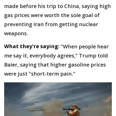
made before his trip to China, saying high
gas prices were worth the sole goal of
preventing Iran from getting nuclear
weapons.
What they're saying:
"When people hear
me say it, everybody agrees," Trump told
Baier, saying that higher gasoline prices
were just "short-term pain."