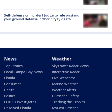
Self-defense or murder? Judge to rule on stand
your ground defense in Ybor City DJ death
News
Weather
Top Stories
SkyTower Radar Views
Local Tampa Bay News
Interactive Radar
Florida
Live Webcams
Consumer
Marine Weather
Health
Weather Alerts
Politics
Hurricane Safety
FOX 13 Investigates
Tracking the Tropics
Unsolved Florida
MyFoxHurricane