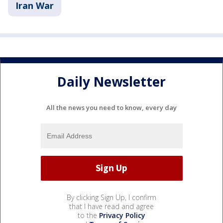
Iran War
Daily Newsletter
All the news you need to know, every day
By clicking Sign Up, I confirm
that I have read and agree
to the
Privacy Policy