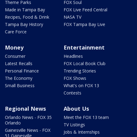
Theme Parks
FOX Soul
Made in Tampa Bay
FOX Live Feed Central
Recipes, Food & Drink
NASA TV
Tampa Bay History
FOX Tampa Bay Live
Care Force
Money
Entertainment
Consumer
Headlines
Latest Recalls
FOX Local Book Club
Personal Finance
Trending Stories
The Economy
FOX Shows
Small Business
What's on FOX 13
Contests
Regional News
About Us
Orlando News - FOX 35
Meet the FOX 13 team
Orlando
TV Listings
Gainesville News - FOX
Jobs & Internships
51 Gainesville