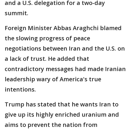
and a U.S. delegation for a two-day
summit.
Foreign Minister Abbas Araghchi blamed
the slowing progress of peace
negotiations between Iran and the U.S. on
a lack of trust. He added that
contradictory messages had made Iranian
leadership wary of America's true
intentions.
Trump has stated that he wants Iran to
give up its highly enriched uranium and
aims to prevent the nation from