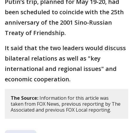
Putin’s trip, planned for May 19-20, had
been scheduled to coincide with the 25th
anniversary of the 2001 Sino-Russian
Treaty of Friendship.
It said that the two leaders would discuss
bilateral relations as well as "key
international and regional issues" and
economic cooperation.
The Source:
Information for this article was
taken from FOX News, previous reporting by The
Associated and previous FOX Local reporting.