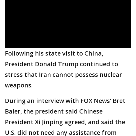
Following his state visit to China,
President Donald Trump continued to
stress that Iran cannot possess nuclear
weapons.
During an interview with FOX News’ Bret
Baier, the president said Chinese
President Xi Jinping agreed, and said the
U.S. did not need any assistance from