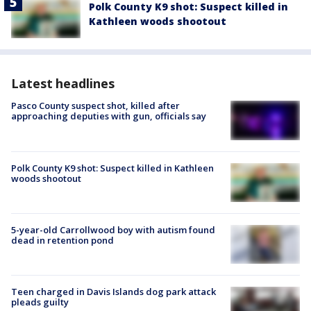
Polk County K9 shot: Suspect killed in
Kathleen woods shootout
Latest headlines
Pasco County suspect shot, killed after
approaching deputies with gun, officials say
Polk County K9 shot: Suspect killed in Kathleen
woods shootout
5-year-old Carrollwood boy with autism found
dead in retention pond
Teen charged in Davis Islands dog park attack
pleads guilty