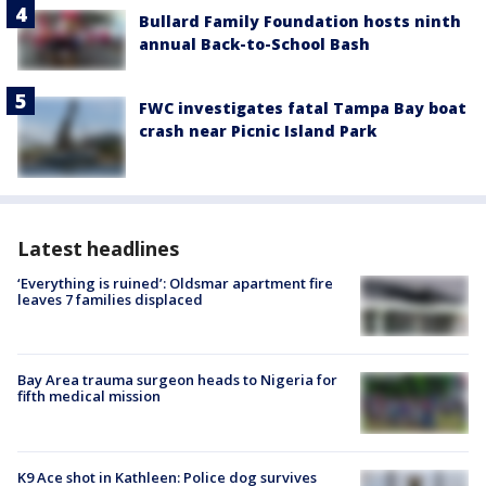
Bullard Family Foundation hosts ninth
annual Back-to-School Bash
FWC investigates fatal Tampa Bay boat
crash near Picnic Island Park
Latest headlines
‘Everything is ruined’: Oldsmar apartment fire
leaves 7 families displaced
Bay Area trauma surgeon heads to Nigeria for
fifth medical mission
K9 Ace shot in Kathleen: Police dog survives