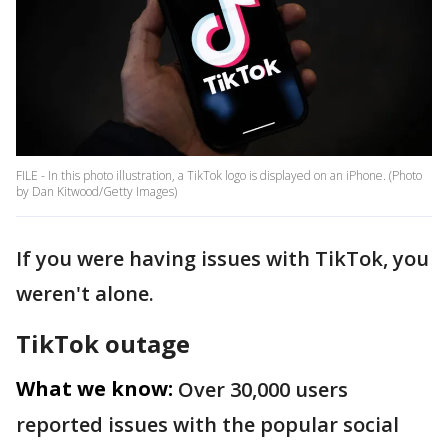
FILE - In this photo illustration, a TikTok logo is displayed on an iPhone. (Photo
by Dan Kitwood/Getty Images)
If you were having issues with TikTok, you
weren't alone.
TikTok outage
What we know:
Over 30,000 users
reported issues with the popular social