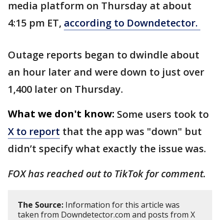
media platform on Thursday at about
4:15 pm ET,
according to Downdetector.
Outage reports began to dwindle about
an hour later and were down to just over
1,400 later on Thursday.
What we don't know:
Some users took to
X to report
that the app was "down" but
didn’t specify what exactly the issue was.
FOX has reached out to TikTok for comment.
The Source:
Information for this article was
taken from Downdetector.com and posts from X