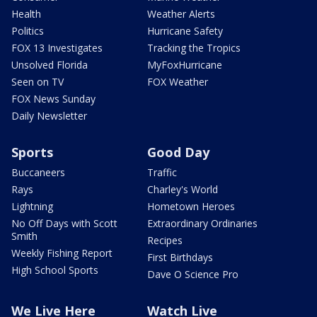
Health
Weather Alerts
Politics
Hurricane Safety
FOX 13 Investigates
Tracking the Tropics
Unsolved Florida
MyFoxHurricane
Seen on TV
FOX Weather
FOX News Sunday
Daily Newsletter
Sports
Good Day
Buccaneers
Traffic
Rays
Charley's World
Lightning
Hometown Heroes
No Off Days with Scott
Extraordinary Ordinaries
Smith
Recipes
Weekly Fishing Report
First Birthdays
High School Sports
Dave O Science Pro
We Live Here
Watch Live