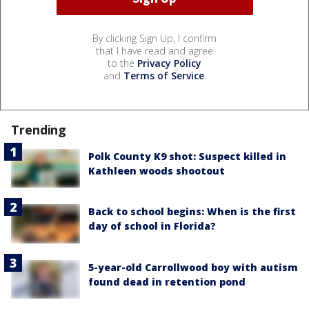
By clicking Sign Up, I confirm
that I have read and agree
to the
Privacy Policy
and
Terms of Service
.
Trending
Polk County K9 shot: Suspect killed in
Kathleen woods shootout
Back to school begins: When is the first
day of school in Florida?
5-year-old Carrollwood boy with autism
found dead in retention pond