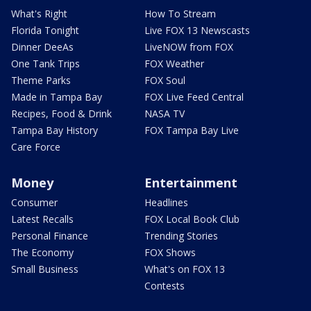
What's Right
How To Stream
Florida Tonight
Live FOX 13 Newscasts
Dinner DeeAs
LiveNOW from FOX
One Tank Trips
FOX Weather
Theme Parks
FOX Soul
Made in Tampa Bay
FOX Live Feed Central
Recipes, Food & Drink
NASA TV
Tampa Bay History
FOX Tampa Bay Live
Care Force
Money
Entertainment
Consumer
Headlines
Latest Recalls
FOX Local Book Club
Personal Finance
Trending Stories
The Economy
FOX Shows
Small Business
What's on FOX 13
Contests