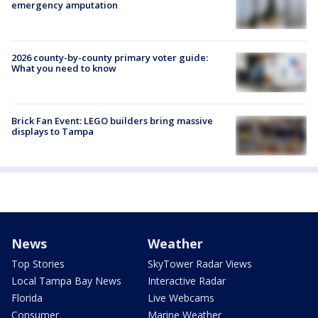
emergency amputation
2026 county-by-county primary voter guide:
What you need to know
Brick Fan Event: LEGO builders bring massive
displays to Tampa
News
Weather
Top Stories
SkyTower Radar Views
Local Tampa Bay News
Interactive Radar
Florida
Live Webcams
Consumer
Marine Weather