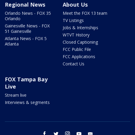
Regional News
About Us
Orlando News - FOX 35
Meet the FOX 13 team
Orlando
TV Listings
Gainesville News - FOX
Jobs & Internships
51 Gainesville
WTVT History
Atlanta News - FOX 5
Closed Captioning
Atlanta
FCC Public File
FCC Applications
Contact Us
FOX Tampa Bay
Live
Stream live
Interviews & segments
facebook
twitter
instagram
youtube
email