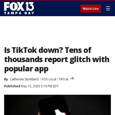
☰
Watch Live
Is TikTok down? Tens of
thousands report glitch with
popular app
By
Catherine Stoddard
FOX Local
TikTok
Published
May 15, 2025 5:10 PM EDT