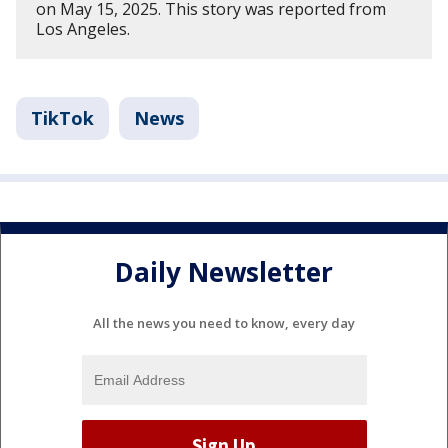
on May 15, 2025. This story was reported from
Los Angeles.
TikTok
News
Daily Newsletter
All the news you need to know, every day