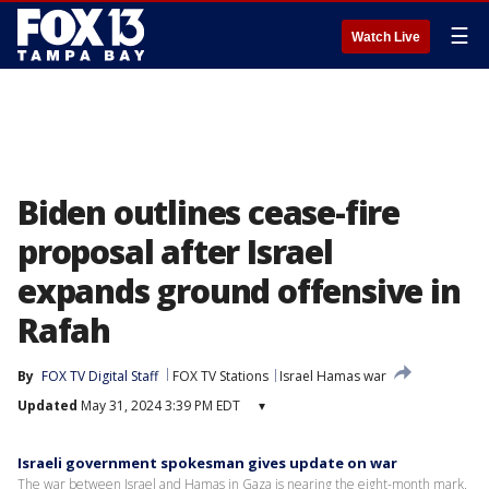
☰
Watch Live
Biden outlines cease-fire
proposal after Israel
expands ground offensive in
Rafah
By
FOX TV Digital Staff
FOX TV Stations
Israel Hamas war
Updated
May 31, 2024 3:39 PM EDT
▾
Israeli government spokesman gives update on war
The war between Israel and Hamas in Gaza is nearing the eight-month mark.