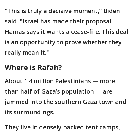
"This is truly a decisive moment," Biden
said. "Israel has made their proposal.
Hamas says it wants a cease-fire. This deal
is an opportunity to prove whether they
really mean it."
Where is Rafah?
About 1.4 million Palestinians — more
than half of Gaza’s population — are
jammed into the southern Gaza town and
its surroundings.
They live in densely packed tent camps,