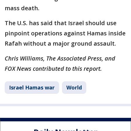
mass death.
The U.S. has said that Israel should use
pinpoint operations against Hamas inside
Rafah without a major ground assault.
Chris Williams, The Associated Press, and
FOX News contributed to this report.
Israel Hamas war
World