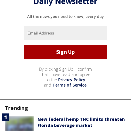
Daily Newsletter
All the news you need to know, every day
By clicking Sign Up, I confirm
that I have read and agree
to the
Privacy Policy
and
Terms of Service
.
Trending
New federal hemp THC limits threaten
Florida beverage market