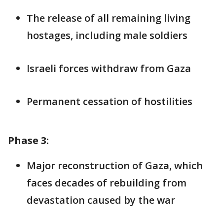
The release of all remaining living
hostages, including male soldiers
Israeli forces withdraw from Gaza
Permanent cessation of hostilities
Phase 3:
Major reconstruction of Gaza, which
faces decades of rebuilding from
devastation caused by the war