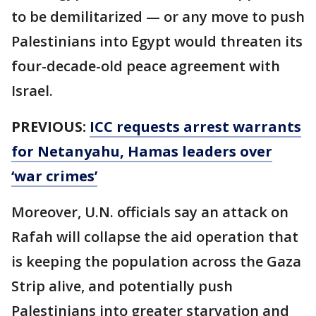
to be demilitarized — or any move to push
Palestinians into Egypt would threaten its
four-decade-old peace agreement with
Israel.
PREVIOUS:
ICC requests arrest warrants
for Netanyahu, Hamas leaders over
‘war crimes’
Moreover, U.N. officials say an attack on
Rafah will collapse the aid operation that
is keeping the population across the Gaza
Strip alive, and potentially push
Palestinians into greater starvation and