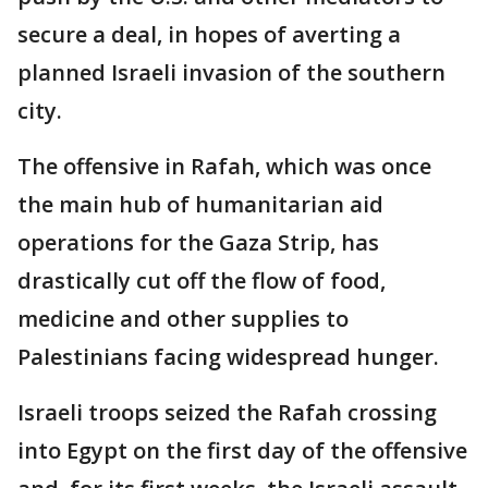
secure a deal, in hopes of averting a
planned Israeli invasion of the southern
city.
The offensive in Rafah, which was once
the main hub of humanitarian aid
operations for the Gaza Strip, has
drastically cut off the flow of food,
medicine and other supplies to
Palestinians facing widespread hunger.
Israeli troops seized the Rafah crossing
into Egypt on the first day of the offensive