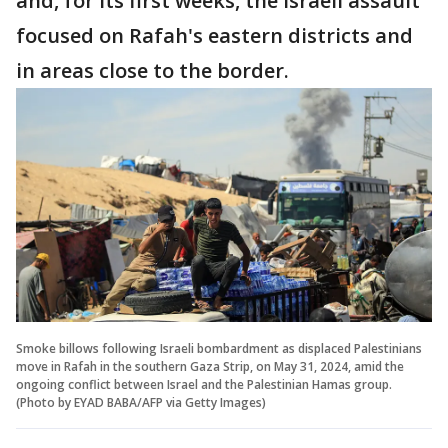
and, for its first weeks, the Israeli assault
focused on Rafah's eastern districts and
in areas close to the border.
Smoke billows following Israeli bombardment as displaced Palestinians
move in Rafah in the southern Gaza Strip, on May 31, 2024, amid the
ongoing conflict between Israel and the Palestinian Hamas group.
(Photo by EYAD BABA/AFP via Getty Images)