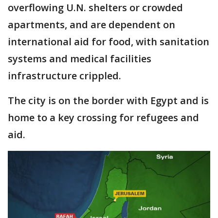
overflowing U.N. shelters or crowded
apartments, and are dependent on
international aid for food, with sanitation
systems and medical facilities
infrastructure crippled.
The city is on the border with Egypt and is
home to a key crossing for refugees and
aid.