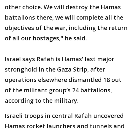
other choice. We will destroy the Hamas
battalions there, we will complete all the
objectives of the war, including the return
of all our hostages," he said.
Israel says Rafah is Hamas’ last major
stronghold in the Gaza Strip, after
operations elsewhere dismantled 18 out
of the militant group’s 24 battalions,
according to the military.
Israeli troops in central Rafah uncovered
Hamas rocket launchers and tunnels and