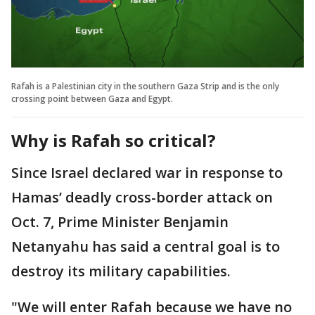
Rafah is a Palestinian city in the southern Gaza Strip and is the only
crossing point between Gaza and Egypt.
Why is Rafah so critical?
Since Israel declared war in response to
Hamas’ deadly cross-border attack on
Oct. 7, Prime Minister Benjamin
Netanyahu has said a central goal is to
destroy its military capabilities.
"We will enter Rafah because we have no