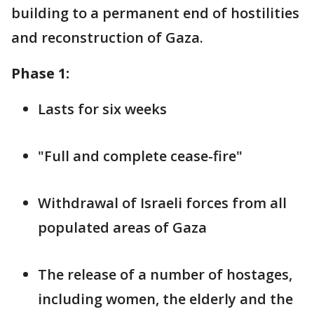
building to a permanent end of hostilities
and reconstruction of Gaza.
Phase 1:
Lasts for six weeks
"Full and complete cease-fire"
Withdrawal of Israeli forces from all
populated areas of Gaza
The release of a number of hostages,
including women, the elderly and the