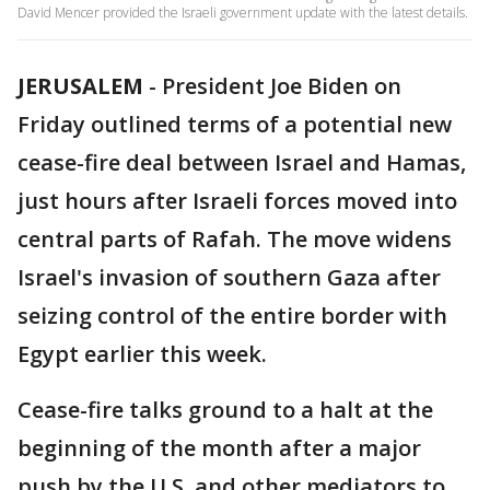
David Mencer provided the Israeli government update with the latest details.
JERUSALEM
-
President Joe Biden on
Friday outlined terms of a potential new
cease-fire deal between Israel and Hamas,
just hours after Israeli forces moved into
central parts of Rafah. The move widens
Israel's invasion of southern Gaza after
seizing control of the entire border with
Egypt earlier this week.
Cease-fire talks ground to a halt at the
beginning of the month after a major
push by the U.S. and other mediators to