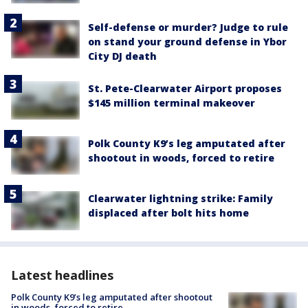
Self-defense or murder? Judge to rule
on stand your ground defense in Ybor
City DJ death
St. Pete-Clearwater Airport proposes
$145 million terminal makeover
Polk County K9’s leg amputated after
shootout in woods, forced to retire
Clearwater lightning strike: Family
displaced after bolt hits home
Latest headlines
Polk County K9’s leg amputated after shootout
in woods, forced to retire