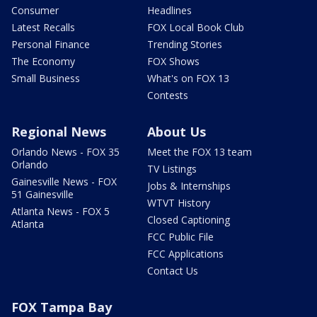
Consumer
Headlines
Latest Recalls
FOX Local Book Club
Personal Finance
Trending Stories
The Economy
FOX Shows
Small Business
What's on FOX 13
Contests
Regional News
About Us
Orlando News - FOX 35
Meet the FOX 13 team
Orlando
TV Listings
Gainesville News - FOX
Jobs & Internships
51 Gainesville
WTVT History
Atlanta News - FOX 5
Closed Captioning
Atlanta
FCC Public File
FCC Applications
Contact Us
FOX Tampa Bay