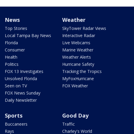
News
Weather
Top Stories
SkyTower Radar Views
Local Tampa Bay News
Interactive Radar
Florida
Live Webcams
Consumer
Marine Weather
Health
Weather Alerts
Politics
Hurricane Safety
FOX 13 Investigates
Tracking the Tropics
Unsolved Florida
MyFoxHurricane
Seen on TV
FOX Weather
FOX News Sunday
Daily Newsletter
Sports
Good Day
Buccaneers
Traffic
Rays
Charley's World