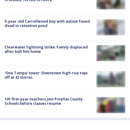
5-year-old Carrollwood boy with autism found
dead in retention pond
Clearwater lightning strike: Family displaced
after bolt hits home
'One Tampa' tower: Downtown high-rise tops
off at 42 stories
101 first-year teachers join Pinellas County
Schools before classes resume