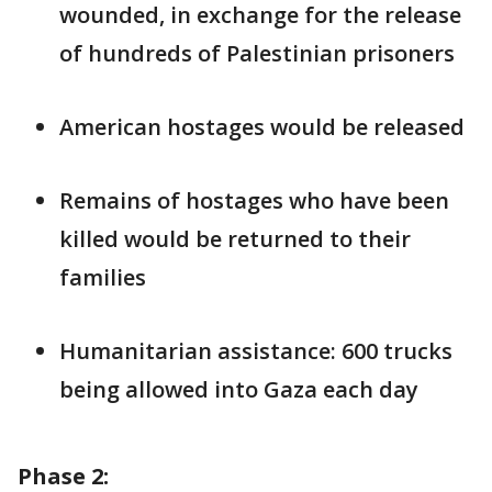
wounded, in exchange for the release
of hundreds of Palestinian prisoners
American hostages would be released
Remains of hostages who have been
killed would be returned to their
families
Humanitarian assistance: 600 trucks
being allowed into Gaza each day
Phase 2: