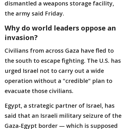
dismantled a weapons storage facility,
the army said Friday.
Why do world leaders oppose an
invasion?
Civilians from across Gaza have fled to
the south to escape fighting. The U.S. has
urged Israel not to carry out a wide
operation without a "credible" plan to
evacuate those civilians.
Egypt, a strategic partner of Israel, has
said that an Israeli military seizure of the
Gaza-Egypt border — which is supposed