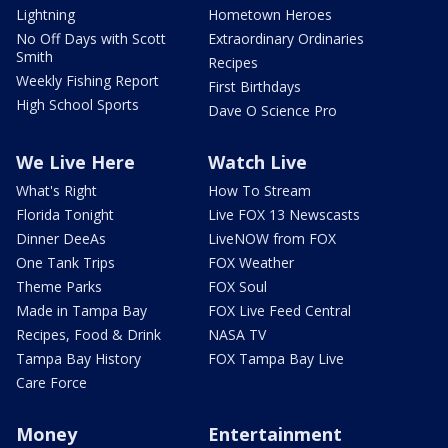
Lightning
Hometown Heroes
No Off Days with Scott
Extraordinary Ordinaries
Smith
Recipes
Weekly Fishing Report
First Birthdays
High School Sports
Dave O Science Pro
We Live Here
Watch Live
What's Right
How To Stream
Florida Tonight
Live FOX 13 Newscasts
Dinner DeeAs
LiveNOW from FOX
One Tank Trips
FOX Weather
Theme Parks
FOX Soul
Made in Tampa Bay
FOX Live Feed Central
Recipes, Food & Drink
NASA TV
Tampa Bay History
FOX Tampa Bay Live
Care Force
Money
Entertainment