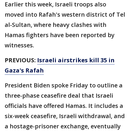
Earlier this week, Israeli troops also
moved into Rafah's western district of Tel
al-Sultan, where heavy clashes with
Hamas fighters have been reported by
witnesses.
PREVIOUS:
Israeli airstrikes kill 35 in
Gaza's Rafah
President Biden spoke Friday to outline a
three-phase ceasefire deal that Israeli
officials have offered Hamas. It includes a
six-week ceasefire, Israeli withdrawal, and
a hostage-prisoner exchange, eventually