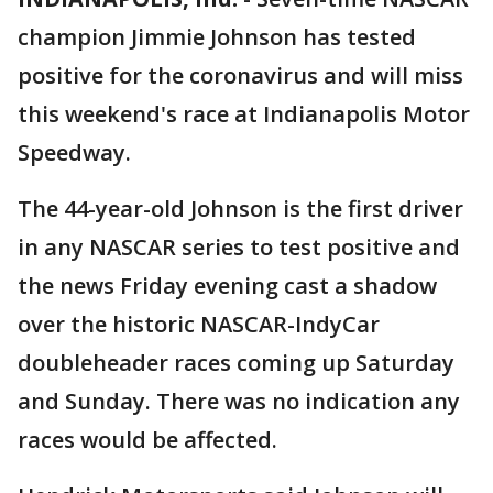
champion Jimmie Johnson has tested
positive for the coronavirus and will miss
this weekend's race at Indianapolis Motor
Speedway.
The 44-year-old Johnson is the first driver
in any NASCAR series to test positive and
the news Friday evening cast a shadow
over the historic NASCAR-IndyCar
doubleheader races coming up Saturday
and Sunday. There was no indication any
races would be affected.