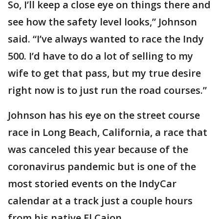
So, I’ll keep a close eye on things there and
see how the safety level looks,” Johnson
said. “I’ve always wanted to race the Indy
500. I’d have to do a lot of selling to my
wife to get that pass, but my true desire
right now is to just run the road courses.”
Johnson has his eye on the street course
race in Long Beach, California, a race that
was canceled this year because of the
coronavirus pandemic but is one of the
most storied events on the IndyCar
calendar at a track just a couple hours
from his native El Cajon.