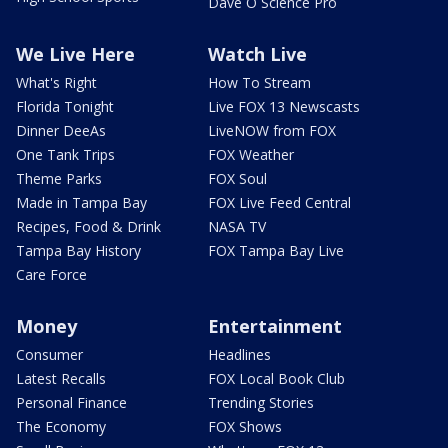
Dave O Science Pro
We Live Here
Watch Live
What's Right
How To Stream
Florida Tonight
Live FOX 13 Newscasts
Dinner DeeAs
LiveNOW from FOX
One Tank Trips
FOX Weather
Theme Parks
FOX Soul
Made in Tampa Bay
FOX Live Feed Central
Recipes, Food & Drink
NASA TV
Tampa Bay History
FOX Tampa Bay Live
Care Force
Money
Entertainment
Consumer
Headlines
Latest Recalls
FOX Local Book Club
Personal Finance
Trending Stories
The Economy
FOX Shows