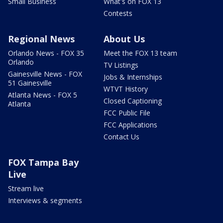
Small Business
What's on FOX 13
Contests
Regional News
About Us
Orlando News - FOX 35
Meet the FOX 13 team
Orlando
TV Listings
Gainesville News - FOX
Jobs & Internships
51 Gainesville
WTVT History
Atlanta News - FOX 5
Closed Captioning
Atlanta
FCC Public File
FCC Applications
Contact Us
FOX Tampa Bay
Live
Stream live
Interviews & segments