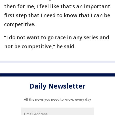
then for me, I feel like that’s an important
first step that I need to know that I can be
competitive.
“I do not want to go race in any series and
not be competitive," he said.
Daily Newsletter
All the news you need to know, every day