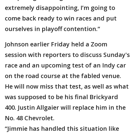
extremely disappointing, I’m going to
come back ready to win races and put
ourselves in playoff contention.”
Johnson earlier Friday held a Zoom
session with reporters to discuss Sunday's
race and an upcoming test of an Indy car
on the road course at the fabled venue.
He will now miss that test, as well as what
was supposed to be his final Brickyard
400. Justin Allgaier will replace him in the
No. 48 Chevrolet.
“Jimmie has handled this situation like