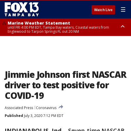
☰
Watch Live
Marine Weather Statement
until FRI 4:00 PM EDT, Tampa Bay waters, Coastal waters from
Englewood to Tarpon Springs FL out 20 NM
Marine Weather Statement
until FRI 3:45 PM EDT, Coastal waters from Tarpon Springs to Suwannee
River FL out 20 NM
Jimmie Johnson first NASCAR
driver to test positive for
COVID-19
Associated Press
Coronavirus
Published
July 3, 2020 7:12 PM EDT
INDIANAPOLIS, Ind.
-
Seven-time NASCAR