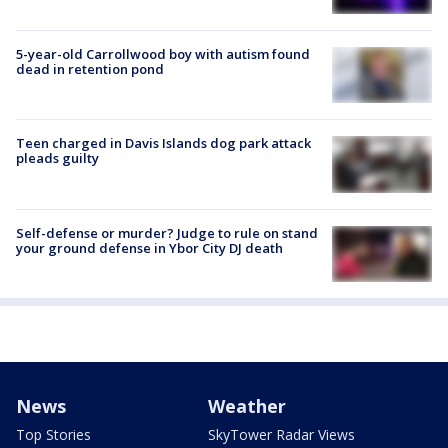
5-year-old Carrollwood boy with autism found
dead in retention pond
Teen charged in Davis Islands dog park attack
pleads guilty
Self-defense or murder? Judge to rule on stand
your ground defense in Ybor City DJ death
News
Weather
Top Stories
SkyTower Radar Views