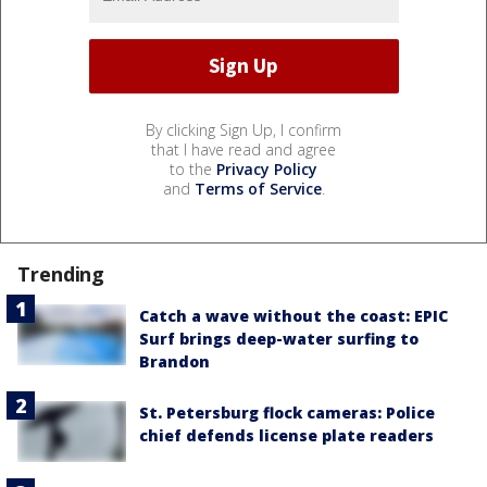
By clicking Sign Up, I confirm
that I have read and agree
to the
Privacy Policy
and
Terms of Service
.
Trending
Catch a wave without the coast: EPIC
Surf brings deep-water surfing to
Brandon
St. Petersburg flock cameras: Police
chief defends license plate readers