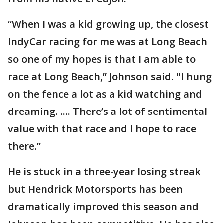
“When I was a kid growing up, the closest
IndyCar racing for me was at Long Beach
so one of my hopes is that I am able to
race at Long Beach,” Johnson said. "I hung
on the fence a lot as a kid watching and
dreaming. .... There’s a lot of sentimental
value with that race and I hope to race
there.”
He is stuck in a three-year losing streak
but Hendrick Motorsports has been
dramatically improved this season and