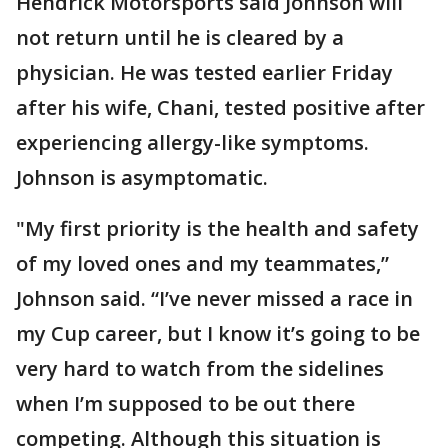
Hendrick Motorsports said Johnson will
not return until he is cleared by a
physician. He was tested earlier Friday
after his wife, Chani, tested positive after
experiencing allergy-like symptoms.
Johnson is asymptomatic.
"My first priority is the health and safety
of my loved ones and my teammates,”
Johnson said. “I’ve never missed a race in
my Cup career, but I know it’s going to be
very hard to watch from the sidelines
when I’m supposed to be out there
competing. Although this situation is