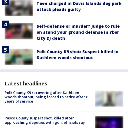
Teen charged in Davis Islands dog park
attack pleads guilty
Self-defense or murder? Judge to rule
on stand your ground defense in Ybor
City DJ death
Polk County K9 shot: Suspect killed in
Kathleen woods shootout
Latest headlines
Polk County K9 recovering after Kathleen
woods shootout, being forced to retire after 6
years of service
Pasco County suspect shot, killed after
approaching deputies with gun, officials say