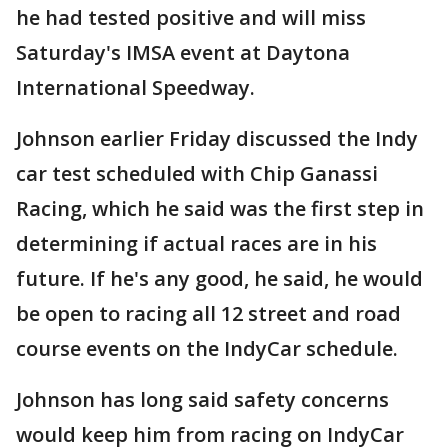
he had tested positive and will miss
Saturday's IMSA event at Daytona
International Speedway.
Johnson earlier Friday discussed the Indy
car test scheduled with Chip Ganassi
Racing, which he said was the first step in
determining if actual races are in his
future. If he's any good, he said, he would
be open to racing all 12 street and road
course events on the IndyCar schedule.
Johnson has long said safety concerns
would keep him from racing on IndyCar