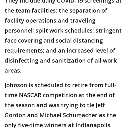
They include daily COVID-19 screenings at
the team facilities; the separation of
facility operations and traveling
personnel; split work schedules; stringent
face covering and social distancing
requirements; and an increased level of
disinfecting and sanitization of all work
areas.
Johnson is scheduled to retire from full-
time NASCAR competition at the end of
the season and was trying to tie Jeff
Gordon and Michael Schumacher as the
only five-time winners at Indianapolis.