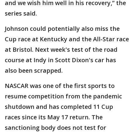
and we wish him well in his recovery,” the
series said.
Johnson could potentially also miss the
Cup race at Kentucky and the All-Star race
at Bristol. Next week's test of the road
course at Indy in Scott Dixon's car has
also been scrapped.
NASCAR was one of the first sports to
resume competition from the pandemic
shutdown and has completed 11 Cup
races since its May 17 return. The
sanctioning body does not test for