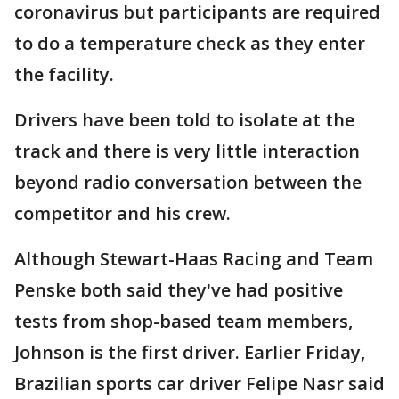
coronavirus but participants are required
to do a temperature check as they enter
the facility.
Drivers have been told to isolate at the
track and there is very little interaction
beyond radio conversation between the
competitor and his crew.
Although Stewart-Haas Racing and Team
Penske both said they've had positive
tests from shop-based team members,
Johnson is the first driver. Earlier Friday,
Brazilian sports car driver Felipe Nasr said