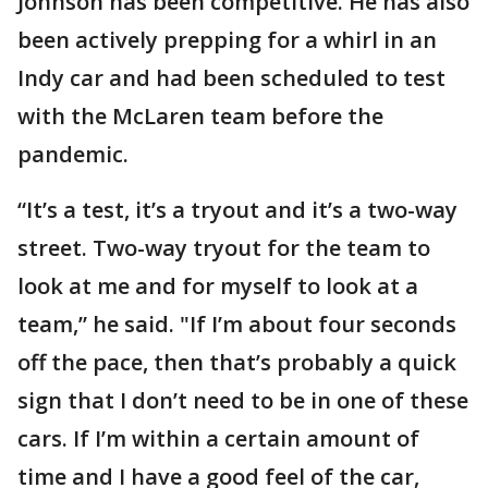
Johnson has been competitive. He has also
been actively prepping for a whirl in an
Indy car and had been scheduled to test
with the McLaren team before the
pandemic.
“It’s a test, it’s a tryout and it’s a two-way
street. Two-way tryout for the team to
look at me and for myself to look at a
team,” he said. "If I’m about four seconds
off the pace, then that’s probably a quick
sign that I don’t need to be in one of these
cars. If I’m within a certain amount of
time and I have a good feel of the car,