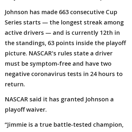
Johnson has made 663 consecutive Cup
Series starts — the longest streak among
active drivers — and is currently 12th in
the standings, 63 points inside the playoff
picture. NASCAR's rules state a driver
must be symptom-free and have two
negative coronavirus tests in 24 hours to
return.
NASCAR said it has granted Johnson a
playoff waiver.
“Jimmie is a true battle-tested champion,