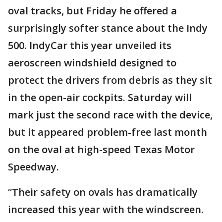
oval tracks, but Friday he offered a
surprisingly softer stance about the Indy
500. IndyCar this year unveiled its
aeroscreen windshield designed to
protect the drivers from debris as they sit
in the open-air cockpits. Saturday will
mark just the second race with the device,
but it appeared problem-free last month
on the oval at high-speed Texas Motor
Speedway.
“Their safety on ovals has dramatically
increased this year with the windscreen.