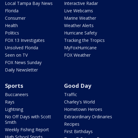
Local Tampa Bay News
Interactive Radar
Florida
Live Webcams
Consumer
Marine Weather
Health
Weather Alerts
Politics
Hurricane Safety
FOX 13 Investigates
Tracking the Tropics
Unsolved Florida
MyFoxHurricane
Seen on TV
FOX Weather
FOX News Sunday
Daily Newsletter
Sports
Good Day
Buccaneers
Traffic
Rays
Charley's World
Lightning
Hometown Heroes
No Off Days with Scott
Extraordinary Ordinaries
Smith
Recipes
Weekly Fishing Report
First Birthdays
High School Sports