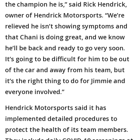
the champion he is,” said Rick Hendrick,
owner of Hendrick Motorsports. “We’re
relieved he isn’t showing symptoms and
that Chani is doing great, and we know
he’ll be back and ready to go very soon.
It’s going to be difficult for him to be out
of the car and away from his team, but
it’s the right thing to do for Jimmie and
everyone involved.”
Hendrick Motorsports said it has
implemented detailed procedures to
protect the health of its team members.