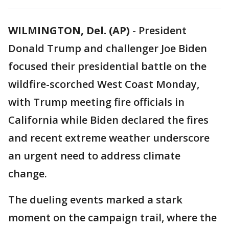
WILMINGTON, Del. (AP)
-
President
Donald Trump and challenger Joe Biden
focused their presidential battle on the
wildfire-scorched West Coast Monday,
with Trump meeting fire officials in
California while Biden declared the fires
and recent extreme weather underscore
an urgent need to address climate
change.
The dueling events marked a stark
moment on the campaign trail, where the