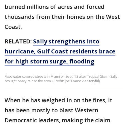
burned millions of acres and forced
thousands from their homes on the West
Coast.
RELATED:
Sally strengthens into
hurricane, Gulf Coast residents brace
for high storm surge, flooding
Floodwater covered streets in Miami on Sept. 13 after Tropical Storm Sally
brought heavy rain to the area. (Credit: Joel Franco via Storyful)
When he has weighed in on the fires, it
has been mostly to blast Western
Democratic leaders, making the claim