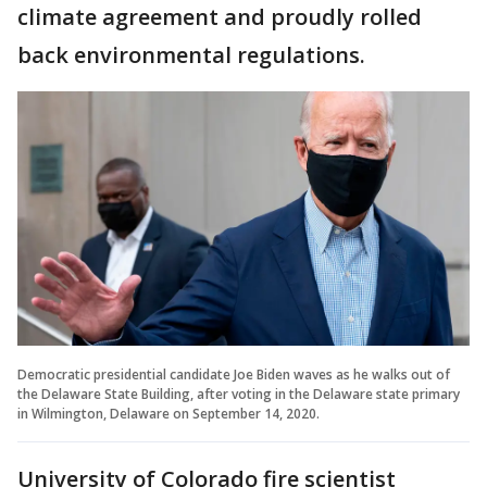
climate agreement and proudly rolled
back environmental regulations.
Democratic presidential candidate Joe Biden waves as he walks out of
the Delaware State Building, after voting in the Delaware state primary
in Wilmington, Delaware on September 14, 2020.
University of Colorado fire scientist