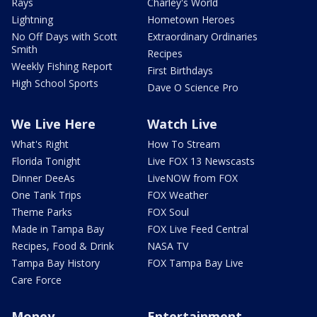
Rays
Charley's World
Lightning
Hometown Heroes
No Off Days with Scott
Extraordinary Ordinaries
Smith
Recipes
Weekly Fishing Report
First Birthdays
High School Sports
Dave O Science Pro
We Live Here
Watch Live
What's Right
How To Stream
Florida Tonight
Live FOX 13 Newscasts
Dinner DeeAs
LiveNOW from FOX
One Tank Trips
FOX Weather
Theme Parks
FOX Soul
Made in Tampa Bay
FOX Live Feed Central
Recipes, Food & Drink
NASA TV
Tampa Bay History
FOX Tampa Bay Live
Care Force
Money
Entertainment