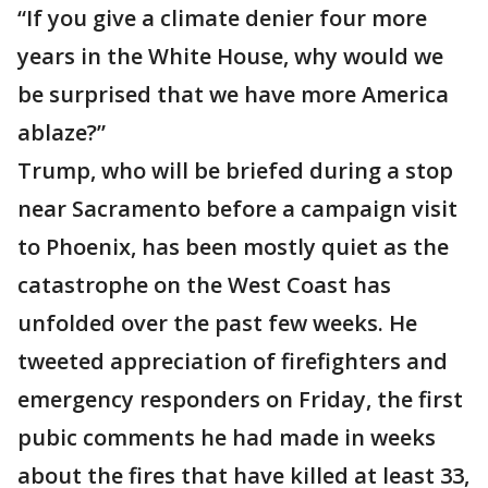
“If you give a climate denier four more
years in the White House, why would we
be surprised that we have more America
ablaze?”
Trump, who will be briefed during a stop
near Sacramento before a campaign visit
to Phoenix, has been mostly quiet as the
catastrophe on the West Coast has
unfolded over the past few weeks. He
tweeted appreciation of firefighters and
emergency responders on Friday, the first
pubic comments he had made in weeks
about the fires that have killed at least 33,