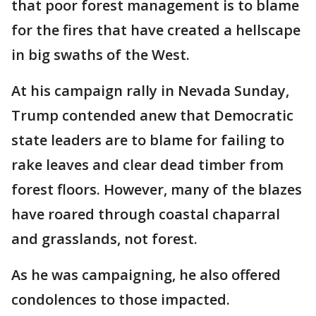
that poor forest management is to blame
for the fires that have created a hellscape
in big swaths of the West.
At his campaign rally in Nevada Sunday,
Trump contended anew that Democratic
state leaders are to blame for failing to
rake leaves and clear dead timber from
forest floors. However, many of the blazes
have roared through coastal chaparral
and grasslands, not forest.
As he was campaigning, he also offered
condolences to those impacted.