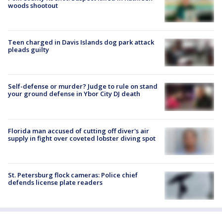
woods shootout
Teen charged in Davis Islands dog park attack
pleads guilty
Self-defense or murder? Judge to rule on stand
your ground defense in Ybor City DJ death
Florida man accused of cutting off diver's air
supply in fight over coveted lobster diving spot
St. Petersburg flock cameras: Police chief
defends license plate readers