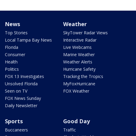
News
Weather
Top Stories
SkyTower Radar Views
Local Tampa Bay News
Interactive Radar
Florida
Live Webcams
Consumer
Marine Weather
Health
Weather Alerts
Politics
Hurricane Safety
FOX 13 Investigates
Tracking the Tropics
Unsolved Florida
MyFoxHurricane
Seen on TV
FOX Weather
FOX News Sunday
Daily Newsletter
Sports
Good Day
Buccaneers
Traffic