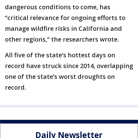
dangerous conditions to come, has
“critical relevance for ongoing efforts to
manage wildfire risks in California and
other regions,” the researchers wrote.
All five of the state’s hottest days on
record have struck since 2014, overlapping
one of the state’s worst droughts on
record.
Daily Newsletter