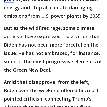
energy and stop all climate-damaging
emissions from U.S. power plants by 2035.
But as the wildfires rage, some climate
activists have expressed frustration that
Biden has not been more forceful on the
issue. He has not embraced, for instance,
some of the most progressive elements of
the Green New Deal.
Amid that disapproval from the left,
Biden over the weekend offered his most
pointed criticism connecting Trump’s