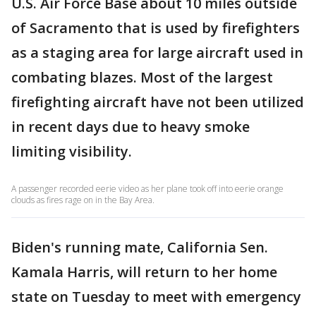
U.S. Air Force Base about 10 miles outside
of Sacramento that is used by firefighters
as a staging area for large aircraft used in
combating blazes. Most of the largest
firefighting aircraft have not been utilized
in recent days due to heavy smoke
limiting visibility.
A passenger recorded eerie video as her plane took off into eerie orange
clouds as fires rage on in the Bay Area.
Biden's running mate, California Sen.
Kamala Harris, will return to her home
state on Tuesday to meet with emergency