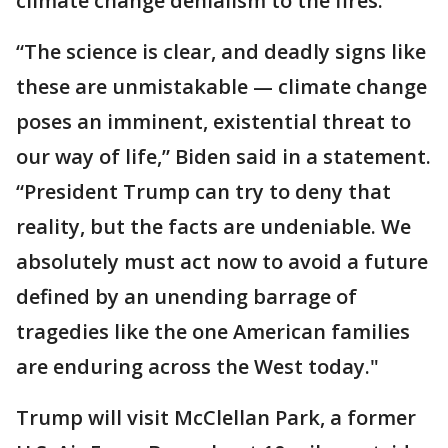
climate change denialism to the fires.
“The science is clear, and deadly signs like
these are unmistakable — climate change
poses an imminent, existential threat to
our way of life,” Biden said in a statement.
“President Trump can try to deny that
reality, but the facts are undeniable. We
absolutely must act now to avoid a future
defined by an unending barrage of
tragedies like the one American families
are enduring across the West today."
Trump will visit McClellan Park, a former