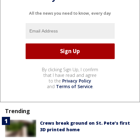
All the news you need to know, every day
By clicking Sign Up, I confirm
that I have read and agree
to the
Privacy Policy
and
Terms of Service
.
Trending
Crews break ground on St. Pete’s first
3D printed home