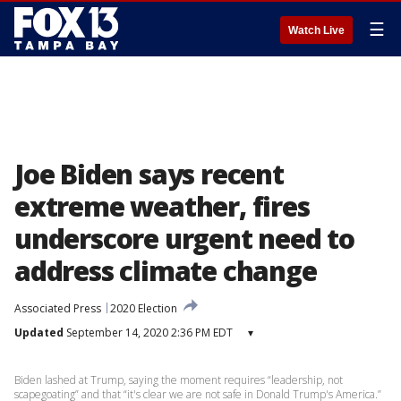
☰
Watch Live
Joe Biden says recent
extreme weather, fires
underscore urgent need to
address climate change
Associated Press
2020 Election
Updated
September 14, 2020 2:36 PM EDT
▾
Biden lashed at Trump, saying the moment requires “leadership, not
scapegoating” and that “it's clear we are not safe in Donald Trump's America.”