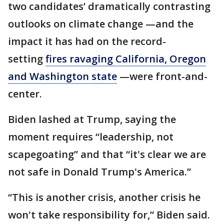
two candidates’ dramatically contrasting
outlooks on climate change —and the
impact it has had on the record-
setting
fires ravaging California, Oregon
and Washington state
—were front-and-
center.
Biden lashed at Trump, saying the
moment requires “leadership, not
scapegoating” and that “it's clear we are
not safe in Donald Trump's America.”
“This is another crisis, another crisis he
won't take responsibility for,” Biden said.