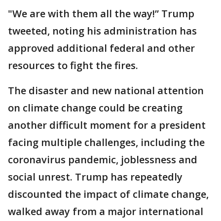
"We are with them all the way!” Trump
tweeted, noting his administration has
approved additional federal and other
resources to fight the fires.
The disaster and new national attention
on climate change could be creating
another difficult moment for a president
facing multiple challenges, including the
coronavirus pandemic, joblessness and
social unrest. Trump has repeatedly
discounted the impact of climate change,
walked away from a major international