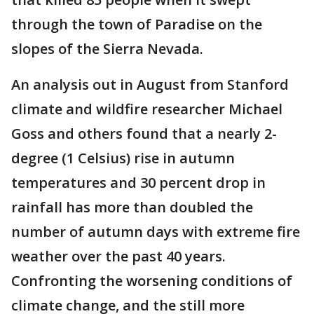
through the town of Paradise on the
slopes of the Sierra Nevada.
An analysis out in August from Stanford
climate and wildfire researcher Michael
Goss and others found that a nearly 2-
degree (1 Celsius) rise in autumn
temperatures and 30 percent drop in
rainfall has more than doubled the
number of autumn days with extreme fire
weather over the past 40 years.
Confronting the worsening conditions of
climate change, and the still more