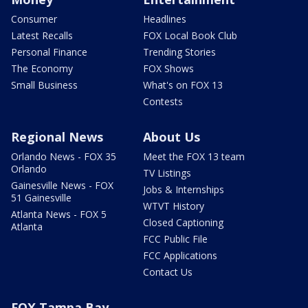
Consumer
Headlines
Latest Recalls
FOX Local Book Club
Personal Finance
Trending Stories
The Economy
FOX Shows
Small Business
What's on FOX 13
Contests
Regional News
About Us
Orlando News - FOX 35
Meet the FOX 13 team
Orlando
TV Listings
Gainesville News - FOX
Jobs & Internships
51 Gainesville
WTVT History
Atlanta News - FOX 5
Closed Captioning
Atlanta
FCC Public File
FCC Applications
Contact Us
FOX Tampa Bay