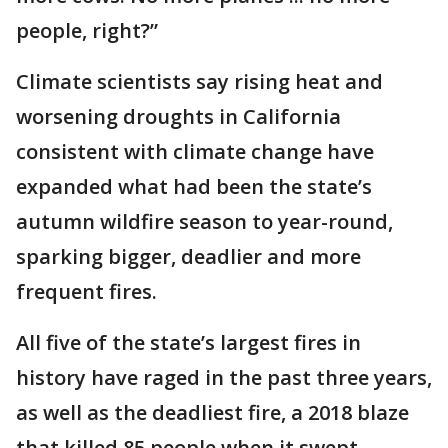
people, right?”
Climate scientists say rising heat and
worsening droughts in California
consistent with climate change have
expanded what had been the state’s
autumn wildfire season to year-round,
sparking bigger, deadlier and more
frequent fires.
All five of the state’s largest fires in
history have raged in the past three years,
as well as the deadliest fire, a 2018 blaze
that killed 85 people when it swept