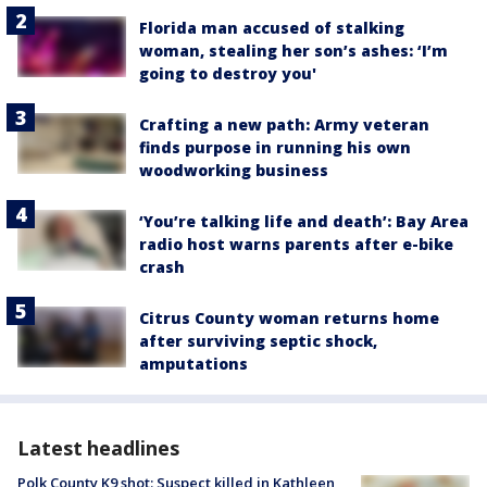
Florida man accused of stalking
woman, stealing her son’s ashes: ‘I’m
going to destroy you'
Crafting a new path: Army veteran
finds purpose in running his own
woodworking business
‘You’re talking life and death’: Bay Area
radio host warns parents after e-bike
crash
Citrus County woman returns home
after surviving septic shock,
amputations
Latest headlines
Polk County K9 shot: Suspect killed in Kathleen