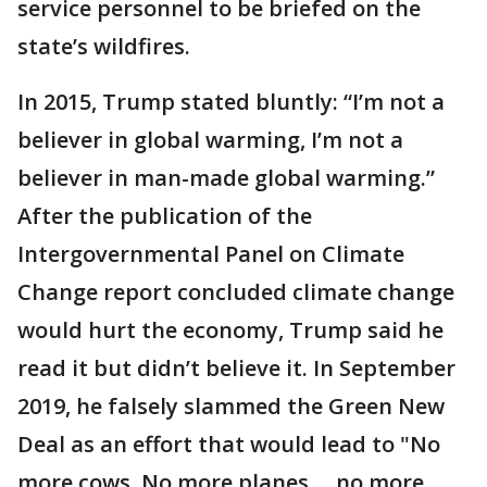
service personnel to be briefed on the
state’s wildfires.
In 2015, Trump stated bluntly: “I’m not a
believer in global warming, I’m not a
believer in man-made global warming.”
After the publication of the
Intergovernmental Panel on Climate
Change report concluded climate change
would hurt the economy, Trump said he
read it but didn’t believe it. In September
2019, he falsely slammed the Green New
Deal as an effort that would lead to "No
more cows. No more planes ... no more