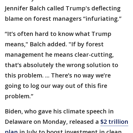
Jennifer Balch called Trump's deflecting
blame on forest managers “infuriating.”
“It’s often hard to know what Trump
means," Balch added. "If by forest
management he means clear-cutting,
that’s absolutely the wrong solution to
this problem. ... There’s no way we’re
going to log our way out of this fire
problem.”
Biden, who gave his climate speech in
Delaware on Monday, released a
$2 trillion
plan
in July to boost investment in clean