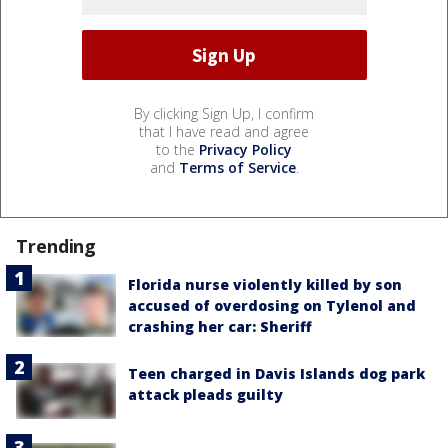
By clicking Sign Up, I confirm
that I have read and agree
to the
Privacy Policy
and
Terms of Service
.
Trending
Florida nurse violently killed by son
accused of overdosing on Tylenol and
crashing her car: Sheriff
Teen charged in Davis Islands dog park
attack pleads guilty