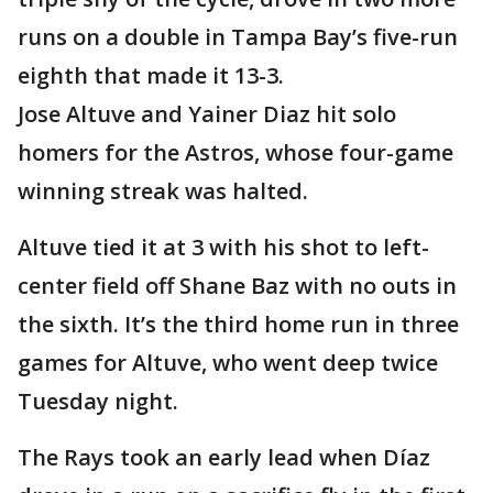
runs on a double in Tampa Bay’s five-run
eighth that made it 13-3.
Jose Altuve and Yainer Diaz hit solo
homers for the Astros, whose four-game
winning streak was halted.
Altuve tied it at 3 with his shot to left-
center field off Shane Baz with no outs in
the sixth. It’s the third home run in three
games for Altuve, who went deep twice
Tuesday night.
The Rays took an early lead when Díaz