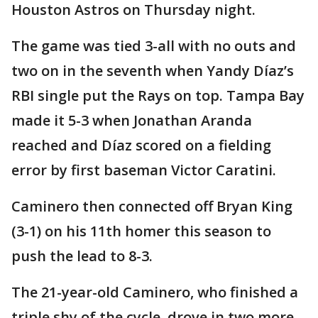
Houston Astros on Thursday night.
The game was tied 3-all with no outs and
two on in the seventh when Yandy Díaz’s
RBI single put the Rays on top. Tampa Bay
made it 5-3 when Jonathan Aranda
reached and Díaz scored on a fielding
error by first baseman Victor Caratini.
Caminero then connected off Bryan King
(3-1) on his 11th homer this season to
push the lead to 8-3.
The 21-year-old Caminero, who finished a
triple shy of the cycle, drove in two more