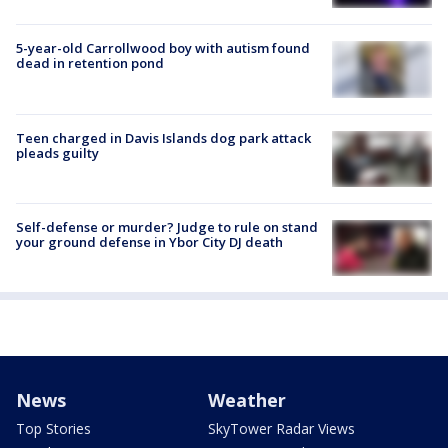
5-year-old Carrollwood boy with autism found
dead in retention pond
Teen charged in Davis Islands dog park attack
pleads guilty
Self-defense or murder? Judge to rule on stand
your ground defense in Ybor City DJ death
News
Weather
Top Stories
SkyTower Radar Views