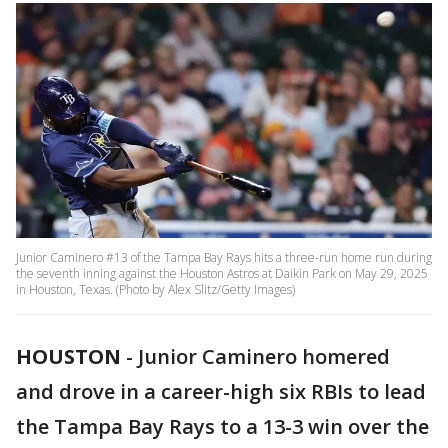
Junior Caminero #13 of the Tampa Bay Rays hits a three-run home run during
the seventh inning against the Houston Astros at Daikin Park on May 29, 2025
in Houston, Texas. (Photo by Alex Slitz/Getty Images)
HOUSTON
-
Junior Caminero homered
and drove in a career-high six RBIs to lead
the Tampa Bay Rays to a 13-3 win over the