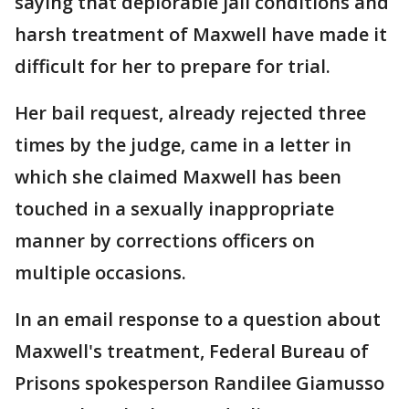
saying that deplorable jail conditions and
harsh treatment of Maxwell have made it
difficult for her to prepare for trial.
Her bail request, already rejected three
times by the judge, came in a letter in
which she claimed Maxwell has been
touched in a sexually inappropriate
manner by corrections officers on
multiple occasions.
In an email response to a question about
Maxwell's treatment, Federal Bureau of
Prisons spokesperson Randilee Giamusso