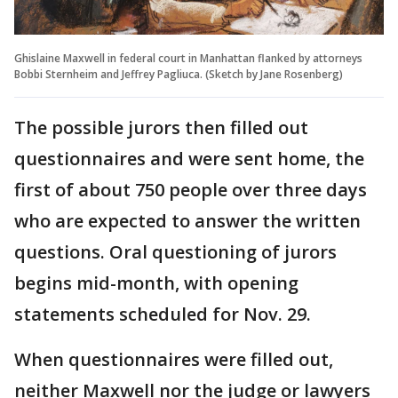
Ghislaine Maxwell in federal court in Manhattan flanked by attorneys
Bobbi Sternheim and Jeffrey Pagliuca. (Sketch by Jane Rosenberg)
The possible jurors then filled out
questionnaires and were sent home, the
first of about 750 people over three days
who are expected to answer the written
questions. Oral questioning of jurors
begins mid-month, with opening
statements scheduled for Nov. 29.
When questionnaires were filled out,
neither Maxwell nor the judge or lawyers