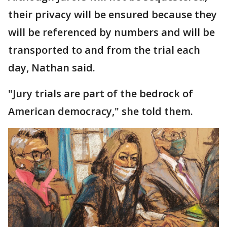
their privacy will be ensured because they
will be referenced by numbers and will be
transported to and from the trial each
day, Nathan said.
"Jury trials are part of the bedrock of
American democracy," she told them.