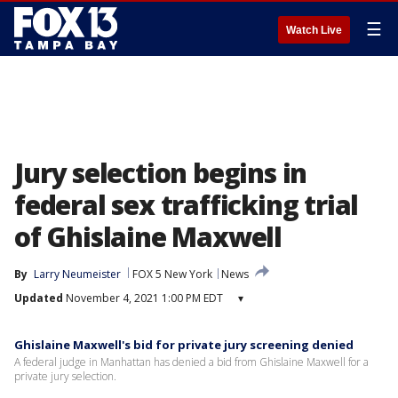
☰
Watch Live
Jury selection begins in
federal sex trafficking trial
of Ghislaine Maxwell
By
Larry Neumeister
FOX 5 New York
News
Updated
November 4, 2021 1:00 PM EDT
▾
Ghislaine Maxwell's bid for private jury screening denied
A federal judge in Manhattan has denied a bid from Ghislaine Maxwell for a
private jury selection.