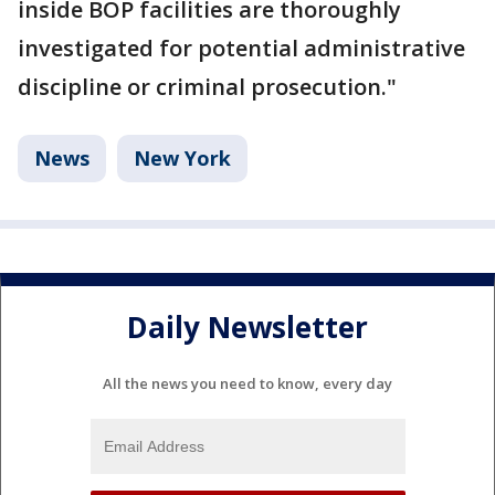
inside BOP facilities are thoroughly
investigated for potential administrative
discipline or criminal prosecution."
News
New York
Daily Newsletter
All the news you need to know, every day