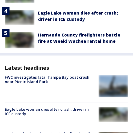
Eagle Lake woman dies after crash;
driver in ICE custody
Hernando County firefighters battle
fire at Weeki Wachee rental home
Latest headlines
FWC investigates fatal Tampa Bay boat crash
near Picnic Island Park
Eagle Lake woman dies after crash; driver in
ICE custody