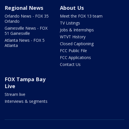
Regional News
About Us
Orlando News - FOX 35
Meet the FOX 13 team
Orlando
TV Listings
Gainesville News - FOX
Jobs & Internships
51 Gainesville
WTVT History
Atlanta News - FOX 5
Closed Captioning
Atlanta
FCC Public File
FCC Applications
Contact Us
FOX Tampa Bay
Live
Stream live
Interviews & segments