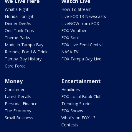
We Live Here
Watch Live
What's Right
How To Stream
Florida Tonight
Live FOX 13 Newscasts
Dinner DeeAs
LiveNOW from FOX
One Tank Trips
FOX Weather
Theme Parks
FOX Soul
Made in Tampa Bay
FOX Live Feed Central
Recipes, Food & Drink
NASA TV
Tampa Bay History
FOX Tampa Bay Live
Care Force
Money
Entertainment
Consumer
Headlines
Latest Recalls
FOX Local Book Club
Personal Finance
Trending Stories
The Economy
FOX Shows
Small Business
What's on FOX 13
Contests