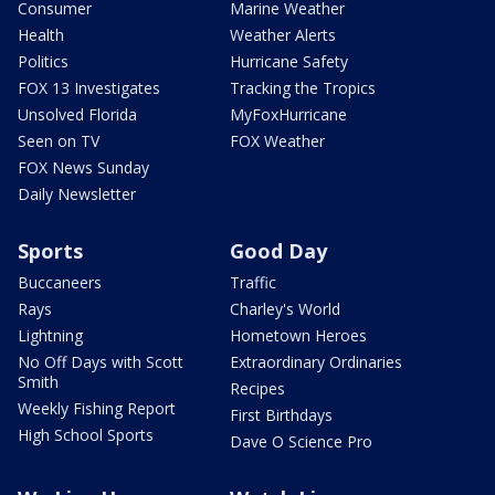
Consumer
Marine Weather
Health
Weather Alerts
Politics
Hurricane Safety
FOX 13 Investigates
Tracking the Tropics
Unsolved Florida
MyFoxHurricane
Seen on TV
FOX Weather
FOX News Sunday
Daily Newsletter
Sports
Good Day
Buccaneers
Traffic
Rays
Charley's World
Lightning
Hometown Heroes
No Off Days with Scott
Extraordinary Ordinaries
Smith
Recipes
Weekly Fishing Report
First Birthdays
High School Sports
Dave O Science Pro