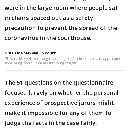
were in the large room where people sat
in chairs spaced out as a safety
precaution to prevent the spread of the
coronavirus in the courthouse.
Ghislaine Maxwell in court
Ghislane Maxwell pled not guilty during her first in-person court appearance
since being locked up on sex trafficking charges.
The 51 questions on the questionnaire
focused largely on whether the personal
experience of prospective jurors might
make it impossible for any of them to
judge the facts in the case fairly.