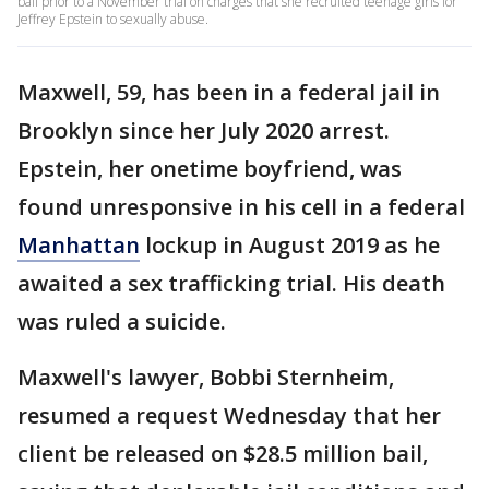
bail prior to a November trial on charges that she recruited teenage girls for
Jeffrey Epstein to sexually abuse.
Maxwell, 59, has been in a federal jail in
Brooklyn since her July 2020 arrest.
Epstein, her onetime boyfriend, was
found unresponsive in his cell in a federal
Manhattan
lockup in August 2019 as he
awaited a sex trafficking trial. His death
was ruled a suicide.
Maxwell's lawyer, Bobbi Sternheim,
resumed a request Wednesday that her
client be released on $28.5 million bail,