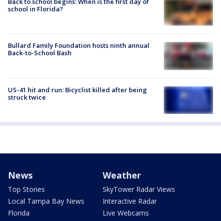
Back to school begins: When is the first day of
school in Florida?
Bullard Family Foundation hosts ninth annual
Back-to-School Bash
US-41 hit and run: Bicyclist killed after being
struck twice
News
Weather
Top Stories
SkyTower Radar Views
Local Tampa Bay News
Interactive Radar
Florida
Live Webcams