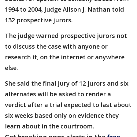
1994 to 2004, Judge Alison J. Nathan told
132 prospective jurors.
The judge warned prospective jurors not
to discuss the case with anyone or
research it, on the internet or anywhere
else.
She said the final jury of 12 jurors and six
alternates will be asked to render a
verdict after a trial expected to last about
six weeks based only on evidence they
learn about in the courtroom.
Get breaking news alerts in the
free