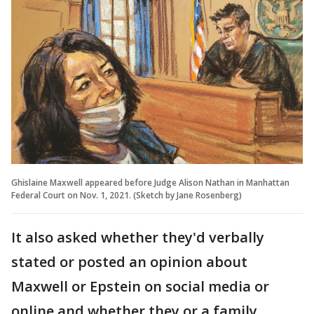
Ghislaine Maxwell appeared before Judge Alison Nathan in Manhattan
Federal Court on Nov. 1, 2021. (Sketch by Jane Rosenberg)
It also asked whether they'd verbally
stated or posted an opinion about
Maxwell or Epstein on social media or
online and whether they or a family