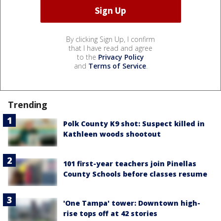
By clicking Sign Up, I confirm
that I have read and agree
to the
Privacy Policy
and
Terms of Service
.
Trending
Polk County K9 shot: Suspect killed in
Kathleen woods shootout
101 first-year teachers join Pinellas
County Schools before classes resume
'One Tampa' tower: Downtown high-
rise tops off at 42 stories