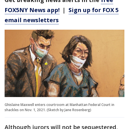
FOX5NY News app!
|
Sign up for FOX 5
email newsletters
Ghislaine Maxwell enters courtroom at Manhattan Federal Court in
shackles on Nov. 1, 2021. (Sketch by Jane Rosenberg)
Although jurors will not be sequestered,