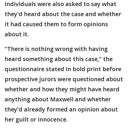
Individuals were also asked to say what
they'd heard about the case and whether
it had caused them to form opinions
about it.
"There is nothing wrong with having
heard something about this case," the
questionnaire stated in bold print before
prospective jurors were questioned about
whether and how they might have heard
anything about Maxwell and whether
they'd already formed an opinion about
her guilt or innocence.