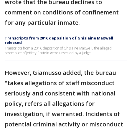
wrote that the bureau declines to
comment on conditions of confinement
for any particular inmate.
Transcripts from 2016 deposition of Ghislaine Maxwell
released
Transcripts from a 2016 deposition of Ghislaine Maxwell, the alleged
accomplice of Jeffrey Epstein were unsealed by a judge.
However, Giamusso added, the bureau
"takes allegations of staff misconduct
seriously and consistent with national
policy, refers all allegations for
investigation, if warranted. Incidents of
potential criminal activity or misconduct