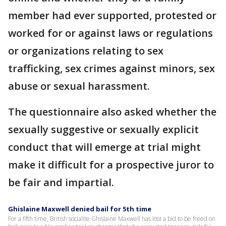
member had ever supported, protested or
worked for or against laws or regulations
or organizations relating to sex
trafficking, sex crimes against minors, sex
abuse or sexual harassment.
The questionnaire also asked whether the
sexually suggestive or sexually explicit
conduct that will emerge at trial might
make it difficult for a prospective juror to
be fair and impartial.
Ghislaine Maxwell denied bail for 5th time
For a fifth time, British socialite Ghislaine Maxwell has lost a bid to be freed on