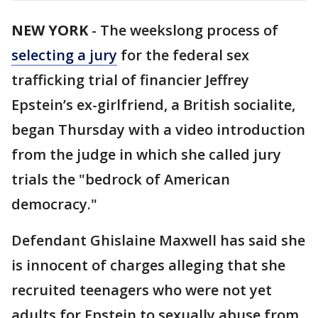
NEW YORK
-
The weekslong process of
selecting a jury
for the federal sex
trafficking trial of financier Jeffrey
Epstein’s ex-girlfriend, a British socialite,
began Thursday with a video introduction
from the judge in which she called jury
trials the "bedrock of American
democracy."
Defendant Ghislaine Maxwell has said she
is innocent of charges alleging that she
recruited teenagers who were not yet
adults for Epstein to sexually abuse from