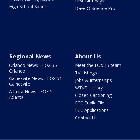
First Birthdays
High School Sports
Dave O Science Pro
Regional News
About Us
Orlando News - FOX 35
Meet the FOX 13 team
Orlando
TV Listings
Gainesville News - FOX 51
Jobs & Internships
Gainesville
WTVT History
Atlanta News - FOX 5
Closed Captioning
Atlanta
FCC Public File
FCC Applications
Contact Us