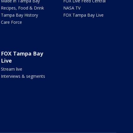
Made in Tampa Bay
FOX Live Feed Central
Recipes, Food & Drink
NASA TV
Tampa Bay History
FOX Tampa Bay Live
Care Force
FOX Tampa Bay
Live
Stream live
Interviews & segments