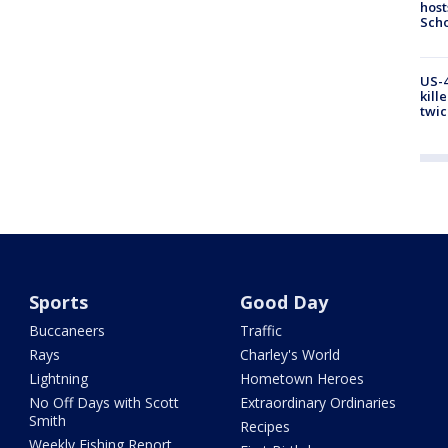
host
Scho
US-4
kill
twic
Sports
Good Day
Buccaneers
Traffic
Rays
Charley's World
Lightning
Hometown Heroes
No Off Days with Scott
Extraordinary Ordinaries
Smith
Recipes
Weekly Fishing Report