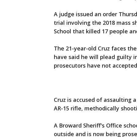
A judge issued an order Thursda
trial involving the 2018 mass
School that killed 17 people a
The 21-year-old Cruz faces the
have said he will plead guilty 
prosecutors have not accepted 
Cruz is accused of assaulting a
AR-15 rifle, methodically shoo
A Broward Sheriff's Office scho
outside and is now being prose