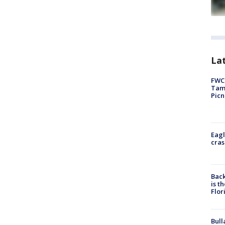
Lat
FWC 
Tamp
Picn
Eagl
cras
Back
is t
Flor
Bull