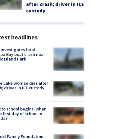
after crash; driver in ICE
custody
est headlines
investigates fatal
a Bay boat crash near
ic Island Park
e Lake woman dies after
h; driver in ICE custody
 to school begins: When
he first day of school in
ida?
ard Family Foundation