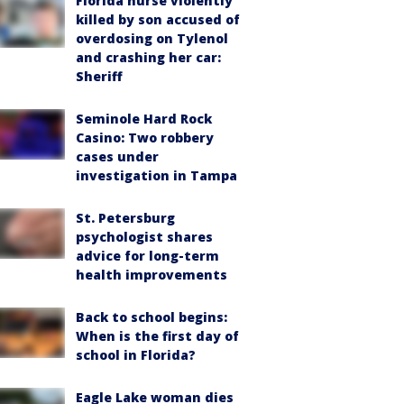
Florida nurse violently
killed by son accused of
overdosing on Tylenol
and crashing her car:
Sheriff
Seminole Hard Rock
Casino: Two robbery
cases under
investigation in Tampa
St. Petersburg
psychologist shares
advice for long-term
health improvements
Back to school begins:
When is the first day of
school in Florida?
Eagle Lake woman dies