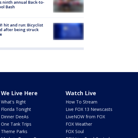
s ninth annual Back-to-
ol Bash
1 hit and run: Bicyclist
ed after being struck
e
We Live Here
Watch Live
What's Right
How To Stream
Florida Tonight
Live FOX 13 Newscasts
Dinner DeeAs
LiveNOW from FOX
One Tank Trips
FOX Weather
Theme Parks
FOX Soul