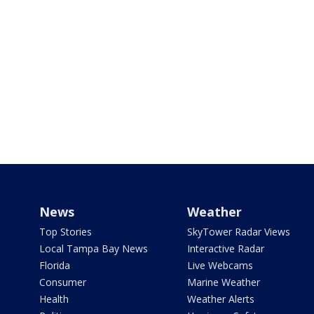
News
Weather
Top Stories
SkyTower Radar Views
Local Tampa Bay News
Interactive Radar
Florida
Live Webcams
Consumer
Marine Weather
Health
Weather Alerts