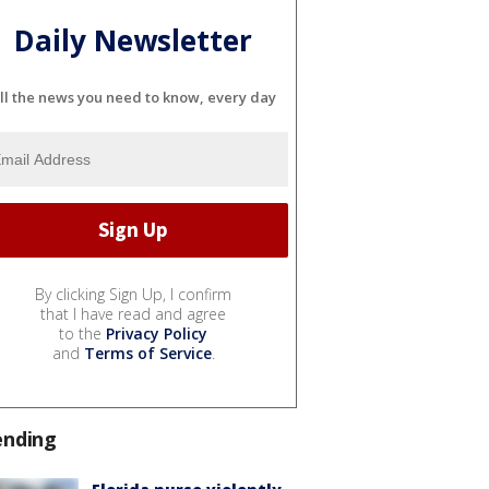
Daily Newsletter
ll the news you need to know, every day
By clicking Sign Up, I confirm
that I have read and agree
to the
Privacy Policy
and
Terms of Service
.
ending