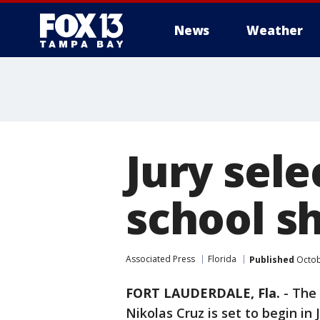
News
Weather
Jury sele
school sh
Associated Press
Florida
Published
Octob
FORT LAUDERDALE, Fla.
-
The 
Nikolas Cruz is set to begin in 