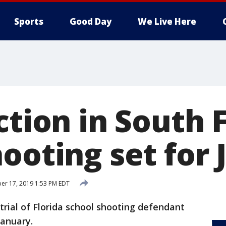
Sports
Good Day
We Live Here
ction in South 
ooting set for 
er 17, 2019 1:53 PM EDT
trial of Florida school shooting defendant
January.