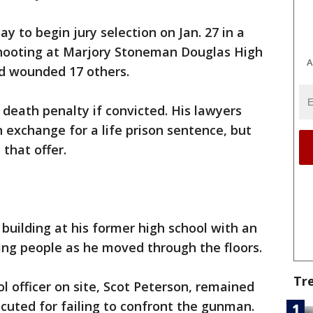
y to begin jury selection on Jan. 27 in a
 shooting at Marjory Stoneman Douglas High
A
nd wounded 17 others.
 death penalty if convicted. His lawyers
in exchange for a life prison sentence, but
that offer.
 building at his former high school with an
ting people as he moved through the floors.
Tr
ol officer on site, Scot Peterson, remained
cuted for failing to confront the gunman.