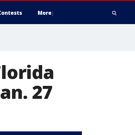
Contests
More
Florida
Jan. 27