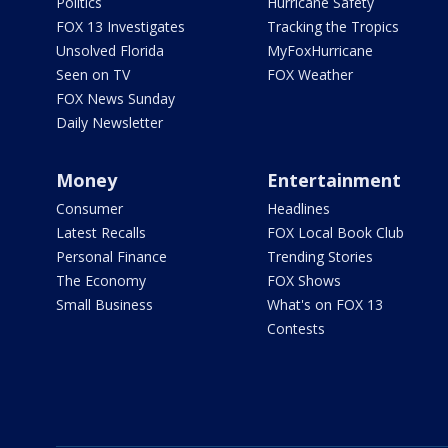
Politics
Hurricane Safety
FOX 13 Investigates
Tracking the Tropics
Unsolved Florida
MyFoxHurricane
Seen on TV
FOX Weather
FOX News Sunday
Daily Newsletter
Money
Entertainment
Consumer
Headlines
Latest Recalls
FOX Local Book Club
Personal Finance
Trending Stories
The Economy
FOX Shows
Small Business
What's on FOX 13
Contests