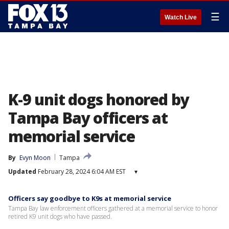
☰
Watch Live
K-9 unit dogs honored by
Tampa Bay officers at
memorial service
By
Evyn Moon
Tampa
Updated
February 28, 2024 6:04 AM EST
▾
Officers say goodbye to K9s at memorial service
Tampa Bay law enforcement officers gathered at a memorial service to honor
retired K9 unit dogs who have passed.