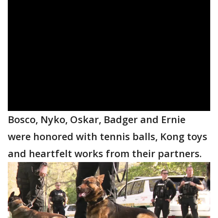
Bosco, Nyko, Oskar, Badger and Ernie
were honored with tennis balls, Kong toys
and heartfelt works from their partners.