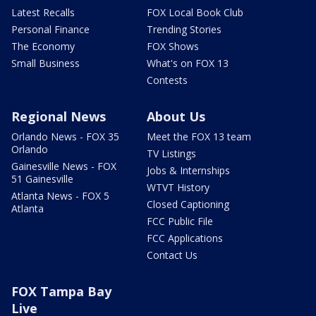
Latest Recalls
FOX Local Book Club
Personal Finance
Trending Stories
The Economy
FOX Shows
Small Business
What's on FOX 13
Contests
Regional News
About Us
Orlando News - FOX 35
Meet the FOX 13 team
Orlando
TV Listings
Gainesville News - FOX
Jobs & Internships
51 Gainesville
WTVT History
Atlanta News - FOX 5
Closed Captioning
Atlanta
FCC Public File
FCC Applications
Contact Us
FOX Tampa Bay
Live