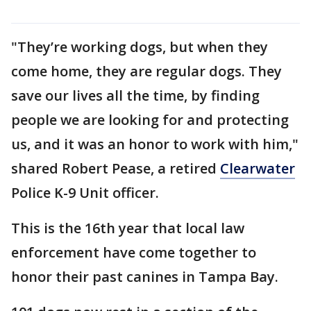
"They’re working dogs, but when they
come home, they are regular dogs. They
save our lives all the time, by finding
people we are looking for and protecting
us, and it was an honor to work with him,"
shared Robert Pease, a retired
Clearwater
Police K-9 Unit officer.
This is the 16th year that local law
enforcement have come together to
honor their past canines in Tampa Bay.