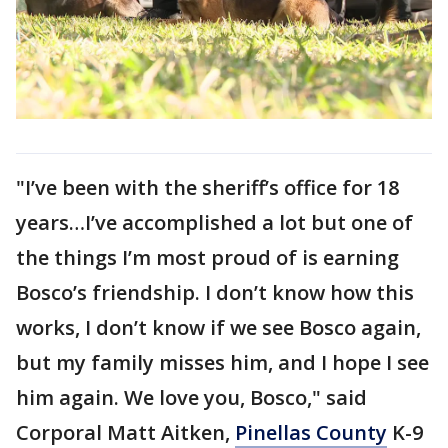
"I’ve been with the sheriff’s office for 18
years…I’ve accomplished a lot but one of
the things I’m most proud of is earning
Bosco’s friendship. I don’t know how this
works, I don’t know if we see Bosco again,
but my family misses him, and I hope I see
him again. We love you, Bosco," said
Corporal Matt Aitken,
Pinellas County
K-9