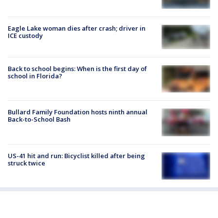
Eagle Lake woman dies after crash; driver in
ICE custody
Back to school begins: When is the first day of
school in Florida?
Bullard Family Foundation hosts ninth annual
Back-to-School Bash
US-41 hit and run: Bicyclist killed after being
struck twice