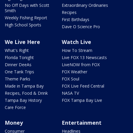
No Off Days with Scott
Extraordinary Ordinaries
Smith
Recipes
Weekly Fishing Report
First Birthdays
High School Sports
Dave O Science Pro
We Live Here
Watch Live
What's Right
How To Stream
Florida Tonight
Live FOX 13 Newscasts
Dinner DeeAs
LiveNOW from FOX
One Tank Trips
FOX Weather
Theme Parks
FOX Soul
Made in Tampa Bay
FOX Live Feed Central
Recipes, Food & Drink
NASA TV
Tampa Bay History
FOX Tampa Bay Live
Care Force
Money
Entertainment
Consumer
Headlines