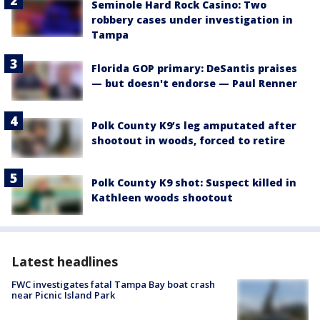
Seminole Hard Rock Casino: Two
robbery cases under investigation in
Tampa
Florida GOP primary: DeSantis praises
— but doesn't endorse — Paul Renner
Polk County K9’s leg amputated after
shootout in woods, forced to retire
Polk County K9 shot: Suspect killed in
Kathleen woods shootout
Latest headlines
FWC investigates fatal Tampa Bay boat crash
near Picnic Island Park