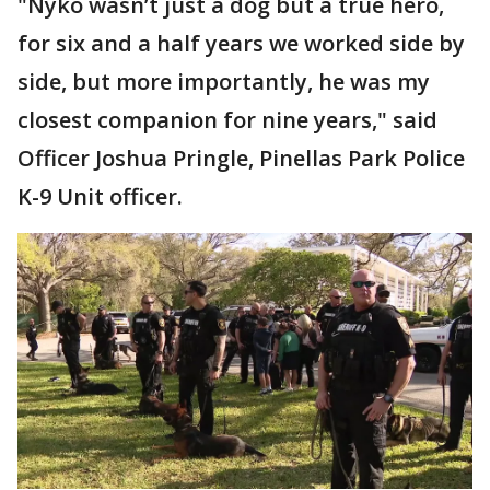
"Nyko wasn’t just a dog but a true hero,
for six and a half years we worked side by
side, but more importantly, he was my
closest companion for nine years," said
Officer Joshua Pringle, Pinellas Park Police
K-9 Unit officer.