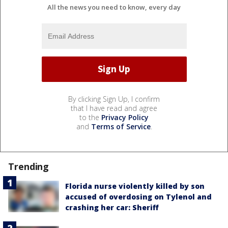
All the news you need to know, every day
By clicking Sign Up, I confirm
that I have read and agree
to the
Privacy Policy
and
Terms of Service
.
Trending
Florida nurse violently killed by son
accused of overdosing on Tylenol and
crashing her car: Sheriff