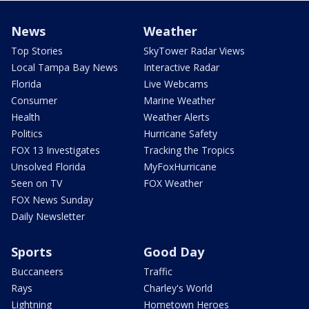
News
Weather
Top Stories
SkyTower Radar Views
Local Tampa Bay News
Interactive Radar
Florida
Live Webcams
Consumer
Marine Weather
Health
Weather Alerts
Politics
Hurricane Safety
FOX 13 Investigates
Tracking the Tropics
Unsolved Florida
MyFoxHurricane
Seen on TV
FOX Weather
FOX News Sunday
Daily Newsletter
Sports
Good Day
Buccaneers
Traffic
Rays
Charley's World
Lightning
Hometown Heroes