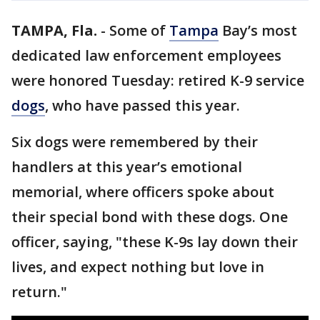
TAMPA, Fla.
-
Some of
Tampa
Bay’s most
dedicated law enforcement employees
were honored Tuesday: retired K-9 service
dogs
, who have passed this year.
Six dogs were remembered by their
handlers at this year’s emotional
memorial, where officers spoke about
their special bond with these dogs. One
officer, saying, "these K-9s lay down their
lives, and expect nothing but love in
return."