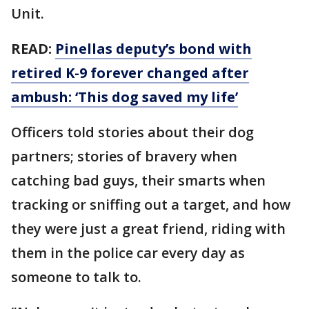
Unit.
READ:
Pinellas deputy’s bond with
retired K-9 forever changed after
ambush: ‘This dog saved my life’
Officers told stories about their dog
partners; stories of bravery when
catching bad guys, their smarts when
tracking or sniffing out a target, and how
they were just a great friend, riding with
them in the police car every day as
someone to talk to.