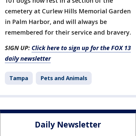
101 dogs now rest in a section of the
cemetery at Curlew Hills Memorial Garden
in Palm Harbor, and will always be
remembered for their service and bravery.
SIGN UP:
Click here to sign up for the FOX 13
daily newsletter
Tampa
Pets and Animals
Daily Newsletter