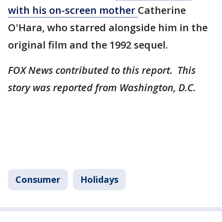
with his on-screen mother
Catherine
O'Hara, who starred alongside him in the
original film and the 1992 sequel.
FOX News contributed to this report. This
story was reported from Washington, D.C.
Consumer
Holidays