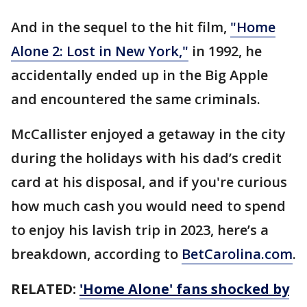
And in the sequel to the hit film,
"Home
Alone 2: Lost in New York,"
in 1992, he
accidentally ended up in the Big Apple
and encountered the same criminals.
McCallister enjoyed a getaway in the city
during the holidays with his dad’s credit
card at his disposal, and if you're curious
how much cash you would need to spend
to enjoy his lavish trip in 2023, here’s a
breakdown, according to
BetCarolina.com
.
RELATED:
'Home Alone' fans shocked by