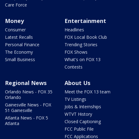
Care Force
Money
Entertainment
Consumer
Headlines
Latest Recalls
FOX Local Book Club
Personal Finance
Trending Stories
The Economy
FOX Shows
Small Business
What's on FOX 13
Contests
Regional News
About Us
Orlando News - FOX 35
Meet the FOX 13 team
Orlando
TV Listings
Gainesville News - FOX
Jobs & Internships
51 Gainesville
WTVT History
Atlanta News - FOX 5
Closed Captioning
Atlanta
FCC Public File
FCC Applications