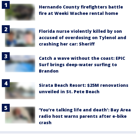
Hernando County firefighters battle
fire at Weeki Wachee rental home
Florida nurse violently killed by son
accused of overdosing on Tylenol and
crashing her car: Sheriff
Catch a wave without the coast: EPIC
Surf brings deep-water surfing to
Brandon
Sirata Beach Resort: $25M renovations
unveiled in St. Pete Beach
‘You’re talking life and death’: Bay Area
radio host warns parents after e-bike
crash