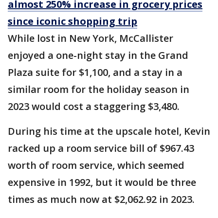
almost 250% increase in grocery prices
since iconic shopping trip
While lost in New York, McCallister
enjoyed a one-night stay in the Grand
Plaza suite for $1,100, and a stay in a
similar room for the holiday season in
2023 would cost a staggering $3,480.
During his time at the upscale hotel, Kevin
racked up a room service bill of $967.43
worth of room service, which seemed
expensive in 1992, but it would be three
times as much now at $2,062.92 in 2023.