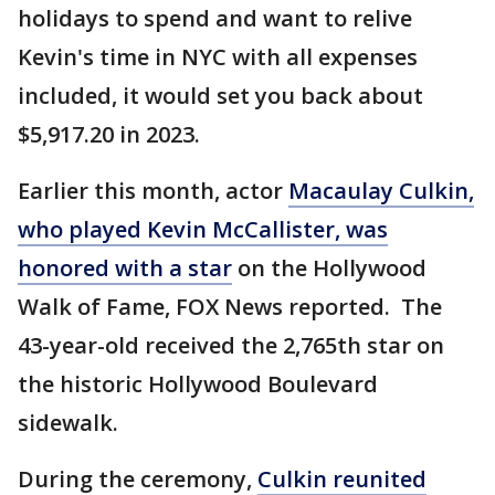
holidays to spend and want to relive
Kevin's time in NYC with all expenses
included, it would set you back about
$5,917.20 in 2023.
Earlier this month, actor
Macaulay Culkin,
who played Kevin McCallister, was
honored with a star
on the Hollywood
Walk of Fame, FOX News reported. The
43-year-old received the 2,765th star on
the historic Hollywood Boulevard
sidewalk.
During the ceremony,
Culkin reunited