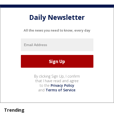
Daily Newsletter
All the news you need to know, every day
By clicking Sign Up, I confirm
that I have read and agree
to the
Privacy Policy
and
Terms of Service
.
Trending