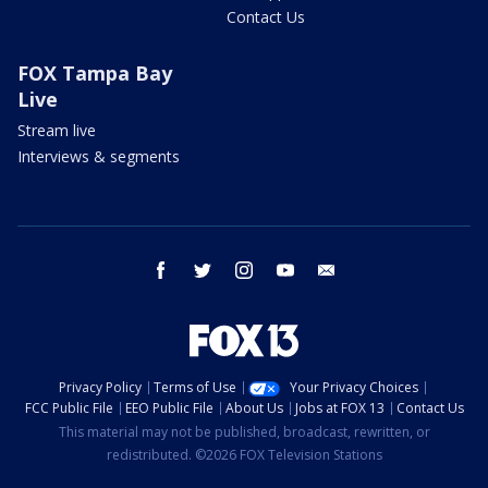
Contact Us
FOX Tampa Bay
Live
Stream live
Interviews & segments
facebook
twitter
instagram
youtube
email
Privacy Policy
Terms of Use
Your Privacy Choices
FCC Public File
EEO Public File
About Us
Jobs at FOX 13
Contact Us
This material may not be published, broadcast, rewritten, or
redistributed. ©2026 FOX Television Stations