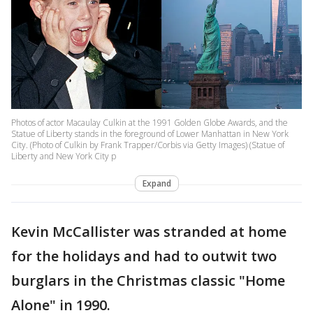
Photos of actor Macaulay Culkin at the 1991 Golden Globe Awards, and the
Statue of Liberty stands in the foreground of Lower Manhattan in New York
City. (Photo of Culkin by Frank Trapper/Corbis via Getty Images) (Statue of
Liberty and New York City p
Expand
Kevin McCallister was stranded at home
for the holidays and had to outwit two
burglars in the Christmas classic "Home
Alone" in 1990.