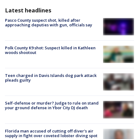
Latest headlines
Pasco County suspect shot, killed after
approaching deputies with gun, officials say
Polk County K9 shot: Suspect killed in Kathleen
woods shootout
Teen charged in Davis Islands dog park attack
pleads guilty
Self-defense or murder? Judge to rule on stand
your ground defense in Ybor City DJ death
Florida man accused of cutting off diver's air
supply in fight over coveted lobster diving spot