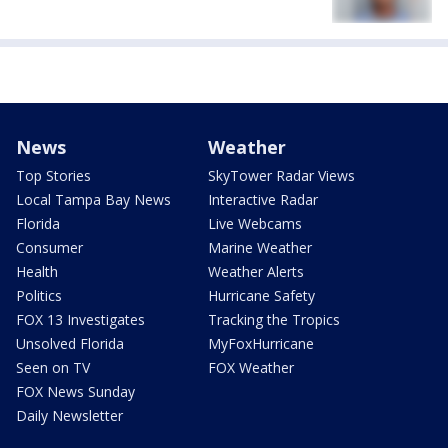
News
Weather
Top Stories
SkyTower Radar Views
Local Tampa Bay News
Interactive Radar
Florida
Live Webcams
Consumer
Marine Weather
Health
Weather Alerts
Politics
Hurricane Safety
FOX 13 Investigates
Tracking the Tropics
Unsolved Florida
MyFoxHurricane
Seen on TV
FOX Weather
FOX News Sunday
Daily Newsletter