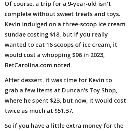
Of course, a trip for a 9-year-old isn't
complete without sweet treats and toys.
Kevin indulged on a three-scoop ice cream
sundae costing $18, but if you really
wanted to eat 16 scoops of ice cream, it
would cost a whopping $96 in 2023,
BetCarolina.com noted.
After dessert, it was time for Kevin to
grab a few items at Duncan’s Toy Shop,
where he spent $23, but now, it would cost
twice as much at $51.37.
So if you have a little extra money for the