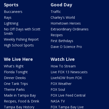
Sports
Good Day
Buccaneers
Traffic
Rays
Charley's World
Lightning
Hometown Heroes
No Off Days with Scott
Extraordinary Ordinaries
Smith
Recipes
Weekly Fishing Report
First Birthdays
High School Sports
Dave O Science Pro
We Live Here
Watch Live
What's Right
How To Stream
Florida Tonight
Live FOX 13 Newscasts
Dinner DeeAs
LiveNOW from FOX
One Tank Trips
FOX Weather
Theme Parks
FOX Soul
Made in Tampa Bay
FOX Live Feed Central
Recipes, Food & Drink
NASA TV
Tampa Bay History
FOX Tampa Bay Live