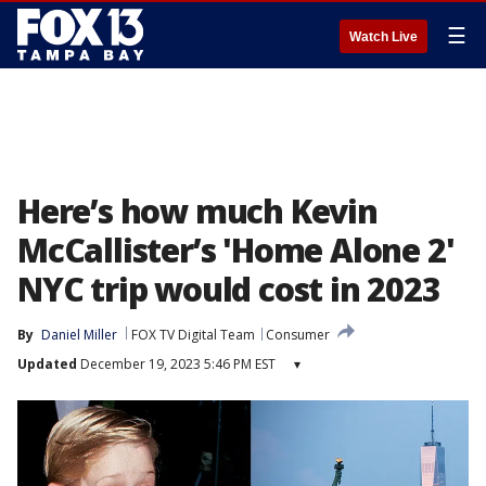
☰
Watch Live
Here’s how much Kevin
McCallister’s 'Home Alone 2'
NYC trip would cost in 2023
By
Daniel Miller
FOX TV Digital Team
Consumer
Updated
December 19, 2023 5:46 PM EST
▾