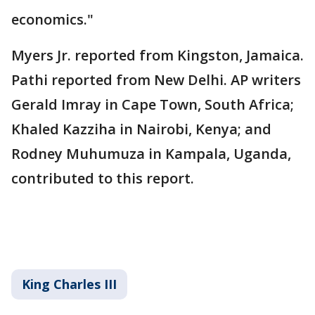
economics."
Myers Jr. reported from Kingston, Jamaica.
Pathi reported from New Delhi. AP writers
Gerald Imray in Cape Town, South Africa;
Khaled Kazziha in Nairobi, Kenya; and
Rodney Muhumuza in Kampala, Uganda,
contributed to this report.
King Charles III