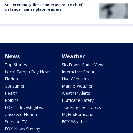
St. Petersburg flock cameras: Police chief
defends license plate readers
News
Weather
Top Stories
SkyTower Radar Views
Local Tampa Bay News
Interactive Radar
Florida
Live Webcams
Consumer
Marine Weather
Health
Weather Alerts
Politics
Hurricane Safety
FOX 13 Investigates
Tracking the Tropics
Unsolved Florida
MyFoxHurricane
Seen on TV
FOX Weather
FOX News Sunday