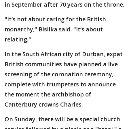
in September after 70 years on the throne.
"It’s not about caring for the British
monarchy," Bisiika said. "It’s about
relating."
In the South African city of Durban, expat
British communities have planned a live
screening of the coronation ceremony,
complete with trumpeters to announce
the moment the archbishop of
Canterbury crowns Charles.
On Sunday, there will be a special church