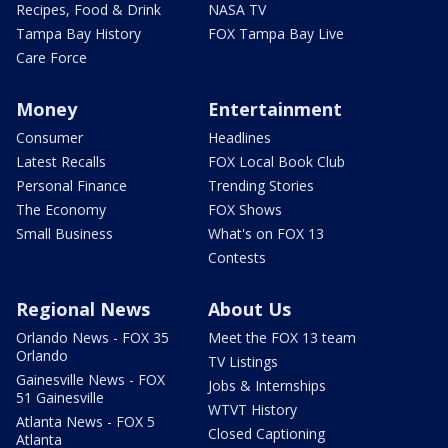
Recipes, Food & Drink
NASA TV
Tampa Bay History
FOX Tampa Bay Live
Care Force
Money
Entertainment
Consumer
Headlines
Latest Recalls
FOX Local Book Club
Personal Finance
Trending Stories
The Economy
FOX Shows
Small Business
What's on FOX 13
Contests
Regional News
About Us
Orlando News - FOX 35
Meet the FOX 13 team
Orlando
TV Listings
Gainesville News - FOX
Jobs & Internships
51 Gainesville
WTVT History
Atlanta News - FOX 5
Closed Captioning
Atlanta