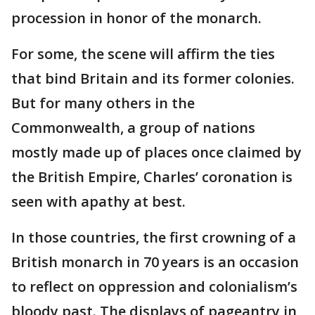
procession in honor of the monarch.
For some, the scene will affirm the ties
that bind Britain and its former colonies.
But for many others in the
Commonwealth, a group of nations
mostly made up of places once claimed by
the British Empire, Charles’ coronation is
seen with apathy at best.
In those countries, the first crowning of a
British monarch in 70 years is an occasion
to reflect on oppression and colonialism’s
bloody past. The displays of pageantry in