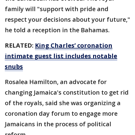
family will "support with pride and
respect your decisions about your future,"
he told a reception in the Bahamas.
RELATED:
King Charles’ coronation
intimate guest list includes notable
snubs
Rosalea Hamilton, an advocate for
changing Jamaica's constitution to get rid
of the royals, said she was organizing a
coronation day forum to engage more
Jamaicans in the process of political
reform.