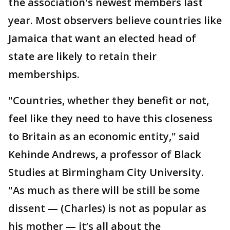
the association's newest members last
year. Most observers believe countries like
Jamaica that want an elected head of
state are likely to retain their
memberships.
"Countries, whether they benefit or not,
feel like they need to have this closeness
to Britain as an economic entity," said
Kehinde Andrews, a professor of Black
Studies at Birmingham City University.
"As much as there will be still be some
dissent — (Charles) is not as popular as
his mother — it’s all about the