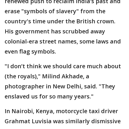
renewed push to reclaim India’s past and
erase "symbols of slavery" from the
country's time under the British crown.
His government has scrubbed away
colonial-era street names, some laws and
even flag symbols.
"I don’t think we should care much about
(the royals)," Milind Akhade, a
photographer in New Delhi, said. "They
enslaved us for so many years."
In Nairobi, Kenya, motorcycle taxi driver
Grahmat Luvisia was similarly dismissive