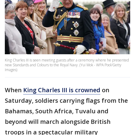
King Charles III is seen meeting guests after a ceremony where he presented
new Standards and Colours to the Royal Navy. (Yui Mok - WPA Pool/Getty
Images)
When
King Charles III is crowned
on
Saturday, soldiers carrying flags from the
Bahamas, South Africa, Tuvalu and
beyond will march alongside British
troops in a spectacular military