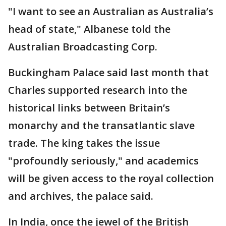
"I want to see an Australian as Australia’s
head of state," Albanese told the
Australian Broadcasting Corp.
Buckingham Palace said last month that
Charles supported research into the
historical links between Britain’s
monarchy and the transatlantic slave
trade. The king takes the issue
"profoundly seriously," and academics
will be given access to the royal collection
and archives, the palace said.
In India, once the jewel of the British