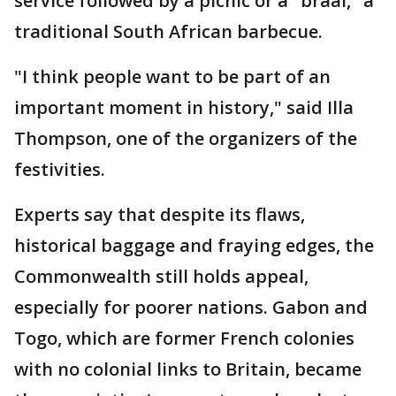
service followed by a picnic or a "braai," a
traditional South African barbecue.
"I think people want to be part of an
important moment in history," said Illa
Thompson, one of the organizers of the
festivities.
Experts say that despite its flaws,
historical baggage and fraying edges, the
Commonwealth still holds appeal,
especially for poorer nations. Gabon and
Togo, which are former French colonies
with no colonial links to Britain, became