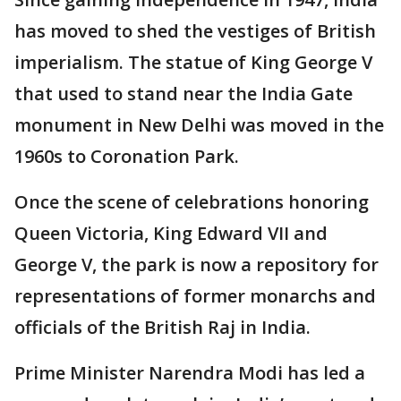
has moved to shed the vestiges of British
imperialism. The statue of King George V
that used to stand near the India Gate
monument in New Delhi was moved in the
1960s to Coronation Park.
Once the scene of celebrations honoring
Queen Victoria, King Edward VII and
George V, the park is now a repository for
representations of former monarchs and
officials of the British Raj in India.
Prime Minister Narendra Modi has led a