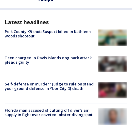
Latest headlines
Polk County K9 shot: Suspect killed in Kathleen
woods shootout
Teen charged in Davis Islands dog park attack
pleads guilty
Self-defense or murder? Judge to rule on stand
your ground defense in Ybor City DJ death
Florida man accused of cutting off diver's air
supply in fight over coveted lobster diving spot