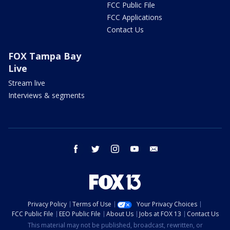
FCC Public File
FCC Applications
Contact Us
FOX Tampa Bay
Live
Stream live
Interviews & segments
facebook
twitter
instagram
youtube
email
Privacy Policy
Terms of Use
Your Privacy Choices
FCC Public File
EEO Public File
About Us
Jobs at FOX 13
Contact Us
This material may not be published, broadcast, rewritten, or