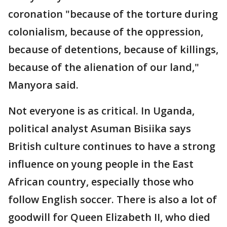
coronation "because of the torture during
colonialism, because of the oppression,
because of detentions, because of killings,
because of the alienation of our land,"
Manyora said.
Not everyone is as critical. In Uganda,
political analyst Asuman Bisiika says
British culture continues to have a strong
influence on young people in the East
African country, especially those who
follow English soccer. There is also a lot of
goodwill for Queen Elizabeth II, who died