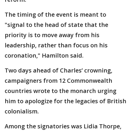
The timing of the event is meant to
"signal to the head of state that the
priority is to move away from his
leadership, rather than focus on his
coronation," Hamilton said.
Two days ahead of Charles’ crowning,
campaigners from 12 Commonwealth
countries wrote to the monarch urging
him to apologize for the legacies of British
colonialism.
Among the signatories was Lidia Thorpe,