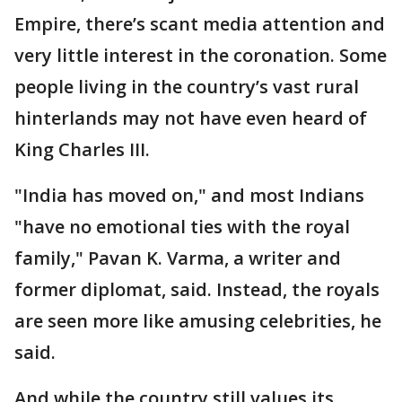
Empire, there’s scant media attention and
very little interest in the coronation. Some
people living in the country’s vast rural
hinterlands may not have even heard of
King Charles III.
"India has moved on," and most Indians
"have no emotional ties with the royal
family," Pavan K. Varma, a writer and
former diplomat, said. Instead, the royals
are seen more like amusing celebrities, he
said.
And while the country still values its