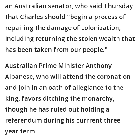
an Australian senator, who said Thursday
that Charles should "begin a process of
repairing the damage of colonization,
including returning the stolen wealth that
has been taken from our people."
Australian Prime Minister Anthony
Albanese, who will attend the coronation
and join in an oath of allegiance to the
king, favors ditching the monarchy,
though he has ruled out holding a
referendum during his currrent three-
year term.