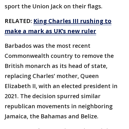
sport the Union Jack on their flags.
RELATED:
King Charles III rushing to
make a mark as UK’s new ruler
Barbados was the most recent
Commonwealth country to remove the
British monarch as its head of state,
replacing Charles’ mother, Queen
Elizabeth II, with an elected president in
2021. The decision spurred similar
republican movements in neighboring
Jamaica, the Bahamas and Belize.