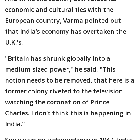
economic and cultural ties with the
European country, Varma pointed out
that India’s economy has overtaken the
U.K.'s.
"Britain has shrunk globally into a
medium-sized power," he said. "This
notion needs to be removed, that here is a
former colony riveted to the television
watching the coronation of Prince
Charles. I don’t think this is happening in
India."
Since gaining independence in 1947, India