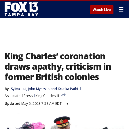
☰
Watch Live
King Charles’ coronation
draws apathy, criticism in
former British colonies
By
Syliva Hui
, 
John Myers Jr.
 and 
Krutika Pathi
Associated Press
King Charles III
Updated
May 5, 2023 7:58 AM EDT
▾