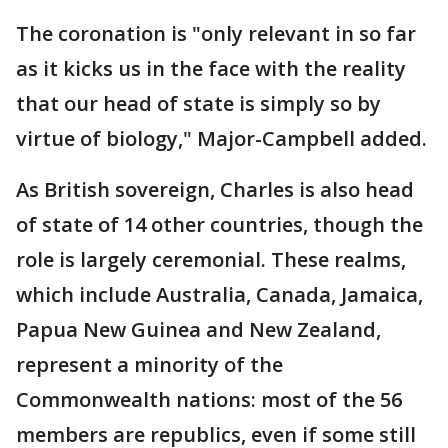
The coronation is "only relevant in so far
as it kicks us in the face with the reality
that our head of state is simply so by
virtue of biology," Major-Campbell added.
As British sovereign, Charles is also head
of state of 14 other countries, though the
role is largely ceremonial. These realms,
which include Australia, Canada, Jamaica,
Papua New Guinea and New Zealand,
represent a minority of the
Commonwealth nations: most of the 56
members are republics, even if some still