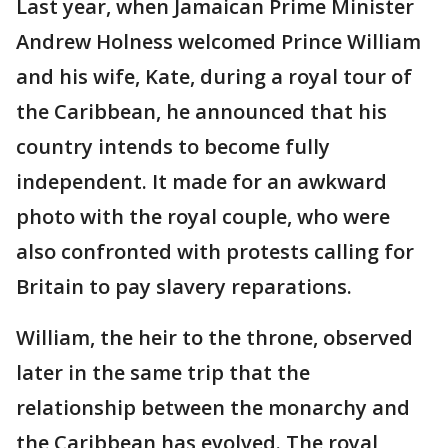
Last year, when Jamaican Prime Minister
Andrew Holness welcomed Prince William
and his wife, Kate, during a royal tour of
the Caribbean, he announced that his
country intends to become fully
independent. It made for an awkward
photo with the royal couple, who were
also confronted with protests calling for
Britain to pay slavery reparations.
William, the heir to the throne, observed
later in the same trip that the
relationship between the monarchy and
the Caribbean has evolved. The royal