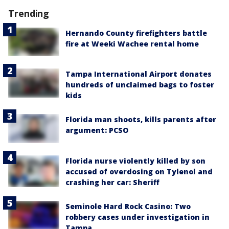
Trending
Hernando County firefighters battle
fire at Weeki Wachee rental home
Tampa International Airport donates
hundreds of unclaimed bags to foster
kids
Florida man shoots, kills parents after
argument: PCSO
Florida nurse violently killed by son
accused of overdosing on Tylenol and
crashing her car: Sheriff
Seminole Hard Rock Casino: Two
robbery cases under investigation in
Tampa