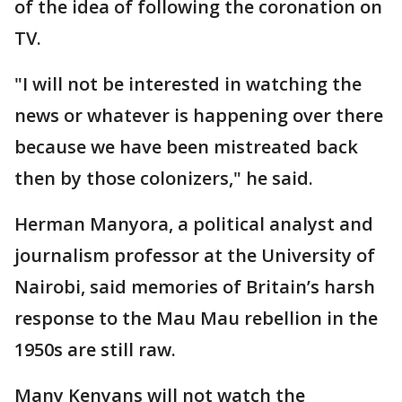
of the idea of following the coronation on
TV.
"I will not be interested in watching the
news or whatever is happening over there
because we have been mistreated back
then by those colonizers," he said.
Herman Manyora, a political analyst and
journalism professor at the University of
Nairobi, said memories of Britain’s harsh
response to the Mau Mau rebellion in the
1950s are still raw.
Many Kenyans will not watch the