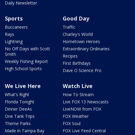
Daily Newsletter
Sports
Good Day
Buccaneers
Traffic
Rays
Charley's World
Lightning
Hometown Heroes
No Off Days with Scott
Extraordinary Ordinaries
Smith
Recipes
Weekly Fishing Report
First Birthdays
High School Sports
Dave O Science Pro
We Live Here
Watch Live
What's Right
How To Stream
Florida Tonight
Live FOX 13 Newscasts
Dinner DeeAs
LiveNOW from FOX
One Tank Trips
FOX Weather
Theme Parks
FOX Soul
Made in Tampa Bay
FOX Live Feed Central