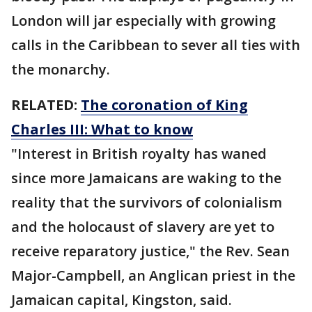
London will jar especially with growing
calls in the Caribbean to sever all ties with
the monarchy.
RELATED:
The coronation of King
Charles III: What to know
"Interest in British royalty has waned
since more Jamaicans are waking to the
reality that the survivors of colonialism
and the holocaust of slavery are yet to
receive reparatory justice," the Rev. Sean
Major-Campbell, an Anglican priest in the
Jamaican capital, Kingston, said.