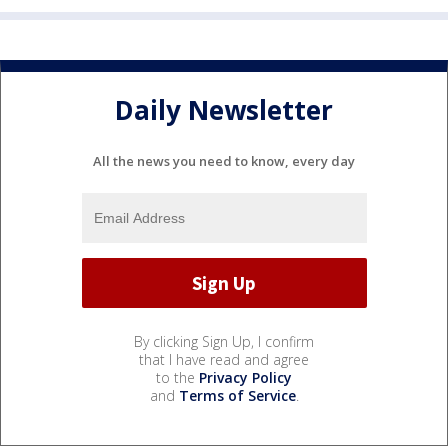
Daily Newsletter
All the news you need to know, every day
By clicking Sign Up, I confirm
that I have read and agree
to the
Privacy Policy
and
Terms of Service
.