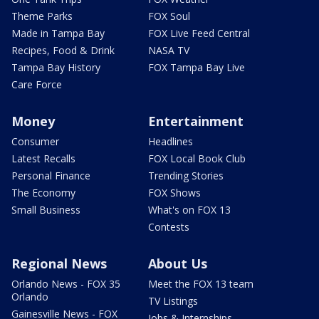
Theme Parks
FOX Soul
Made in Tampa Bay
FOX Live Feed Central
Recipes, Food & Drink
NASA TV
Tampa Bay History
FOX Tampa Bay Live
Care Force
Money
Entertainment
Consumer
Headlines
Latest Recalls
FOX Local Book Club
Personal Finance
Trending Stories
The Economy
FOX Shows
Small Business
What's on FOX 13
Contests
Regional News
About Us
Orlando News - FOX 35
Meet the FOX 13 team
Orlando
TV Listings
Gainesville News - FOX
Jobs & Internships