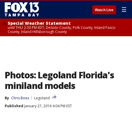
☰
Watch Live
Special Weather Statement
until THU 2:30 PM EDT, DeSoto County, Polk County, Inland Pasco
County, Inland Hillsborough County
Photos: Legoland Florida's
miniland models
By
Chris Boex
Legoland
Published
January 27, 2016 4:04 PM EST