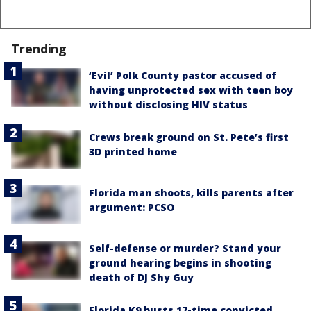
Trending
‘Evil’ Polk County pastor accused of
having unprotected sex with teen boy
without disclosing HIV status
Crews break ground on St. Pete’s first
3D printed home
Florida man shoots, kills parents after
argument: PCSO
Self-defense or murder? Stand your
ground hearing begins in shooting
death of DJ Shy Guy
Florida K9 busts 17-time convicted