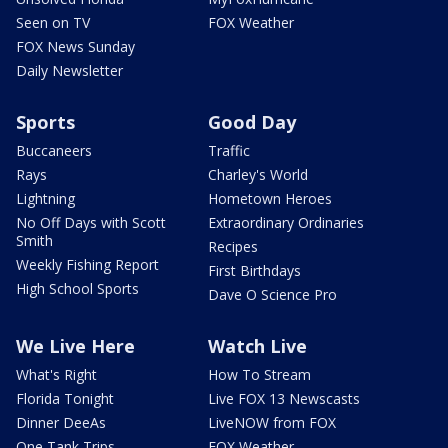
Seen on TV
FOX Weather
FOX News Sunday
Daily Newsletter
Sports
Good Day
Buccaneers
Traffic
Rays
Charley's World
Lightning
Hometown Heroes
No Off Days with Scott
Extraordinary Ordinaries
Smith
Recipes
Weekly Fishing Report
First Birthdays
High School Sports
Dave O Science Pro
We Live Here
Watch Live
What's Right
How To Stream
Florida Tonight
Live FOX 13 Newscasts
Dinner DeeAs
LiveNOW from FOX
One Tank Trips
FOX Weather