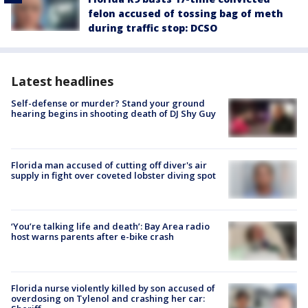
felon accused of tossing bag of meth
during traffic stop: DCSO
Latest headlines
Self-defense or murder? Stand your ground
hearing begins in shooting death of DJ Shy Guy
Florida man accused of cutting off diver's air
supply in fight over coveted lobster diving spot
‘You’re talking life and death’: Bay Area radio
host warns parents after e-bike crash
Florida nurse violently killed by son accused of
overdosing on Tylenol and crashing her car: