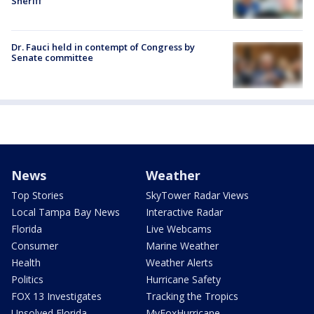
Sheriff
Dr. Fauci held in contempt of Congress by
Senate committee
News
Weather
Top Stories
SkyTower Radar Views
Local Tampa Bay News
Interactive Radar
Florida
Live Webcams
Consumer
Marine Weather
Health
Weather Alerts
Politics
Hurricane Safety
FOX 13 Investigates
Tracking the Tropics
Unsolved Florida
MyFoxHurricane