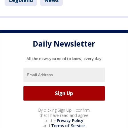
Legoland
News
Daily Newsletter
All the news you need to know, every day
By clicking Sign Up, I confirm
that I have read and agree
to the
Privacy Policy
and
Terms of Service
.