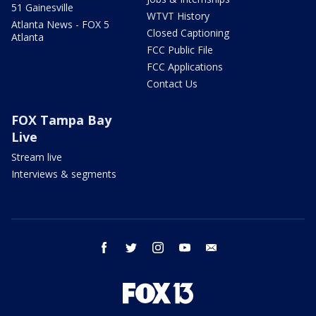
51 Gainesville
WTVT History
Atlanta News - FOX 5
Closed Captioning
Atlanta
FCC Public File
FCC Applications
Contact Us
FOX Tampa Bay
Live
Stream live
Interviews & segments
facebook
twitter
instagram
youtube
email