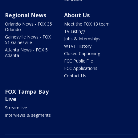
Regional News
About Us
Orlando News - FOX 35
Meet the FOX 13 team
Orlando
TV Listings
Gainesville News - FOX
Jobs & Internships
51 Gainesville
WTVT History
Atlanta News - FOX 5
Closed Captioning
Atlanta
FCC Public File
FCC Applications
Contact Us
FOX Tampa Bay
Live
Stream live
Interviews & segments