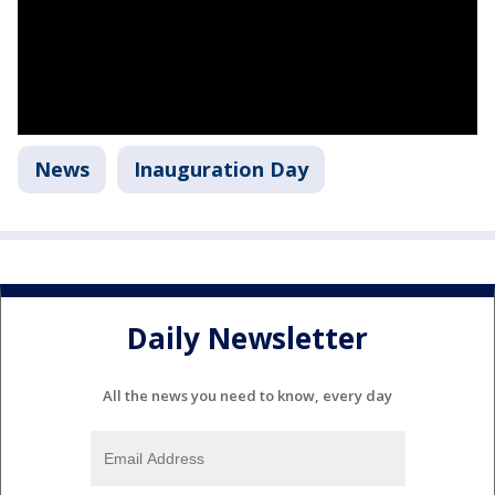
News
Inauguration Day
Daily Newsletter
All the news you need to know, every day