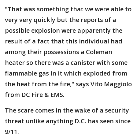
"That was something that we were able to
very very quickly but the reports of a
possible explosion were apparently the
result of a fact that this individual had
among their possessions a Coleman
heater so there was a canister with some
flammable gas in it which exploded from
the heat from the fire," says Vito Maggiolo
from DC Fire & EMS.
The scare comes in the wake of a security
threat unlike anything D.C. has seen since
9/11.