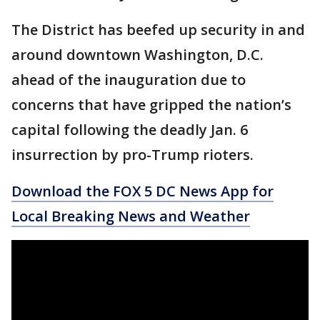
The District has beefed up security in and
around downtown Washington, D.C.
ahead of the inauguration due to
concerns that have gripped the nation’s
capital following the deadly Jan. 6
insurrection by pro-Trump rioters.
Download the FOX 5 DC News App for
Local Breaking News and Weather