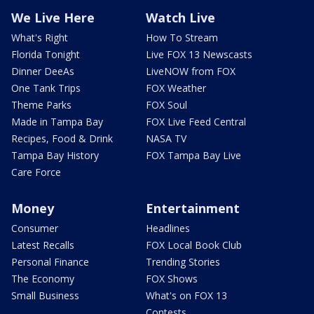
We Live Here
Watch Live
What's Right
How To Stream
Florida Tonight
Live FOX 13 Newscasts
Dinner DeeAs
LiveNOW from FOX
One Tank Trips
FOX Weather
Theme Parks
FOX Soul
Made in Tampa Bay
FOX Live Feed Central
Recipes, Food & Drink
NASA TV
Tampa Bay History
FOX Tampa Bay Live
Care Force
Money
Entertainment
Consumer
Headlines
Latest Recalls
FOX Local Book Club
Personal Finance
Trending Stories
The Economy
FOX Shows
Small Business
What's on FOX 13
Contests