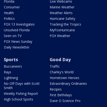
Florida
Live Webcams
Consumer
Marine Weather
Health
Weather Alerts
Politics
Hurricane Safety
FOX 13 Investigates
Tracking the Tropics
Unsolved Florida
MyFoxHurricane
Seen on TV
FOX Weather
FOX News Sunday
Daily Newsletter
Sports
Good Day
Buccaneers
Traffic
Rays
Charley's World
Lightning
Hometown Heroes
No Off Days with Scott
Extraordinary Ordinaries
Smith
Recipes
Weekly Fishing Report
First Birthdays
High School Sports
Dave O Science Pro