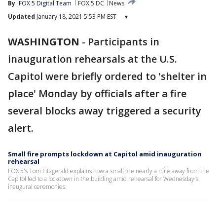
By
FOX 5 Digital Team
FOX 5 DC
News
Updated
January 18, 2021 5:53 PM EST
▾
WASHINGTON
-
Participants in
inauguration rehearsals at the U.S.
Capitol were briefly ordered to 'shelter in
place' Monday by officials after a fire
several blocks away triggered a security
alert.
Small fire prompts lockdown at Capitol amid inauguration
rehearsal
FOX 5's Tom Fitzgerald explains how a small fire nearly a mile away from the
Capitol led to a lockdown in the building amid rehearsal for Wednesday's
inaugural ceremonies.