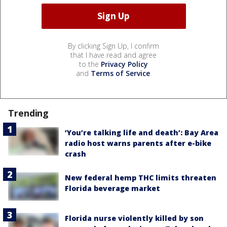
By clicking Sign Up, I confirm
that I have read and agree
to the
Privacy Policy
and
Terms of Service
.
Trending
‘You’re talking life and death’: Bay Area
radio host warns parents after e-bike
crash
New federal hemp THC limits threaten
Florida beverage market
Florida nurse violently killed by son