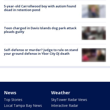
5-year-old Carrollwood boy with autism found
dead in retention pond
Teen charged in Davis Islands dog park attack
pleads guilty
Self-defense or murder? Judge to rule on stand
your ground defense in Ybor City DJ death
News
Weather
Top Stories
SkyTower Radar Views
Local Tampa Bay News
Interactive Radar