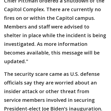
Chief Pittman ordered a shutdown of the
Capitol Complex. There are currently no
fires on or within the Capitol campus.
Members and staff were advised to
shelter in place while the incident is being
investigated. As more information
becomes available, this message will be
updated."
The security scare came as U.S. defense
officials say they are worried about an
insider attack or other threat from
service members involved in securing
President-elect Joe Biden’s inauguration.