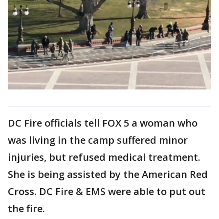
DC Fire officials tell FOX 5 a woman who
was living in the camp suffered minor
injuries, but refused medical treatment.
She is being assisted by the American Red
Cross. DC Fire & EMS were able to put out
the fire.