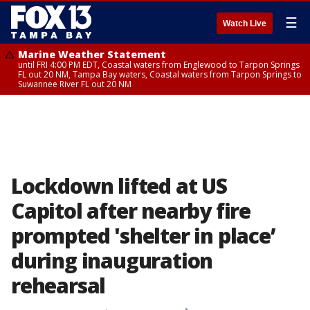
☰
Watch Live
Marine Weather Statement
until FRI 4:00 PM EDT, Coastal waters from Englewood to Tarpon Springs
FL out 20 NM, Tampa Bay waters, Coastal waters from Tarpon Springs to
Suwannee River FL out 20 NM
Lockdown lifted at US
Capitol after nearby fire
prompted 'shelter in place’
during inauguration
rehearsal