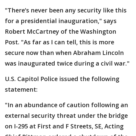
"There’s never been any security like this
for a presidential inauguration," says
Robert McCartney of the Washington
Post. "As far as I can tell, this is more
secure now than when Abraham Lincoln
was inaugurated twice during a civil war."
U.S. Capitol Police issued the following
statement:
"In an abundance of caution following an
external security threat under the bridge
on I-295 at First and F Streets, SE, Acting