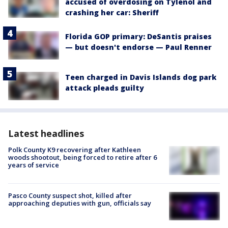
accused of overdosing on Tylenol and
crashing her car: Sheriff
Florida GOP primary: DeSantis praises
— but doesn't endorse — Paul Renner
Teen charged in Davis Islands dog park
attack pleads guilty
Latest headlines
Polk County K9 recovering after Kathleen
woods shootout, being forced to retire after 6
years of service
Pasco County suspect shot, killed after
approaching deputies with gun, officials say