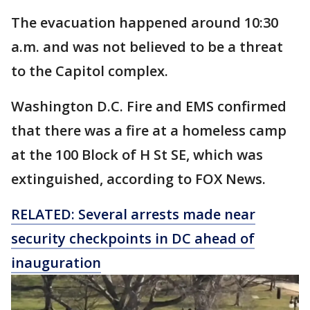
The evacuation happened around 10:30
a.m. and was not believed to be a threat
to the Capitol complex.
Washington D.C. Fire and EMS confirmed
that there was a fire at a homeless camp
at the 100 Block of H St SE, which was
extinguished, according to FOX News.
RELATED: Several arrests made near
security checkpoints in DC ahead of
inauguration