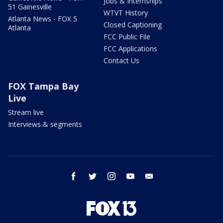
Jobs & Internships
51 Gainesville
WTVT History
Atlanta News - FOX 5
Closed Captioning
Atlanta
FCC Public File
FCC Applications
Contact Us
FOX Tampa Bay
Live
Stream live
Interviews & segments
facebook
twitter
instagram
youtube
email