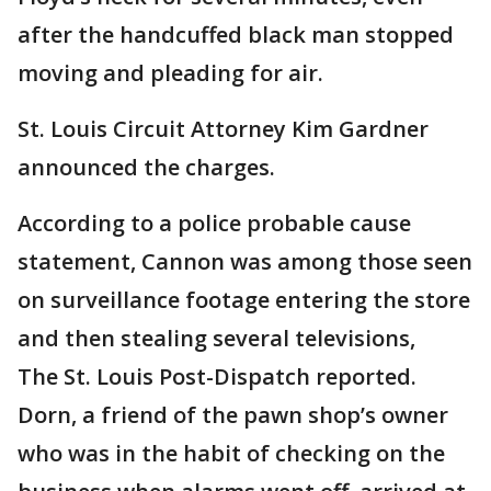
after the handcuffed black man stopped
moving and pleading for air.
St. Louis Circuit Attorney Kim Gardner
announced the charges.
According to a police probable cause
statement, Cannon was among those seen
on surveillance footage entering the store
and then stealing several televisions,
The St. Louis Post-Dispatch reported.
Dorn, a friend of the pawn shop’s owner
who was in the habit of checking on the