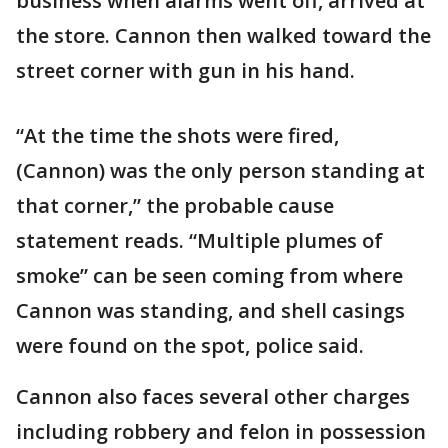
business when alarms went off, arrived at
the store. Cannon then walked toward the
street corner with gun in his hand.
“At the time the shots were fired,
(Cannon) was the only person standing at
that corner,” the probable cause
statement reads. “Multiple plumes of
smoke” can be seen coming from where
Cannon was standing, and shell casings
were found on the spot, police said.
Cannon also faces several other charges
including robbery and felon in possession