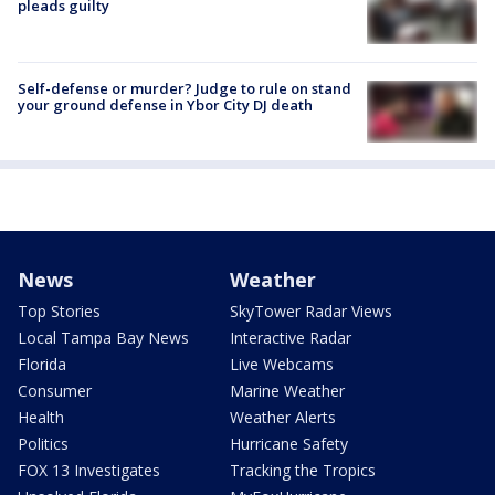
pleads guilty
Self-defense or murder? Judge to rule on stand
your ground defense in Ybor City DJ death
News
Weather
Top Stories
SkyTower Radar Views
Local Tampa Bay News
Interactive Radar
Florida
Live Webcams
Consumer
Marine Weather
Health
Weather Alerts
Politics
Hurricane Safety
FOX 13 Investigates
Tracking the Tropics