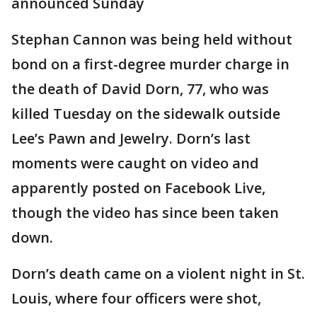
announced Sunday
Stephan Cannon was being held without
bond on a first-degree murder charge in
the death of David Dorn, 77, who was
killed Tuesday on the sidewalk outside
Lee’s Pawn and Jewelry. Dorn’s last
moments were caught on video and
apparently posted on Facebook Live,
though the video has since been taken
down.
Dorn’s death came on a violent night in St.
Louis, where four officers were shot,