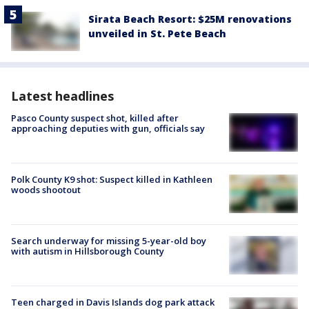
Sirata Beach Resort: $25M renovations
unveiled in St. Pete Beach
Latest headlines
Pasco County suspect shot, killed after
approaching deputies with gun, officials say
Polk County K9 shot: Suspect killed in Kathleen
woods shootout
Search underway for missing 5-year-old boy
with autism in Hillsborough County
Teen charged in Davis Islands dog park attack