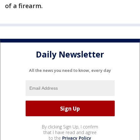
of a firearm.
Daily Newsletter
All the news you need to know, every day
By clicking Sign Up, I confirm
that I have read and agree
to the
Privacy Policy