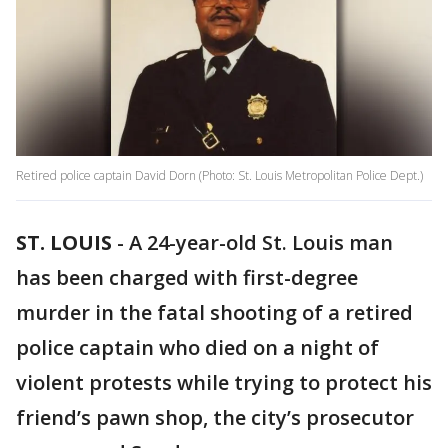
Retired police captain David Dorn (Photo: St. Louis Metropolitan Police Dept.)
ST. LOUIS
-
A 24-year-old St. Louis man
has been charged with first-degree
murder in the fatal shooting of a retired
police captain who died on a night of
violent protests while trying to protect his
friend’s pawn shop, the city’s prosecutor