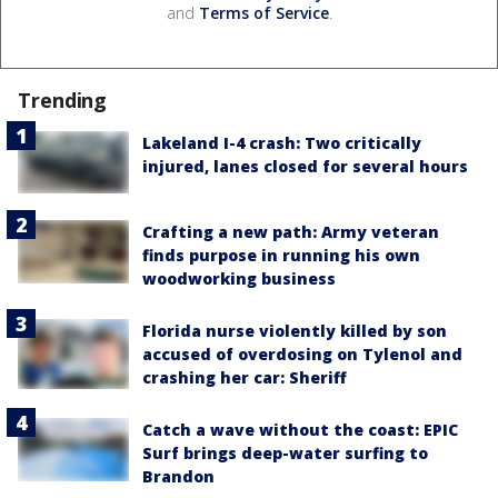
and
Terms of Service
.
Trending
Lakeland I-4 crash: Two critically
injured, lanes closed for several hours
Crafting a new path: Army veteran
finds purpose in running his own
woodworking business
Florida nurse violently killed by son
accused of overdosing on Tylenol and
crashing her car: Sheriff
Catch a wave without the coast: EPIC
Surf brings deep-water surfing to
Brandon