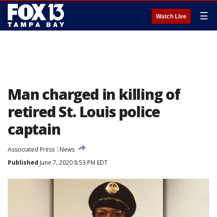
☰
Watch Live
Man charged in killing of
retired St. Louis police
captain
Associated Press
News
Published
June 7, 2020 8:53 PM EDT