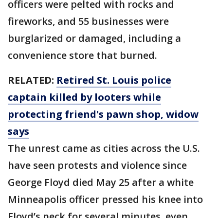
officers were pelted with rocks and
fireworks, and 55 businesses were
burglarized or damaged, including a
convenience store that burned.
RELATED:
Retired St. Louis police
captain killed by looters while
protecting friend's pawn shop, widow
says
The unrest came as cities across the U.S.
have seen protests and violence since
George Floyd died May 25 after a white
Minneapolis officer pressed his knee into
Floyd’s neck for several minutes, even