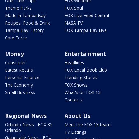
One Tank Trips
FOX Weather
Theme Parks
FOX Soul
Made in Tampa Bay
FOX Live Feed Central
Recipes, Food & Drink
NASA TV
Tampa Bay History
FOX Tampa Bay Live
Care Force
Money
Entertainment
Consumer
Headlines
Latest Recalls
FOX Local Book Club
Personal Finance
Trending Stories
The Economy
FOX Shows
Small Business
What's on FOX 13
Contests
Regional News
About Us
Orlando News - FOX 35
Meet the FOX 13 team
Orlando
TV Listings
Gainesville News - FOX