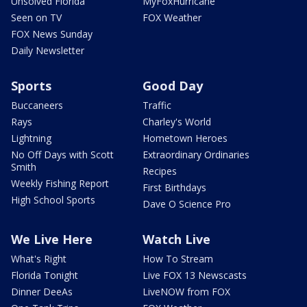
Unsolved Florida
MyFoxHurricane
Seen on TV
FOX Weather
FOX News Sunday
Daily Newsletter
Sports
Good Day
Buccaneers
Traffic
Rays
Charley's World
Lightning
Hometown Heroes
No Off Days with Scott
Extraordinary Ordinaries
Smith
Recipes
Weekly Fishing Report
First Birthdays
High School Sports
Dave O Science Pro
We Live Here
Watch Live
What's Right
How To Stream
Florida Tonight
Live FOX 13 Newscasts
Dinner DeeAs
LiveNOW from FOX