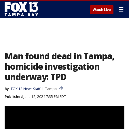
☰
Watch Live
Man found dead in Tampa,
homicide investigation
underway: TPD
By
FOX 13 News Staff
Tampa
Published
June 12, 2024 7:35 PM EDT