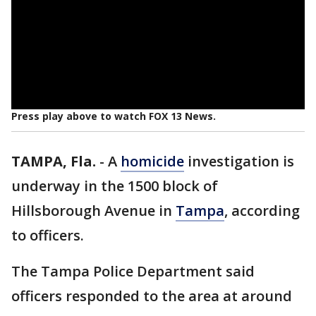
Press play above to watch FOX 13 News.
TAMPA, Fla.
-
A
homicide
investigation is
underway in the 1500 block of
Hillsborough Avenue in
Tampa
, according
to officers.
The Tampa Police Department said
officers responded to the area at around