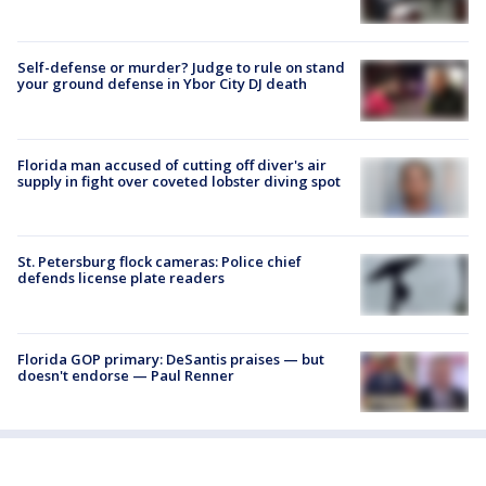
Self-defense or murder? Judge to rule on stand
your ground defense in Ybor City DJ death
Florida man accused of cutting off diver's air
supply in fight over coveted lobster diving spot
St. Petersburg flock cameras: Police chief
defends license plate readers
Florida GOP primary: DeSantis praises — but
doesn't endorse — Paul Renner