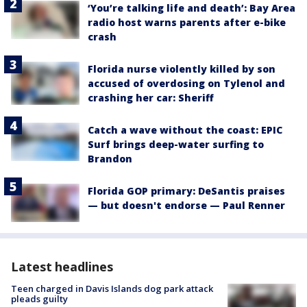
‘You’re talking life and death’: Bay Area
radio host warns parents after e-bike
crash
Florida nurse violently killed by son
accused of overdosing on Tylenol and
crashing her car: Sheriff
Catch a wave without the coast: EPIC
Surf brings deep-water surfing to
Brandon
Florida GOP primary: DeSantis praises
— but doesn't endorse — Paul Renner
Latest headlines
Teen charged in Davis Islands dog park attack
pleads guilty