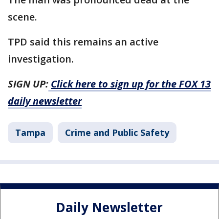
scene.
TPD said this remains an active
investigation.
SIGN UP:
Click here to sign up for the FOX 13
daily newsletter
Tampa
Crime and Public Safety
Daily Newsletter