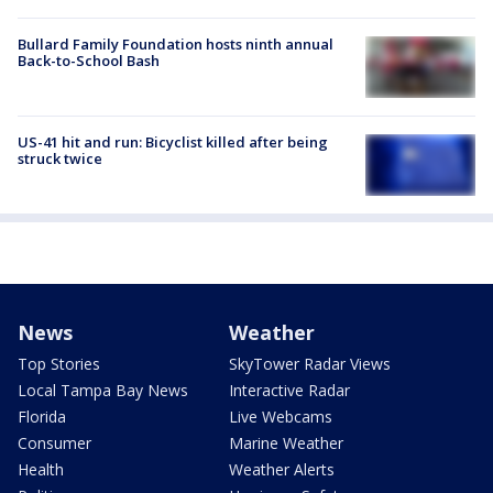
Bullard Family Foundation hosts ninth annual
Back-to-School Bash
US-41 hit and run: Bicyclist killed after being
struck twice
News
Weather
Top Stories
SkyTower Radar Views
Local Tampa Bay News
Interactive Radar
Florida
Live Webcams
Consumer
Marine Weather
Health
Weather Alerts