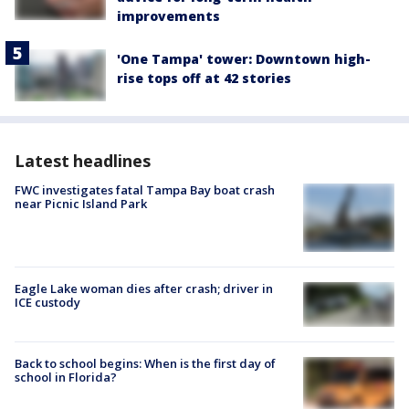
improvements
'One Tampa' tower: Downtown high-
rise tops off at 42 stories
Latest headlines
FWC investigates fatal Tampa Bay boat crash
near Picnic Island Park
Eagle Lake woman dies after crash; driver in
ICE custody
Back to school begins: When is the first day of
school in Florida?