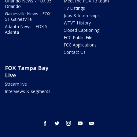
Orlando News - FOX 35
Meet the FOX 13 team
Orlando
TV Listings
Gainesville News - FOX
Jobs & Internships
51 Gainesville
WTVT History
Atlanta News - FOX 5
Closed Captioning
Atlanta
FCC Public File
FCC Applications
Contact Us
FOX Tampa Bay
Live
Stream live
Interviews & segments
facebook
twitter
instagram
youtube
email