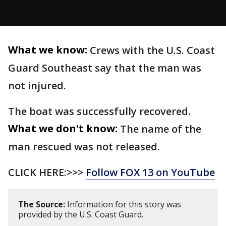
What we know:
Crews with the U.S. Coast
Guard Southeast say that the man was
not injured.
The boat was successfully recovered.
What we don't know:
The name of the
man rescued was not released.
CLICK HERE:>>>
Follow FOX 13 on YouTube
The Source:
Information for this story was
provided by the U.S. Coast Guard.