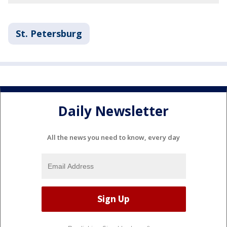
St. Petersburg
Daily Newsletter
All the news you need to know, every day