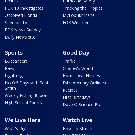
Politics
Hurricane Safety
FOX 13 Investigates
Tracking the Tropics
Unsolved Florida
MyFoxHurricane
Seen on TV
FOX Weather
FOX News Sunday
Daily Newsletter
Sports
Good Day
Buccaneers
Traffic
Rays
Charley's World
Lightning
Hometown Heroes
No Off Days with Scott
Extraordinary Ordinaries
Smith
Recipes
Weekly Fishing Report
First Birthdays
High School Sports
Dave O Science Pro
We Live Here
Watch Live
What's Right
How To Stream