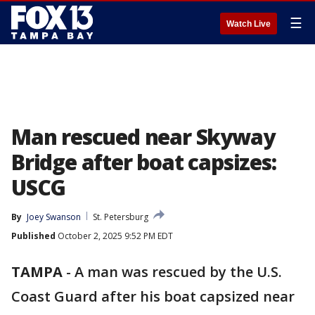
☰
Watch Live
Man rescued near Skyway
Bridge after boat capsizes:
USCG
By
Joey Swanson
St. Petersburg
Published
October 2, 2025 9:52 PM EDT
TAMPA
-
A man was rescued by the U.S.
Coast Guard after his boat capsized near