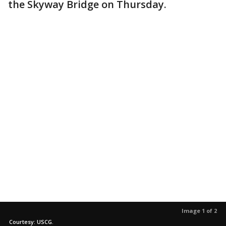
the Skyway Bridge on Thursday.
Image 1 of 2
Courtesy: USCG.