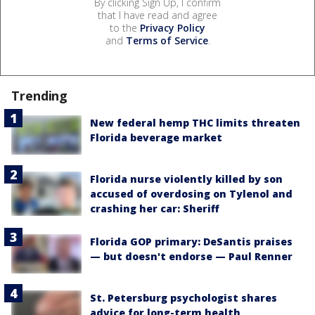
By clicking Sign Up, I confirm
that I have read and agree
to the
Privacy Policy
and
Terms of Service
.
Trending
New federal hemp THC limits threaten
Florida beverage market
Florida nurse violently killed by son
accused of overdosing on Tylenol and
crashing her car: Sheriff
Florida GOP primary: DeSantis praises
— but doesn't endorse — Paul Renner
St. Petersburg psychologist shares
advice for long-term health