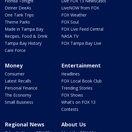
Florida Tonight
Live FOX 13 Newscasts
Dinner DeeAs
LiveNOW from FOX
One Tank Trips
FOX Weather
Theme Parks
FOX Soul
Made in Tampa Bay
FOX Live Feed Central
Recipes, Food & Drink
NASA TV
Tampa Bay History
FOX Tampa Bay Live
Care Force
Money
Entertainment
Consumer
Headlines
Latest Recalls
FOX Local Book Club
Personal Finance
Trending Stories
The Economy
FOX Shows
Small Business
What's on FOX 13
Contests
Regional News
About Us