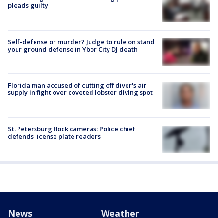
pleads guilty
Self-defense or murder? Judge to rule on stand
your ground defense in Ybor City DJ death
Florida man accused of cutting off diver's air
supply in fight over coveted lobster diving spot
St. Petersburg flock cameras: Police chief
defends license plate readers
News
Weather