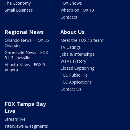
The Economy
FOX Shows
Small Business
What's on FOX 13
Contests
Regional News
About Us
Orlando News - FOX 35
Meet the FOX 13 team
Orlando
TV Listings
Gainesville News - FOX
Jobs & Internships
51 Gainesville
WTVT History
Atlanta News - FOX 5
Closed Captioning
Atlanta
FCC Public File
FCC Applications
Contact Us
FOX Tampa Bay
Live
Stream live
Interviews & segments