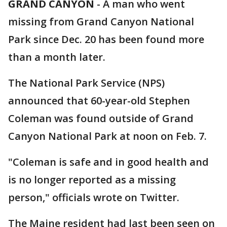
GRAND CANYON
-
A man who went
missing from Grand Canyon National
Park since Dec. 20 has been found more
than a month later.
The National Park Service (NPS)
announced that 60-year-old Stephen
Coleman was found outside of Grand
Canyon National Park at noon on Feb. 7.
"Coleman is safe and in good health and
is no longer reported as a missing
person," officials wrote on Twitter.
The Maine resident had last been seen on