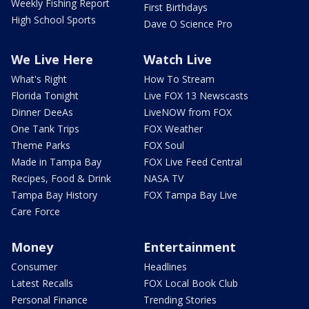
Weekly Fishing Report
First Birthdays
High School Sports
Dave O Science Pro
We Live Here
Watch Live
What's Right
How To Stream
Florida Tonight
Live FOX 13 Newscasts
Dinner DeeAs
LiveNOW from FOX
One Tank Trips
FOX Weather
Theme Parks
FOX Soul
Made in Tampa Bay
FOX Live Feed Central
Recipes, Food & Drink
NASA TV
Tampa Bay History
FOX Tampa Bay Live
Care Force
Money
Entertainment
Consumer
Headlines
Latest Recalls
FOX Local Book Club
Personal Finance
Trending Stories