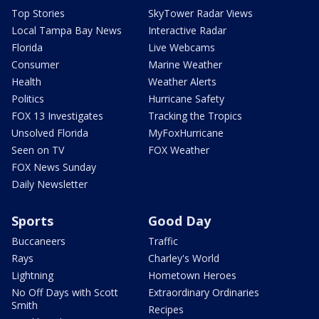
Top Stories
SkyTower Radar Views
Local Tampa Bay News
Interactive Radar
Florida
Live Webcams
Consumer
Marine Weather
Health
Weather Alerts
Politics
Hurricane Safety
FOX 13 Investigates
Tracking the Tropics
Unsolved Florida
MyFoxHurricane
Seen on TV
FOX Weather
FOX News Sunday
Daily Newsletter
Sports
Good Day
Buccaneers
Traffic
Rays
Charley's World
Lightning
Hometown Heroes
No Off Days with Scott
Extraordinary Ordinaries
Smith
Recipes