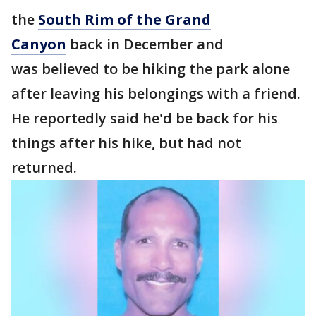
the
South Rim of the Grand
Canyon
back in December and
was believed to be hiking the park alone
after leaving his belongings with a friend.
He reportedly said he'd be back for his
things after his hike, but had not
returned.