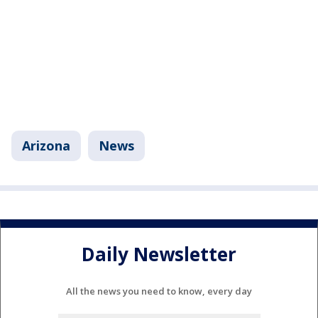
Arizona
News
Daily Newsletter
All the news you need to know, every day