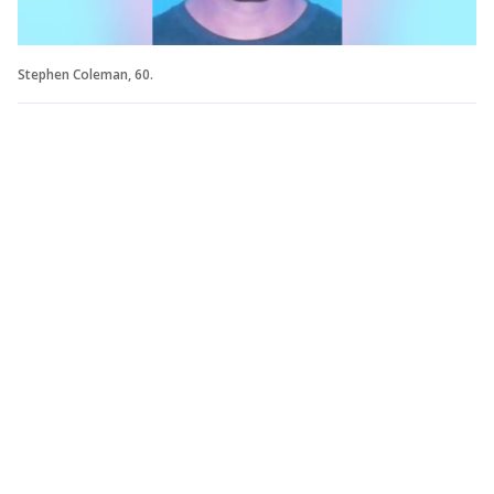
Stephen Coleman, 60.