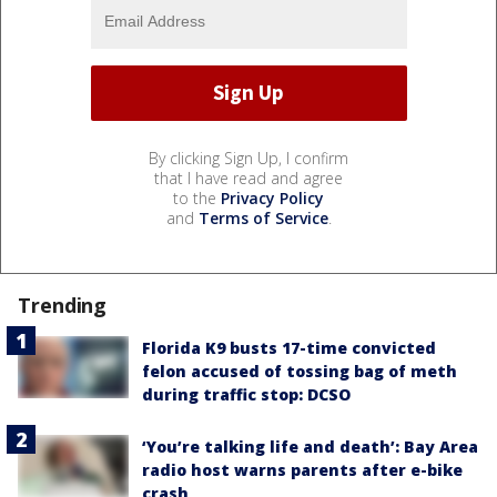
By clicking Sign Up, I confirm
that I have read and agree
to the
Privacy Policy
and
Terms of Service
.
Trending
Florida K9 busts 17-time convicted
felon accused of tossing bag of meth
during traffic stop: DCSO
‘You’re talking life and death’: Bay Area
radio host warns parents after e-bike
crash