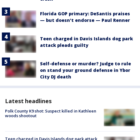
Florida GOP primary: DeSantis praises
— but doesn't endorse — Paul Renner
Teen charged in Davis Islands dog park
attack pleads guilty
Self-defense or murder? Judge to rule
on stand your ground defense in Ybor
City DJ death
Latest headlines
Polk County K9 shot: Suspect killed in Kathleen
woods shootout
Teen charged in Davis Islands dog park attack