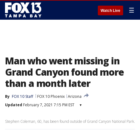
☰
Watch Live
Man who went missing in
Grand Canyon found more
than a month later
By
FOX 10 Staff
FOX 10 Phoenix
Arizona
Updated
February 7, 2021 7:15 PM EST
▾
Stephen Coleman, 60, has been found outside of Grand Canyon National Park.