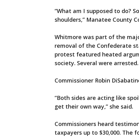
“What am I supposed to do? So
shoulders,” Manatee County C
Whitmore was part of the majo
removal of the Confederate st
protest featured heated argume
society. Several were arrested.
Commissioner Robin DiSabatino
“Both sides are acting like spoi
get their own way,” she said.
Commissioners heard testimony
taxpayers up to $30,000. The 