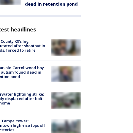
dead in retention pond
est headlines
 County K9’s leg
tated after shootout in
s, forced to retire
ar-old Carrollwood boy
 autism found dead in
ntion pond
rwater lightning strike:
ly displaced after bolt
 home
 Tampa' tower:
town high-rise tops off
2 stories