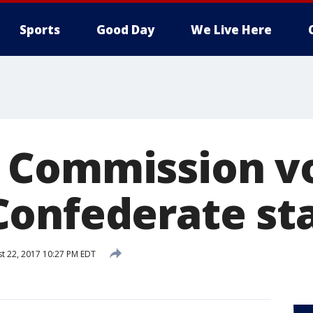
Sports
Good Day
We Live Here
Commission vo
onfederate st
t 22, 2017 10:27 PM EDT