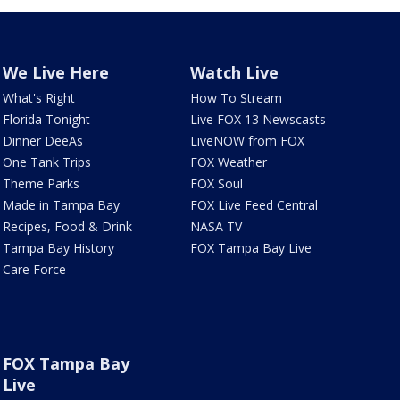
We Live Here
Watch Live
What's Right
How To Stream
Florida Tonight
Live FOX 13 Newscasts
Dinner DeeAs
LiveNOW from FOX
One Tank Trips
FOX Weather
Theme Parks
FOX Soul
Made in Tampa Bay
FOX Live Feed Central
Recipes, Food & Drink
NASA TV
Tampa Bay History
FOX Tampa Bay Live
Care Force
FOX Tampa Bay
Live