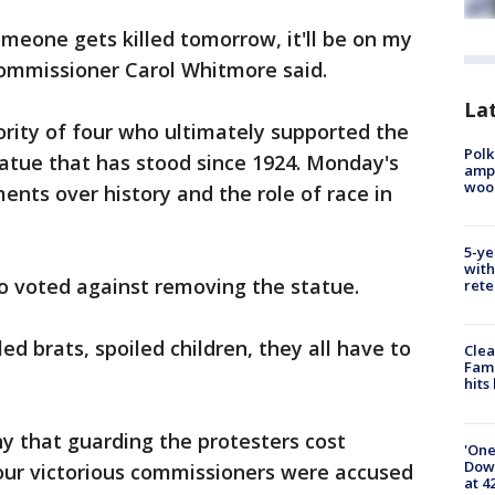
meone gets killed tomorrow, it'll be on my
ommissioner Carol Whitmore said.
Lat
rity of four who ultimately supported the
Polk
atue that has stood since 1924. Monday's
ampu
wood
nts over history and the role of race in
5-ye
with
 voted against removing the statue.
rete
led brats, spoiled children, they all have to
Clea
Fami
hits
 that guarding the protesters cost
'One
Down
four victorious commissioners were accused
at 4