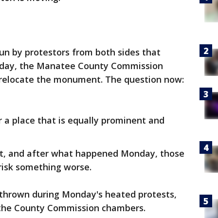
un by protestors from both sides that
sday, the Manatee County Commission
o relocate the monument. The question now:
 a place that is equally prominent and
out, and after what happened Monday, those
 risk something worse.
thrown during Monday's heated protests,
 the County Commission chambers.