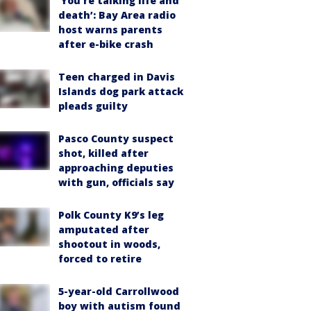
‘You’re talking life and
death’: Bay Area radio
host warns parents
after e-bike crash
Teen charged in Davis
Islands dog park attack
pleads guilty
Pasco County suspect
shot, killed after
approaching deputies
with gun, officials say
Polk County K9’s leg
amputated after
shootout in woods,
forced to retire
5-year-old Carrollwood
boy with autism found