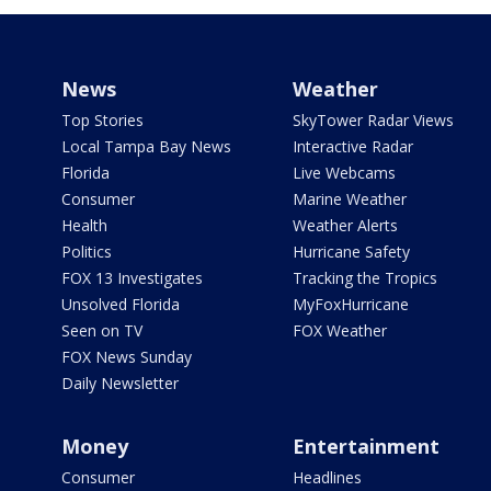
News
Weather
Top Stories
SkyTower Radar Views
Local Tampa Bay News
Interactive Radar
Florida
Live Webcams
Consumer
Marine Weather
Health
Weather Alerts
Politics
Hurricane Safety
FOX 13 Investigates
Tracking the Tropics
Unsolved Florida
MyFoxHurricane
Seen on TV
FOX Weather
FOX News Sunday
Daily Newsletter
Money
Entertainment
Consumer
Headlines