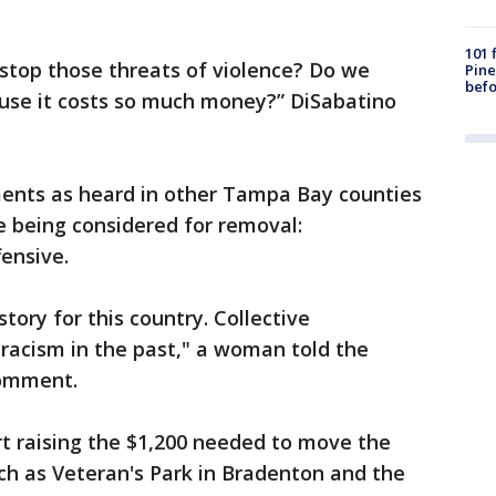
101 
stop those threats of violence? Do we
Pine
befo
use it costs so much money?” DiSabatino
ents as heard in other Tampa Bay counties
 being considered for removal:
ensive.
tory for this country. Collective
racism in the past," a woman told the
comment.
t raising the $1,200 needed to move the
uch as Veteran's Park in Bradenton and the