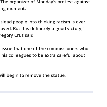
 The organizer of Monday's protest against
fying moment.
islead people into thinking racism is over
d. But it is definitely a good victory,”
regory Cruz said.
 issue that one of the commissioners who
his colleagues to be extra careful about
will begin to remove the statue.