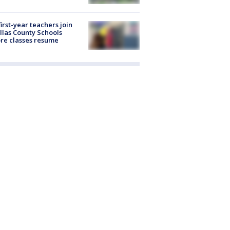
first-year teachers join
llas County Schools
re classes resume