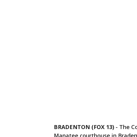
BRADENTON (FOX 13)
-
The Co
Manatee courthouse in Braden