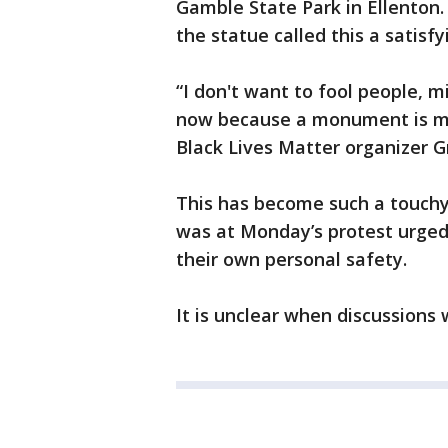
Gamble State Park in Ellenton.
the statue called this a satis
“I don't want to fool people, m
now because a monument is move
Black Lives Matter organizer G
This has become such a touchy
was at Monday’s protest urged 
their own personal safety.
It is unclear when discussions 