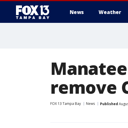
News
Weather
Manatee 
remove C
FOX 13 Tampa Bay
News
Published
Augus