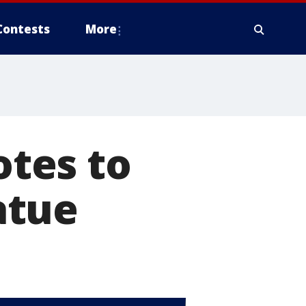
Contests
More
tes to
atue