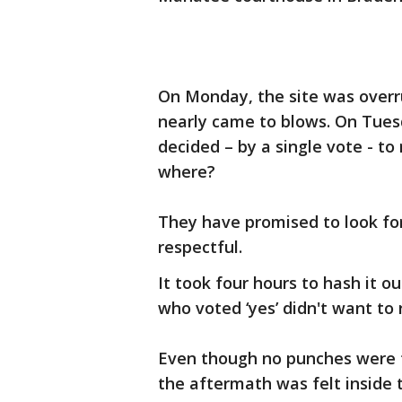
On Monday, the site was overr
nearly came to blows. On Tue
decided – by a single vote - t
where?
They have promised to look for
respectful.
It took four hours to hash it 
who voted ‘yes’ didn't want to
Even though no punches were 
the aftermath was felt inside