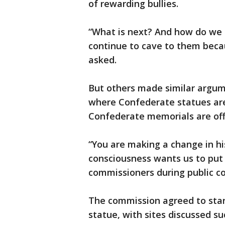
of rewarding bullies.
“What is next? And how do we 
continue to cave to them beca
asked.
But others made similar argum
where Confederate statues are
Confederate memorials are off
“You are making a change in his
consciousness wants us to put 
commissioners during public 
The commission agreed to star
statue, with sites discussed s