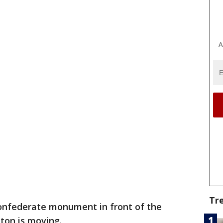
A
Tr
nfederate monument in front of the
ton is moving.