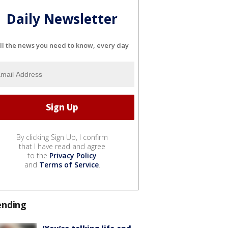
Daily Newsletter
ll the news you need to know, every day
By clicking Sign Up, I confirm
that I have read and agree
to the
Privacy Policy
and
Terms of Service
.
ending