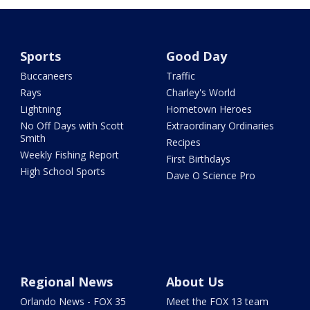
Sports
Good Day
Buccaneers
Traffic
Rays
Charley's World
Lightning
Hometown Heroes
No Off Days with Scott
Extraordinary Ordinaries
Smith
Recipes
Weekly Fishing Report
First Birthdays
High School Sports
Dave O Science Pro
Regional News
About Us
Orlando News - FOX 35
Meet the FOX 13 team