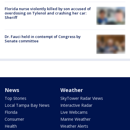
Florida nurse violently killed by son accused of
overdosing on Tylenol and crashing her car:
Sheriff
Dr. Fauci held in contempt of Congress by
Senate committee
News
Weather
Top Stories
SkyTower Radar Views
Local Tampa Bay News
Interactive Radar
Florida
Live Webcams
Consumer
Marine Weather
Health
Weather Alerts