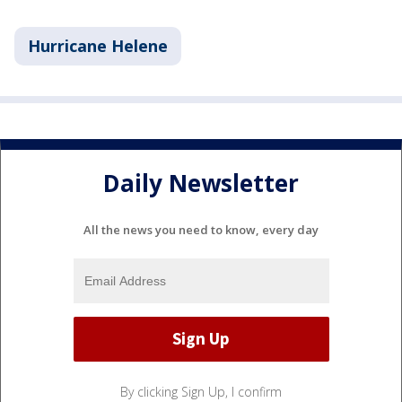
Hurricane Helene
Daily Newsletter
All the news you need to know, every day
By clicking Sign Up, I confirm