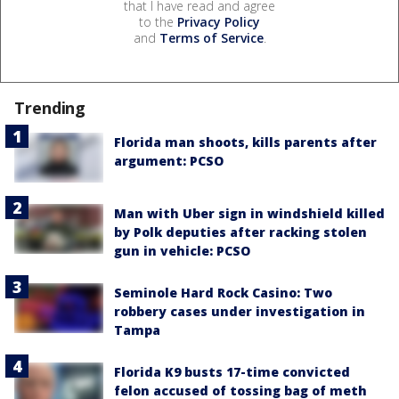
that I have read and agree
to the
Privacy Policy
and
Terms of Service
.
Trending
Florida man shoots, kills parents after
argument: PCSO
Man with Uber sign in windshield killed
by Polk deputies after racking stolen
gun in vehicle: PCSO
Seminole Hard Rock Casino: Two
robbery cases under investigation in
Tampa
Florida K9 busts 17-time convicted
felon accused of tossing bag of meth