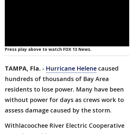
Press play above to watch FOX 13 News.
TAMPA, Fla.
-
Hurricane Helene
caused
hundreds of thousands of Bay Area
residents to lose power. Many have been
without power for days as crews work to
assess damage caused by the storm.
Withlacoochee River Electric Cooperative