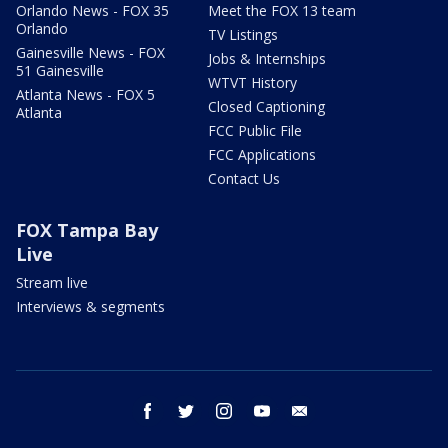
Orlando News - FOX 35
Meet the FOX 13 team
Orlando
TV Listings
Gainesville News - FOX
Jobs & Internships
51 Gainesville
WTVT History
Atlanta News - FOX 5
Closed Captioning
Atlanta
FCC Public File
FCC Applications
Contact Us
FOX Tampa Bay
Live
Stream live
Interviews & segments
facebook
twitter
instagram
youtube
email