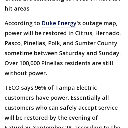
hit areas.
According to
Duke Energy
's outage map,
power will be restored in Citrus, Hernado,
Pasco, Pinellas, Polk, and Sumter County
sometime between Saturday and Sunday.
Over 100,000 Pinellas residents are still
without power.
TECO says 96% of Tampa Electric
customers have power. Essentially all
customers who can safely accept service
will be restored by the evening of
Saturday, September 28, according to the