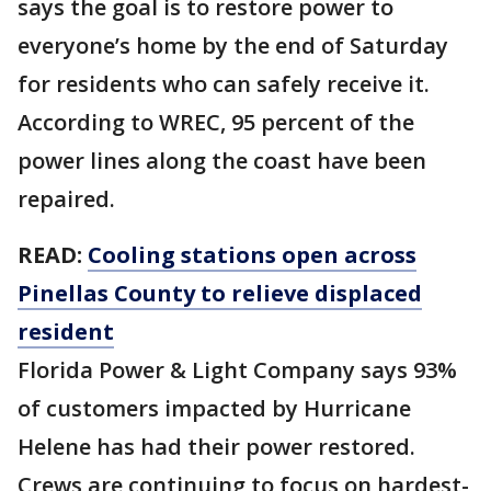
says the goal is to restore power to
everyone’s home by the end of Saturday
for residents who can safely receive it.
According to WREC, 95 percent of the
power lines along the coast have been
repaired.
READ:
Cooling stations open across
Pinellas County to relieve displaced
resident
Florida Power & Light Company says 93%
of customers impacted by Hurricane
Helene has had their power restored.
Crews are continuing to focus on hardest-