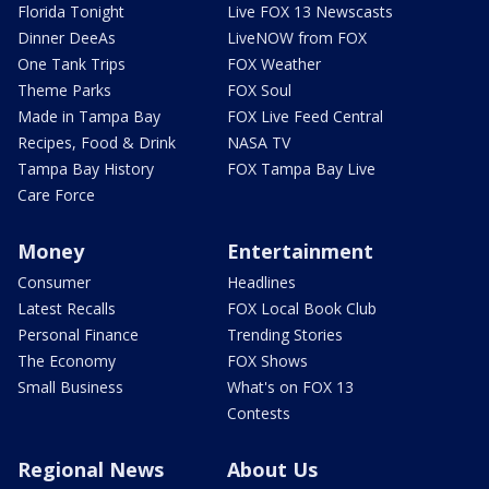
Florida Tonight
Live FOX 13 Newscasts
Dinner DeeAs
LiveNOW from FOX
One Tank Trips
FOX Weather
Theme Parks
FOX Soul
Made in Tampa Bay
FOX Live Feed Central
Recipes, Food & Drink
NASA TV
Tampa Bay History
FOX Tampa Bay Live
Care Force
Money
Entertainment
Consumer
Headlines
Latest Recalls
FOX Local Book Club
Personal Finance
Trending Stories
The Economy
FOX Shows
Small Business
What's on FOX 13
Contests
Regional News
About Us