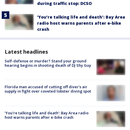
during traffic stop: DCSO
‘You’re talking life and death’: Bay Area
radio host warns parents after e-bike
crash
Latest headlines
Self-defense or murder? Stand your ground
hearing begins in shooting death of DJ Shy Guy
Florida man accused of cutting off diver's air
supply in fight over coveted lobster diving spot
‘You’re talking life and death’: Bay Area radio
host warns parents after e-bike crash