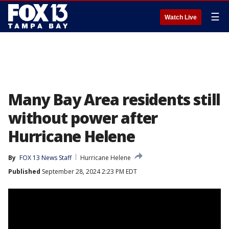
☰
Watch Live
Many Bay Area residents still
without power after
Hurricane Helene
By
FOX 13 News Staff
Hurricane Helene
Published
September 28, 2024 2:23 PM EDT