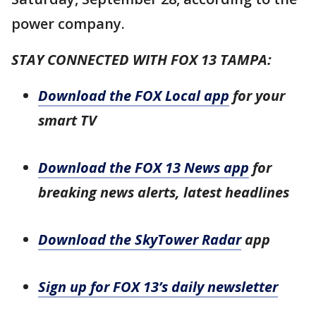
power company.
STAY CONNECTED WITH FOX 13 TAMPA:
Download the FOX Local app
for your
smart TV
Download the FOX 13 News app
for
breaking news alerts, latest headlines
Download the SkyTower Radar
app
Sign up for FOX 13’s daily newsletter