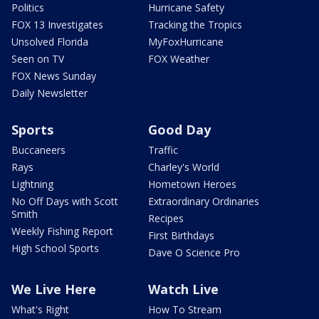
Politics
Hurricane Safety
FOX 13 Investigates
Tracking the Tropics
Unsolved Florida
MyFoxHurricane
Seen on TV
FOX Weather
FOX News Sunday
Daily Newsletter
Sports
Good Day
Buccaneers
Traffic
Rays
Charley's World
Lightning
Hometown Heroes
No Off Days with Scott
Extraordinary Ordinaries
Smith
Recipes
Weekly Fishing Report
First Birthdays
High School Sports
Dave O Science Pro
We Live Here
Watch Live
What's Right
How To Stream