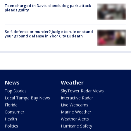
Teen charged in Davis Islands dog park attack
pleads guilty
Self-defense or murder? Judge to rule on stand
your ground defense in Ybor City DJ death
News
Weather
Top Stories
SkyTower Radar Views
Local Tampa Bay News
Interactive Radar
Florida
Live Webcams
Consumer
Marine Weather
Health
Weather Alerts
Politics
Hurricane Safety