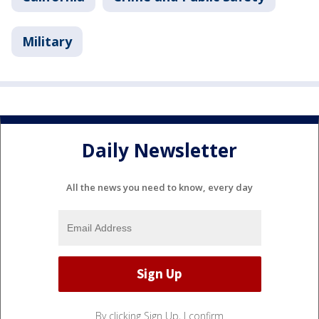
Military
Daily Newsletter
All the news you need to know, every day
By clicking Sign Up, I confirm