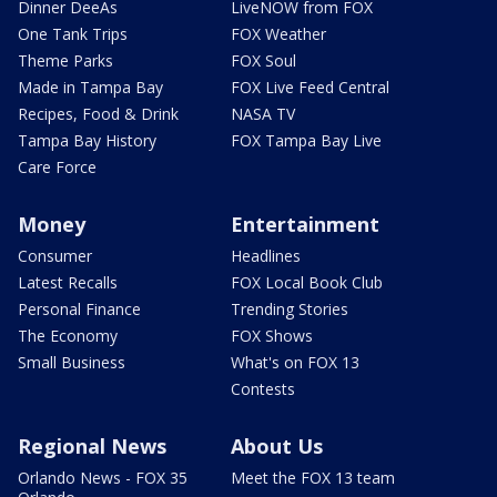
Dinner DeeAs
LiveNOW from FOX
One Tank Trips
FOX Weather
Theme Parks
FOX Soul
Made in Tampa Bay
FOX Live Feed Central
Recipes, Food & Drink
NASA TV
Tampa Bay History
FOX Tampa Bay Live
Care Force
Money
Entertainment
Consumer
Headlines
Latest Recalls
FOX Local Book Club
Personal Finance
Trending Stories
The Economy
FOX Shows
Small Business
What's on FOX 13
Contests
Regional News
About Us
Orlando News - FOX 35
Meet the FOX 13 team