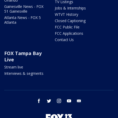
Orlando
TV Listings
Gainesville News - FOX
Jobs & Internships
51 Gainesville
WTVT History
Atlanta News - FOX 5
Closed Captioning
Atlanta
FCC Public File
FCC Applications
Contact Us
FOX Tampa Bay
Live
Stream live
Interviews & segments
facebook
twitter
instagram
youtube
email