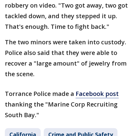
robbery on video. "Two got away, two got
tackled down, and they stepped it up.
That's enough. Time to fight back."
The two minors were taken into custody.
Police also said that they were able to
recover a "large amount" of jewelry from
the scene.
Torrance Police made a
Facebook post
thanking the "Marine Corp Recruiting
South Bay."
California
Crime and Public Safety