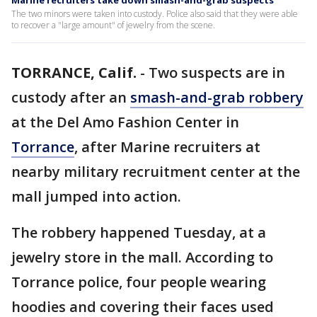
Marine recruiters take down smash-and-grab suspects
The two minors were taken into custody. Police also said that they were able
to recover a "large amount" of jewelry from the scene.
TORRANCE, Calif.
-
Two suspects are in
custody after an
smash-and-grab robbery
at the Del Amo Fashion Center in
Torrance
, after Marine recruiters at
nearby military recruitment center at the
mall jumped into action.
The robbery happened Tuesday, at a
jewelry store in the mall. According to
Torrance police, four people wearing
hoodies and covering their faces used