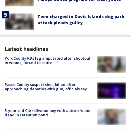
Teen charged in Davis Islands dog park
attack pleads guilty
Latest headlines
Polk County K9’s leg amputated after shootout
in woods, forced to retire
Pasco County suspect shot, killed after
approaching deputies with gun, officials say
5-year-old Carrollwood boy with autism found
dead in retention pond