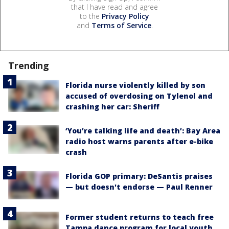
that I have read and agree
to the
Privacy Policy
and
Terms of Service
.
Trending
Florida nurse violently killed by son
accused of overdosing on Tylenol and
crashing her car: Sheriff
‘You’re talking life and death’: Bay Area
radio host warns parents after e-bike
crash
Florida GOP primary: DeSantis praises
— but doesn't endorse — Paul Renner
Former student returns to teach free
Tampa dance program for local youth