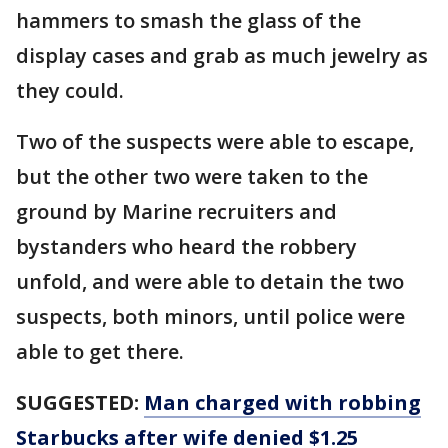
hammers to smash the glass of the
display cases and grab as much jewelry as
they could.
Two of the suspects were able to escape,
but the other two were taken to the
ground by Marine recruiters and
bystanders who heard the robbery
unfold, and were able to detain the two
suspects, both minors, until police were
able to get there.
SUGGESTED:
Man charged with robbing
Starbucks after wife denied $1.25