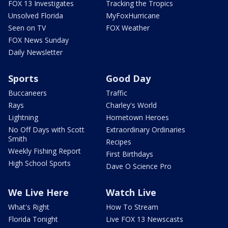
FOX 13 Investigates
Tracking the Tropics
Unsolved Florida
MyFoxHurricane
Seen on TV
FOX Weather
FOX News Sunday
Daily Newsletter
Sports
Good Day
Buccaneers
Traffic
Rays
Charley's World
Lightning
Hometown Heroes
No Off Days with Scott
Extraordinary Ordinaries
Smith
Recipes
Weekly Fishing Report
First Birthdays
High School Sports
Dave O Science Pro
We Live Here
Watch Live
What's Right
How To Stream
Florida Tonight
Live FOX 13 Newscasts