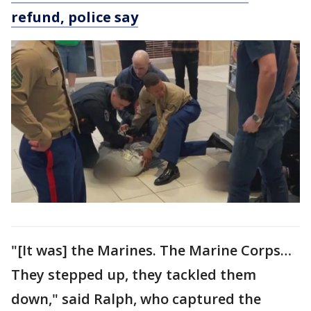
refund, police say
"[It was] the Marines. The Marine Corps…
They stepped up, they tackled them
down," said Ralph, who captured the