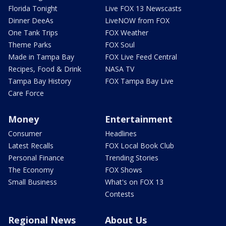
Florida Tonight
Live FOX 13 Newscasts
Dinner DeeAs
LiveNOW from FOX
One Tank Trips
FOX Weather
Theme Parks
FOX Soul
Made in Tampa Bay
FOX Live Feed Central
Recipes, Food & Drink
NASA TV
Tampa Bay History
FOX Tampa Bay Live
Care Force
Money
Entertainment
Consumer
Headlines
Latest Recalls
FOX Local Book Club
Personal Finance
Trending Stories
The Economy
FOX Shows
Small Business
What's on FOX 13
Contests
Regional News
About Us