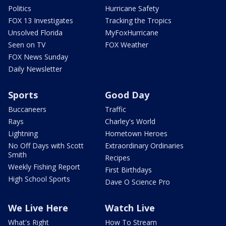
Politics
Hurricane Safety
FOX 13 Investigates
Tracking the Tropics
Unsolved Florida
MyFoxHurricane
Seen on TV
FOX Weather
FOX News Sunday
Daily Newsletter
Sports
Good Day
Buccaneers
Traffic
Rays
Charley's World
Lightning
Hometown Heroes
No Off Days with Scott
Extraordinary Ordinaries
Smith
Recipes
Weekly Fishing Report
First Birthdays
High School Sports
Dave O Science Pro
We Live Here
Watch Live
What's Right
How To Stream