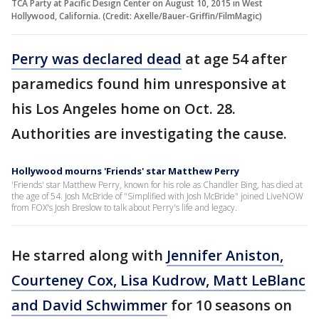
TCA Party at Pacific Design Center on August 10, 2015 in West
Hollywood, California. (Credit: Axelle/Bauer-Griffin/FilmMagic)
Perry was declared dead
at age 54 after
paramedics found him unresponsive at
his Los Angeles home on Oct. 28.
Authorities are investigating the cause.
Hollywood mourns 'Friends' star Matthew Perry
'Friends' star Matthew Perry, known for his role as Chandler Bing, has died at
the age of 54. Josh McBride of "Simplified with Josh McBride" joined LiveNOW
from FOX's Josh Breslow to talk about Perry's life and legacy.
He starred along with
Jennifer Aniston,
Courteney Cox, Lisa Kudrow, Matt LeBlanc
and David Schwimmer
for 10 seasons on