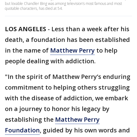
but lovable Chandler Bing was among television’s most famous and most
quotable characters, has died at 54.
LOS ANGELES
-
Less than a week after his
death, a foundation has been established
in the name of
Matthew Perry
to help
people dealing with addiction.
"In the spirit of Matthew Perry’s enduring
commitment to helping others struggling
with the disease of addiction, we embark
on a journey to honor his legacy by
establishing the
Matthew Perry
Foundation
, guided by his own words and