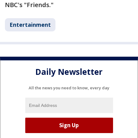
NBC's "Friends."
Entertainment
Daily Newsletter
All the news you need to know, every day