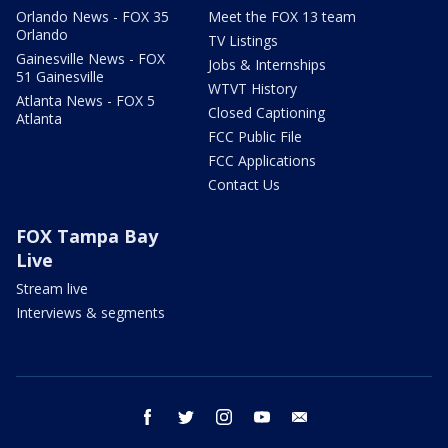
Orlando News - FOX 35
Meet the FOX 13 team
Orlando
TV Listings
Gainesville News - FOX
Jobs & Internships
51 Gainesville
WTVT History
Atlanta News - FOX 5
Closed Captioning
Atlanta
FCC Public File
FCC Applications
Contact Us
FOX Tampa Bay
Live
Stream live
Interviews & segments
facebook
twitter
instagram
youtube
email