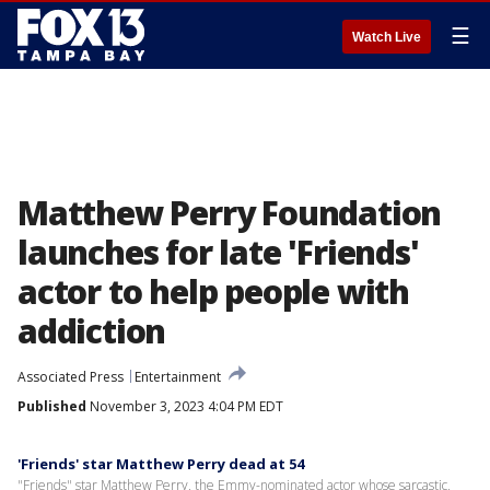
☰
Watch Live
Matthew Perry Foundation
launches for late 'Friends'
actor to help people with
addiction
Associated Press
Entertainment
Published
November 3, 2023 4:04 PM EDT
'Friends' star Matthew Perry dead at 54
"Friends" star Matthew Perry, the Emmy-nominated actor whose sarcastic,