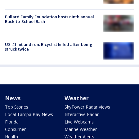
Bullard Family Foundation hosts ninth annual
Back-to-School Bash
US-41 hit and run: Bicyclist killed after being
struck twice
News
Weather
Top Stories
SkyTower Radar Views
Local Tampa Bay News
Interactive Radar
Florida
Live Webcams
Consumer
Marine Weather
Health
Weather Alerts