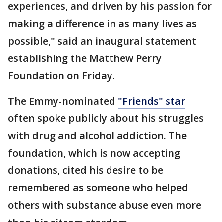
experiences, and driven by his passion for
making a difference in as many lives as
possible," said an inaugural statement
establishing the Matthew Perry
Foundation on Friday.
The Emmy-nominated
"Friends" star
often spoke publicly about his struggles
with drug and alcohol addiction. The
foundation, which is now accepting
donations, cited his desire to be
remembered as someone who helped
others with substance abuse even more