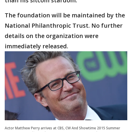
than his sitcom stardom.
The foundation will be maintained by the
National Philanthropic Trust. No further
details on the organization were
immediately released.
Actor Matthew Perry arrives at CBS, CW And Showtime 2015 Summer