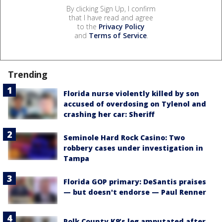
By clicking Sign Up, I confirm
that I have read and agree
to the
Privacy Policy
and
Terms of Service
.
Trending
Florida nurse violently killed by son
accused of overdosing on Tylenol and
crashing her car: Sheriff
Seminole Hard Rock Casino: Two
robbery cases under investigation in
Tampa
Florida GOP primary: DeSantis praises
— but doesn't endorse — Paul Renner
Polk County K9’s leg amputated after