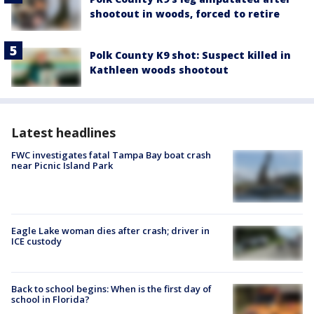
shootout in woods, forced to retire
Polk County K9 shot: Suspect killed in
Kathleen woods shootout
Latest headlines
FWC investigates fatal Tampa Bay boat crash
near Picnic Island Park
Eagle Lake woman dies after crash; driver in
ICE custody
Back to school begins: When is the first day of
school in Florida?