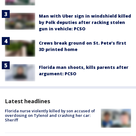
Man with Uber sign in windshield killed
by Polk deputies after racking stolen
gun in vehicle: PCSO
Crews break ground on St. Pete’s first
3D printed home
Florida man shoots, kills parents after
argument: PCSO
Latest headlines
Florida nurse violently killed by son accused of
overdosing on Tylenol and crashing her car:
Sheriff