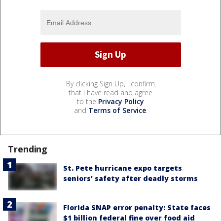
By clicking Sign Up, I confirm
that I have read and agree
to the
Privacy Policy
and
Terms of Service
.
Trending
St. Pete hurricane expo targets
seniors' safety after deadly storms
Florida SNAP error penalty: State faces
$1 billion federal fine over food aid