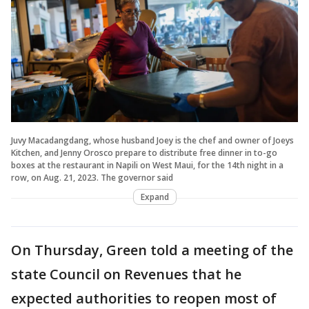
Juvy Macadangdang, whose husband Joey is the chef and owner of Joeys
Kitchen, and Jenny Orosco prepare to distribute free dinner in to-go
boxes at the restaurant in Napili on West Maui, for the 14th night in a
row, on Aug. 21, 2023. The governor said
Expand
On Thursday, Green told a meeting of the
state Council on Revenues that he
expected authorities to reopen most of