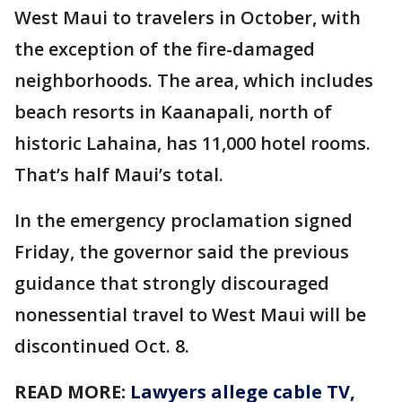
West Maui to travelers in October, with
the exception of the fire-damaged
neighborhoods. The area, which includes
beach resorts in Kaanapali, north of
historic Lahaina, has 11,000 hotel rooms.
That’s half Maui’s total.
In the emergency proclamation signed
Friday, the governor said the previous
guidance that strongly discouraged
nonessential travel to West Maui will be
discontinued Oct. 8.
READ MORE:
Lawyers allege cable TV,