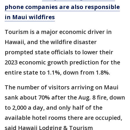
phone companies are also responsible
in Maui wildfires
Tourism is a major economic driver in
Hawaii, and the wildfire disaster
prompted state officials to lower their
2023 economic growth prediction for the
entire state to 1.1%, down from 1.8%.
The number of visitors arriving on Maui
sank about 70% after the Aug. 8 fire, down
to 2,000 a day, and only half of the
available hotel rooms there are occupied,
said Hawaii Lodging & Tourism