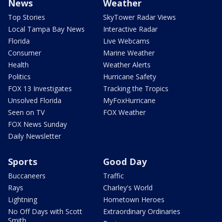
News
Weather
Top Stories
SkyTower Radar Views
Local Tampa Bay News
Interactive Radar
Florida
Live Webcams
Consumer
Marine Weather
Health
Weather Alerts
Politics
Hurricane Safety
FOX 13 Investigates
Tracking the Tropics
Unsolved Florida
MyFoxHurricane
Seen on TV
FOX Weather
FOX News Sunday
Daily Newsletter
Sports
Good Day
Buccaneers
Traffic
Rays
Charley's World
Lightning
Hometown Heroes
No Off Days with Scott
Extraordinary Ordinaries
Smith