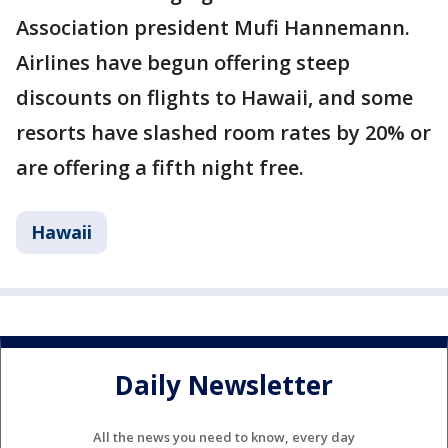
Association president Mufi Hannemann.
Airlines have begun offering steep
discounts on flights to Hawaii, and some
resorts have slashed room rates by 20% or
are offering a fifth night free.
Hawaii
Daily Newsletter
All the news you need to know, every day