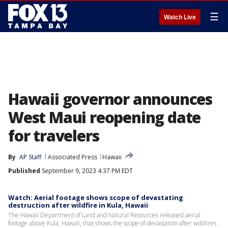
☰
Watch Live
Hawaii governor announces
West Maui reopening date
for travelers
By
AP Staff
Associated Press
Hawaii
Published
September 9, 2023 4:37 PM EDT
Watch: Aerial footage shows scope of devastating
destruction after wildfire in Kula, Hawaii
The Hawaii Department of Land and Natural Resources released aerial
footage above Kula, Hawaii, that shows the scope of devastation after wildfires