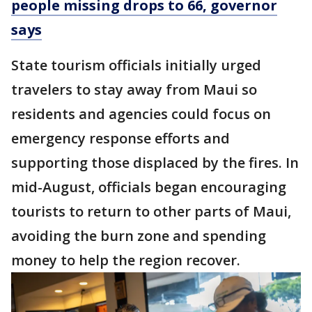
people missing drops to 66, governor
says
State tourism officials initially urged
travelers to stay away from Maui so
residents and agencies could focus on
emergency response efforts and
supporting those displaced by the fires. In
mid-August, officials began encouraging
tourists to return to other parts of Maui,
avoiding the burn zone and spending
money to help the region recover.