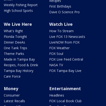
Recipes
Weekly Fishing Report
First Birthdays
High School Sports
Dave O Science Pro
We Live Here
Watch Live
What's Right
How To Stream
Florida Tonight
Live FOX 13 Newscasts
Dinner DeeAs
LiveNOW from FOX
One Tank Trips
FOX Weather
Theme Parks
FOX Soul
Made in Tampa Bay
FOX Live Feed Central
Recipes, Food & Drink
NASA TV
Tampa Bay History
FOX Tampa Bay Live
Care Force
Money
Entertainment
Consumer
Headlines
Latest Recalls
FOX Local Book Club