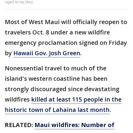
raged across Maui.
Most of West Maui will officially reopen to
travelers Oct. 8 under a new wildfire
emergency proclamation signed on Friday
by
Hawaii Gov. Josh Green
.
Nonessential travel to much of the
island's western coastline has been
strongly discouraged since devastating
wildfires
killed at least 115 people in the
historic town of Lahaina last month
.
RELATED:
Maui wildfires: Number of