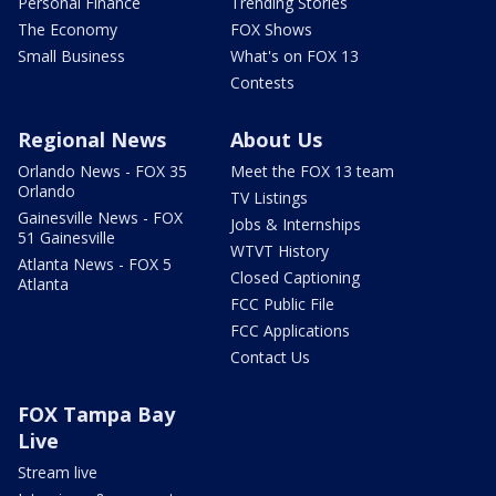
Personal Finance
Trending Stories
The Economy
FOX Shows
Small Business
What's on FOX 13
Contests
Regional News
About Us
Orlando News - FOX 35
Meet the FOX 13 team
Orlando
TV Listings
Gainesville News - FOX
Jobs & Internships
51 Gainesville
WTVT History
Atlanta News - FOX 5
Closed Captioning
Atlanta
FCC Public File
FCC Applications
Contact Us
FOX Tampa Bay
Live
Stream live