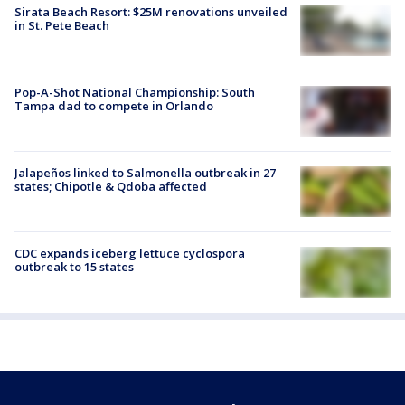
Sirata Beach Resort: $25M renovations unveiled
in St. Pete Beach
Pop-A-Shot National Championship: South
Tampa dad to compete in Orlando
Jalapeños linked to Salmonella outbreak in 27
states; Chipotle & Qdoba affected
CDC expands iceberg lettuce cyclospora
outbreak to 15 states