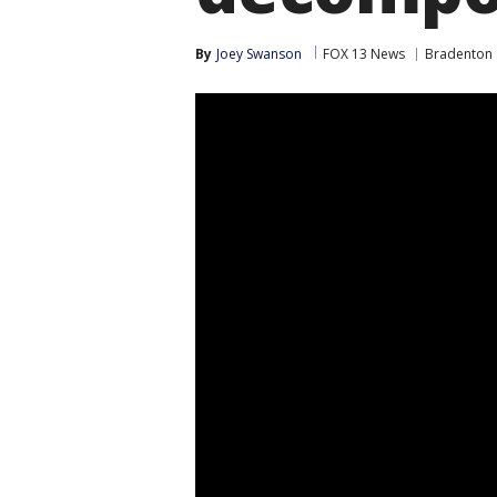
By
Joey Swanson
FOX 13 News
Bradenton