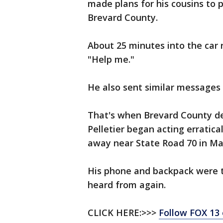
made plans for his cousins to p
Brevard County.
About 25 minutes into the car r
"Help me."
He also sent similar messages
That's when Brevard County de
Pelletier began acting erratica
away near State Road 70 in M
His phone and backpack were t
heard from again.
CLICK HERE:>>>
Follow FOX 13