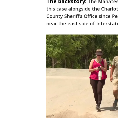
The backstory:
The Manatee 
this case alongside the Charlot
County Sheriff’s Office since P
near the east side of Interstat