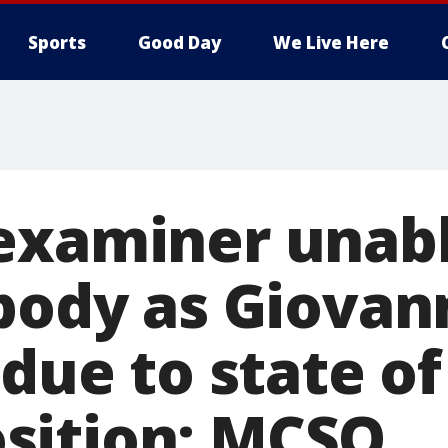
Sports
Good Day
We Live Here
examiner unabl
 body as Giovan
 due to state of
sition: MCSO