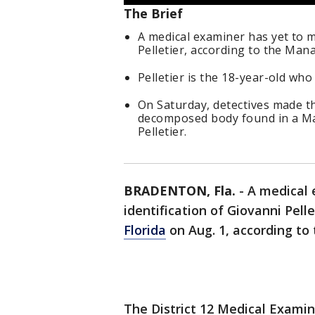
The Brief
A medical examiner has yet to m
Pelletier, according to the Mana
Pelletier is the 18-year-old who
On Saturday, detectives made t
decomposed body found in a Ma
Pelletier.
BRADENTON, Fla.
-
A medical 
identification of Giovanni Pell
Florida
on Aug. 1, according to
The District 12 Medical Examine