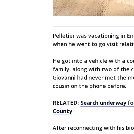
Pelletier was vacationing in E
when he went to go visit relat
He got into a vehicle with a cou
family, along with two of the c
Giovanni had never met the me
cousin on the phone before.
RELATED:
Search underway for
County
After reconnecting with his biol