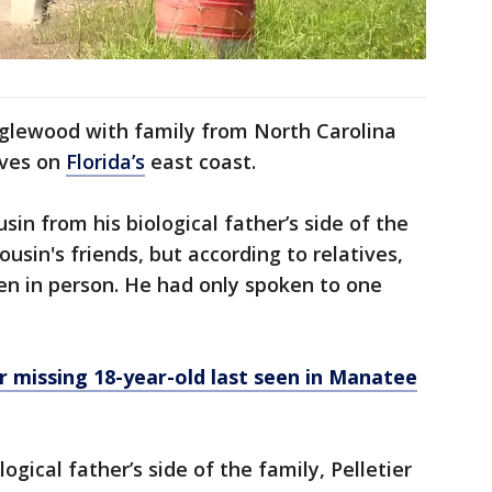
nglewood with family from North Carolina
ives on
Florida’s
east coast.
sin from his biological father’s side of the
ousin's friends, but according to relatives,
n in person. He had only spoken to one
 missing 18-year-old last seen in Manatee
ogical father’s side of the family, Pelletier