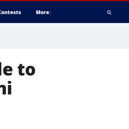
Contests
More
e to
ni