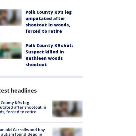
Polk County K9’s leg
amputated after
shootout in woods,
forced to retire
Polk County K9 shot:
Suspect killed in
Kathleen woods
shootout
est headlines
 County K9’s leg
tated after shootout in
s, forced to retire
ar-old Carrollwood boy
 autism found dead in