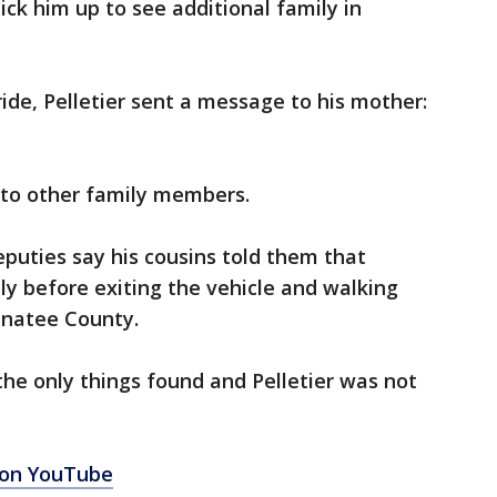
ick him up to see additional family in
ide, Pelletier sent a message to his mother:
 to other family members.
puties say his cousins told them that
lly before exiting the vehicle and walking
anatee County.
he only things found and Pelletier was not
 on YouTube