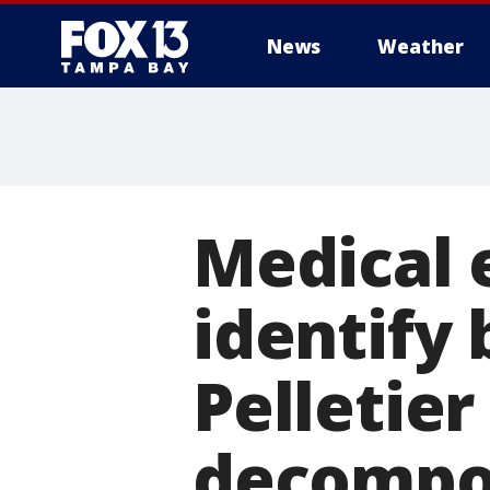
News
Weather
Medical 
identify
Pelletier
decompo