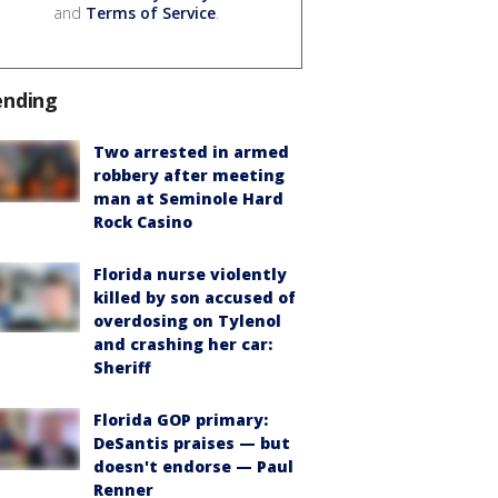
and
Terms of Service
.
ending
Two arrested in armed
robbery after meeting
man at Seminole Hard
Rock Casino
Florida nurse violently
killed by son accused of
overdosing on Tylenol
and crashing her car:
Sheriff
Florida GOP primary:
DeSantis praises — but
doesn't endorse — Paul
Renner