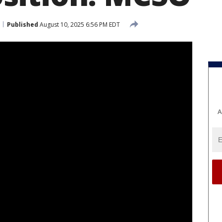
Published
August 10, 2025 6:56 PM EDT
A