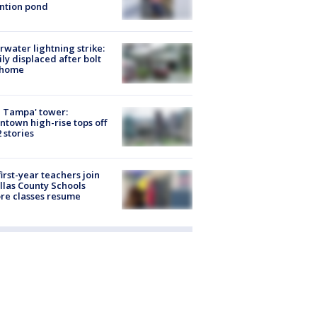
ntion pond
rwater lightning strike:
ly displaced after bolt
 home
 Tampa' tower:
town high-rise tops off
2 stories
first-year teachers join
llas County Schools
re classes resume