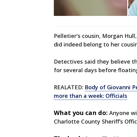
Pelletier's cousin, Morgan Hul
did indeed belong to her cousin
Detectives said they believe t
for several days before floatin
REALATED:
Body of Giovanni Pe
more than a week: Officials
What you can do:
Anyone wit
Charlotte County Sheriff’s Off