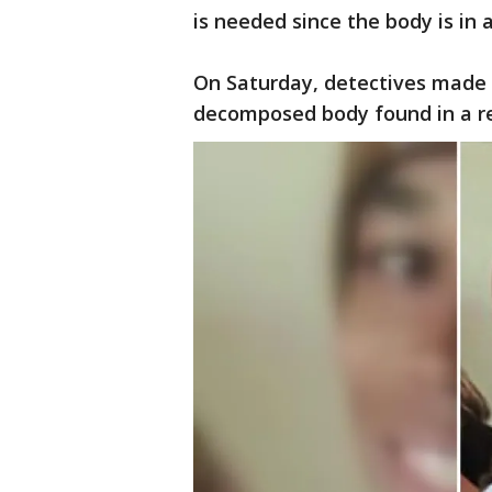
is needed since the body is in
On Saturday, detectives made 
decomposed body found in a re