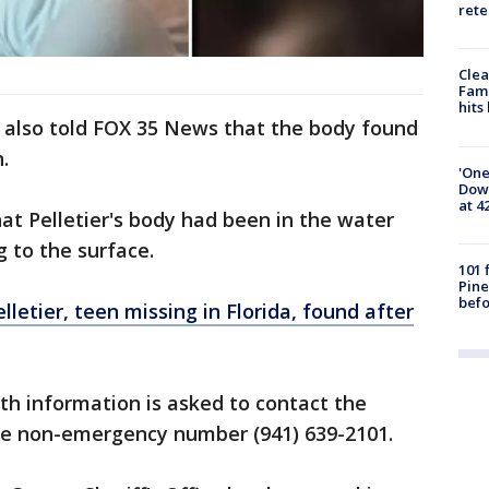
rete
Clea
Fami
hits
l, also told FOX 35 News that the body found
.
'One
Down
at 4
hat Pelletier's body had been in the water
g to the surface.
101 
Pine
befo
lletier, teen missing in Florida, found after
h information is asked to contact the
ice non-emergency number (941) 639-2101.