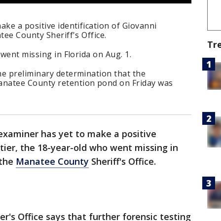
ake a positive identification of Giovanni
tee County Sheriff's Office.
Tr
 went missing in Florida on Aug. 1.
he preliminary determination that the
natee County retention pond on Friday was
examiner has yet to make a positive
etier, the 18-year-old who went missing in
 the
Manatee County
Sheriff's Office.
r's Office says that further forensic testing