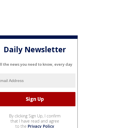
Daily Newsletter
ll the news you need to know, every day
By clicking Sign Up, I confirm
that I have read and agree
to the
Privacy Policy