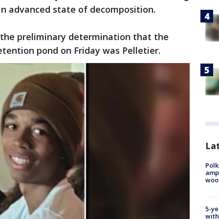
 an advanced state of decomposition.
the preliminary determination that the
tention pond on Friday was Pelletier.
Lat
Polk
ampu
wood
5-ye
with