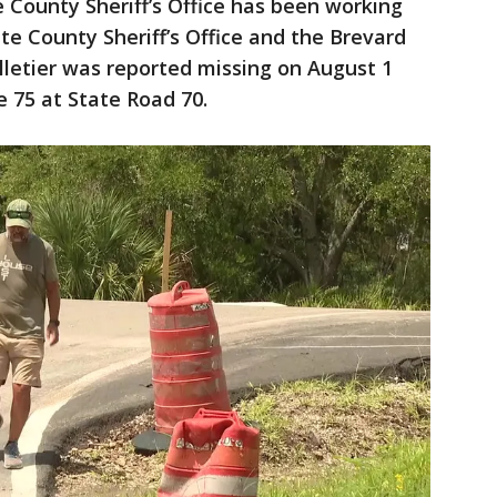
County Sheriff’s Office has been working
te County Sheriff’s Office and the Brevard
elletier was reported missing on August 1
e 75 at State Road 70.