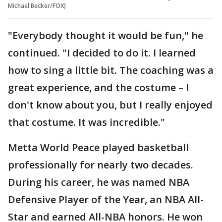
Michael Becker/FOX)
"Everybody thought it would be fun," he
continued. "I decided to do it. I learned
how to sing a little bit. The coaching was a
great experience, and the costume – I
don't know about you, but I really enjoyed
that costume. It was incredible."
Metta World Peace played basketball
professionally for nearly two decades.
During his career, he was named NBA
Defensive Player of the Year, an NBA All-
Star and earned All-NBA honors. He won