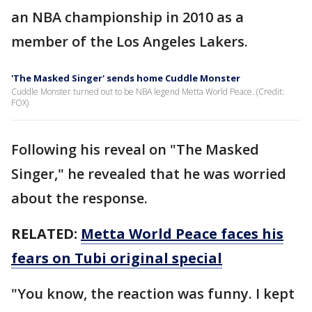
an NBA championship in 2010 as a
member of the Los Angeles Lakers.
'The Masked Singer' sends home Cuddle Monster
Cuddle Monster turned out to be NBA legend Metta World Peace. (Credit:
FOX)
Following his reveal on "The Masked
Singer," he revealed that he was worried
about the response.
RELATED:
Metta World Peace faces his
fears on Tubi original special
"You know, the reaction was funny. I kept