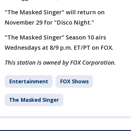
"The Masked Singer" will return on
November 29 for "Disco Night."
"The Masked Singer" Season 10 airs
Wednesdays at 8/9 p.m. ET/PT on FOX.
This station is owned by FOX Corporation.
Entertainment
FOX Shows
The Masked Singer