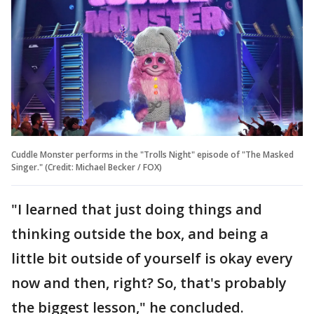
Cuddle Monster performs in the "Trolls Night" episode of "The Masked
Singer." (Credit: Michael Becker / FOX)
"I learned that just doing things and
thinking outside the box, and being a
little bit outside of yourself is okay every
now and then, right? So, that's probably
the biggest lesson," he concluded.