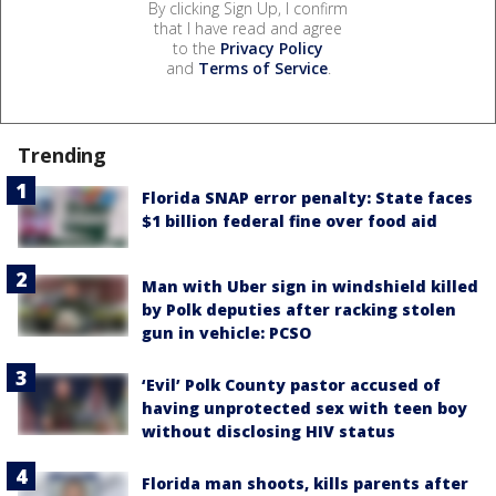
By clicking Sign Up, I confirm
that I have read and agree
to the
Privacy Policy
and
Terms of Service
.
Trending
Florida SNAP error penalty: State faces
$1 billion federal fine over food aid
Man with Uber sign in windshield killed
by Polk deputies after racking stolen
gun in vehicle: PCSO
‘Evil’ Polk County pastor accused of
having unprotected sex with teen boy
without disclosing HIV status
Florida man shoots, kills parents after