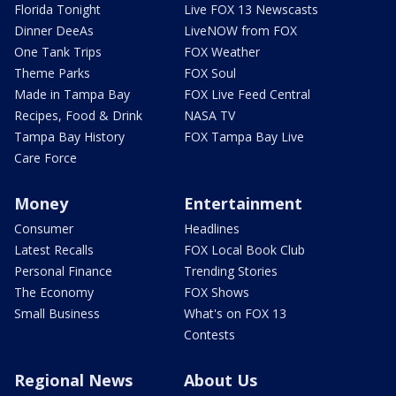
Florida Tonight
Live FOX 13 Newscasts
Dinner DeeAs
LiveNOW from FOX
One Tank Trips
FOX Weather
Theme Parks
FOX Soul
Made in Tampa Bay
FOX Live Feed Central
Recipes, Food & Drink
NASA TV
Tampa Bay History
FOX Tampa Bay Live
Care Force
Money
Entertainment
Consumer
Headlines
Latest Recalls
FOX Local Book Club
Personal Finance
Trending Stories
The Economy
FOX Shows
Small Business
What's on FOX 13
Contests
Regional News
About Us