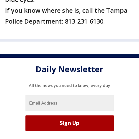
If you know where she is, call the Tampa
Police Department: 813-231-6130.
Daily Newsletter
All the news you need to know, every day