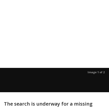
Image 1 of 2
The search is underway for a missing