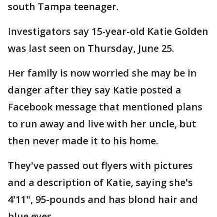
south Tampa teenager.
Investigators say 15-year-old Katie Golden
was last seen on Thursday, June 25.
Her family is now worried she may be in
danger after they say Katie posted a
Facebook message that mentioned plans
to run away and live with her uncle, but
then never made it to his home.
They've passed out flyers with pictures
and a description of Katie, saying she's
4'11", 95-pounds and has blond hair and
blue eyes.