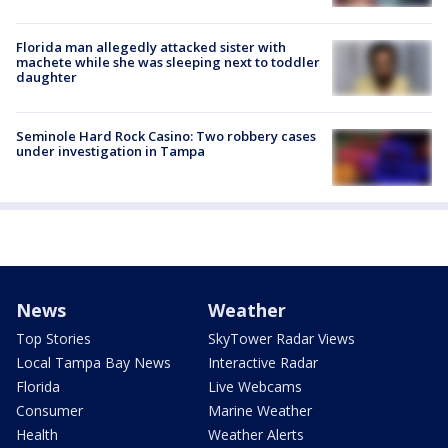
Florida man allegedly attacked sister with
machete while she was sleeping next to toddler
daughter
Seminole Hard Rock Casino: Two robbery cases
under investigation in Tampa
News
Weather
Top Stories
SkyTower Radar Views
Local Tampa Bay News
Interactive Radar
Florida
Live Webcams
Consumer
Marine Weather
Health
Weather Alerts