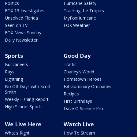
Politics
Hurricane Safety
FOX 13 Investigates
Tracking the Tropics
Unsolved Florida
MyFoxHurricane
Seen on TV
FOX Weather
FOX News Sunday
Daily Newsletter
Sports
Good Day
Buccaneers
Traffic
Rays
Charley's World
Lightning
Hometown Heroes
No Off Days with Scott
Extraordinary Ordinaries
Smith
Recipes
Weekly Fishing Report
First Birthdays
High School Sports
Dave O Science Pro
We Live Here
Watch Live
What's Right
How To Stream