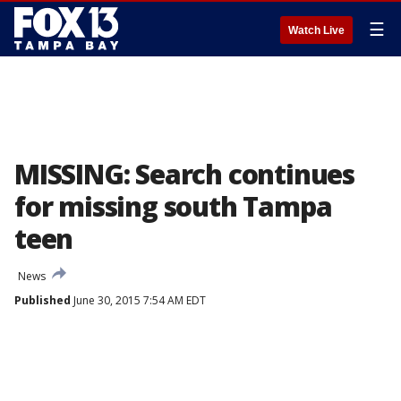
☰
Watch Live
MISSING: Search continues
for missing south Tampa
teen
News
Published
June 30, 2015 7:54 AM EDT