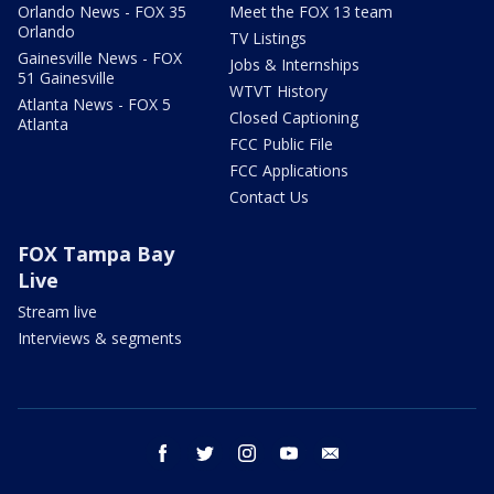
Orlando News - FOX 35
Meet the FOX 13 team
Orlando
TV Listings
Gainesville News - FOX
Jobs & Internships
51 Gainesville
WTVT History
Atlanta News - FOX 5
Closed Captioning
Atlanta
FCC Public File
FCC Applications
Contact Us
FOX Tampa Bay
Live
Stream live
Interviews & segments
facebook
twitter
instagram
youtube
email