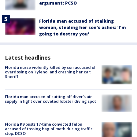
argument: PCSO
Florida man accused of stalking
woman, stealing her son’s ashes: ‘I’m
going to destroy you'
Latest headlines
Florida nurse violently killed by son accused of
overdosing on Tylenol and crashing her car:
Sheriff
Florida man accused of cutting off diver's air
supply in fight over coveted lobster diving spot
Florida K9 busts 17-time convicted felon
accused of tossing bag of meth during traffic
stop: DCSO