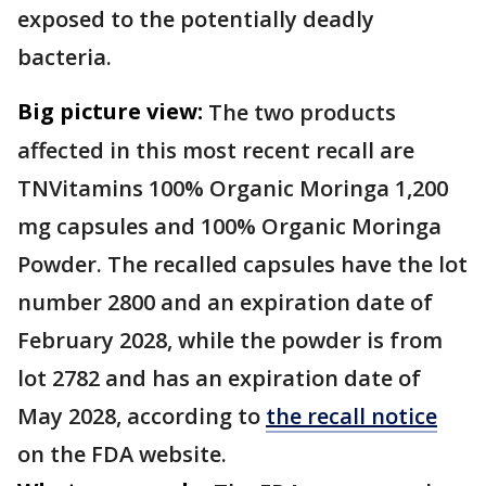
exposed to the potentially deadly
bacteria.
Big picture view:
The two products
affected in this most recent recall are
TNVitamins 100% Organic Moringa 1,200
mg capsules and 100% Organic Moringa
Powder. The recalled capsules have the lot
number 2800 and an expiration date of
February 2028, while the powder is from
lot 2782 and has an expiration date of
May 2028, according to
the recall notice
on the FDA website.