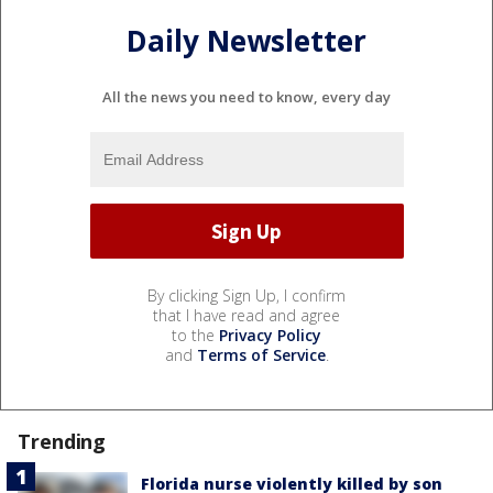
Daily Newsletter
All the news you need to know, every day
By clicking Sign Up, I confirm
that I have read and agree
to the
Privacy Policy
and
Terms of Service
.
Trending
Florida nurse violently killed by son