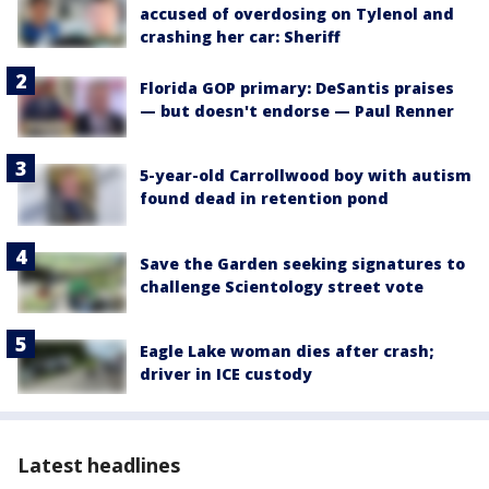
accused of overdosing on Tylenol and
crashing her car: Sheriff
Florida GOP primary: DeSantis praises
— but doesn't endorse — Paul Renner
5-year-old Carrollwood boy with autism
found dead in retention pond
Save the Garden seeking signatures to
challenge Scientology street vote
Eagle Lake woman dies after crash;
driver in ICE custody
Latest headlines