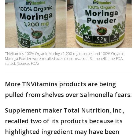
TNVitamins 100% Organic Moringa 1,200 mg capsules and 100% Organic
Moringa Powder were recalled over concerns about Salmonella, the FDA
stated. (Source: FDA)
More TNVitamins products are being
pulled from shelves over Salmonella fears.
Supplement maker Total Nutrition, Inc.,
recalled two of its products because its
highlighted ingredient may have been