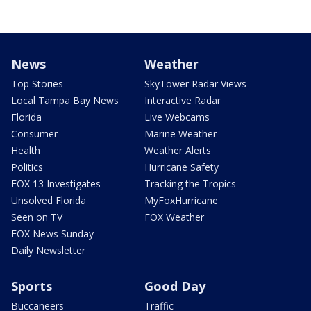
News
Weather
Top Stories
SkyTower Radar Views
Local Tampa Bay News
Interactive Radar
Florida
Live Webcams
Consumer
Marine Weather
Health
Weather Alerts
Politics
Hurricane Safety
FOX 13 Investigates
Tracking the Tropics
Unsolved Florida
MyFoxHurricane
Seen on TV
FOX Weather
FOX News Sunday
Daily Newsletter
Sports
Good Day
Buccaneers
Traffic