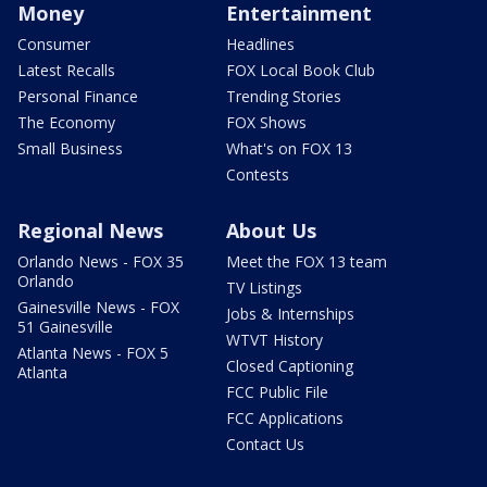
Money
Entertainment
Consumer
Headlines
Latest Recalls
FOX Local Book Club
Personal Finance
Trending Stories
The Economy
FOX Shows
Small Business
What's on FOX 13
Contests
Regional News
About Us
Orlando News - FOX 35
Meet the FOX 13 team
Orlando
TV Listings
Gainesville News - FOX
Jobs & Internships
51 Gainesville
WTVT History
Atlanta News - FOX 5
Closed Captioning
Atlanta
FCC Public File
FCC Applications
Contact Us