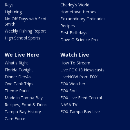
Rays
Charley's World
Lightning
Hometown Heroes
No Off Days with Scott
Extraordinary Ordinaries
Smith
Recipes
Weekly Fishing Report
First Birthdays
High School Sports
Dave O Science Pro
We Live Here
Watch Live
What's Right
How To Stream
Florida Tonight
Live FOX 13 Newscasts
Dinner DeeAs
LiveNOW from FOX
One Tank Trips
FOX Weather
Theme Parks
FOX Soul
Made in Tampa Bay
FOX Live Feed Central
Recipes, Food & Drink
NASA TV
Tampa Bay History
FOX Tampa Bay Live
Care Force