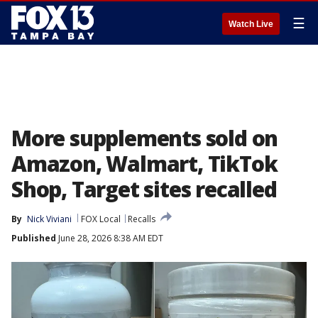
☰
Watch Live
More supplements sold on
Amazon, Walmart, TikTok
Shop, Target sites recalled
By
Nick Viviani
FOX Local
Recalls
Published
June 28, 2026 8:38 AM EDT