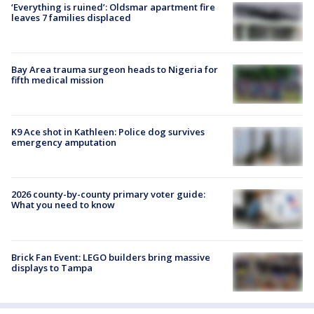
‘Everything is ruined’: Oldsmar apartment fire
leaves 7 families displaced
Bay Area trauma surgeon heads to Nigeria for
fifth medical mission
K9 Ace shot in Kathleen: Police dog survives
emergency amputation
2026 county-by-county primary voter guide:
What you need to know
Brick Fan Event: LEGO builders bring massive
displays to Tampa