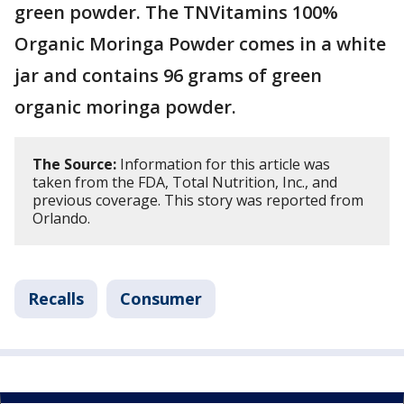
green powder. The TNVitamins 100%
Organic Moringa Powder comes in a white
jar and contains 96 grams of green
organic moringa powder.
The Source:
Information for this article was
taken from the FDA, Total Nutrition, Inc., and
previous coverage. This story was reported from
Orlando.
Recalls
Consumer