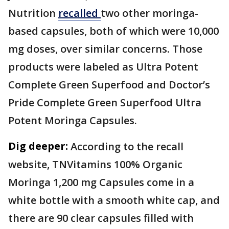
Nutrition
recalled
two other moringa-
based capsules, both of which were 10,000
mg doses, over similar concerns. Those
products were labeled as Ultra Potent
Complete Green Superfood and Doctor’s
Pride Complete Green Superfood Ultra
Potent Moringa Capsules.
Dig deeper:
According to the recall
website, TNVitamins 100% Organic
Moringa 1,200 mg Capsules come in a
white bottle with a smooth white cap, and
there are 90 clear capsules filled with