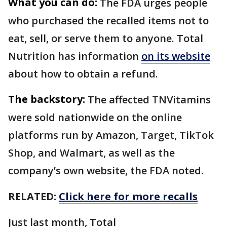
What you can do:
The FDA urges people
who purchased the recalled items not to
eat, sell, or serve them to anyone. Total
Nutrition has information
on its website
about how to obtain a refund.
The backstory:
The affected TNVitamins
were sold nationwide on the online
platforms run by Amazon, Target, TikTok
Shop, and Walmart, as well as the
company’s own website, the FDA noted.
RELATED:
Click here for more recalls
Just last month, Total