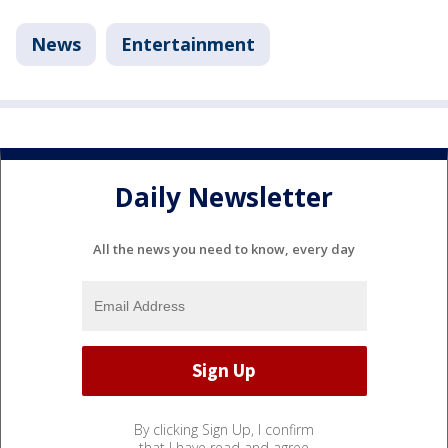
News
Entertainment
Daily Newsletter
All the news you need to know, every day
By clicking Sign Up, I confirm
that I have read and agree