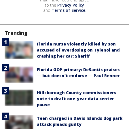
to the
Privacy Policy
and
Terms of Service
.
Trending
Florida nurse violently killed by son
accused of overdosing on Tylenol and
crashing her car: Sheriff
Florida GOP primary: DeSantis praises
— but doesn't endorse — Paul Renner
Hillsborough County commissioners
vote to draft one-year data center
pause
Teen charged in Davis Islands dog park
attack pleads guilty