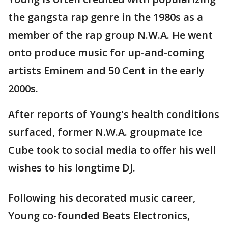
the gangsta rap genre in the 1980s as a
member of the rap group N.W.A. He went
onto produce music for up-and-coming
artists Eminem and 50 Cent in the early
2000s.
After reports of Young's health conditions
surfaced, former N.W.A. groupmate Ice
Cube took to social media to offer his well
wishes to his longtime DJ.
Following his decorated music career,
Young co-founded Beats Electronics,