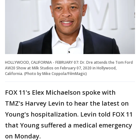
HOLLYWOOD, CALIFORNIA - FEBRUARY 07: Dr. Dre attends the Tom Ford
AW20 Show at Milk Studios on February 07, 2020 in Hollywood,
California. (Photo by Mike Coppola/FilmMagic)
FOX 11's Elex Michaelson spoke with
TMZ's Harvey Levin to hear the latest on
Young's hospitalization. Levin told FOX 11
that Young suffered a medical emergency
on Monday.