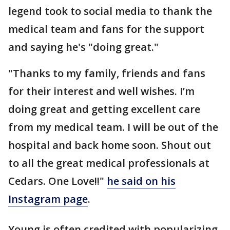
legend took to social media to thank the
medical team and fans for the support
and saying he's "doing great."
"Thanks to my family, friends and fans
for their interest and well wishes. I’m
doing great and getting excellent care
from my medical team. I will be out of the
hospital and back home soon. Shout out
to all the great medical professionals at
Cedars. One Love!!"
he said on his
Instagram page
.
Young is often credited with popularizing