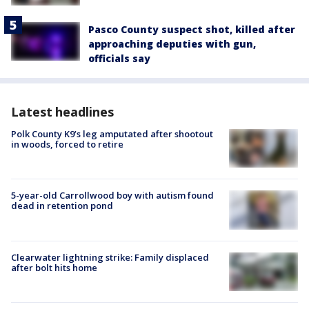
Pasco County suspect shot, killed after
approaching deputies with gun,
officials say
Latest headlines
Polk County K9’s leg amputated after shootout
in woods, forced to retire
5-year-old Carrollwood boy with autism found
dead in retention pond
Clearwater lightning strike: Family displaced
after bolt hits home