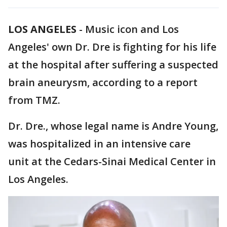
LOS ANGELES
-
Music icon and Los
Angeles' own Dr. Dre is fighting for his life
at the hospital after suffering a suspected
brain aneurysm, according to a report
from TMZ.
Dr. Dre., whose legal name is Andre Young,
was hospitalized in an intensive care
unit at the Cedars-Sinai Medical Center in
Los Angeles.