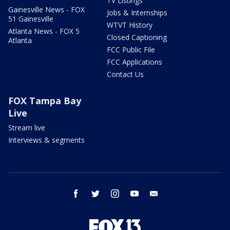
TV Listings
Gainesville News - FOX
Jobs & Internships
51 Gainesville
WTVT History
Atlanta News - FOX 5
Closed Captioning
Atlanta
FCC Public File
FCC Applications
Contact Us
FOX Tampa Bay
Live
Stream live
Interviews & segments
facebook
twitter
instagram
youtube
email