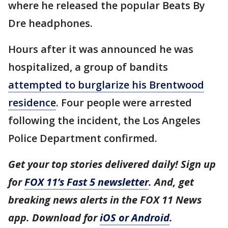
where he released the popular Beats By
Dre headphones.
Hours after it was announced he was
hospitalized, a group of bandits
attempted to burglarize his Brentwood
residence
. Four people were arrested
following the incident, the Los Angeles
Police Department confirmed.
Get your top stories delivered daily! Sign up
for
FOX 11’s Fast 5 newsletter
. And, get
breaking news alerts in the FOX 11 News
app. Download for
iOS or Android
.