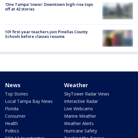
'One Tampa' tower: Downtown high-rise tops
off at 42 stories
101 first-year teachers join Pinellas County
Schools before classes resume
News
Weather
Top Stories
SkyTower Radar Views
Local Tampa Bay News
Interactive Radar
Florida
Live Webcams
Consumer
Marine Weather
Health
Weather Alerts
Politics
Hurricane Safety