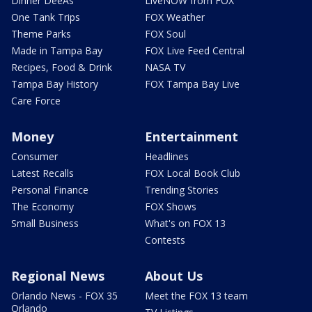
Dinner DeeAs
LiveNOW from FOX
One Tank Trips
FOX Weather
Theme Parks
FOX Soul
Made in Tampa Bay
FOX Live Feed Central
Recipes, Food & Drink
NASA TV
Tampa Bay History
FOX Tampa Bay Live
Care Force
Money
Entertainment
Consumer
Headlines
Latest Recalls
FOX Local Book Club
Personal Finance
Trending Stories
The Economy
FOX Shows
Small Business
What's on FOX 13
Contests
Regional News
About Us
Orlando News - FOX 35
Meet the FOX 13 team
Orlando