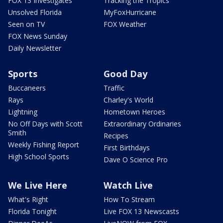
FOX 13 Investigates
Tracking the Tropics
Unsolved Florida
MyFoxHurricane
Seen on TV
FOX Weather
FOX News Sunday
Daily Newsletter
Sports
Good Day
Buccaneers
Traffic
Rays
Charley's World
Lightning
Hometown Heroes
No Off Days with Scott
Extraordinary Ordinaries
Smith
Recipes
Weekly Fishing Report
First Birthdays
High School Sports
Dave O Science Pro
We Live Here
Watch Live
What's Right
How To Stream
Florida Tonight
Live FOX 13 Newscasts