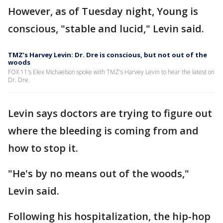
However, as of Tuesday night, Young is
conscious, "stable and lucid," Levin said.
TMZ’s Harvey Levin: Dr. Dre is conscious, but not out of the
woods
FOX 11's Elex Michaelson spoke with TMZ's Harvey Levin to hear the latest on
Dr. Dre.
Levin says doctors are trying to figure out
where the bleeding is coming from and
how to stop it.
"He's by no means out of the woods,"
Levin said.
Following his hospitalization, the hip-hop