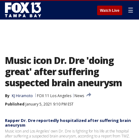
☰
Watch Live
Music icon Dr. Dre 'doing
great' after suffering
suspected brain aneurysm
By
KJ Hiramoto
FOX 11 Los Angeles
News
Published
January 5, 2021 9:10 PM EST
Rapper Dr. Dre reportedly hospitalized after suffering brain
aneurysm
Music icon and Los Angeles' own Dr. Dre is fighting for his life at the hospital
after suffering a suspected brain aneurysm, according to a report from TMZ.