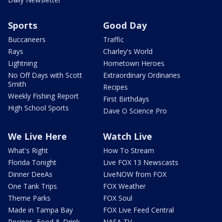
Sports
Good Day
Buccaneers
Traffic
Rays
Charley's World
Lightning
Hometown Heroes
No Off Days with Scott
Extraordinary Ordinaries
Smith
Recipes
Weekly Fishing Report
First Birthdays
High School Sports
Dave O Science Pro
We Live Here
Watch Live
What's Right
How To Stream
Florida Tonight
Live FOX 13 Newscasts
Dinner DeeAs
LiveNOW from FOX
One Tank Trips
FOX Weather
Theme Parks
FOX Soul
Made in Tampa Bay
FOX Live Feed Central
Recipes, Food & Drink
NASA TV