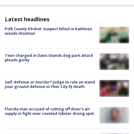
Latest headlines
Polk County K9 shot: Suspect killed in Kathleen
woods shootout
Teen charged in Davis Islands dog park attack
pleads guilty
Self-defense or murder? Judge to rule on stand
your ground defense in Ybor City DJ death
Florida man accused of cutting off diver's air
supply in fight over coveted lobster diving spot