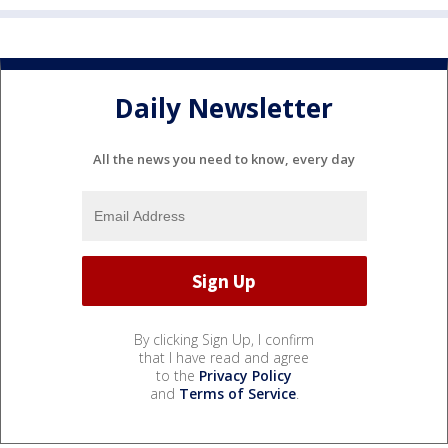
Daily Newsletter
All the news you need to know, every day
By clicking Sign Up, I confirm
that I have read and agree
to the
Privacy Policy
and
Terms of Service
.