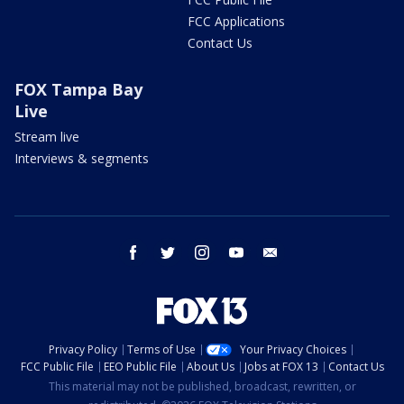
FCC Applications
Contact Us
FOX Tampa Bay
Live
Stream live
Interviews & segments
facebook
twitter
instagram
youtube
email
Privacy Policy
Terms of Use
Your Privacy Choices
FCC Public File
EEO Public File
About Us
Jobs at FOX 13
Contact Us
This material may not be published, broadcast, rewritten, or