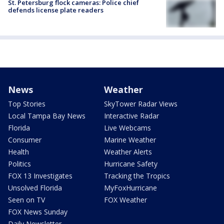
St. Petersburg flock cameras: Police chief
defends license plate readers
News
Weather
Top Stories
SkyTower Radar Views
Local Tampa Bay News
Interactive Radar
Florida
Live Webcams
Consumer
Marine Weather
Health
Weather Alerts
Politics
Hurricane Safety
FOX 13 Investigates
Tracking the Tropics
Unsolved Florida
MyFoxHurricane
Seen on TV
FOX Weather
FOX News Sunday
Daily Newsletter