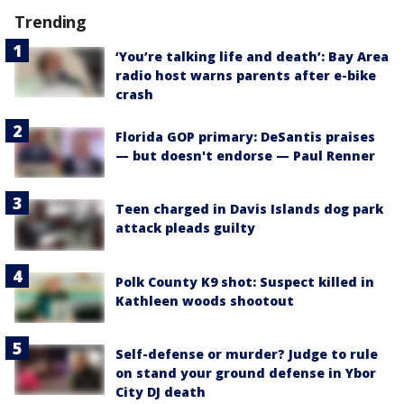
Trending
‘You’re talking life and death’: Bay Area
radio host warns parents after e-bike
crash
Florida GOP primary: DeSantis praises
— but doesn't endorse — Paul Renner
Teen charged in Davis Islands dog park
attack pleads guilty
Polk County K9 shot: Suspect killed in
Kathleen woods shootout
Self-defense or murder? Judge to rule
on stand your ground defense in Ybor
City DJ death