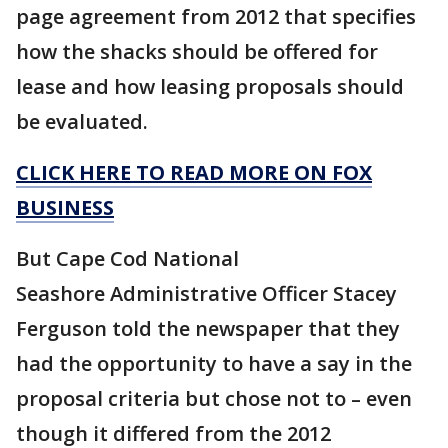
page agreement from 2012 that specifies
how the shacks should be offered for
lease and how leasing proposals should
be evaluated.
CLICK HERE TO READ MORE ON FOX
BUSINESS
But Cape Cod National
Seashore Administrative Officer Stacey
Ferguson told the newspaper that they
had the opportunity to have a say in the
proposal criteria but chose not to – even
though it differed from the 2012