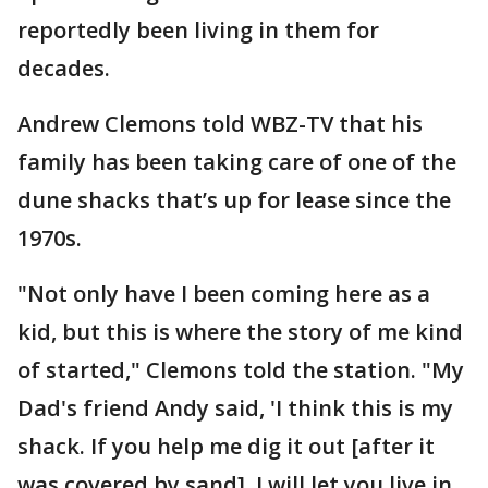
reportedly been living in them for
decades.
Andrew Clemons told WBZ-TV that his
family has been taking care of one of the
dune shacks that’s up for lease since the
1970s.
"Not only have I been coming here as a
kid, but this is where the story of me kind
of started," Clemons told the station. "My
Dad's friend Andy said, 'I think this is my
shack. If you help me dig it out [after it
was covered by sand], I will let you live in