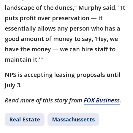
landscape of the dunes," Murphy said. "It
puts profit over preservation — it
essentially allows any person who has a
good amount of money to say, ‘Hey, we
have the money — we can hire staff to
maintain it.'"
NPS is accepting leasing proposals until
July 3.
Read more of this story from
FOX Business
.
Real Estate
Massachussetts