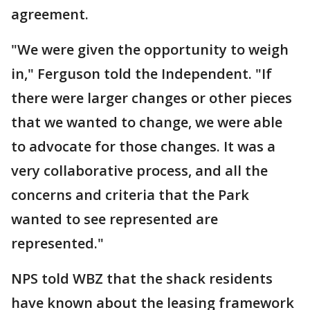
agreement.
"We were given the opportunity to weigh
in," Ferguson told the Independent. "If
there were larger changes or other pieces
that we wanted to change, we were able
to advocate for those changes. It was a
very collaborative process, and all the
concerns and criteria that the Park
wanted to see represented are
represented."
NPS told WBZ that the shack residents
have known about the leasing framework