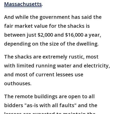
Massachusetts
.
And while the government has said the
fair market value for the shacks is
between just $2,000 and $16,000 a year,
depending on the size of the dwelling.
The shacks are extremely rustic, most
with limited running water and electricity,
and most of current lessees use
outhouses.
The remote buildings are open to all
bidders "as-is with all faults" and the