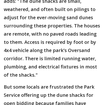
adds: "The dune shacks are small,
weathered, and often built on pilings to
adjust for the ever-moving sand dunes
surrounding these properties. The houses
are remote, with no paved roads leading
to them. Access is required by foot or by
4x4 vehicle along the park’s Oversand
corridor. There is limited running water,
plumbing, and electrical fixtures in most
of the shacks."
But some locals are frustrated the Park
Service offering up the dune shacks for
open bidding because families have