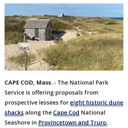
CAPE COD, Mass.
-
The National Park
Service is offering proposals from
prospective lessees for
eight historic dune
shacks
along the
Cape Cod
National
Seashore in
Provincetown and Truro,