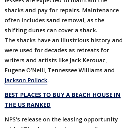
lessees are expected to maintain the
shacks and pay for repairs. Maintenance
often includes sand removal, as the
shifting dunes can cover a shack.
The shacks have an illustrious history and
were used for decades as retreats for
writers and artists like Jack Kerouac,
Eugene O’Neill, Tennessee Williams and
Jackson Pollock
.
BEST PLACES TO BUY A BEACH HOUSE IN
THE US RANKED
NPS's release on the leasing opportunity