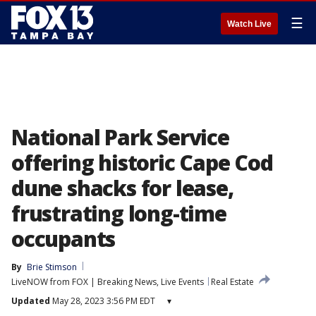
☰
Watch Live
National Park Service
offering historic Cape Cod
dune shacks for lease,
frustrating long-time
occupants
By
Brie Stimson
LiveNOW from FOX | Breaking News, Live Events
Real Estate
Updated
May 28, 2023 3:56 PM EDT
▾