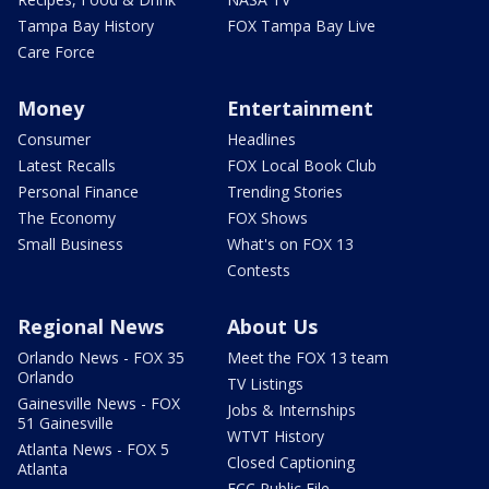
Tampa Bay History
FOX Tampa Bay Live
Care Force
Money
Entertainment
Consumer
Headlines
Latest Recalls
FOX Local Book Club
Personal Finance
Trending Stories
The Economy
FOX Shows
Small Business
What's on FOX 13
Contests
Regional News
About Us
Orlando News - FOX 35
Meet the FOX 13 team
Orlando
TV Listings
Gainesville News - FOX
Jobs & Internships
51 Gainesville
WTVT History
Atlanta News - FOX 5
Closed Captioning
Atlanta
FCC Public File