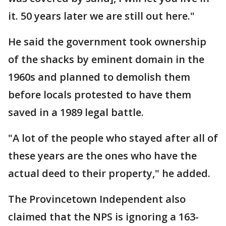
it. 50 years later we are still out here."
He said the government took ownership
of the shacks by eminent domain in the
1960s and planned to demolish them
before locals protested to have them
saved in a 1989 legal battle.
"A lot of the people who stayed after all of
these years are the ones who have the
actual deed to their property," he added.
The Provincetown Independent also
claimed that the NPS is ignoring a 163-