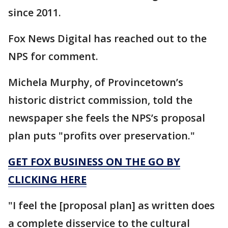
since 2011.
Fox News Digital has reached out to the
NPS for comment.
Michela Murphy, of Provincetown’s
historic district commission, told the
newspaper she feels the NPS’s proposal
plan puts "profits over preservation."
GET FOX BUSINESS ON THE GO BY
CLICKING HERE
"I feel the [proposal plan] as written does
a complete disservice to the cultural