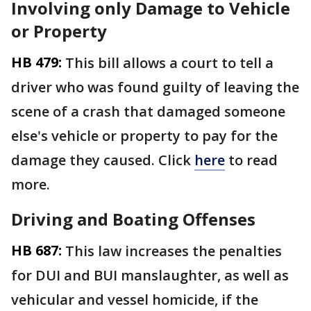
Involving only Damage to Vehicle
or Property
HB 479:
This bill allows a court to tell a
driver who was found guilty of leaving the
scene of a crash that damaged someone
else's vehicle or property to pay for the
damage they caused. Click
here
to read
more.
Driving and Boating Offenses
HB 687:
This law increases the penalties
for DUI and BUI manslaughter, as well as
vehicular and vessel homicide, if the