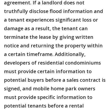
agreement. If a landlord does not
truthfully disclose flood information and
a tenant experiences significant loss or
damage as a result, the tenant can
terminate the lease by giving written
notice and returning the property within
a certain timeframe. Additionally,
developers of residential condominiums
must provide certain information to
potential buyers before a sales contract is
signed, and mobile home park owners
must provide specific information to
potential tenants before a rental