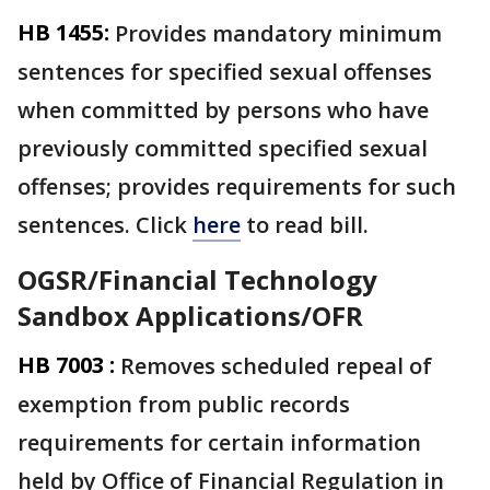
HB 1455:
Provides mandatory minimum
sentences for specified sexual offenses
when committed by persons who have
previously committed specified sexual
offenses; provides requirements for such
sentences. Click
here
to read bill.
OGSR/Financial Technology
Sandbox Applications/OFR
HB 7003 :
Removes scheduled repeal of
exemption from public records
requirements for certain information
held by Office of Financial Regulation in