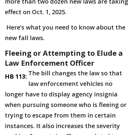
more than two dozen new laws are taking
effect on Oct. 1, 2025.
Here’s what you need to know about the
new fall laws.
Fleeing or Attempting to Elude a
Law Enforcement Officer
The bill changes the law so that
HB 113:
law enforcement vehicles no
longer have to display agency insignia
when pursuing someone who is fleeing or
trying to escape from them in certain
instances. It also increases the severity