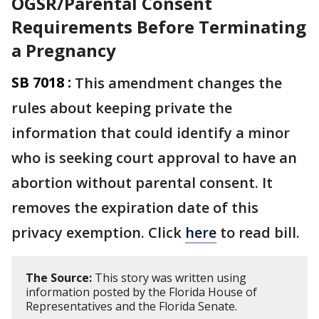
OGSR/Parental Consent
Requirements Before Terminating
a Pregnancy
SB 7018 :
This amendment changes the
rules about keeping private the
information that could identify a minor
who is seeking court approval to have an
abortion without parental consent. It
removes the expiration date of this
privacy exemption. Click
here
to read bill.
The Source:
This story was written using
information posted by the Florida House of
Representatives and the Florida Senate.