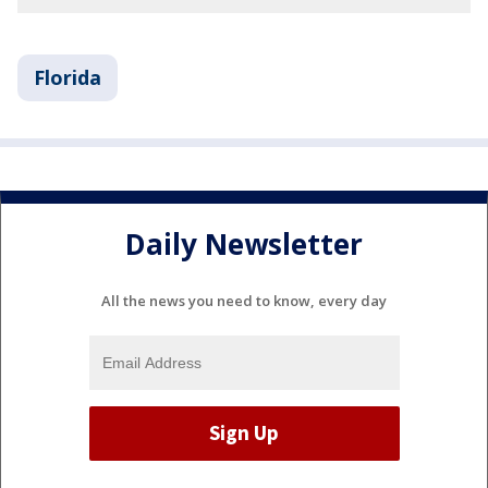
Florida
Daily Newsletter
All the news you need to know, every day