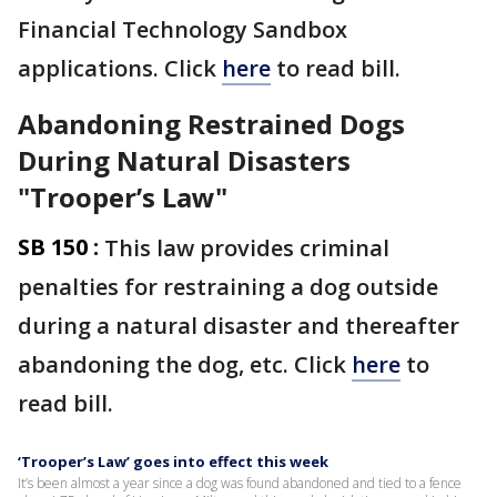
Financial Technology Sandbox
applications. Click
here
to read bill.
Abandoning Restrained Dogs
During Natural Disasters
"Trooper’s Law"
SB 150 :
This law provides criminal
penalties for restraining a dog outside
during a natural disaster and thereafter
abandoning the dog, etc. Click
here
to
read bill.
‘Trooper’s Law’ goes into effect this week
It’s been almost a year since a dog was found abandoned and tied to a fence