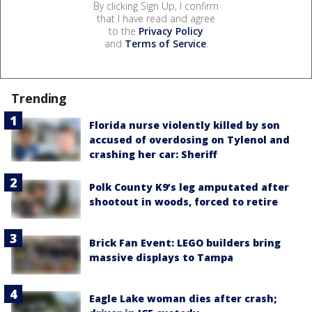
By clicking Sign Up, I confirm
that I have read and agree
to the
Privacy Policy
and
Terms of Service
.
Trending
Florida nurse violently killed by son
accused of overdosing on Tylenol and
crashing her car: Sheriff
Polk County K9’s leg amputated after
shootout in woods, forced to retire
Brick Fan Event: LEGO builders bring
massive displays to Tampa
Eagle Lake woman dies after crash;