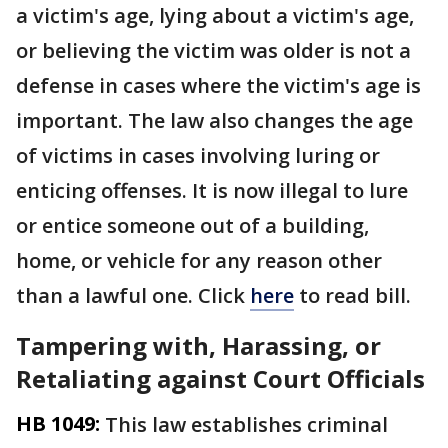
a victim's age, lying about a victim's age,
or believing the victim was older is not a
defense in cases where the victim's age is
important. The law also changes the age
of victims in cases involving luring or
enticing offenses. It is now illegal to lure
or entice someone out of a building,
home, or vehicle for any reason other
than a lawful one. Click
here
to read bill.
Tampering with, Harassing, or
Retaliating against Court Officials
HB 1049:
This law establishes criminal