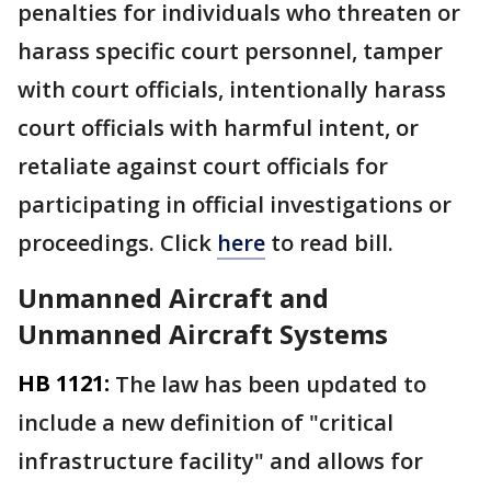
penalties for individuals who threaten or
harass specific court personnel, tamper
with court officials, intentionally harass
court officials with harmful intent, or
retaliate against court officials for
participating in official investigations or
proceedings. Click
here
to read bill.
Unmanned Aircraft and
Unmanned Aircraft Systems
HB 1121:
The law has been updated to
include a new definition of "critical
infrastructure facility" and allows for