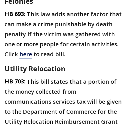
Felonies
HB 693:
This law adds another factor that
can make a crime punishable by death
penalty if the victim was gathered with
one or more people for certain activities.
Click
here
to read bill.
Utility Relocation
HB 703:
This bill states that a portion of
the money collected from
communications services tax will be given
to the Department of Commerce for the
Utility Relocation Reimbursement Grant