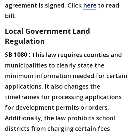
agreement is signed. Click
here
to read
bill.
Local Government Land
Regulation
SB 1080 :
This law requires counties and
municipalities to clearly state the
minimum information needed for certain
applications. It also changes the
timeframes for processing applications
for development permits or orders.
Additionally, the law prohibits school
districts from charging certain fees