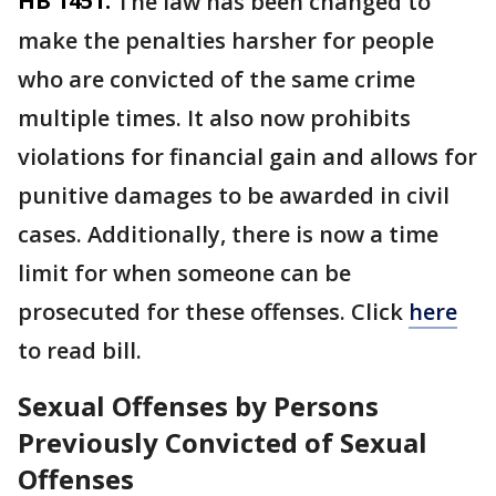
HB 1451:
The law has been changed to
make the penalties harsher for people
who are convicted of the same crime
multiple times. It also now prohibits
violations for financial gain and allows for
punitive damages to be awarded in civil
cases. Additionally, there is now a time
limit for when someone can be
prosecuted for these offenses. Click
here
to read bill.
Sexual Offenses by Persons
Previously Convicted of Sexual
Offenses