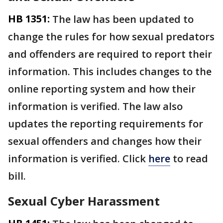
HB 1351:
The law has been updated to
change the rules for how sexual predators
and offenders are required to report their
information. This includes changes to the
online reporting system and how their
information is verified. The law also
updates the reporting requirements for
sexual offenders and changes how their
information is verified. Click
here
to read
bill.
Sexual Cyber Harassment