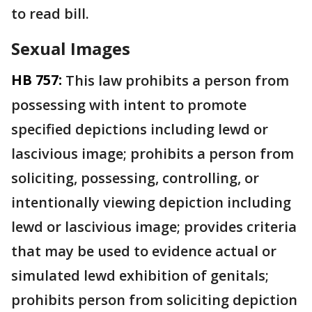
to read bill.
Sexual Images
HB 757:
This law prohibits a person from
possessing with intent to promote
specified depictions including lewd or
lascivious image; prohibits a person from
soliciting, possessing, controlling, or
intentionally viewing depiction including
lewd or lascivious image; provides criteria
that may be used to evidence actual or
simulated lewd exhibition of genitals;
prohibits person from soliciting depiction