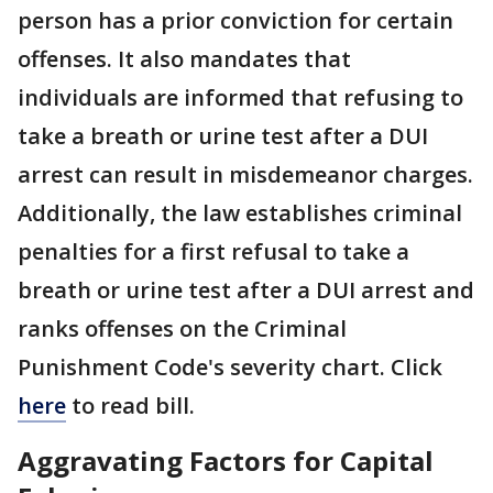
person has a prior conviction for certain
offenses. It also mandates that
individuals are informed that refusing to
take a breath or urine test after a DUI
arrest can result in misdemeanor charges.
Additionally, the law establishes criminal
penalties for a first refusal to take a
breath or urine test after a DUI arrest and
ranks offenses on the Criminal
Punishment Code's severity chart. Click
here
to read bill.
Aggravating Factors for Capital