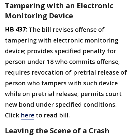
Tampering with an Electronic
Monitoring Device
HB 437:
The bill revises offense of
tampering with electronic monitoring
device; provides specified penalty for
person under 18 who commits offense;
requires revocation of pretrial release of
person who tampers with such device
while on pretrial release; permits court
new bond under specified conditions.
Click
here
to read bill.
Leaving the Scene of a Crash