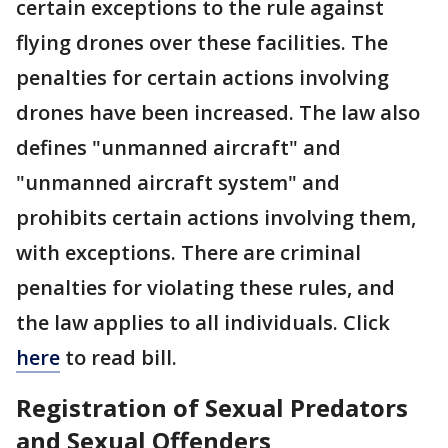
certain exceptions to the rule against
flying drones over these facilities. The
penalties for certain actions involving
drones have been increased. The law also
defines "unmanned aircraft" and
"unmanned aircraft system" and
prohibits certain actions involving them,
with exceptions. There are criminal
penalties for violating these rules, and
the law applies to all individuals. Click
here
to read bill.
Registration of Sexual Predators
and Sexual Offenders