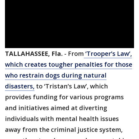
TALLAHASSEE, Fla.
-
From
‘Trooper’s Law’,
which creates tougher penalties for those
who restrain dogs during natural
disasters,
to ‘Tristan’s Law’, which
provides funding for various programs
and initiatives aimed at diverting
individuals with mental health issues
away from the criminal justice system,