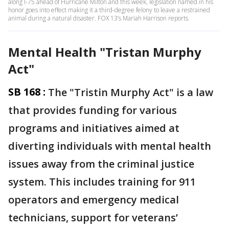
along I-75 ahead of Hurricane Milton and this week, legislation named in his
honor goes into effect making it a third-degree felony to leave a restrained
animal during a natural disaster. FOX 13’s Mariah Harrison reports.
Mental Health "Tristan Murphy
Act"
SB 168 :
The "Tristin Murphy Act" is a law
that provides funding for various
programs and initiatives aimed at
diverting individuals with mental health
issues away from the criminal justice
system. This includes training for 911
operators and emergency medical
technicians, support for veterans’