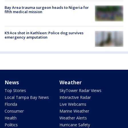
Bay Area trauma surgeon heads to Nigeria for
fifth medical mission
K9 Ace shot in Kathleen: Police dog survives
emergency amputation
News
Weather
Top Stories
SkyTower Radar Views
Local Tampa Bay News
Interactive Radar
Florida
Live Webcams
Consumer
Marine Weather
Health
Weather Alerts
Politics
Hurricane Safety