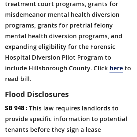
treatment court programs, grants for
misdemeanor mental health diversion
programs, grants for pretrial felony
mental health diversion programs, and
expanding eligibility for the Forensic
Hospital Diversion Pilot Program to
include Hillsborough County. Click
here
to
read bill.
Flood Disclosures
SB 948 :
This law requires landlords to
provide specific information to potential
tenants before they sign a lease