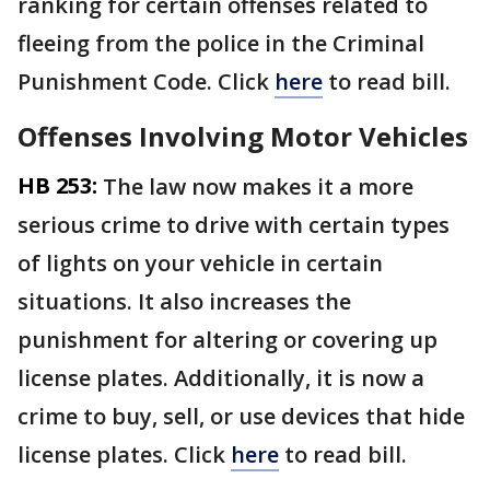
ranking for certain offenses related to
fleeing from the police in the Criminal
Punishment Code. Click
here
to read bill.
Offenses Involving Motor Vehicles
HB 253:
The law now makes it a more
serious crime to drive with certain types
of lights on your vehicle in certain
situations. It also increases the
punishment for altering or covering up
license plates. Additionally, it is now a
crime to buy, sell, or use devices that hide
license plates. Click
here
to read bill.