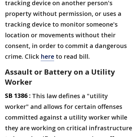
tracking device on another person's
property without permission, or uses a
tracking device to monitor someone's
location or movements without their
consent, in order to commit a dangerous
crime. Click
here
to read bill.
Assault or Battery on a Utility
Worker
SB 1386 :
This law defines a "utility
worker" and allows for certain offenses
committed against a utility worker while
they are working on critical infrastructure