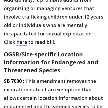
organizing or managing ventures that
involve trafficking children under 12 years
old or individuals who are mentally
incapacitated for sexual exploitation.
Click
here
to read bill.
OGSR/Site-specific Location
Information for Endangered and
Threatened Species
SB 7000 :
This amendment removes the
expiration date of an exemption that
allows certain location information about
endangered and threatened species to be