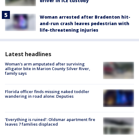
driver in ICE custody
Woman arrested after Bradenton hit-
and-run crash leaves pedestrian with
life-threatening injuries
Latest headlines
Woman's arm amputated after surviving
alligator bite in Marion County Silver River,
family says
Florida officer finds missing naked toddler
wandering in road alone: Deputies
‘Everything is ruined’: Oldsmar apartment fire
leaves 7 families displaced