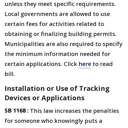
unless they meet specific requirements.
Local governments are allowed to use
certain fees for activities related to
obtaining or finalizing building permits.
Municipalities are also required to specify
the minimum information needed for
certain applications. Click
here
to read
bill.
Installation or Use of Tracking
Devices or Applications
SB 1168 :
This law increases the penalties
for someone who knowingly puts a