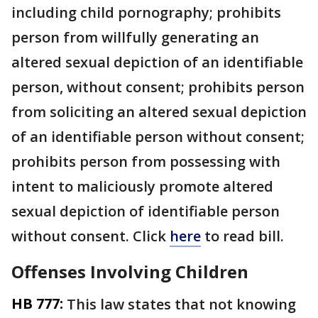
including child pornography; prohibits
person from willfully generating an
altered sexual depiction of an identifiable
person, without consent; prohibits person
from soliciting an altered sexual depiction
of an identifiable person without consent;
prohibits person from possessing with
intent to maliciously promote altered
sexual depiction of identifiable person
without consent. Click
here
to read bill.
Offenses Involving Children
HB 777:
This law states that not knowing