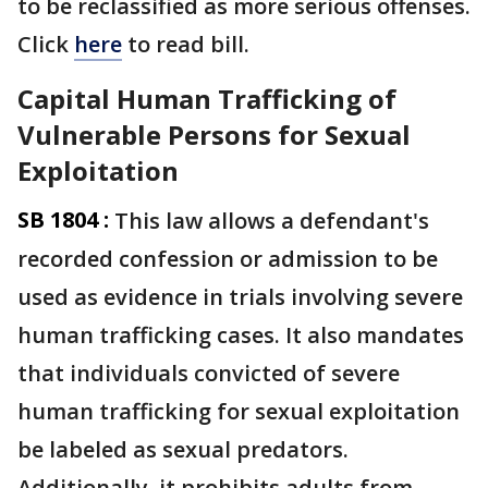
to be reclassified as more serious offenses.
Click
here
to read bill.
Capital Human Trafficking of
Vulnerable Persons for Sexual
Exploitation
SB 1804 :
This law allows a defendant's
recorded confession or admission to be
used as evidence in trials involving severe
human trafficking cases. It also mandates
that individuals convicted of severe
human trafficking for sexual exploitation
be labeled as sexual predators.
Additionally, it prohibits adults from