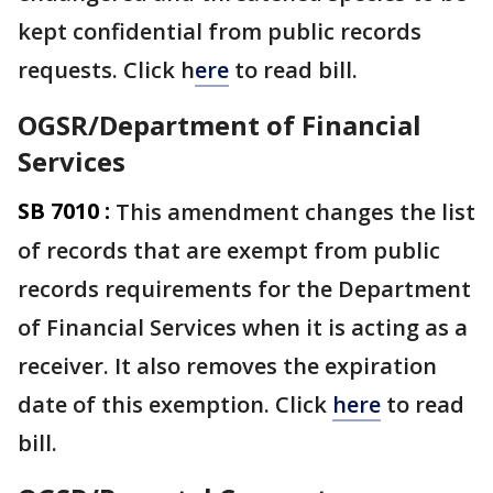
kept confidential from public records
requests. Click h
ere
to read bill.
OGSR/Department of Financial
Services
SB 7010 :
This amendment changes the list
of records that are exempt from public
records requirements for the Department
of Financial Services when it is acting as a
receiver. It also removes the expiration
date of this exemption. Click
here
to read
bill.