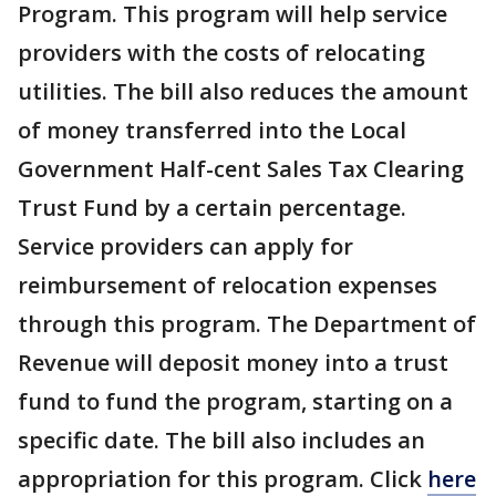
Program. This program will help service
providers with the costs of relocating
utilities. The bill also reduces the amount
of money transferred into the Local
Government Half-cent Sales Tax Clearing
Trust Fund by a certain percentage.
Service providers can apply for
reimbursement of relocation expenses
through this program. The Department of
Revenue will deposit money into a trust
fund to fund the program, starting on a
specific date. The bill also includes an
appropriation for this program. Click
here