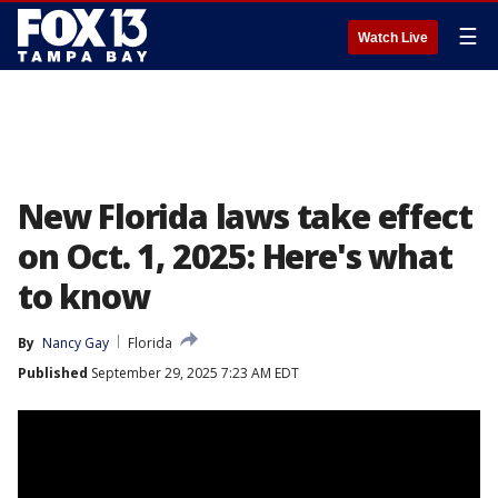
☰
Watch Live
New Florida laws take effect
on Oct. 1, 2025: Here's what
to know
By
Nancy Gay
Florida
Published
September 29, 2025 7:23 AM EDT