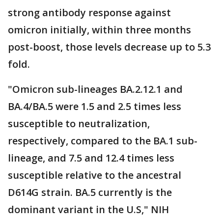
strong antibody response against
omicron initially, within three months
post-boost, those levels decrease up to 5.3
fold.
"Omicron sub-lineages BA.2.12.1 and
BA.4/BA.5 were 1.5 and 2.5 times less
susceptible to neutralization,
respectively, compared to the BA.1 sub-
lineage, and 7.5 and 12.4 times less
susceptible relative to the ancestral
D614G strain. BA.5 currently is the
dominant variant in the U.S," NIH