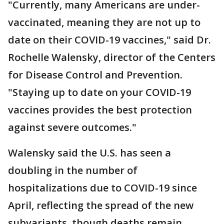
"Currently, many Americans are under-
vaccinated, meaning they are not up to
date on their COVID-19 vaccines," said Dr.
Rochelle Walensky, director of the Centers
for Disease Control and Prevention.
"Staying up to date on your COVID-19
vaccines provides the best protection
against severe outcomes."
Walensky said the U.S. has seen a
doubling in the number of
hospitalizations due to COVID-19 since
April, reflecting the spread of the new
subvariants, though deaths remain