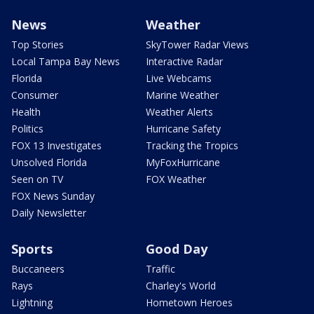
News
Weather
Top Stories
SkyTower Radar Views
Local Tampa Bay News
Interactive Radar
Florida
Live Webcams
Consumer
Marine Weather
Health
Weather Alerts
Politics
Hurricane Safety
FOX 13 Investigates
Tracking the Tropics
Unsolved Florida
MyFoxHurricane
Seen on TV
FOX Weather
FOX News Sunday
Daily Newsletter
Sports
Good Day
Buccaneers
Traffic
Rays
Charley's World
Lightning
Hometown Heroes