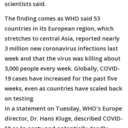
scientists said.
The finding comes as WHO said 53
countries in its European region, which
stretches to central Asia, reported nearly
3 million new coronavirus infections last
week and that the virus was killing about
3,000 people every week. Globally, COVID-
19 cases have increased for the past five
weeks, even as countries have scaled back
on testing.
In a statement on Tuesday, WHO's Europe
director, Dr. Hans Kluge, described COVID-