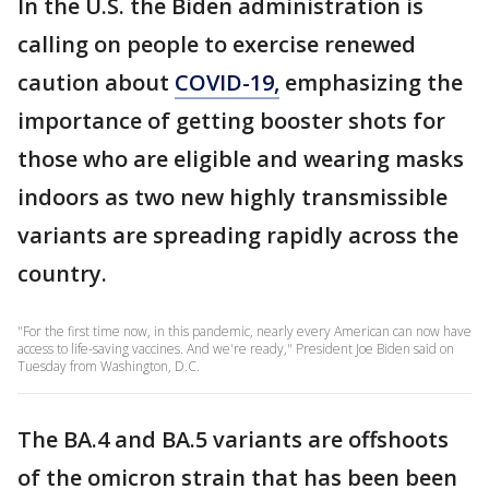
In the U.S. the Biden administration is
calling on people to exercise renewed
caution about
COVID-19,
emphasizing the
importance of getting booster shots for
those who are eligible and wearing masks
indoors as two new highly transmissible
variants are spreading rapidly across the
country.
"For the first time now, in this pandemic, nearly every American can now have
access to life-saving vaccines. And we're ready," President Joe Biden said on
Tuesday from Washington, D.C.
The BA.4 and BA.5 variants are offshoots
of the omicron strain that has been been