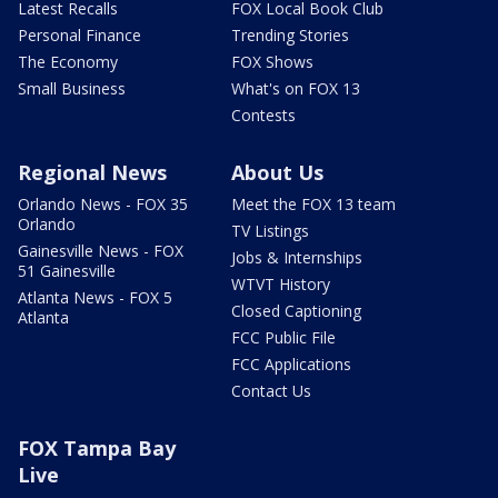
Latest Recalls
FOX Local Book Club
Personal Finance
Trending Stories
The Economy
FOX Shows
Small Business
What's on FOX 13
Contests
Regional News
About Us
Orlando News - FOX 35
Meet the FOX 13 team
Orlando
TV Listings
Gainesville News - FOX
Jobs & Internships
51 Gainesville
WTVT History
Atlanta News - FOX 5
Closed Captioning
Atlanta
FCC Public File
FCC Applications
Contact Us
FOX Tampa Bay
Live