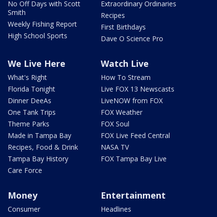
No Off Days with Scott
Extraordinary Ordinaries
Smith
Recipes
Weekly Fishing Report
First Birthdays
High School Sports
Dave O Science Pro
We Live Here
Watch Live
What's Right
How To Stream
Florida Tonight
Live FOX 13 Newscasts
Dinner DeeAs
LiveNOW from FOX
One Tank Trips
FOX Weather
Theme Parks
FOX Soul
Made in Tampa Bay
FOX Live Feed Central
Recipes, Food & Drink
NASA TV
Tampa Bay History
FOX Tampa Bay Live
Care Force
Money
Entertainment
Consumer
Headlines