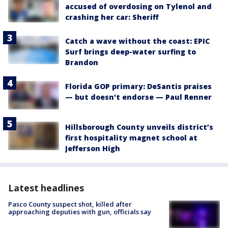
accused of overdosing on Tylenol and
crashing her car: Sheriff
Catch a wave without the coast: EPIC
Surf brings deep-water surfing to
Brandon
Florida GOP primary: DeSantis praises
— but doesn't endorse — Paul Renner
Hillsborough County unveils district’s
first hospitality magnet school at
Jefferson High
Latest headlines
Pasco County suspect shot, killed after
approaching deputies with gun, officials say