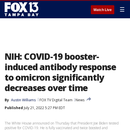
☰
Watch Live
NIH: COVID-19 booster-
induced antibody response
to omicron significantly
decreases over time
By
Austin Williams
FOX TV Digital Team
News
Published
July 21, 2022 5:27 PM EDT
The White House announced on Thursday that President Joe Biden tested
positive for COVID-19. He is fully vaccinated and twice boosted and