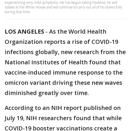
experiencing very mild symptoms. He has begun taking Paxlovid, he will
isolate at the White House and will continue to carry out all of his duties fully
during that time
LOS ANGELES
-
As the World Health
Organization reports a rise of COVID-19
infections globally, new research from the
National Institutes of Health found that
vaccine-induced immune response to the
omicron variant driving these new waves
diminished greatly over time.
According to an NIH report published on
July 19, NIH researchers found that while
COVID-19 booster vaccinations create a