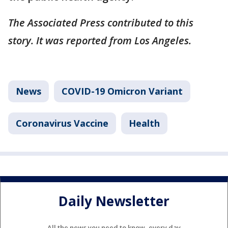
The Associated Press contributed to this
story. It was reported from Los Angeles.
News
COVID-19 Omicron Variant
Coronavirus Vaccine
Health
Daily Newsletter
All the news you need to know, every day