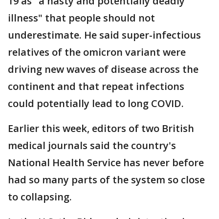
19 as "a nasty and potentially deadly
illness" that people should not
underestimate. He said super-infectious
relatives of the omicron variant were
driving new waves of disease across the
continent and that repeat infections
could potentially lead to long COVID.
Earlier this week, editors of two British
medical journals said the country's
National Health Service has never before
had so many parts of the system so close
to collapsing.