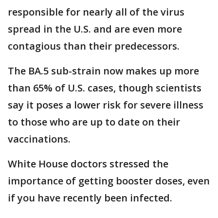
responsible for nearly all of the virus
spread in the U.S. and are even more
contagious than their predecessors.
The BA.5 sub-strain now makes up more
than 65% of U.S. cases, though scientists
say it poses a lower risk for severe illness
to those who are up to date on their
vaccinations.
White House doctors stressed the
importance of getting booster doses, even
if you have recently been infected.