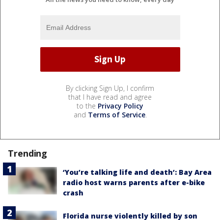
By clicking Sign Up, I confirm
that I have read and agree
to the
Privacy Policy
and
Terms of Service
.
Trending
‘You’re talking life and death’: Bay Area
radio host warns parents after e-bike
crash
Florida nurse violently killed by son