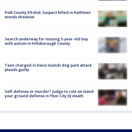
Polk County K9 shot: Suspect killed in Kathleen
woods shootout
Search underway for missing 5-year-old boy
with autism in Hillsborough County
Teen charged in Davis Islands dog park attack
pleads guilty
Self-defense or murder? Judge to rule on stand
your ground defense in Ybor City DJ death