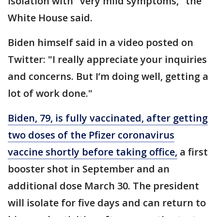
isolation with "very mild symptoms," the
White House said.
Biden himself said in a video posted on
Twitter: "I really appreciate your inquiries
and concerns. But I’m doing well, getting a
lot of work done."
Biden, 79, is fully vaccinated, after getting
two doses of the Pfizer coronavirus
vaccine shortly before taking office,
a first
booster shot in September and an
additional dose March 30. The president
will isolate for five days and can return to