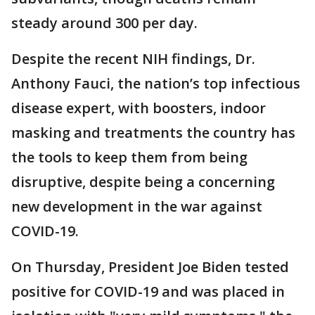
steady around 300 per day.
Despite the recent NIH findings, Dr.
Anthony Fauci, the nation’s top infectious
disease expert, with boosters, indoor
masking and treatments the country has
the tools to keep them from being
disruptive, despite being a concerning
new development in the war against
COVID-19.
On Thursday, President Joe Biden tested
positive for COVID-19 and was placed in