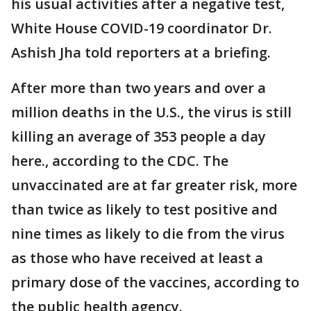
his usual activities after a negative test,
White House COVID-19 coordinator Dr.
Ashish Jha told reporters at a briefing.
After more than two years and over a
million deaths in the U.S., the virus is still
killing an average of 353 people a day
here., according to the CDC. The
unvaccinated are at far greater risk, more
than twice as likely to test positive and
nine times as likely to die from the virus
as those who have received at least a
primary dose of the vaccines, according to
the public health agency.