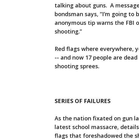
talking about guns. A message 
bondsman says, “I’m going to b
anonymous tip warns the FBI of
shooting.”
Red flags where everywhere, y
-- and now 17 people are dead 
shooting sprees.
SERIES OF FAILURES
As the nation fixated on gun l
latest school massacre, detai
flags that foreshadowed the s