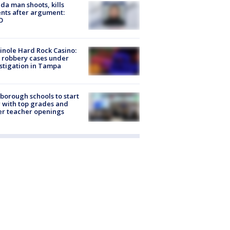
ida man shoots, kills
nts after argument:
O
nole Hard Rock Casino:
 robbery cases under
stigation in Tampa
sborough schools to start
 with top grades and
r teacher openings