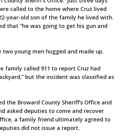
 County Sheriff’s Office. Just three days
ere called to the home where Cruz lived
2-year-old son of the family he lived with.
ed that “he was going to get his gun and
the two young men hugged and made up.
 family called 911 to report Cruz had
ackyard,” but the incident was classified as
ed the Broward County Sheriff’s Office and
and asked deputies to come and recover
ffice, a family friend ultimately agreed to
puties did not issue a report.