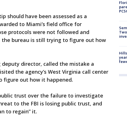
Flor
pare
PCS
t tip should have been assessed as a
warded to Miami’s field office for
Semi
ose protocols were not followed and
Two
inve
the bureau is still trying to figure out how
Hill
year
fewe
 deputy director, called the mistake a
sited the agency’s West Virginia call center
to figure out how it happened.
ublic trust over the failure to investigate
reat to the FBI is losing public trust, and
 to regain” it.