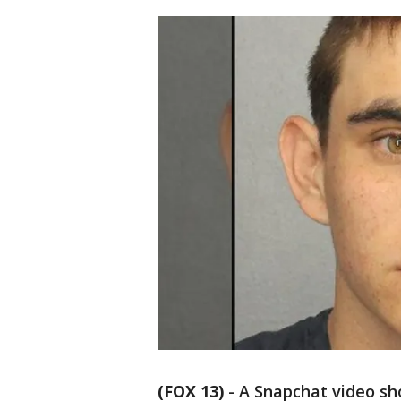
(FOX 13)
-
A Snapchat video sh