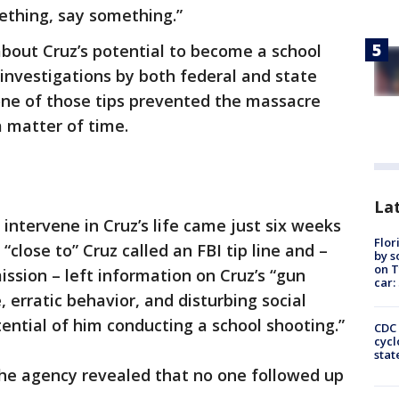
mething, say something.”
bout Cruz’s potential to become a school
 investigations by both federal and state
one of those tips prevented the massacre
 matter of time.
Lat
intervene in Cruz’s life came just six weeks
Flor
lose to” Cruz called an FBI tip line and –
by s
on T
ission – left information on Cruz’s “gun
car:
, erratic behavior, and disturbing social
tential of him conducting a school shooting.”
CDC 
cycl
stat
the agency revealed that no one followed up