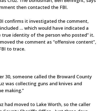
las Cruz. The bondsman, Ben Bennight, says
comment then contacted the FBI.
BI confirms it investigated the comment,
 included … which would have indicated a
e true identity of the person who posted” it.
moved the comment as “offensive content”,
FBI to trace.
r 30, someone called the Broward County
ruz was collecting guns and knives and
he making.”
ruz had moved to Lake Worth, so the caller