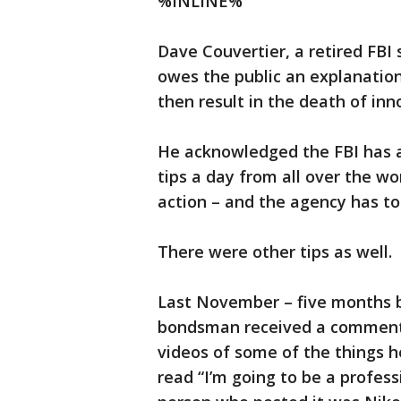
%INLINE%
Dave Couvertier, a retired FBI
owes the public an explanation
then result in the death of inno
He acknowledged the FBI has a 
tips a day from all over the wo
action – and the agency has to
There were other tips as well.
Last November – five months be
bondsman received a comment 
videos of some of the things 
read “I’m going to be a profes