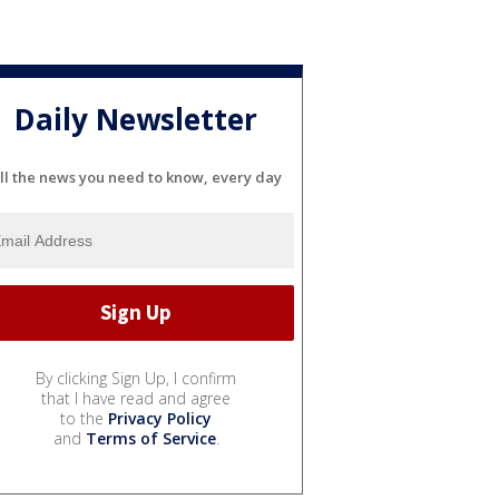
Daily Newsletter
ll the news you need to know, every day
By clicking Sign Up, I confirm
that I have read and agree
to the
Privacy Policy
and
Terms of Service
.