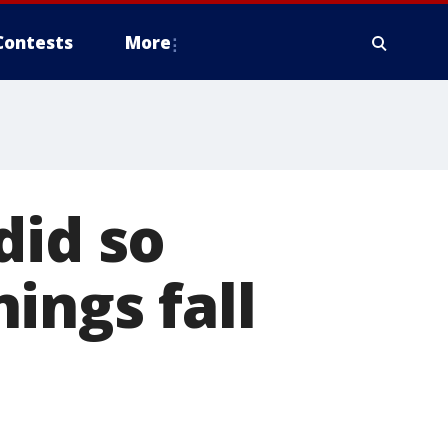
Contests
More
did so
ings fall