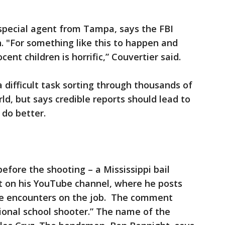
 special agent from Tampa, says the FBI
. "For something like this to happen and
cent children is horrific,” Couvertier said.
difficult task sorting through thousands of
rld, but says credible reports should lead to
 do better.
fore the shooting – a Mississippi bail
on his YouTube channel, where he posts
he encounters on the job. The comment
sional school shooter.” The name of the