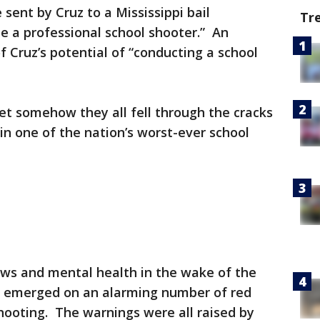
sent by Cruz to a Mississippi bail
Tr
e a professional school shooter.” An
 Cruz’s potential of “conducting a school
et somehow they all fell through the cracks
in one of the nation’s worst-ever school
aws and mental health in the wake of the
ls emerged on an alarming number of red
hooting. The warnings were all raised by