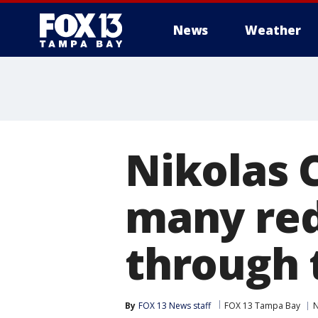
News
Weather
Nikolas 
many red
through 
By
FOX 13 News staff
FOX 13 Tampa Bay