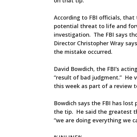
on that tip.
According to FBI officials, tha
potential threat to life and for
investigation. The FBI says th
Director Christopher Wray says 
the mistake occurred.
David Bowdich, the FBI’s acting
“result of bad judgment.” He vi
this week as part of a review 
Bowdich says the FBI has lost p
the tip. He said the greatest th
“we are doing everything we can