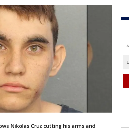
A
ows Nikolas Cruz cutting his arms and