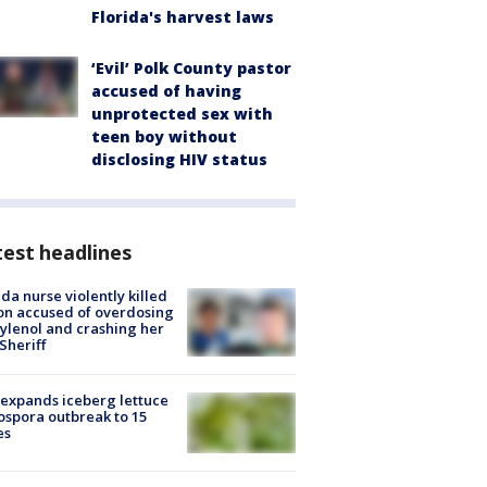
Florida's harvest laws
‘Evil’ Polk County pastor
accused of having
unprotected sex with
teen boy without
disclosing HIV status
est headlines
ida nurse violently killed
on accused of overdosing
ylenol and crashing her
 Sheriff
expands iceberg lettuce
ospora outbreak to 15
es