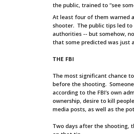
the public, trained to “see so
At least four of them warned a
shooter. The public tips led to
authorities -- but somehow, n
that some predicted was just a
THE FBI
The most significant chance to 
before the shooting. Someone “c
according to the FBI’s own adm
ownership, desire to kill people
media posts, as well as the po
Two days after the shooting, 