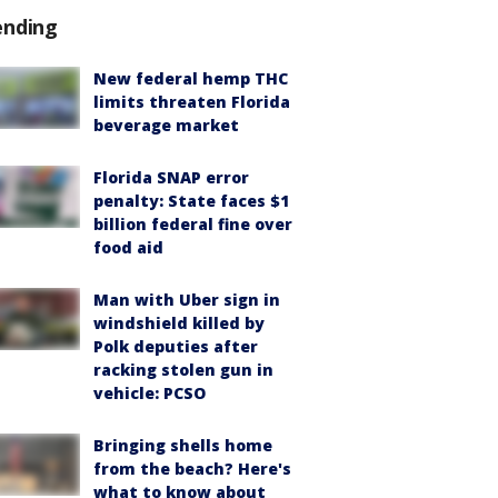
ending
New federal hemp THC
limits threaten Florida
beverage market
Florida SNAP error
penalty: State faces $1
billion federal fine over
food aid
Man with Uber sign in
windshield killed by
Polk deputies after
racking stolen gun in
vehicle: PCSO
Bringing shells home
from the beach? Here's
what to know about