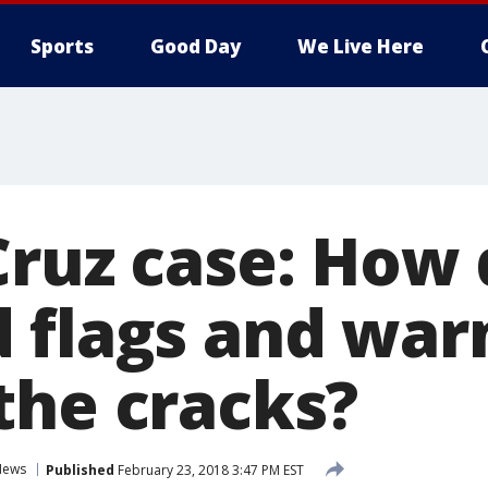
Sports
Good Day
We Live Here
Cruz case: How 
 flags and warn
the cracks?
News
Published
February 23, 2018 3:47 PM EST