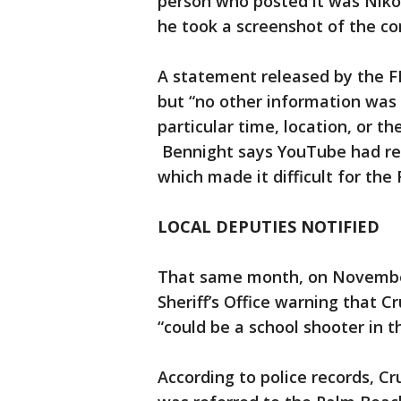
person who posted it was Niko
he took a screenshot of the 
A statement released by the F
but “no other information was
particular time, location, or th
Bennight says YouTube had re
which made it difficult for the 
LOCAL DEPUTIES NOTIFIED
That same month, on Novembe
Sheriff’s Office warning that C
“could be a school shooter in t
According to police records, C