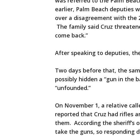
was referred to the Palm Beach
earlier, Palm Beach deputies w
over a disagreement with the 2
The family said Cruz threaten
come back.”
After speaking to deputies, 
Two days before that, the same
possibly hidden a “gun in the b
“unfounded.”
On November 1, a relative call
reported that Cruz had rifles 
them. According the sheriff’s o
take the guns, so responding de