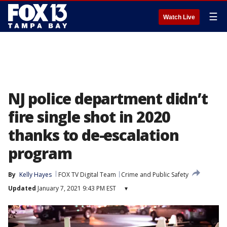
☰
Watch Live
NJ police department didn’t
fire single shot in 2020
thanks to de-escalation
program
By
Kelly Hayes
FOX TV Digital Team
Crime and Public Safety
Updated
January 7, 2021 9:43 PM EST
▾