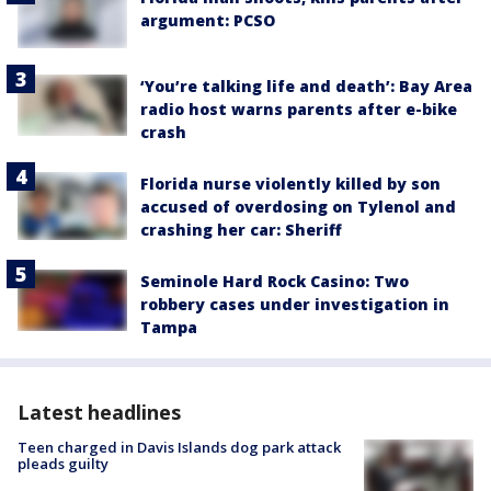
argument: PCSO
‘You’re talking life and death’: Bay Area
radio host warns parents after e-bike
crash
Florida nurse violently killed by son
accused of overdosing on Tylenol and
crashing her car: Sheriff
Seminole Hard Rock Casino: Two
robbery cases under investigation in
Tampa
Latest headlines
Teen charged in Davis Islands dog park attack
pleads guilty