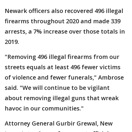
Newark officers also recovered 496 illegal
firearms throughout 2020 and made 339
arrests, a 7% increase over those totals in
2019.
"Removing 496 illegal firearms from our
streets equals at least 496 fewer victims
of violence and fewer funerals," Ambrose
said. "We will continue to be vigilant
about removing illegal guns that wreak
havoc in our communities."
Attorney General Gurbir Grewal, New