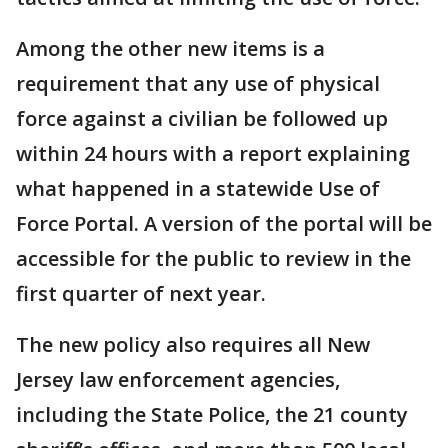
Among the other new items is a
requirement that any use of physical
force against a civilian be followed up
within 24 hours with a report explaining
what happened in a statewide Use of
Force Portal. A version of the portal will be
accessible for the public to review in the
first quarter of next year.
The new policy also requires all New
Jersey law enforcement agencies,
including the State Police, the 21 county