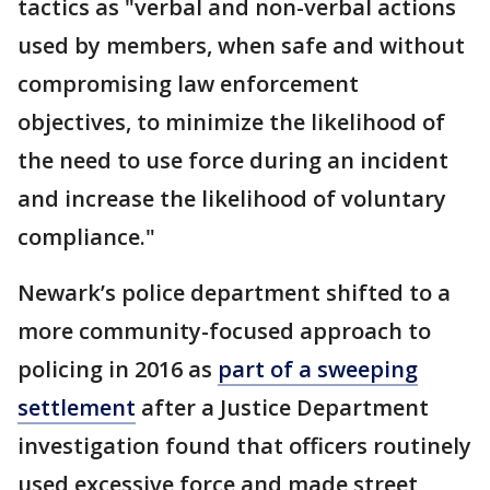
tactics as "verbal and non-verbal actions
used by members, when safe and without
compromising law enforcement
objectives, to minimize the likelihood of
the need to use force during an incident
and increase the likelihood of voluntary
compliance."
Newark’s police department shifted to a
more community-focused approach to
policing in 2016 as
part of a sweeping
settlement
after a Justice Department
investigation found that officers routinely
used excessive force and made street