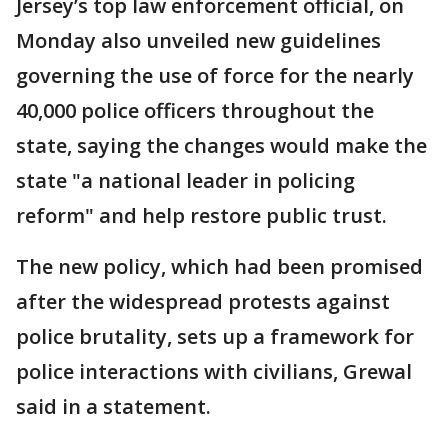
Jersey’s top law enforcement official, on
Monday also unveiled new guidelines
governing the use of force for the nearly
40,000 police officers throughout the
state, saying the changes would make the
state "a national leader in policing
reform" and help restore public trust.
The new policy, which had been promised
after the widespread protests against
police brutality, sets up a framework for
police interactions with civilians, Grewal
said in a statement.