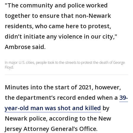
"The community and police worked
together to ensure that non-Newark
residents, who came here to protest,
didn’t initiate any violence in our city,"
Ambrose said.
In major U.S. cities, people took to the streets to protest the death of George
Floyd.
Minutes into the start of 2021, however,
the department’s record ended when a
39-
year-old man was shot and killed
by
Newark police, according to the New
Jersey Attorney General’s Office.