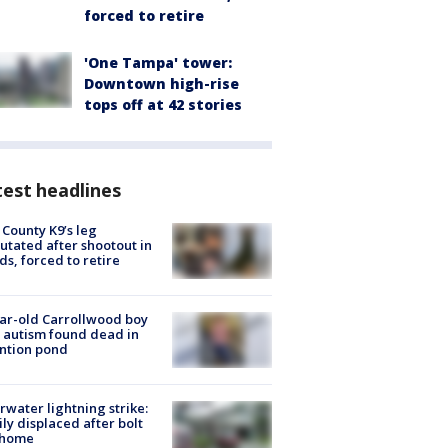
forced to retire
'One Tampa' tower:
Downtown high-rise
tops off at 42 stories
est headlines
 County K9’s leg
tated after shootout in
s, forced to retire
ar-old Carrollwood boy
 autism found dead in
ntion pond
rwater lightning strike:
ly displaced after bolt
 home