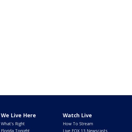
We Live Here
Watch Live
What's Right
How To Stream
Florida Tonight
Live FOX 13 Newscasts