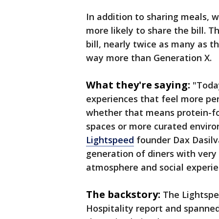
In addition to sharing meals, 
more likely to share the bill. T
bill, nearly twice as many as 
way more than Generation X.
What they're saying:
"Today
experiences that feel more per
whether that means protein-fo
spaces or more curated environ
Lightspeed
founder Dax Dasilva
generation of diners with very
atmosphere and social experie
The backstory:
The Lightspe
Hospitality report and spanne