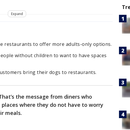
Tr
Expand
ke restaurants to offer more adults-only options.
people without children to want to have spaces
ustomers bring their dogs to restaurants.
. That’s the message from diners who
 places where they do not have to worry
eir meals.