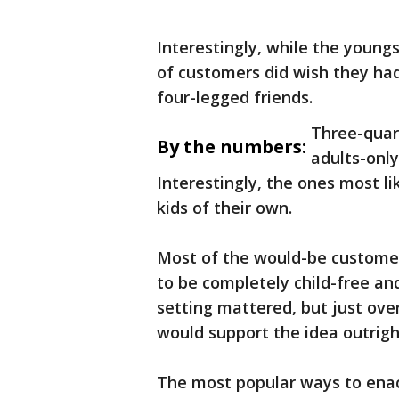
Interestingly, while the young
of customers did wish they had
four-legged friends.
Three-quar
By the numbers:
adults-only
Interestingly, the ones most li
kids of their own.
Most of the would-be customer
to be completely child-free a
setting mattered, but just ove
would support the idea outrigh
The most popular ways to enact