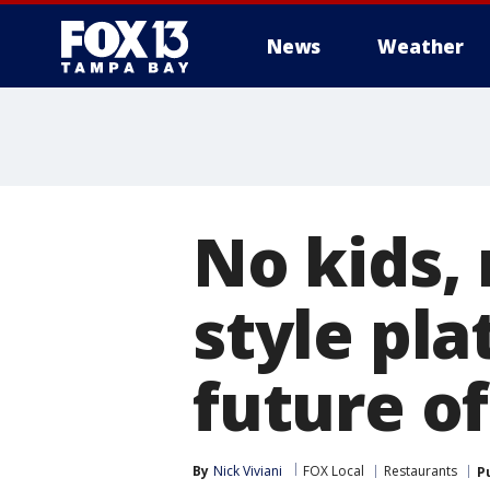
News
Weather
No kids,
style pl
future of
By
Nick Viviani
FOX Local
Restaurants
P