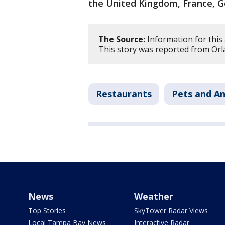
the United Kingdom, France, G
The Source:
Information for this
This story was reported from Orl
Restaurants
Pets and An
News
Weather
Top Stories
SkyTower Radar Views
Local Tampa Bay News
Interactive Radar