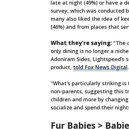
late at night (49%) or have a d
survey, which was conducted b
many also liked the idea of ke
(46%) and from places that ser
What they're saying:
"The c
only dining is no longer a niche
Adoniram Sides, Lightspeed’s se
product,
told Fox News Digital
"What's particularly striking i
non-parents, suggesting this tr
children and more by changin
socialize and spend their night
Fur Babies > Babi