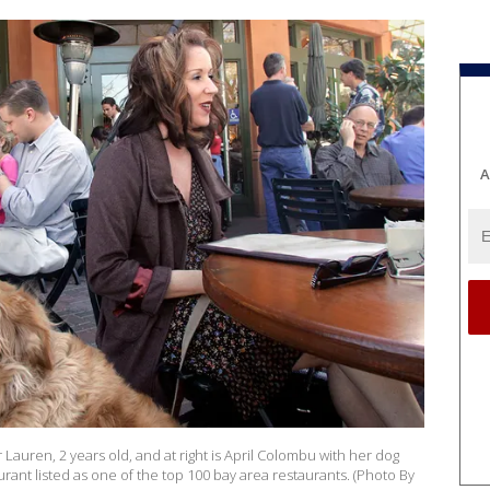
A
r Lauren, 2 years old, and at right is April Colombu with her dog
rant listed as one of the top 100 bay area restaurants. (Photo By