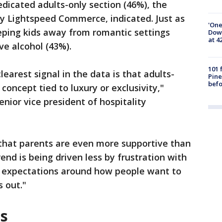
edicated adults-only section (46%), the
y Lightspeed Commerce, indicated. Just as
'One
eping kids away from romantic settings
Down
at 4
ve alcohol (43%).
101 
learest signal in the data is that adults-
Pine
befo
 concept tied to luxury or exclusivity,"
nior vice president of hospitality
.
s that parents are even more supportive than
end is being driven less by frustration with
g expectations around how people want to
s out."
es