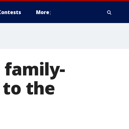
Contests
More
 family-
 to the