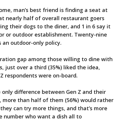
me, man’s best friend is finding a seat at
t nearly half of overall restaurant goers
ng their dogs to the diner, and 1 in 6 say it
door or outdoor establishment. Twenty-nine
 an outdoor-only policy.
eration gap among those willing to dine with
just over a third (35%) liked the idea,
n Z respondents were on-board.
 only difference between Gen Z and their
y, more than half of them (56%) would rather
 they can try more things, and that’s more
e number who want a dish all to