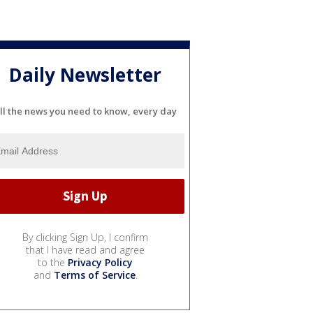
Daily Newsletter
ll the news you need to know, every day
By clicking Sign Up, I confirm
that I have read and agree
to the
Privacy Policy
and
Terms of Service
.