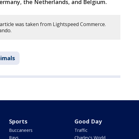
ermany, the Netherlands, and Belgium.
 article was taken from Lightspeed Commerce.
ando.
imals
Sports
Good Day
Buccaneers
Traffic
Rays
Charley's World