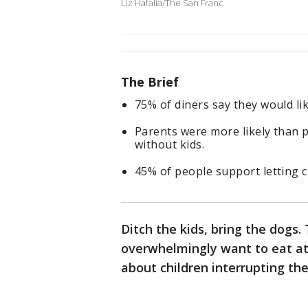
Liz Hafalia/The San Franc
The Brief
75% of diners say they would li
Parents were more likely than 
without kids.
45% of people support letting c
Ditch the kids, bring the dogs
overwhelmingly want to eat at
about children interrupting th