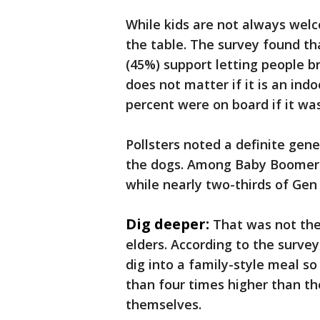
While kids are not always welco
the table. The survey found tha
(45%) support letting people bri
does not matter if it is an in
percent were on board if it was
Pollsters noted a definite gen
the dogs. Among Baby Boomers, 
while nearly two-thirds of Ge
Dig deeper:
That was not the
elders. According to the surve
dig into a family-style meal so
than four times higher than th
themselves.