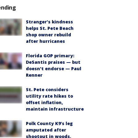
ending
Stranger’s kindness
helps St. Pete Beach
shop owner rebuild
after hurricanes
Florida GOP primary:
DeSantis praises — but
doesn't endorse — Paul
Renner
St. Pete considers
utility rate hikes to
offset inflation,
maintain infrastructure
Polk County K9’s leg
amputated after
shootout in woods,