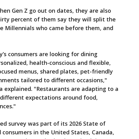
when Gen Z go out on dates, they are also
hirty percent of them say they will split the
the Millennials who came before them, and
’s consumers are looking for dining
sonalized, health-conscious and flexible,
cused menus, shared plates, pet-friendly
ments tailored to different occasions,"
 explained. "Restaurants are adapting to a
 different expectations around food,
nces."
ed survey was part of its 2026 State of
d consumers in the United States, Canada,