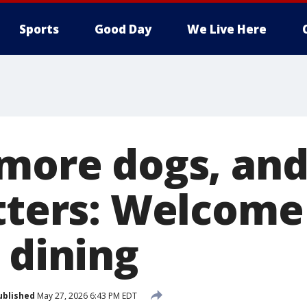
Sports
Good Day
We Live Here
 more dogs, and
atters: Welcome
 dining
ublished
May 27, 2026 6:43 PM EDT