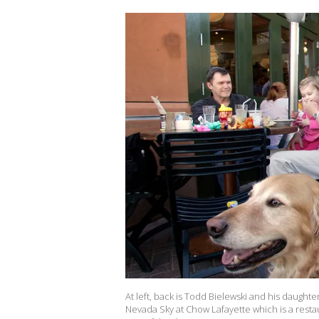
At left, back is Todd Bielewski and his daughte
Nevada Sky at Chow Lafayette which is a restau