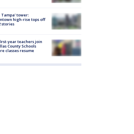
 Tampa' tower:
town high-rise tops off
2 stories
first-year teachers join
llas County Schools
re classes resume