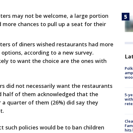
sters may not be welcome, a large portion
 more chances to pull up a seat for their
ters of diners wished restaurants had more
 options, according to a new survey.
Lat
kely to want the choice are the ones with
Polk
ampu
wood
s did not necessarily want the restaurants
nd half of them acknowledged that the
5-ye
with
r a quarter of them (26%) did say they
rete
t.
Clea
Fami
 such policies would be to ban children
hits