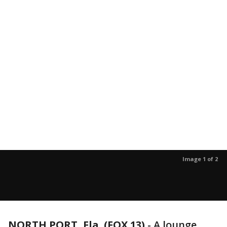
Image 1 of 2
NORTH PORT, Fla. (FOX 13)
-
A lounge