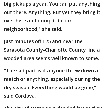
big pickups a year. You can put anything
out there. Anything. But yet they bring it
over here and dump it in our
neighborhood," she said.
Just minutes off I-75 and near the
Sarasota County-Charlotte County line a
wooded area seems well known to some.
"The sad part is if anyone threw down a
match or anything, especially during the
dry season. Everything would be gone,"
said Cordova.