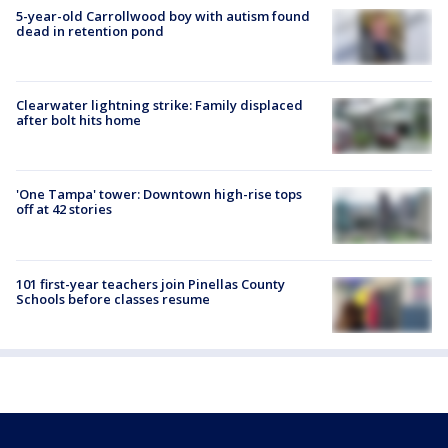
5-year-old Carrollwood boy with autism found
dead in retention pond
Clearwater lightning strike: Family displaced
after bolt hits home
'One Tampa' tower: Downtown high-rise tops
off at 42 stories
101 first-year teachers join Pinellas County
Schools before classes resume