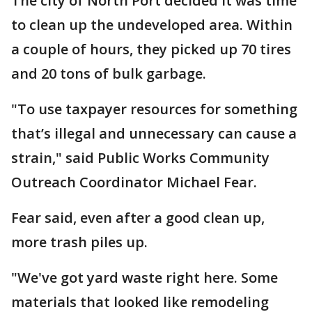
The city of North Port decided it was time
to clean up the undeveloped area. Within
a couple of hours, they picked up 70 tires
and 20 tons of bulk garbage.
"To use taxpayer resources for something
that’s illegal and unnecessary can cause a
strain," said Public Works Community
Outreach Coordinator Michael Fear.
Fear said, even after a good clean up,
more trash piles up.
"We've got yard waste right here. Some
materials that looked like remodeling