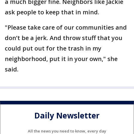
a much bigger fine. Neighbors like Jackie
ask people to keep that in mind.
"Please take care of our communities and
don’t be a jerk. And throw stuff that you
could put out for the trash in my
neighborhood, put it in your own," she
said.
Daily Newsletter
All the news you need to know, every day