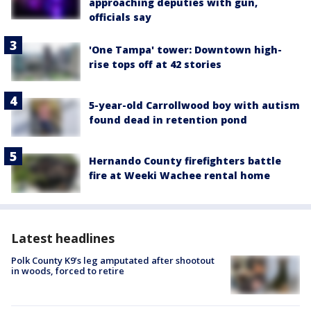
approaching deputies with gun,
officials say
'One Tampa' tower: Downtown high-
rise tops off at 42 stories
5-year-old Carrollwood boy with autism
found dead in retention pond
Hernando County firefighters battle
fire at Weeki Wachee rental home
Latest headlines
Polk County K9’s leg amputated after shootout
in woods, forced to retire