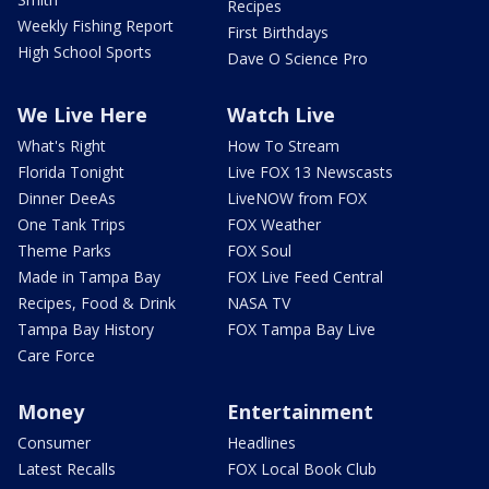
Recipes
Weekly Fishing Report
First Birthdays
High School Sports
Dave O Science Pro
We Live Here
Watch Live
What's Right
How To Stream
Florida Tonight
Live FOX 13 Newscasts
Dinner DeeAs
LiveNOW from FOX
One Tank Trips
FOX Weather
Theme Parks
FOX Soul
Made in Tampa Bay
FOX Live Feed Central
Recipes, Food & Drink
NASA TV
Tampa Bay History
FOX Tampa Bay Live
Care Force
Money
Entertainment
Consumer
Headlines
Latest Recalls
FOX Local Book Club