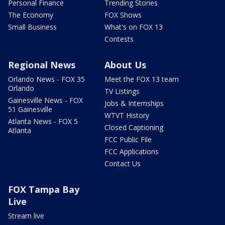
Personal Finance
Trending Stories
The Economy
FOX Shows
Small Business
What's on FOX 13
Contests
Regional News
About Us
Orlando News - FOX 35
Meet the FOX 13 team
Orlando
TV Listings
Gainesville News - FOX
Jobs & Internships
51 Gainesville
WTVT History
Atlanta News - FOX 5
Closed Captioning
Atlanta
FCC Public File
FCC Applications
Contact Us
FOX Tampa Bay
Live
Stream live