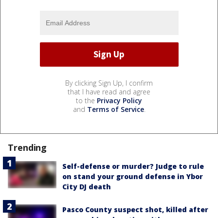
By clicking Sign Up, I confirm
that I have read and agree
to the
Privacy Policy
and
Terms of Service
.
Trending
Self-defense or murder? Judge to rule
on stand your ground defense in Ybor
City DJ death
Pasco County suspect shot, killed after