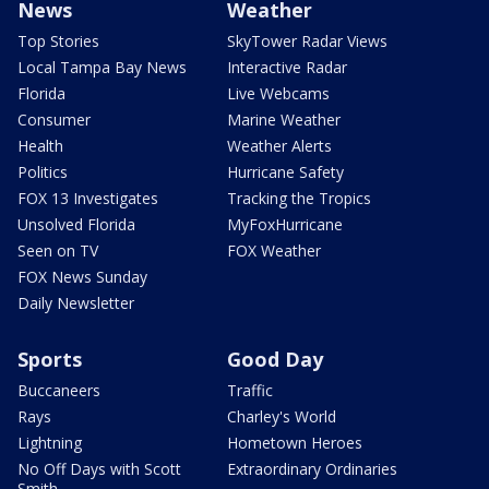
News
Weather
Top Stories
SkyTower Radar Views
Local Tampa Bay News
Interactive Radar
Florida
Live Webcams
Consumer
Marine Weather
Health
Weather Alerts
Politics
Hurricane Safety
FOX 13 Investigates
Tracking the Tropics
Unsolved Florida
MyFoxHurricane
Seen on TV
FOX Weather
FOX News Sunday
Daily Newsletter
Sports
Good Day
Buccaneers
Traffic
Rays
Charley's World
Lightning
Hometown Heroes
No Off Days with Scott
Extraordinary Ordinaries
Smith