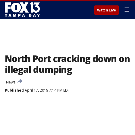
☰
Watch Live
North Port cracking down on
illegal dumping
News
Published
April 17, 2019 7:14 PM EDT