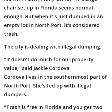
chair set up in Florida seems normal
enough. But when it's just dumped in an
empty lot in North Port, it's considered
trash.
The city is dealing with illegal dumping.
"It doesn't do much for our property
value," said Jackie Cordova.
Cordova lives in the southernmost part of
North Port. She's fed up with illegal
dumpers.
"Trash is free in Florida and you get two