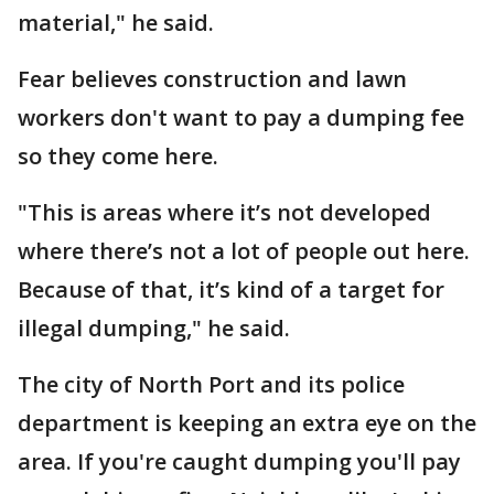
material," he said.
Fear believes construction and lawn
workers don't want to pay a dumping fee
so they come here.
"This is areas where it’s not developed
where there’s not a lot of people out here.
Because of that, it’s kind of a target for
illegal dumping," he said.
The city of North Port and its police
department is keeping an extra eye on the
area. If you're caught dumping you'll pay