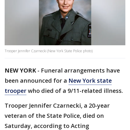
Trooper Jennifer Czarnecki (New York State Police photo)
NEW YORK
-
Funeral arrangements have
been announced for a
New York state
trooper
who died of a 9/11-related illness.
Trooper Jennifer Czarnecki, a 20-year
veteran of the State Police, died on
Saturday, according to Acting