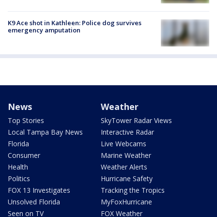
K9 Ace shot in Kathleen: Police dog survives
emergency amputation
News
Weather
Top Stories
SkyTower Radar Views
Local Tampa Bay News
Interactive Radar
Florida
Live Webcams
Consumer
Marine Weather
Health
Weather Alerts
Politics
Hurricane Safety
FOX 13 Investigates
Tracking the Tropics
Unsolved Florida
MyFoxHurricane
Seen on TV
FOX Weather