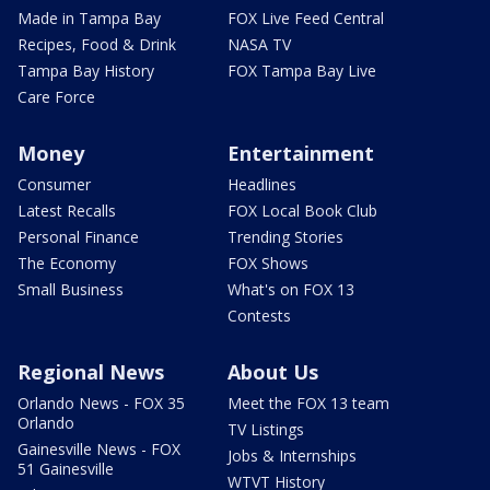
Made in Tampa Bay
FOX Live Feed Central
Recipes, Food & Drink
NASA TV
Tampa Bay History
FOX Tampa Bay Live
Care Force
Money
Entertainment
Consumer
Headlines
Latest Recalls
FOX Local Book Club
Personal Finance
Trending Stories
The Economy
FOX Shows
Small Business
What's on FOX 13
Contests
Regional News
About Us
Orlando News - FOX 35
Meet the FOX 13 team
Orlando
TV Listings
Gainesville News - FOX
Jobs & Internships
51 Gainesville
WTVT History