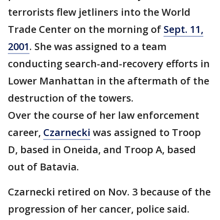
terrorists flew jetliners into the World
Trade Center on the morning of
Sept. 11,
2001
. She was assigned to a team
conducting search-and-recovery efforts in
Lower Manhattan in the aftermath of the
destruction of the towers.
Over the course of her law enforcement
career,
Czarnecki
was assigned to Troop
D, based in Oneida, and Troop A, based
out of Batavia.
Czarnecki retired on Nov. 3 because of the
progression of her cancer, police said.