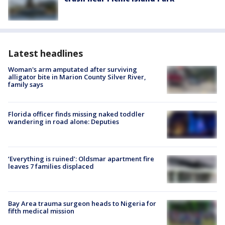
Latest headlines
Woman's arm amputated after surviving
alligator bite in Marion County Silver River,
family says
Florida officer finds missing naked toddler
wandering in road alone: Deputies
‘Everything is ruined’: Oldsmar apartment fire
leaves 7 families displaced
Bay Area trauma surgeon heads to Nigeria for
fifth medical mission