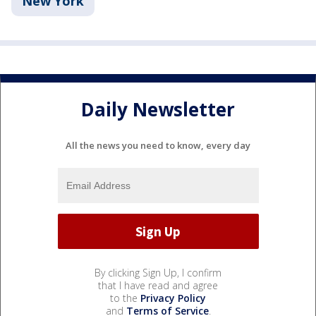
New York
Daily Newsletter
All the news you need to know, every day
By clicking Sign Up, I confirm
that I have read and agree
to the
Privacy Policy
and
Terms of Service
.