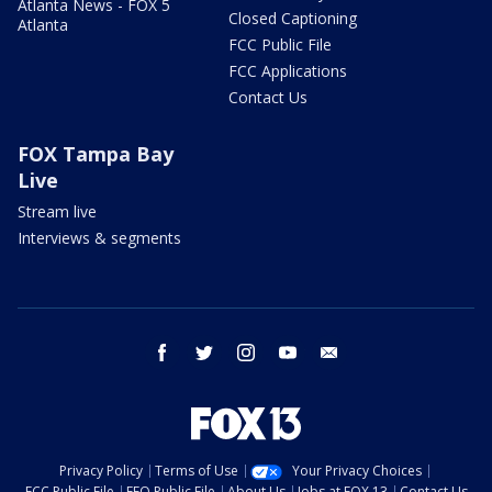
Atlanta News - FOX 5
Closed Captioning
Atlanta
FCC Public File
FCC Applications
Contact Us
FOX Tampa Bay
Live
Stream live
Interviews & segments
facebook
twitter
instagram
youtube
email
Privacy Policy
Terms of Use
Your Privacy Choices
FCC Public File
EEO Public File
About Us
Jobs at FOX 13
Contact Us