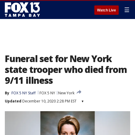
☰
Watch Live
Funeral set for New York
state trooper who died from
9/11 illness
By
FOX 5 NY Staff
FOX 5 NY
New York
Updated
December 10, 2020 2:28 PM EST
▾