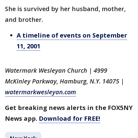
She is survived by her husband, mother,
and brother.
A timeline of events on September
11, 2001
Watermark Wesleyan Church | 4999
McKinley Parkway, Hamburg, N.Y. 14075 |
watermarkwesleyan.com
Get breaking news alerts in the FOX5NY
News app.
Download for FREE!