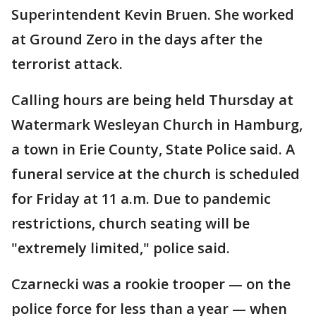
Superintendent Kevin Bruen. She worked
at Ground Zero in the days after the
terrorist attack.
Calling hours are being held Thursday at
Watermark Wesleyan Church in Hamburg,
a town in Erie County, State Police said. A
funeral service at the church is scheduled
for Friday at 11 a.m. Due to pandemic
restrictions, church seating will be
"extremely limited," police said.
Czarnecki was a rookie trooper — on the
police force for less than a year — when