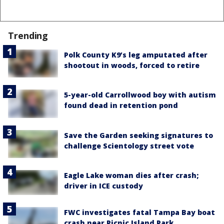
Trending
Polk County K9’s leg amputated after
shootout in woods, forced to retire
5-year-old Carrollwood boy with autism
found dead in retention pond
Save the Garden seeking signatures to
challenge Scientology street vote
Eagle Lake woman dies after crash;
driver in ICE custody
FWC investigates fatal Tampa Bay boat
crash near Picnic Island Park