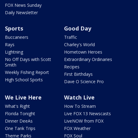
FOX News Sunday
Daily Newsletter
Sports
Good Day
Buccaneers
Traffic
Rays
Charley's World
Lightning
Hometown Heroes
No Off Days with Scott
Extraordinary Ordinaries
Smith
Recipes
Weekly Fishing Report
First Birthdays
High School Sports
Dave O Science Pro
We Live Here
Watch Live
What's Right
How To Stream
Florida Tonight
Live FOX 13 Newscasts
Dinner DeeAs
LiveNOW from FOX
One Tank Trips
FOX Weather
Theme Parks
FOX Soul