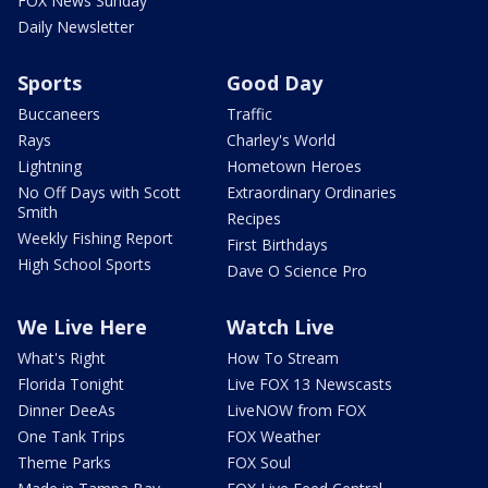
FOX News Sunday
Daily Newsletter
Sports
Good Day
Buccaneers
Traffic
Rays
Charley's World
Lightning
Hometown Heroes
No Off Days with Scott
Extraordinary Ordinaries
Smith
Recipes
Weekly Fishing Report
First Birthdays
High School Sports
Dave O Science Pro
We Live Here
Watch Live
What's Right
How To Stream
Florida Tonight
Live FOX 13 Newscasts
Dinner DeeAs
LiveNOW from FOX
One Tank Trips
FOX Weather
Theme Parks
FOX Soul