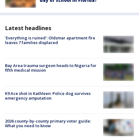
day of school in Florida?
Latest headlines
‘Everything is ruined’: Oldsmar apartment fire
leaves 7 families displaced
Bay Area trauma surgeon heads to Nigeria for
fifth medical mission
K9 Ace shot in Kathleen: Police dog survives
emergency amputation
2026 county-by-county primary voter guide:
What you need to know