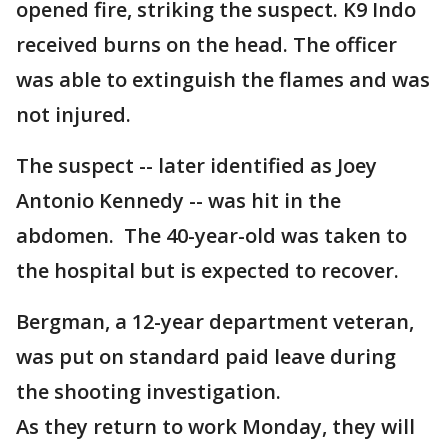
opened fire, striking the suspect. K9 Indo
received burns on the head. The officer
was able to extinguish the flames and was
not injured.
The suspect -- later identified as Joey
Antonio Kennedy -- was hit in the
abdomen. The 40-year-old was taken to
the hospital but is expected to recover.
Bergman, a 12-year department veteran,
was put on standard paid leave during
the shooting investigation.
As they return to work Monday, they will