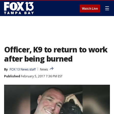
☰
Watch Live
Officer, K9 to return to work
after being burned
By
FOX 13 News staff
News
Published
February 5, 2017 7:36 PM EST