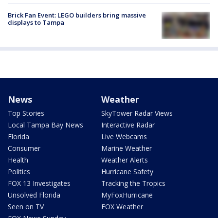
Brick Fan Event: LEGO builders bring massive
displays to Tampa
News
Weather
Top Stories
SkyTower Radar Views
Local Tampa Bay News
Interactive Radar
Florida
Live Webcams
Consumer
Marine Weather
Health
Weather Alerts
Politics
Hurricane Safety
FOX 13 Investigates
Tracking the Tropics
Unsolved Florida
MyFoxHurricane
Seen on TV
FOX Weather