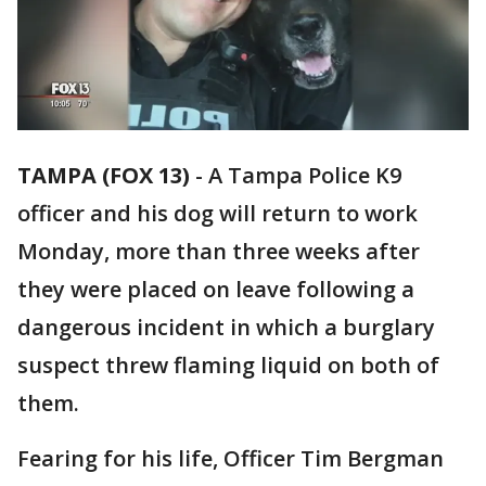
TAMPA (FOX 13)
-
A Tampa Police K9
officer and his dog will return to work
Monday, more than three weeks after
they were placed on leave following a
dangerous incident in which a burglary
suspect threw flaming liquid on both of
them.
Fearing for his life, Officer Tim Bergman