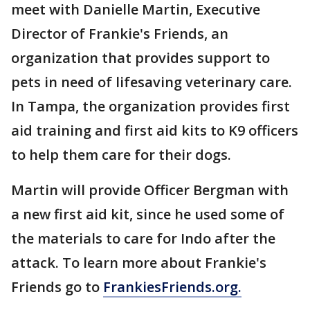
meet with Danielle Martin, Executive
Director of Frankie's Friends, an
organization that provides support to
pets in need of lifesaving veterinary care.
In Tampa, the organization provides first
aid training and first aid kits to K9 officers
to help them care for their dogs.
Martin will provide Officer Bergman with
a new first aid kit, since he used some of
the materials to care for Indo after the
attack. To learn more about Frankie's
Friends go to
FrankiesFriends.org.