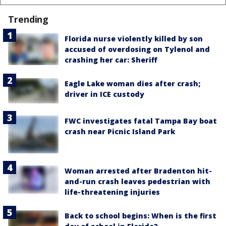
Trending
Florida nurse violently killed by son
accused of overdosing on Tylenol and
crashing her car: Sheriff
Eagle Lake woman dies after crash;
driver in ICE custody
FWC investigates fatal Tampa Bay boat
crash near Picnic Island Park
Woman arrested after Bradenton hit-
and-run crash leaves pedestrian with
life-threatening injuries
Back to school begins: When is the first