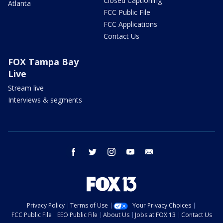
Closed Captioning
Atlanta
FCC Public File
FCC Applications
Contact Us
FOX Tampa Bay
Live
Stream live
Interviews & segments
facebook
twitter
instagram
youtube
email
Privacy Policy
Terms of Use
Your Privacy Choices
FCC Public File
EEO Public File
About Us
Jobs at FOX 13
Contact Us