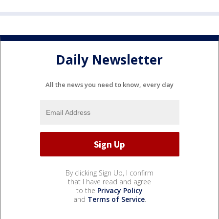
Daily Newsletter
All the news you need to know, every day
By clicking Sign Up, I confirm
that I have read and agree
to the
Privacy Policy
and
Terms of Service
.