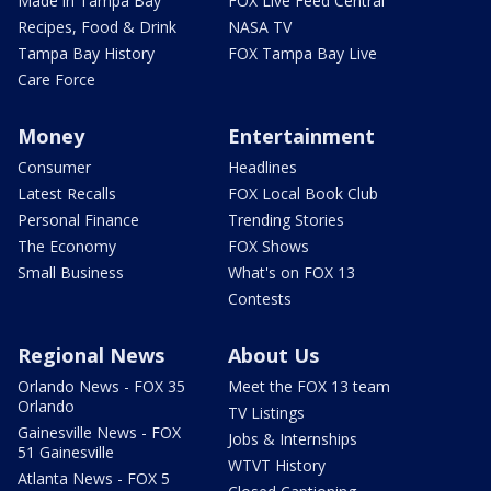
Made in Tampa Bay
FOX Live Feed Central
Recipes, Food & Drink
NASA TV
Tampa Bay History
FOX Tampa Bay Live
Care Force
Money
Entertainment
Consumer
Headlines
Latest Recalls
FOX Local Book Club
Personal Finance
Trending Stories
The Economy
FOX Shows
Small Business
What's on FOX 13
Contests
Regional News
About Us
Orlando News - FOX 35
Meet the FOX 13 team
Orlando
TV Listings
Gainesville News - FOX
Jobs & Internships
51 Gainesville
WTVT History
Atlanta News - FOX 5