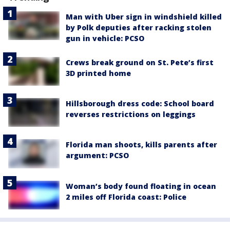
Man with Uber sign in windshield killed
by Polk deputies after racking stolen
gun in vehicle: PCSO
Crews break ground on St. Pete’s first
3D printed home
Hillsborough dress code: School board
reverses restrictions on leggings
Florida man shoots, kills parents after
argument: PCSO
Woman’s body found floating in ocean
2 miles off Florida coast: Police