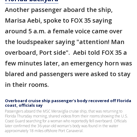
Another passenger aboard the ship,
Marisa Aebi, spoke to FOX 35 saying
around 5 a.m. a female voice came over
the loudspeaker saying "attention! Man
overboard, Port side". Aebi told FOX 35 a
few minutes later, an emergency horn was
blared and passengers were asked to stay
in their rooms.
Overboard cruise ship passenger's body recovered off Florida
coast, officials say
Passengers aboard the MSC Meraviglia cruise ship, that was returning to
Florida Thursday morning, shared videos from their rooms showing the U.S.
Coast Guard searching for a woman who reportedly fell overboard. Officials
later confirmed the 36-year-old woman's body was found in the water
approximately 18 miles offshore Port Canaveral.