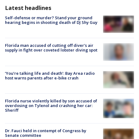
Latest headlines
Self-defense or murder? Stand your ground
hearing begins in shooting death of DJ Shy Guy
Florida man accused of cutting off diver's air
supply in fight over coveted lobster diving spot
‘You’re talking life and death’: Bay Area radio
host warns parents after e-bike crash
Florida nurse violently killed by son accused of
overdosing on Tylenol and crashing her car:
Sheriff
Dr. Fauci held in contempt of Congress by
Senate committee