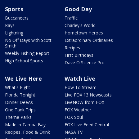
Sports
Good Day
Buccaneers
Traffic
Rays
Charley's World
Lightning
Hometown Heroes
No Off Days with Scott
Extraordinary Ordinaries
Smith
Recipes
Weekly Fishing Report
First Birthdays
High School Sports
Dave O Science Pro
We Live Here
Watch Live
What's Right
How To Stream
Florida Tonight
Live FOX 13 Newscasts
Dinner DeeAs
LiveNOW from FOX
One Tank Trips
FOX Weather
Theme Parks
FOX Soul
Made in Tampa Bay
FOX Live Feed Central
Recipes, Food & Drink
NASA TV