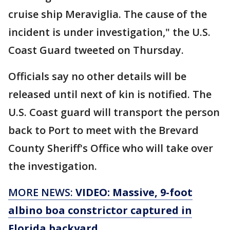
cruise ship Meraviglia. The cause of the
incident is under investigation," the U.S.
Coast Guard tweeted on Thursday.
Officials say no other details will be
released until next of kin is notified. The
U.S. Coast guard will transport the person
back to Port to meet with the Brevard
County Sheriff's Office who will take over
the investigation.
MORE NEWS:
VIDEO: Massive, 9-foot
albino boa constrictor captured in
Florida backyard