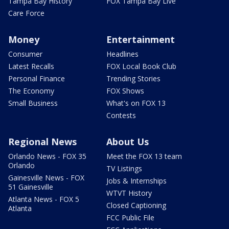
Tampa Bay History
FOX Tampa Bay Live
Care Force
Money
Entertainment
Consumer
Headlines
Latest Recalls
FOX Local Book Club
Personal Finance
Trending Stories
The Economy
FOX Shows
Small Business
What's on FOX 13
Contests
Regional News
About Us
Orlando News - FOX 35
Meet the FOX 13 team
Orlando
TV Listings
Gainesville News - FOX
Jobs & Internships
51 Gainesville
WTVT History
Atlanta News - FOX 5
Closed Captioning
Atlanta
FCC Public File