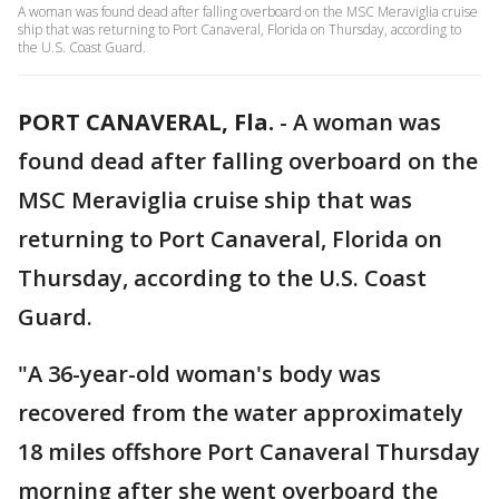
A woman was found dead after falling overboard on the MSC Meraviglia cruise
ship that was returning to Port Canaveral, Florida on Thursday, according to
the U.S. Coast Guard.
PORT CANAVERAL, Fla.
-
A woman was
found dead after falling overboard on the
MSC Meraviglia cruise ship that was
returning to Port Canaveral, Florida on
Thursday, according to the U.S. Coast
Guard.
"A 36-year-old woman's body was
recovered from the water approximately
18 miles offshore Port Canaveral Thursday
morning after she went overboard the