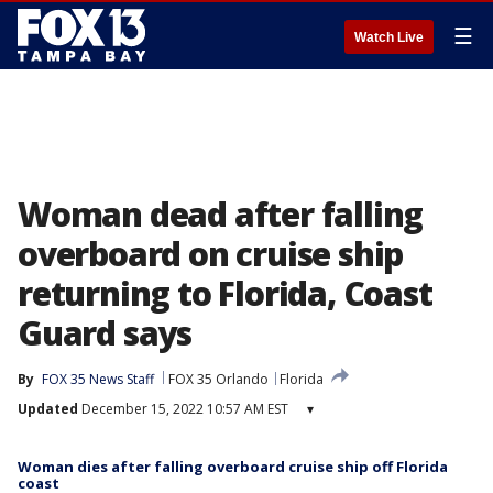
☰
Watch Live
Woman dead after falling
overboard on cruise ship
returning to Florida, Coast
Guard says
By
FOX 35 News Staff
FOX 35 Orlando
Florida
Updated
December 15, 2022 10:57 AM EST
▾
Woman dies after falling overboard cruise ship off Florida
coast