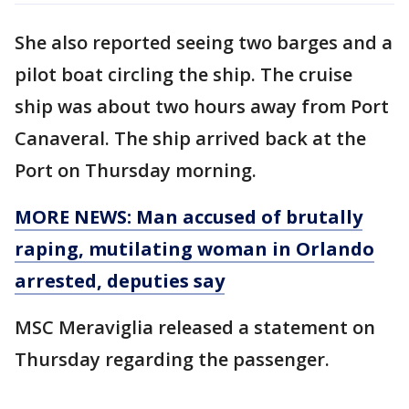
She also reported seeing two barges and a
pilot boat circling the ship. The cruise
ship was about two hours away from Port
Canaveral. The ship arrived back at the
Port on Thursday morning.
MORE NEWS: Man accused of brutally
raping, mutilating woman in Orlando
arrested, deputies say
MSC Meraviglia released a statement on
Thursday regarding the passenger.