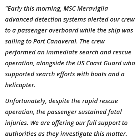
"Early this morning, MSC Meraviglia
advanced detection systems alerted our crew
to a passenger overboard while the ship was
sailing to Port Canaveral. The crew
performed an immediate search and rescue
operation, alongside the US Coast Guard who
supported search efforts with boats and a
helicopter.
Unfortunately, despite the rapid rescue
operation, the passenger sustained fatal
injuries. We are offering our full support to
authorities as they investigate this matter.