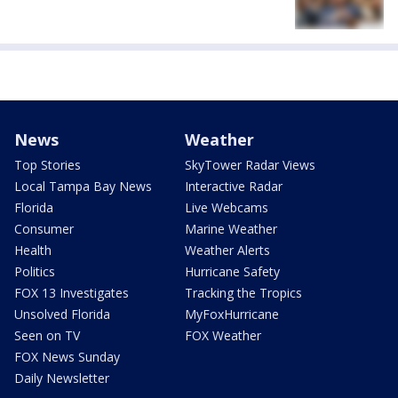
News
Weather
Top Stories
SkyTower Radar Views
Local Tampa Bay News
Interactive Radar
Florida
Live Webcams
Consumer
Marine Weather
Health
Weather Alerts
Politics
Hurricane Safety
FOX 13 Investigates
Tracking the Tropics
Unsolved Florida
MyFoxHurricane
Seen on TV
FOX Weather
FOX News Sunday
Daily Newsletter