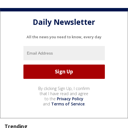
Daily Newsletter
All the news you need to know, every day
By clicking Sign Up, I confirm
that I have read and agree
to the
Privacy Policy
and
Terms of Service
.
Trending