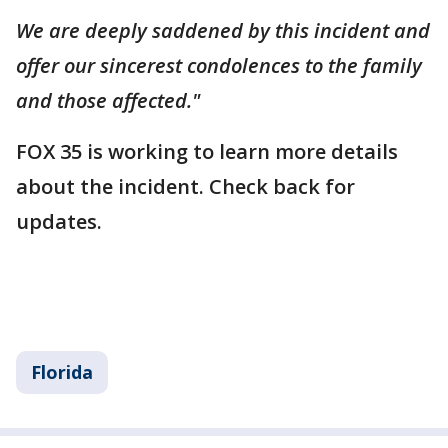
We are deeply saddened by this incident and
offer our sincerest condolences to the family
and those affected."
FOX 35 is working to learn more details
about the incident. Check back for
updates.
Florida