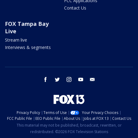
FCC Applications
Contact Us
FOX Tampa Bay
Live
Stream live
Interviews & segments
facebook
twitter
instagram
youtube
email
Privacy Policy
Terms of Use
Your Privacy Choices
FCC Public File
EEO Public File
About Us
Jobs at FOX 13
Contact Us
This material may not be published, broadcast, rewritten, or
redistributed. ©2026 FOX Television Stations