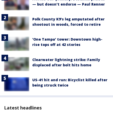
— but doesn't endorse — Paul Renner
Polk County K9’s leg amputated after
shootout in woods, forced to retire
'One Tampa' tower: Downtown high-
rise tops off at 42 stories
Clearwater lightning strike: Family
displaced after bolt hits home
US-41 hit and run: Bicyclist killed after
being struck twice
Latest headlines