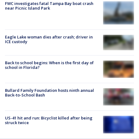
FWC investigates fatal Tampa Bay boat crash
near Picnic Island Park
Eagle Lake woman dies after crash; driver in
ICE custody
Back to school begins: When is the first day of
school in Florida?
Bullard Family Foundation hosts ninth annual
Back-to-School Bash
US-41 hit and run: Bicyclist killed after being
struck twice