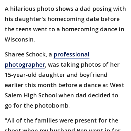
A hilarious photo shows a dad posing with
his daughter's homecoming date before
the teens went to a homecoming dance in
Wisconsin.
Sharee Schock, a
professional
photographer
, was taking photos of her
15-year-old daughter and boyfriend
earlier this month before a dance at West
Salem High School when dad decided to
go for the photobomb.
"All of the families were present for the
shoot when my husband Ben went in for