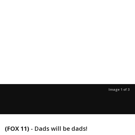
Image 1 of 3
(FOX 11)
-
Dads will be dads!