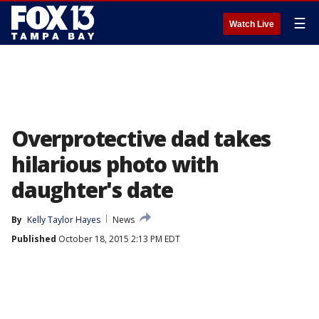
☰
Watch Live
Overprotective dad takes
hilarious photo with
daughter's date
By
Kelly Taylor Hayes
News
Published
October 18, 2015 2:13 PM EDT