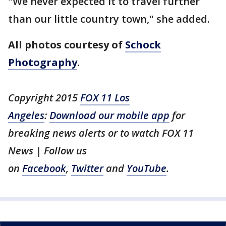
"We never expected it to travel further
than our little country town," she added.
All photos courtesy of
Schock
Photography
.
Copyright 2015
FOX 11 Los
Angeles
:
Download our mobile app
for
breaking news alerts or to watch FOX 11
News | Follow us
on
Facebook
,
Twitter
and
YouTube
.