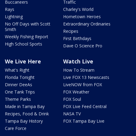
Buccaneers
Traffic
Rays
Charley's World
Lightning
Hometown Heroes
No Off Days with Scott
Extraordinary Ordinaries
Smith
Recipes
Weekly Fishing Report
First Birthdays
High School Sports
Dave O Science Pro
We Live Here
Watch Live
What's Right
How To Stream
Florida Tonight
Live FOX 13 Newscasts
Dinner DeeAs
LiveNOW from FOX
One Tank Trips
FOX Weather
Theme Parks
FOX Soul
Made in Tampa Bay
FOX Live Feed Central
Recipes, Food & Drink
NASA TV
Tampa Bay History
FOX Tampa Bay Live
Care Force