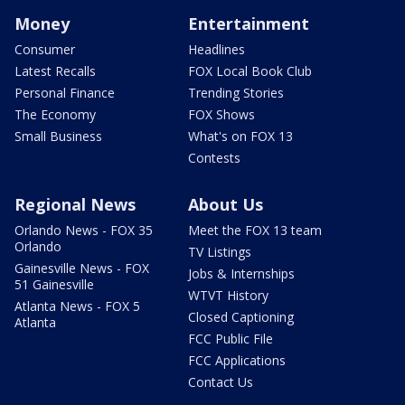
Money
Entertainment
Consumer
Headlines
Latest Recalls
FOX Local Book Club
Personal Finance
Trending Stories
The Economy
FOX Shows
Small Business
What's on FOX 13
Contests
Regional News
About Us
Orlando News - FOX 35
Meet the FOX 13 team
Orlando
TV Listings
Gainesville News - FOX
Jobs & Internships
51 Gainesville
WTVT History
Atlanta News - FOX 5
Closed Captioning
Atlanta
FCC Public File
FCC Applications
Contact Us