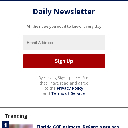
Daily Newsletter
All the news you need to know, every day
By clicking Sign Up, I confirm
that I have read and agree
to the
Privacy Policy
and
Terms of Service
.
Trending
Florida GOP primary: DeSantis praises