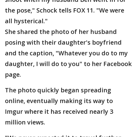
the pose," Schock tells FOX 11. "We were
all hysterical."
She shared the photo of her husband
posing with their daughter's boyfriend
and the caption, "Whatever you do to my
daughter, I will do to you" to her Facebook
page.
The photo quickly began spreading
online, eventually making its way to
Imgur where it has received nearly 3
million views.