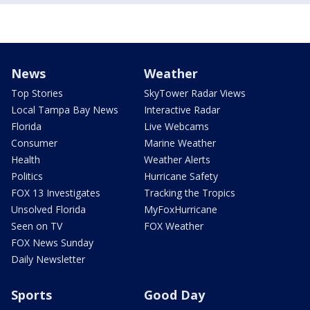
News
Weather
Top Stories
SkyTower Radar Views
Local Tampa Bay News
Interactive Radar
Florida
Live Webcams
Consumer
Marine Weather
Health
Weather Alerts
Politics
Hurricane Safety
FOX 13 Investigates
Tracking the Tropics
Unsolved Florida
MyFoxHurricane
Seen on TV
FOX Weather
FOX News Sunday
Daily Newsletter
Sports
Good Day