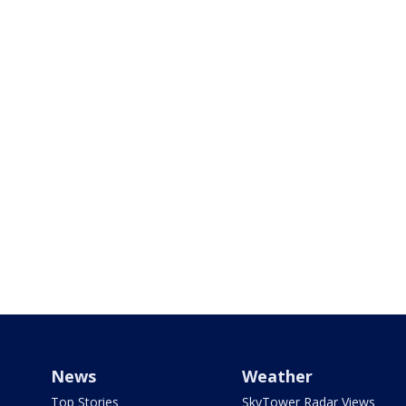
News
Weather
Top Stories
SkyTower Radar Views