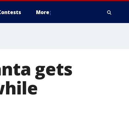
Contests
More
anta gets
while