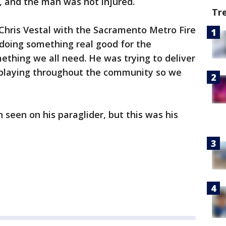
, and the man was not injured.
Tr
 Chris Vestal with the Sacramento Metro Fire
doing something real good for the
ething we all need. He was trying to deliver
 playing throughout the community so we
 seen on his paraglider, but this was his