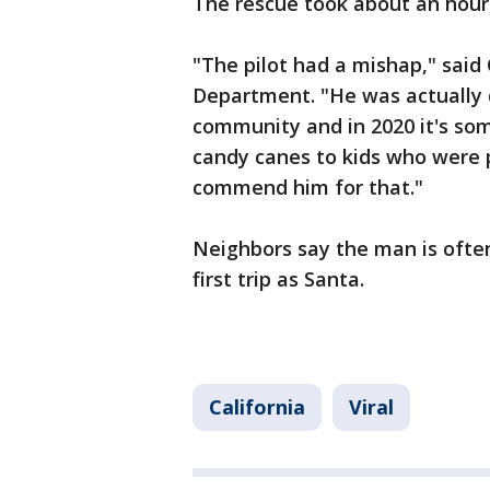
The rescue took about an hour
"The pilot had a mishap," said
Department. "He was actually 
community and in 2020 it's som
candy canes to kids who were
commend him for that."
Neighbors say the man is often
first trip as Santa.
California
Viral