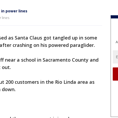
 in power lines
 lines
ed as Santa Claus got tangled up in some
A
fter crashing on his powered paraglider.
off near a school in Sacramento County and
 out.
t 200 customers in the Rio Linda area as
n down.