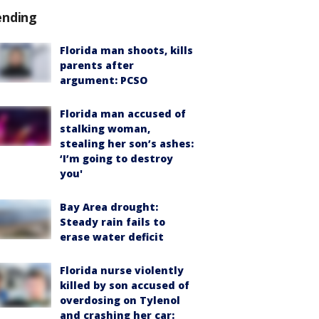
ending
Florida man shoots, kills
parents after
argument: PCSO
Florida man accused of
stalking woman,
stealing her son’s ashes:
‘I’m going to destroy
you'
Bay Area drought:
Steady rain fails to
erase water deficit
Florida nurse violently
killed by son accused of
overdosing on Tylenol
and crashing her car: