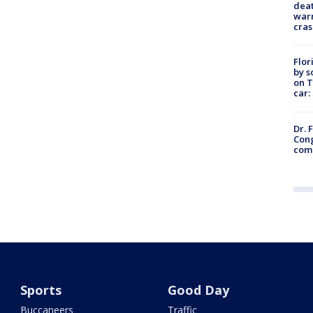
deat
warn
cras
Flor
by s
on T
car:
Dr. 
Cong
com
Sports
Good Day
Buccaneers
Traffic