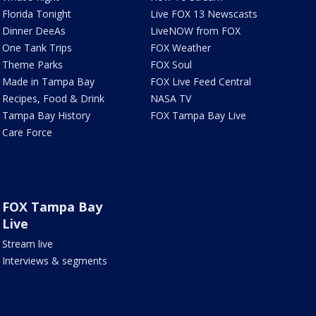
Florida Tonight
Live FOX 13 Newscasts
Dinner DeeAs
LiveNOW from FOX
One Tank Trips
FOX Weather
Theme Parks
FOX Soul
Made in Tampa Bay
FOX Live Feed Central
Recipes, Food & Drink
NASA TV
Tampa Bay History
FOX Tampa Bay Live
Care Force
FOX Tampa Bay
Live
Stream live
Interviews & segments