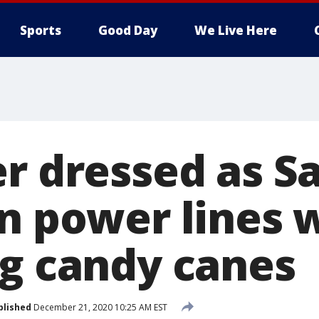
Sports
Good Day
We Live Here
er dressed as S
in power lines 
ng candy canes
blished
December 21, 2020 10:25 AM EST