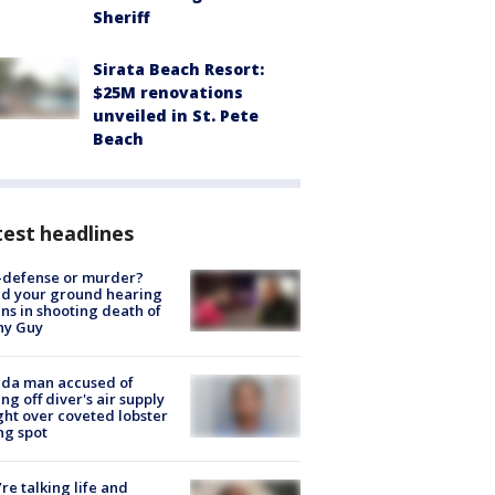
Sheriff
Sirata Beach Resort:
$25M renovations
unveiled in St. Pete
Beach
est headlines
-defense or murder?
d your ground hearing
ns in shooting death of
hy Guy
ida man accused of
ing off diver's air supply
ight over coveted lobster
ng spot
’re talking life and