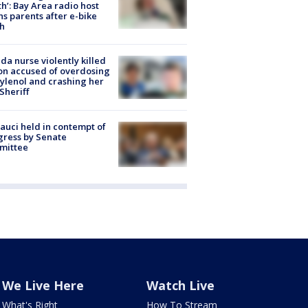
h’: Bay Area radio host
s parents after e-bike
h
ida nurse violently killed
on accused of overdosing
ylenol and crashing her
 Sheriff
Fauci held in contempt of
ress by Senate
mittee
We Live Here
Watch Live
What's Right
How To Stream