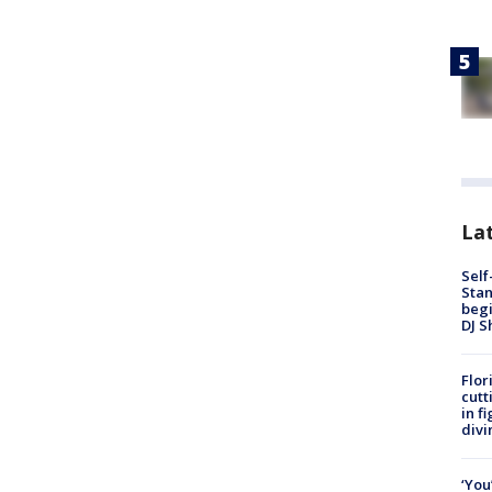
Lat
Self
Stan
begi
DJ S
Flor
cutt
in f
divi
‘You