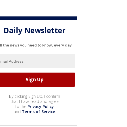
Daily Newsletter
ll the news you need to know, every day
By clicking Sign Up, I confirm
that I have read and agree
to the
Privacy Policy
and
Terms of Service
.