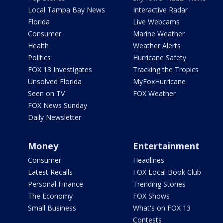
Local Tampa Bay News
Interactive Radar
Florida
Live Webcams
Consumer
Marine Weather
Health
Weather Alerts
Politics
Hurricane Safety
FOX 13 Investigates
Tracking the Tropics
Unsolved Florida
MyFoxHurricane
Seen on TV
FOX Weather
FOX News Sunday
Daily Newsletter
Money
Entertainment
Consumer
Headlines
Latest Recalls
FOX Local Book Club
Personal Finance
Trending Stories
The Economy
FOX Shows
Small Business
What's on FOX 13
Contests