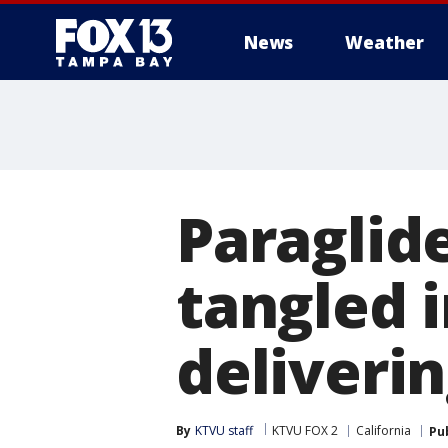
News
Weather
Paraglid
tangled 
deliveri
By
KTVU staff
KTVU FOX 2
California
Pu