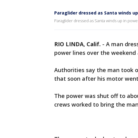
Paraglider dressed as Santa winds up
Paraglider dressed as Santa winds up in power
RIO LINDA, Calif.
-
A man dress
power lines over the weekend a
Authorities say the man took 
that soon after his motor went
The power was shut off to abou
crews worked to bring the ma