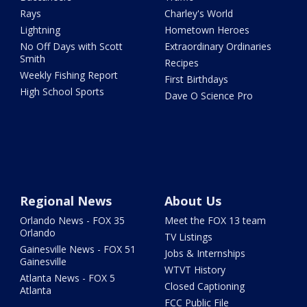
Rays
Charley's World
Lightning
Hometown Heroes
No Off Days with Scott
Extraordinary Ordinaries
Smith
Recipes
Weekly Fishing Report
First Birthdays
High School Sports
Dave O Science Pro
Regional News
About Us
Orlando News - FOX 35
Meet the FOX 13 team
Orlando
TV Listings
Gainesville News - FOX 51
Jobs & Internships
Gainesville
WTVT History
Atlanta News - FOX 5
Closed Captioning
Atlanta
FCC Public File