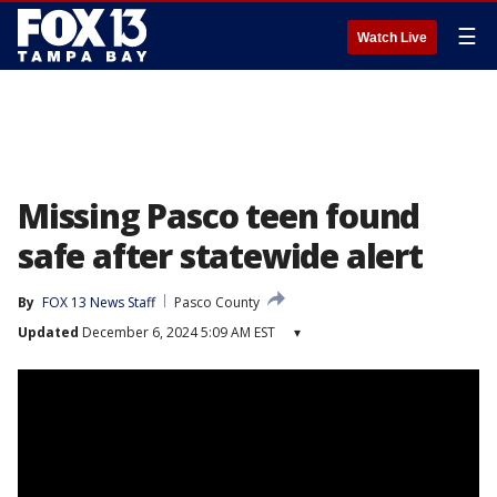
☰
Watch Live
Missing Pasco teen found
safe after statewide alert
By
FOX 13 News Staff
Pasco County
Updated
December 6, 2024 5:09 AM EST
▾