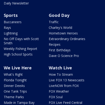
Daily Newsletter
Sports
Good Day
Buccaneers
Traffic
Rays
Charley's World
Lightning
Hometown Heroes
No Off Days with Scott
Extraordinary Ordinaries
Smith
Recipes
Weekly Fishing Report
First Birthdays
High School Sports
Dave O Science Pro
We Live Here
Watch Live
What's Right
How To Stream
Florida Tonight
Live FOX 13 Newscasts
Dinner DeeAs
LiveNOW from FOX
One Tank Trips
FOX Weather
Theme Parks
FOX Soul
Made in Tampa Bay
FOX Live Feed Central