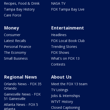
Recipes, Food & Drink
NASA TV
Tampa Bay History
FOX Tampa Bay Live
Care Force
Money
Entertainment
Consumer
Headlines
Latest Recalls
FOX Local Book Club
Personal Finance
Trending Stories
The Economy
FOX Shows
Small Business
What's on FOX 13
Contests
Regional News
About Us
Orlando News - FOX 35
Meet the FOX 13 team
Orlando
TV Listings
Gainesville News - FOX
Jobs & Internships
51 Gainesville
WTVT History
Atlanta News - FOX 5
Closed Captioning
Atlanta