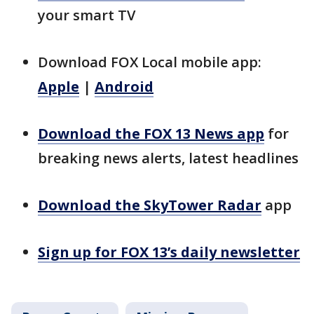
your smart TV
Download FOX Local mobile app:
Apple
|
Android
Download the FOX 13 News app
for
breaking news alerts, latest headlines
Download the SkyTower Radar
app
Sign up for FOX 13’s daily newsletter