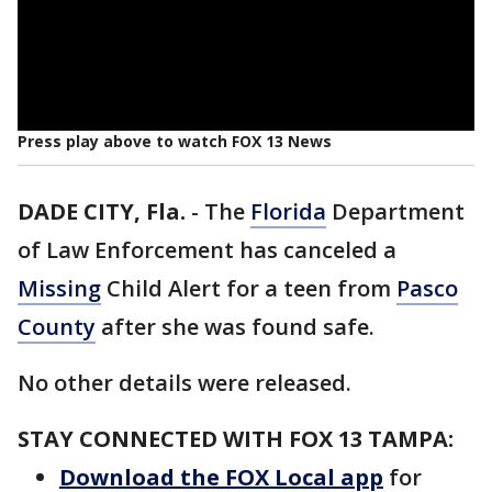
Press play above to watch FOX 13 News
DADE CITY, Fla.
-
The
Florida
Department
of Law Enforcement has canceled a
Missing
Child Alert for a teen from
Pasco
County
after she was found safe.
No other details were released.
STAY CONNECTED WITH FOX 13 TAMPA:
Download the FOX Local app
for