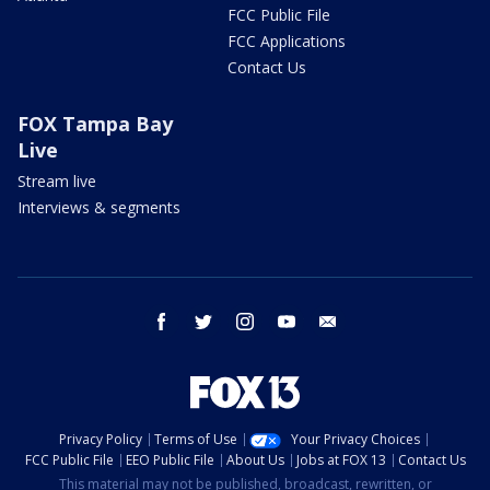
FCC Public File
FCC Applications
Contact Us
FOX Tampa Bay
Live
Stream live
Interviews & segments
facebook
twitter
instagram
youtube
email
Privacy Policy
Terms of Use
Your Privacy Choices
FCC Public File
EEO Public File
About Us
Jobs at FOX 13
Contact Us
This material may not be published, broadcast, rewritten, or