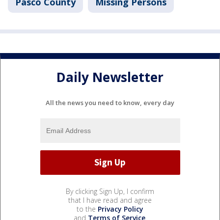
Pasco County
Missing Persons
Daily Newsletter
All the news you need to know, every day
By clicking Sign Up, I confirm
that I have read and agree
to the
Privacy Policy
and
Terms of Service
.