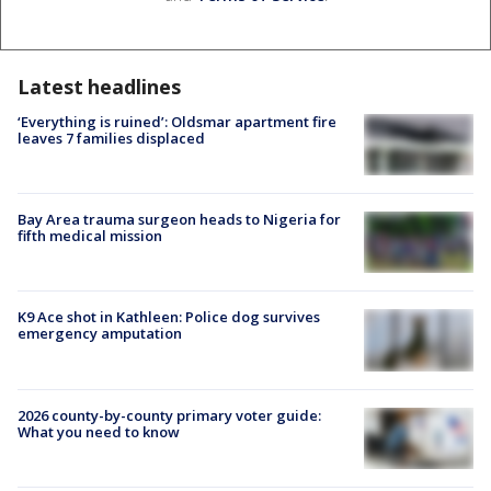
Latest headlines
‘Everything is ruined’: Oldsmar apartment fire
leaves 7 families displaced
Bay Area trauma surgeon heads to Nigeria for
fifth medical mission
K9 Ace shot in Kathleen: Police dog survives
emergency amputation
2026 county-by-county primary voter guide:
What you need to know