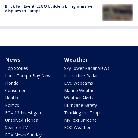
Brick Fan Event: LEGO builders bring massive
displays to Tampa
News
Weather
Top Stories
SkyTower Radar Views
Local Tampa Bay News
Interactive Radar
Florida
Live Webcams
Consumer
Marine Weather
Health
Weather Alerts
Politics
Hurricane Safety
FOX 13 Investigates
Tracking the Tropics
Unsolved Florida
MyFoxHurricane
Seen on TV
FOX Weather
FOX News Sunday