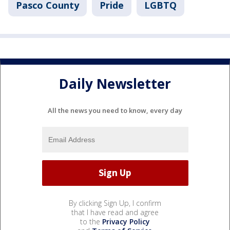
Pasco County
Pride
LGBTQ
Daily Newsletter
All the news you need to know, every day
By clicking Sign Up, I confirm
that I have read and agree
to the
Privacy Policy