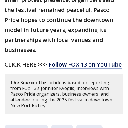
the festival remained peaceful. Pasco
Pride hopes to continue the downtown
model in future years, expanding its
partnerships with local venues and
businesses.
CLICK HERE:>>>
Follow FOX 13 on YouTube
The Source:
This article is based on reporting
from FOX 13’s Jennifer Kveglis, interviews with
Pasco Pride organizers, business owners, and
attendees during the 2025 festival in downtown
New Port Richey.