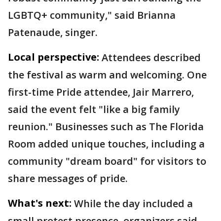
LGBTQ+ community," said Brianna
Patenaude, singer.
Local perspective:
Attendees described
the festival as warm and welcoming. One
first-time Pride attendee, Jair Marrero,
said the event felt "like a big family
reunion." Businesses such as The Florida
Room added unique touches, including a
community "dream board" for visitors to
share messages of pride.
What's next:
While the day included a
small protest presence, organizers said