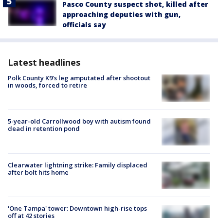
Pasco County suspect shot, killed after
approaching deputies with gun,
officials say
Latest headlines
Polk County K9’s leg amputated after shootout
in woods, forced to retire
5-year-old Carrollwood boy with autism found
dead in retention pond
Clearwater lightning strike: Family displaced
after bolt hits home
'One Tampa' tower: Downtown high-rise tops
off at 42 stories