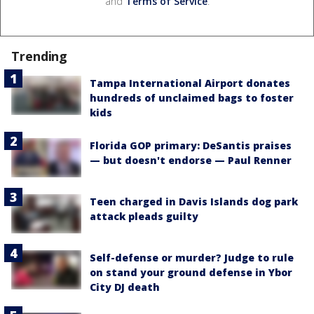
and
Terms of Service
.
Trending
Tampa International Airport donates
hundreds of unclaimed bags to foster
kids
Florida GOP primary: DeSantis praises
— but doesn't endorse — Paul Renner
Teen charged in Davis Islands dog park
attack pleads guilty
Self-defense or murder? Judge to rule
on stand your ground defense in Ybor
City DJ death