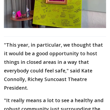
"This year, in particular, we thought that
it would be a good opportunity to host
things in closed areas in a way that
everybody could feel safe," said Kate
Connolly, Richey Suncoast Theatre
President.
"It really means a lot to see a healthy and
robust community just surrounding the