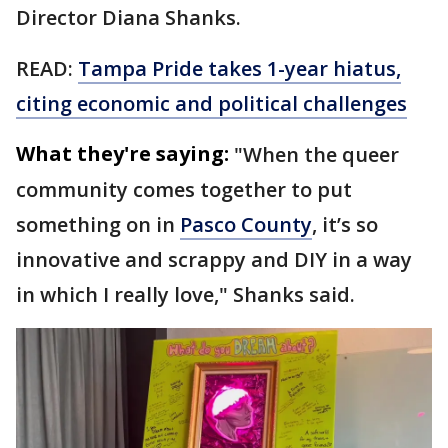
Director Diana Shanks.
READ:
Tampa Pride takes 1-year hiatus,
citing economic and political challenges
What they're saying:
"When the queer
community comes together to put
something on in
Pasco County
, it’s so
innovative and scrappy and DIY in a way
in which I really love," Shanks said.