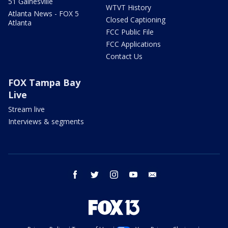
51 Gainesville
WTVT History
Atlanta News - FOX 5
Closed Captioning
Atlanta
FCC Public File
FCC Applications
Contact Us
FOX Tampa Bay
Live
Stream live
Interviews & segments
facebook
twitter
instagram
youtube
email