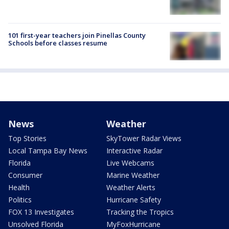
101 first-year teachers join Pinellas County
Schools before classes resume
News
Weather
Top Stories
SkyTower Radar Views
Local Tampa Bay News
Interactive Radar
Florida
Live Webcams
Consumer
Marine Weather
Health
Weather Alerts
Politics
Hurricane Safety
FOX 13 Investigates
Tracking the Tropics
Unsolved Florida
MyFoxHurricane