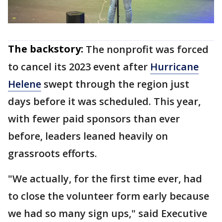
The backstory:
The nonprofit was forced
to cancel its 2023 event after
Hurricane
Helene
swept through the region just
days before it was scheduled. This year,
with fewer paid sponsors than ever
before, leaders leaned heavily on
grassroots efforts.
"We actually, for the first time ever, had
to close the volunteer form early because
we had so many sign ups," said Executive