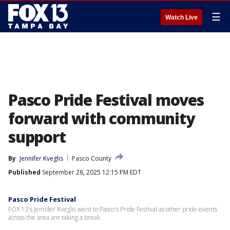
☰
Watch Live
Pasco Pride Festival moves
forward with community
support
By
Jennifer Kveglis
Pasco County
Published
September 28, 2025 12:15 PM EDT
Pasco Pride Festival
FOX 13's Jennifer Kveglis went to Pasco's Pride Festival as other pride events
across the area are taking a break.