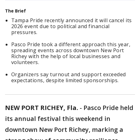
The Brief
Tampa Pride recently announced it will cancel its
2026 event due to political and financial
pressures.
Pasco Pride took a different approach this year,
spreading events across downtown New Port
Richey with the help of local businesses and
volunteers.
Organizers say turnout and support exceeded
expectations, despite limited sponsorships.
NEW PORT RICHEY, Fla.
-
Pasco Pride held
its annual festival this weekend in
downtown New Port Richey, marking a