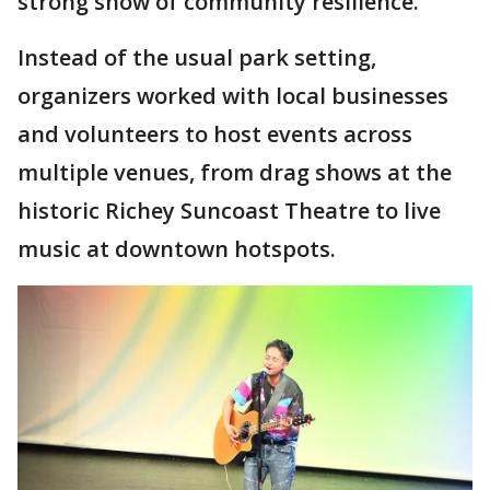
strong show of community resilience.
Instead of the usual park setting,
organizers worked with local businesses
and volunteers to host events across
multiple venues, from drag shows at the
historic Richey Suncoast Theatre to live
music at downtown hotspots.