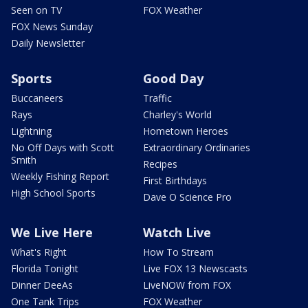
Seen on TV
FOX Weather
FOX News Sunday
Daily Newsletter
Sports
Good Day
Buccaneers
Traffic
Rays
Charley's World
Lightning
Hometown Heroes
No Off Days with Scott
Extraordinary Ordinaries
Smith
Recipes
Weekly Fishing Report
First Birthdays
High School Sports
Dave O Science Pro
We Live Here
Watch Live
What's Right
How To Stream
Florida Tonight
Live FOX 13 Newscasts
Dinner DeeAs
LiveNOW from FOX
One Tank Trips
FOX Weather