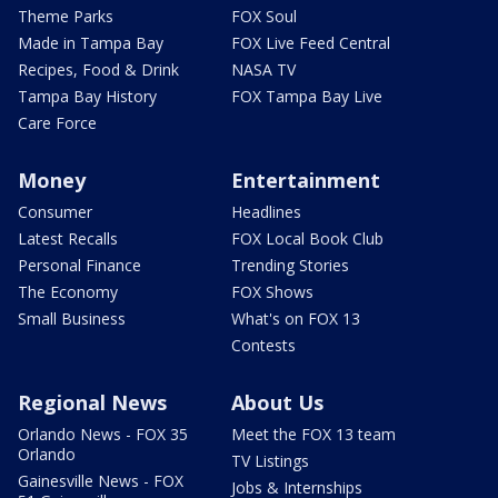
Theme Parks
FOX Soul
Made in Tampa Bay
FOX Live Feed Central
Recipes, Food & Drink
NASA TV
Tampa Bay History
FOX Tampa Bay Live
Care Force
Money
Entertainment
Consumer
Headlines
Latest Recalls
FOX Local Book Club
Personal Finance
Trending Stories
The Economy
FOX Shows
Small Business
What's on FOX 13
Contests
Regional News
About Us
Orlando News - FOX 35
Meet the FOX 13 team
Orlando
TV Listings
Gainesville News - FOX
Jobs & Internships